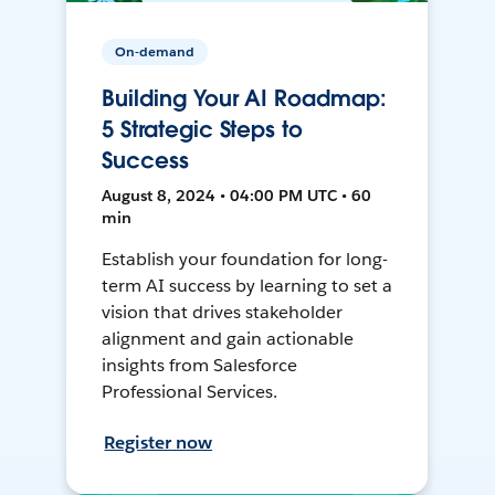
On-demand
Building Your AI Roadmap:
5 Strategic Steps to
Success
August 8, 2024 • 04:00 PM UTC • 60
min
Establish your foundation for long-
term AI success by learning to set a
vision that drives stakeholder
alignment and gain actionable
insights from Salesforce
Professional Services.
Register now