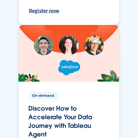
Register now
On-demand
Discover How to
Accelerate Your Data
Journey with Tableau
Agent