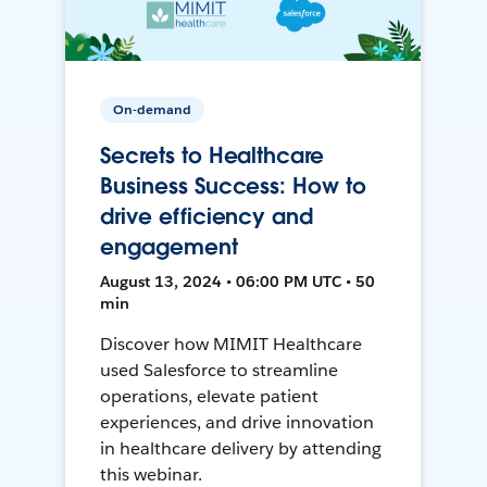
On-demand
Secrets to Healthcare
Business Success: How to
drive efficiency and
engagement
August 13, 2024 • 06:00 PM UTC • 50
min
Discover how MIMIT Healthcare
used Salesforce to streamline
operations, elevate patient
experiences, and drive innovation
in healthcare delivery by attending
this webinar.