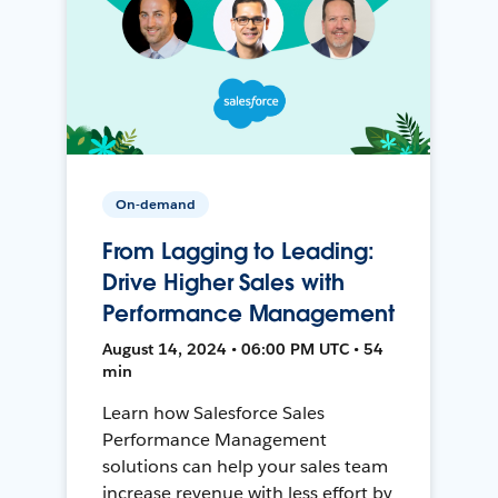
On-demand
From Lagging to Leading:
Drive Higher Sales with
Performance Management
August 14, 2024 • 06:00 PM UTC • 54
min
Learn how Salesforce Sales
Performance Management
solutions can help your sales team
increase revenue with less effort by