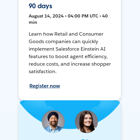
90 days
August 14, 2024 • 04:00 PM UTC • 40
min
Learn how Retail and Consumer
Goods companies can quickly
implement Salesforce Einstein AI
features to boost agent efficiency,
reduce costs, and increase shopper
satisfaction.
Register now