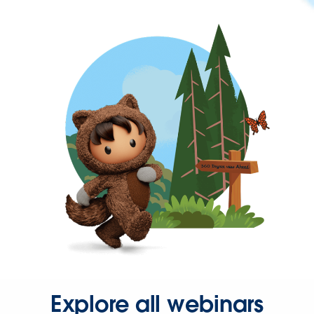
Explore all webinars