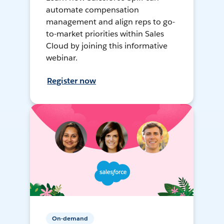
automate compensation
management and align reps to go-
to-market priorities within Sales
Cloud by joining this informative
webinar.
Register now
On-demand