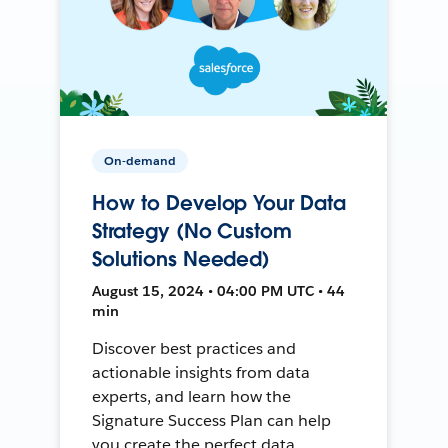
On-demand
How to Develop Your Data
Strategy (No Custom
Solutions Needed)
August 15, 2024 • 04:00 PM UTC • 44
min
Discover best practices and
actionable insights from data
experts, and learn how the
Signature Success Plan can help
you create the perfect data