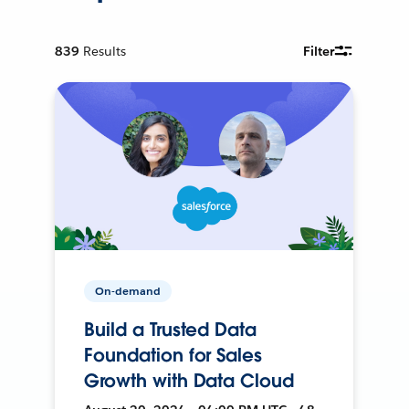
839
Results
Filter
On-demand
Build a Trusted Data
Foundation for Sales
Growth with Data Cloud