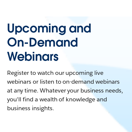
Upcoming and
On-Demand
Webinars
Register to watch our upcoming live
webinars or listen to on-demand webinars
at any time. Whatever your business needs,
you'll find a wealth of knowledge and
business insights.