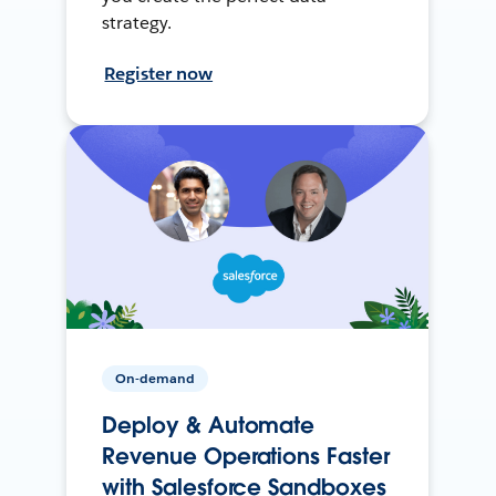
strategy.
Register now
On-demand
Deploy & Automate
Revenue Operations Faster
with Salesforce Sandboxes