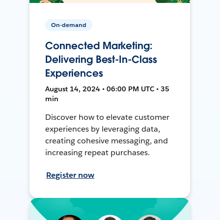
On-demand
Connected Marketing:
Delivering Best-In-Class
Experiences
August 14, 2024 • 06:00 PM UTC • 35
min
Discover how to elevate customer
experiences by leveraging data,
creating cohesive messaging, and
increasing repeat purchases.
Register now