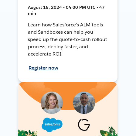
August 15, 2024 • 04:00 PM UTC • 47
min
Learn how Salesforce's ALM tools
and Sandboxes can help you
speed up the quote-to-cash rollout
process, deploy faster, and
accelerate ROI.
Register now