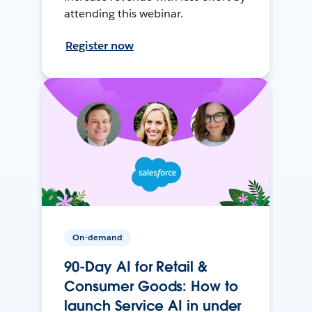
attending this webinar.
Register now
On-demand
90-Day AI for Retail &
Consumer Goods: How to
launch Service AI in under