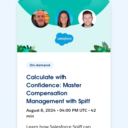
On-demand
Calculate with
Confidence: Master
Compensation
Management with Spiff
August 8, 2024 • 04:00 PM UTC • 42
min
Learn how Salesforce Spiff can