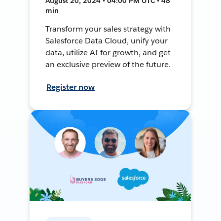
August 20, 2024 • 04:00 PM UTC • 48
min
Transform your sales strategy with
Salesforce Data Cloud, unify your
data, utilize AI for growth, and get
an exclusive preview of the future.
Register now