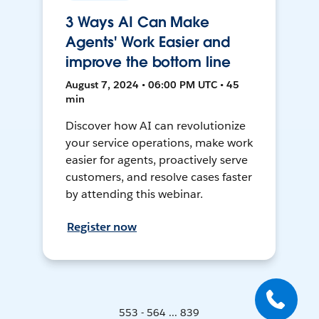
3 Ways AI Can Make
Agents' Work Easier and
improve the bottom line
August 7, 2024 • 06:00 PM UTC • 45
min
Discover how AI can revolutionize
your service operations, make work
easier for agents, proactively serve
customers, and resolve cases faster
by attending this webinar.
Register now
553 - 564 ... 839