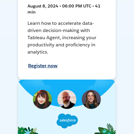
August 8, 2024 • 06:00 PM UTC • 41
min
Learn how to accelerate data-
driven decision-making with
Tableau Agent, increasing your
productivity and proficiency in
analytics.
Register now