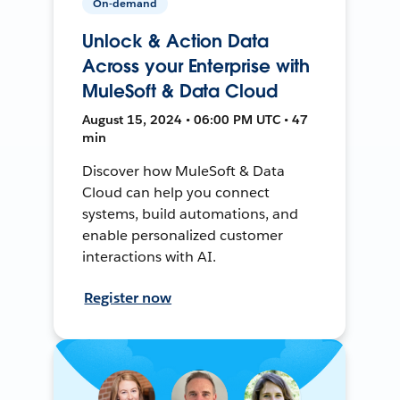
On-demand
Unlock & Action Data
Across your Enterprise with
MuleSoft & Data Cloud
August 15, 2024 • 06:00 PM UTC • 47
min
Discover how MuleSoft & Data
Cloud can help you connect
systems, build automations, and
enable personalized customer
interactions with AI.
Register now