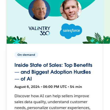
On-demand
Inside State of Sales: Top Benefits
— and Biggest Adoption Hurdles
— of AI
August 6, 2024 • 06:00 PM UTC • 54 min
Discover how AI can help sellers improve
sales data quality, understand customer
needs, personalize customer experiences,