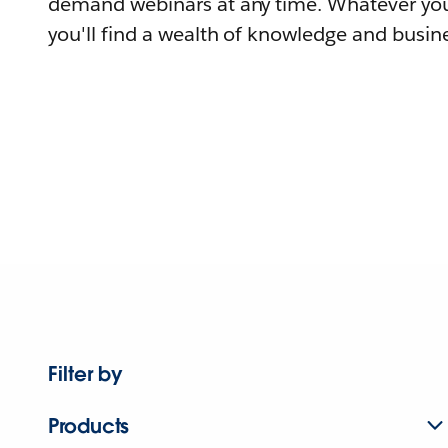
demand webinars at any time. Whatever you
you'll find a wealth of knowledge and busine
Filter by
Products