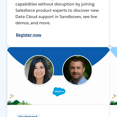
capabilities without disruption by joining
Salesforce product experts to discover new
Data Cloud support in Sandboxes, see live
demos, and more.
Register now
On-demand