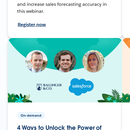
and increase sales forecasting accuracy in
this webinar.
Register now
On-demand
4 Ways to Unlock the Power of