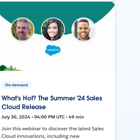
On-demand
What's Hot? The Summer '24 Sales
Cloud Release
July 30, 2024 • 04:00 PM UTC • 49 min
Join this webinar to discover the latest Sales
Cloud innovations, including new