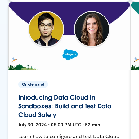
On-demand
Introducing Data Cloud in
Sandboxes: Build and Test Data
Cloud Safely
July 30, 2024 • 06:00 PM UTC • 52 min
Learn how to configure and test Data Cloud