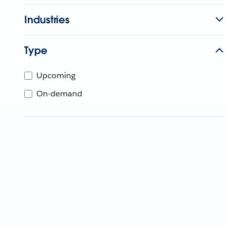
Industries
Type
Upcoming
On-demand