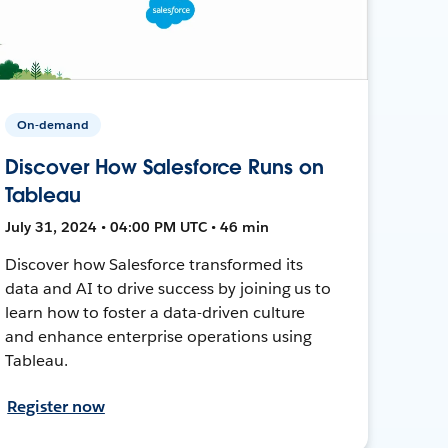
On-demand
Discover How Salesforce Runs on
Tableau
July 31, 2024 • 04:00 PM UTC • 46 min
Discover how Salesforce transformed its
data and AI to drive success by joining us to
learn how to foster a data-driven culture
and enhance enterprise operations using
Tableau.
Register now