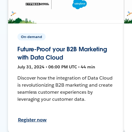
On-demand
Future-Proof your B2B Marketing
with Data Cloud
July 31, 2024 • 06:00 PM UTC • 44 min
Discover how the integration of Data Cloud
is revolutionizing B2B marketing and create
seamless customer experiences by
leveraging your customer data.
Register now