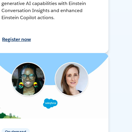
generative AI capabilities with Einstein
Conversation Insights and enhanced
Einstein Copilot actions.
Register now
On-demand