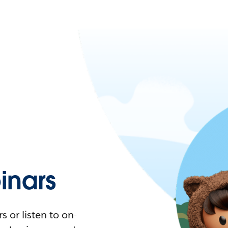
nars
 or listen to on-