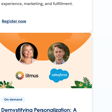
experience, marketing, and fulfillment.
Register now
On-demand
Demystifying Personalization: A