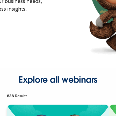
r business needs,
ss insights.
Explore all webinars
838
Results