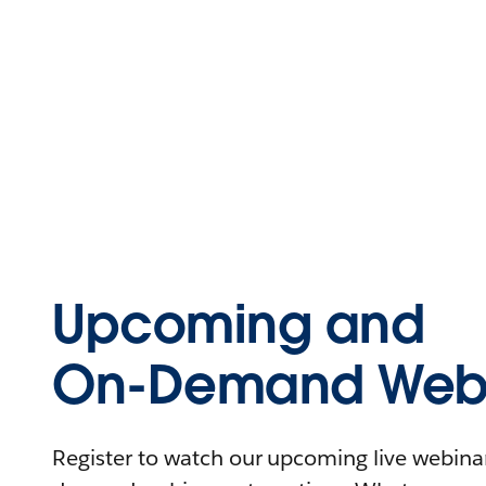
Upcoming and
On-Demand Webi
Register to watch our upcoming live webinars