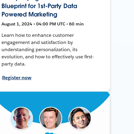
Blueprint for 1st-Party Data
Powered Marketing
August 1, 2024 • 04:00 PM UTC • 60 min
Learn how to enhance customer
engagement and satisfaction by
understanding personalization, its
evolution, and how to effectively use first-
party data.
Register now