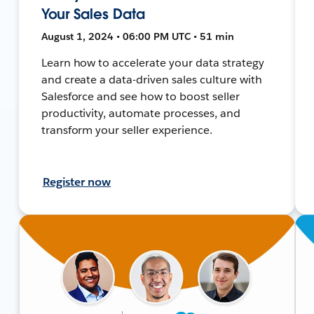
Your Sales Data
August 1, 2024 • 06:00 PM UTC • 51 min
Learn how to accelerate your data strategy
and create a data-driven sales culture with
Salesforce and see how to boost seller
productivity, automate processes, and
transform your seller experience.
Register now