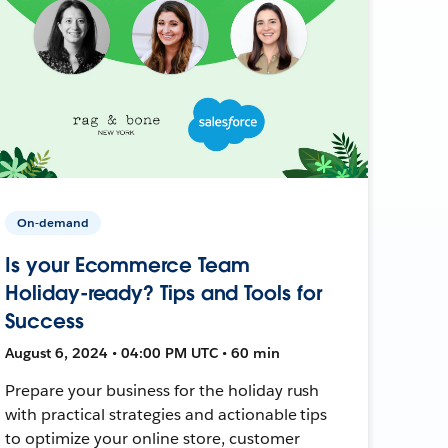
On-demand
Is your Ecommerce Team
Holiday-ready? Tips and Tools for
Success
August 6, 2024 • 04:00 PM UTC • 60 min
Prepare your business for the holiday rush
with practical strategies and actionable tips
to optimize your online store, customer