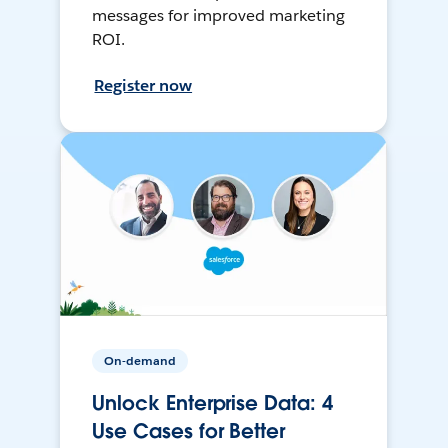
messages for improved marketing
ROI.
Register now
On-demand
Unlock Enterprise Data: 4
Use Cases for Better