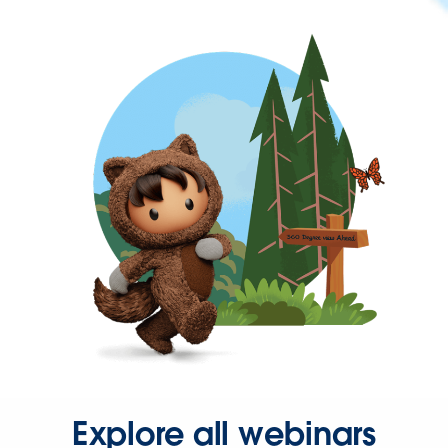
Explore all webinars