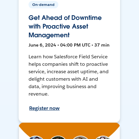
On-demand
Get Ahead of Downtime
with Proactive Asset
Management
June 6, 2024 • 04:00 PM UTC • 37 min
Learn how Salesforce Field Service
helps companies shift to proactive
service, increase asset uptime, and
delight customers with AI and
data, improving business and
revenue.
Register now