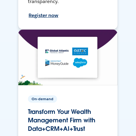
transparency.
Register now
On-demand
Transform Your Wealth
Management Firm with
Data+CRM+AI+Trust