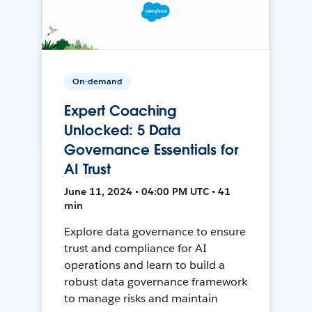
On-demand
Expert Coaching
Unlocked: 5 Data
Governance Essentials for
AI Trust
June 11, 2024 • 04:00 PM UTC • 41
min
Explore data governance to ensure
trust and compliance for AI
operations and learn to build a
robust data governance framework
to manage risks and maintain