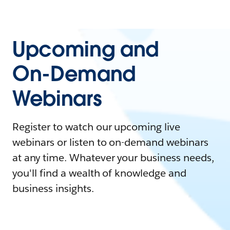
Upcoming and
On-Demand
Webinars
Register to watch our upcoming live
webinars or listen to on-demand webinars
at any time. Whatever your business needs,
you'll find a wealth of knowledge and
business insights.