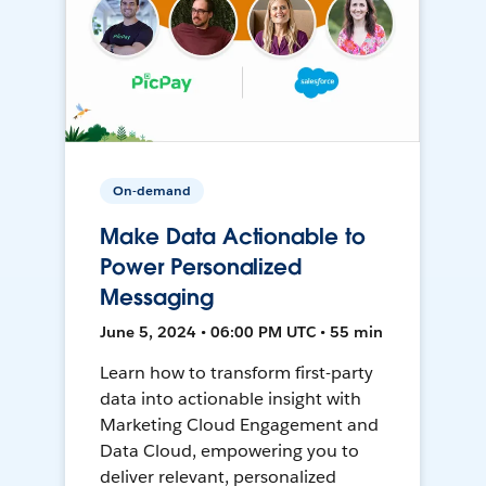
On-demand
Make Data Actionable to
Power Personalized
Messaging
June 5, 2024 • 06:00 PM UTC • 55 min
Learn how to transform first-party
data into actionable insight with
Marketing Cloud Engagement and
Data Cloud, empowering you to
deliver relevant, personalized