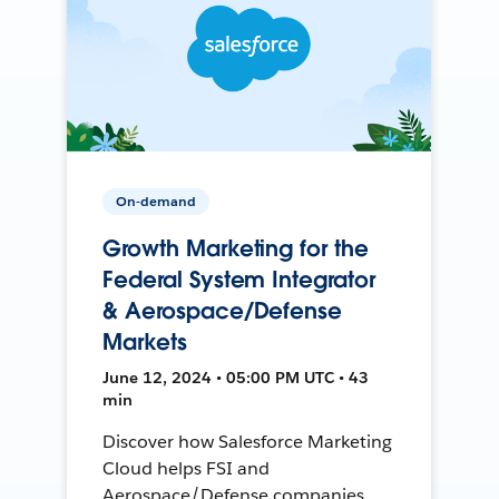
On-demand
Growth Marketing for the
Federal System Integrator
& Aerospace/Defense
Markets
June 12, 2024 • 05:00 PM UTC • 43
min
Discover how Salesforce Marketing
Cloud helps FSI and
Aerospace/Defense companies