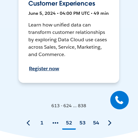
Customer Experiences
June 5, 2024 • 04:00 PM UTC • 49 min
Learn how unified data can
transform customer relationships
by exploring Data Cloud use cases
across Sales, Service, Marketing,
and Commerce.
Register now
613 - 624 ... 838
1
52
53
54