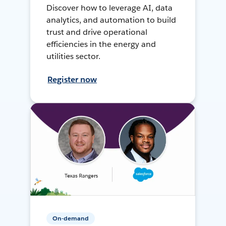
Discover how to leverage AI, data
analytics, and automation to build
trust and drive operational
efficiencies in the energy and
utilities sector.
Register now
On-demand