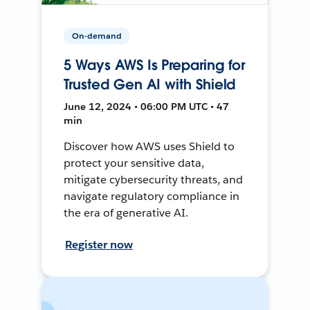
On-demand
5 Ways AWS Is Preparing for
Trusted Gen AI with Shield
June 12, 2024 • 06:00 PM UTC • 47
min
Discover how AWS uses Shield to
protect your sensitive data,
mitigate cybersecurity threats, and
navigate regulatory compliance in
the era of generative AI.
Register now