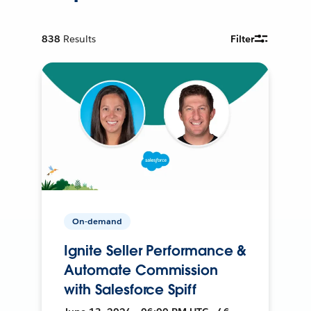
838
Results
Filter
On-demand
Ignite Seller Performance &
Automate Commission
with Salesforce Spiff