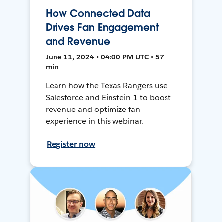
How Connected Data
Drives Fan Engagement
and Revenue
June 11, 2024 • 04:00 PM UTC • 57
min
Learn how the Texas Rangers use
Salesforce and Einstein 1 to boost
revenue and optimize fan
experience in this webinar.
Register now