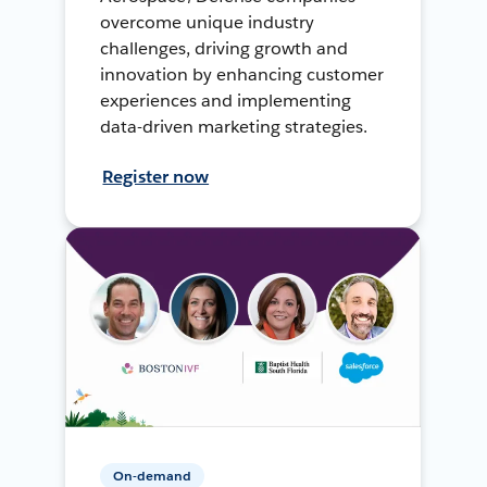
overcome unique industry
challenges, driving growth and
innovation by enhancing customer
experiences and implementing
data-driven marketing strategies.
Register now
On-demand