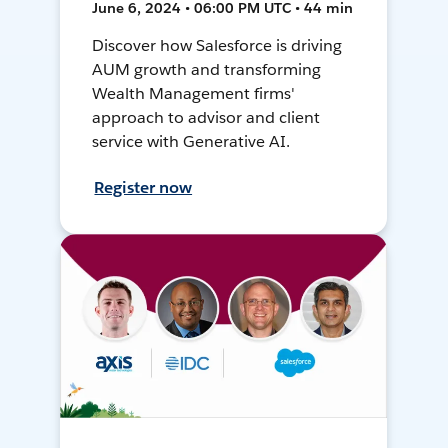
June 6, 2024 • 06:00 PM UTC • 44 min
Discover how Salesforce is driving
AUM growth and transforming
Wealth Management firms'
approach to advisor and client
service with Generative AI.
Register now