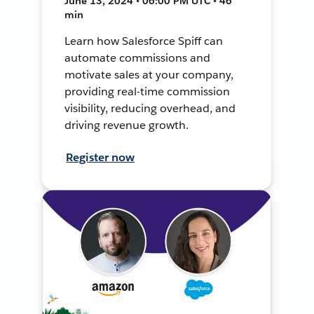
June 13, 2024 • 06:00 PM UTC • 46
min
Learn how Salesforce Spiff can
automate commissions and
motivate sales at your company,
providing real-time commission
visibility, reducing overhead, and
driving revenue growth.
Register now