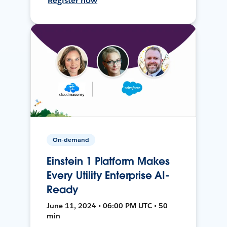
Register now
On-demand
Einstein 1 Platform Makes
Every Utility Enterprise AI-
Ready
June 11, 2024 • 06:00 PM UTC • 50
min