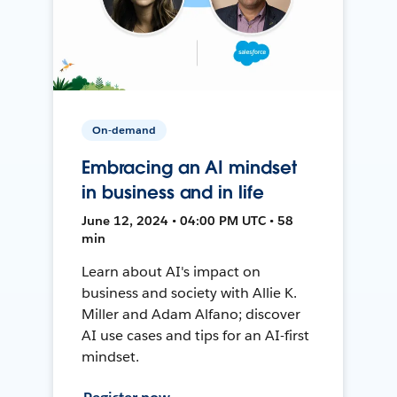
On-demand
Embracing an AI mindset
in business and in life
June 12, 2024 • 04:00 PM UTC • 58
min
Learn about AI's impact on
business and society with Allie K.
Miller and Adam Alfano; discover
AI use cases and tips for an AI-first
mindset.