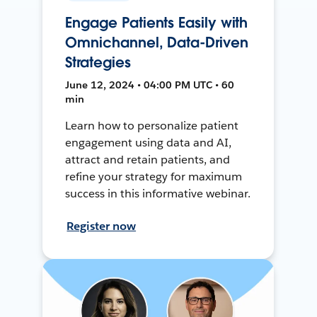
Engage Patients Easily with
Omnichannel, Data-Driven
Strategies
June 12, 2024 • 04:00 PM UTC • 60
min
Learn how to personalize patient
engagement using data and AI,
attract and retain patients, and
refine your strategy for maximum
success in this informative webinar.
Register now