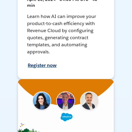
min
Learn how AI can improve your
product-to-cash efficiency with
Revenue Cloud by configuring
quotes, generating contract
templates, and automating
approvals.
Register now