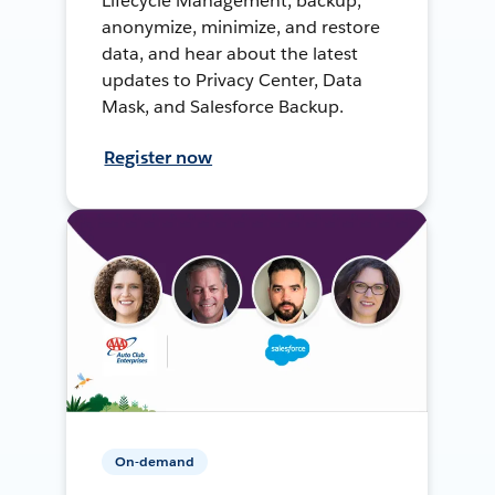
Lifecycle Management, backup,
anonymize, minimize, and restore
data, and hear about the latest
updates to Privacy Center, Data
Mask, and Salesforce Backup.
Register now
On-demand