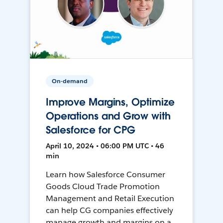
On-demand
Improve Margins, Optimize
Operations and Grow with
Salesforce for CPG
April 10, 2024 • 06:00 PM UTC • 46
min
Learn how Salesforce Consumer
Goods Cloud Trade Promotion
Management and Retail Execution
can help CG companies effectively
manage growth and margins on a