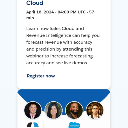
Cloud
April 16, 2024 • 04:00 PM UTC • 57
min
Learn how Sales Cloud and
Revenue Intelligence can help you
forecast revenue with accuracy
and precision by attending this
webinar to increase forecasting
accuracy and see live demos.
Register now