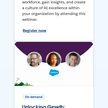
workforce, gain insights, and create
a culture of AI excellence within
your organization by attending this
webinar.
Register now
On-demand
Unlocking Growth: