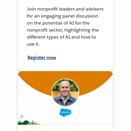
Join nonprofit leaders and advisors
for an engaging panel discussion
on the potential of AI for the
nonprofit sector, highlighting the
different types of AI and how to
use it.
Register now