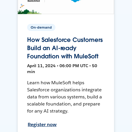
On-demand
How Salesforce Customers
Build an AI-ready
Foundation with MuleSoft
April 11, 2024 • 06:00 PM UTC • 50
min
Learn how MuleSoft helps
Salesforce organizations integrate
data from various systems, build a
scalable foundation, and prepare
for any AI strategy.
Register now