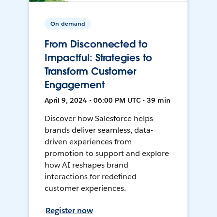
On-demand
From Disconnected to
Impactful: Strategies to
Transform Customer
Engagement
April 9, 2024 • 06:00 PM UTC • 39 min
Discover how Salesforce helps
brands deliver seamless, data-
driven experiences from
promotion to support and explore
how AI reshapes brand
interactions for redefined
customer experiences.
Register now