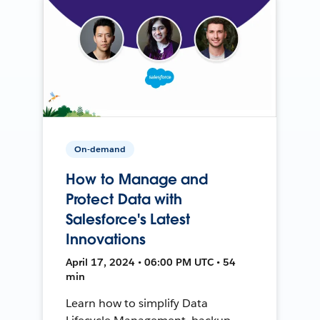
On-demand
How to Manage and
Protect Data with
Salesforce's Latest
Innovations
April 17, 2024 • 06:00 PM UTC • 54
min
Learn how to simplify Data