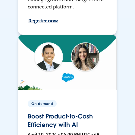
connected platform.
Register now
On-demand
Boost Product-to-Cash
Efficiency with AI
April 10, 2024 • 04:00 PM UTC • 48