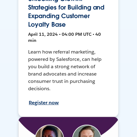
Strategies for Building and
Expanding Customer
Loyalty Base
April 11, 2024 • 04:00 PM UTC • 40
min
Learn how referral marketing,
powered by Salesforce, can help
you build a strong network of
brand advocates and increase
consumer trust in purchasing
decisions.
Register now