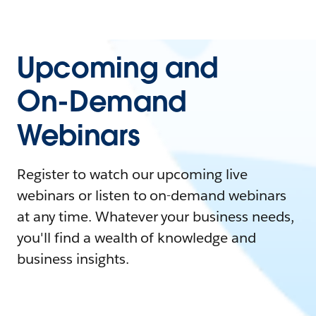
Upcoming and
On-Demand
Webinars
Register to watch our upcoming live
webinars or listen to on-demand webinars
at any time. Whatever your business needs,
you'll find a wealth of knowledge and
business insights.