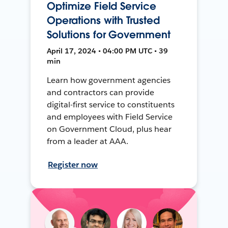
Optimize Field Service
Operations with Trusted
Solutions for Government
April 17, 2024 • 04:00 PM UTC • 39
min
Learn how government agencies
and contractors can provide
digital-first service to constituents
and employees with Field Service
on Government Cloud, plus hear
from a leader at AAA.
Register now