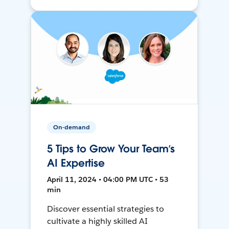
On-demand
5 Tips to Grow Your Team’s
AI Expertise
April 11, 2024 • 04:00 PM UTC • 53
min
Discover essential strategies to
cultivate a highly skilled AI