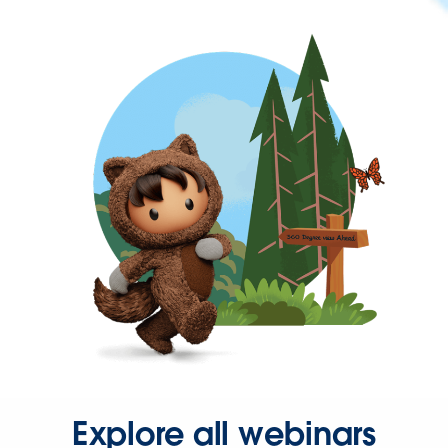
Explore all webinars