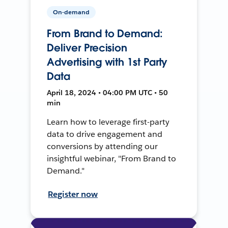
On-demand
From Brand to Demand:
Deliver Precision
Advertising with 1st Party
Data
April 18, 2024 • 04:00 PM UTC • 50
min
Learn how to leverage first-party
data to drive engagement and
conversions by attending our
insightful webinar, "From Brand to
Demand."
Register now