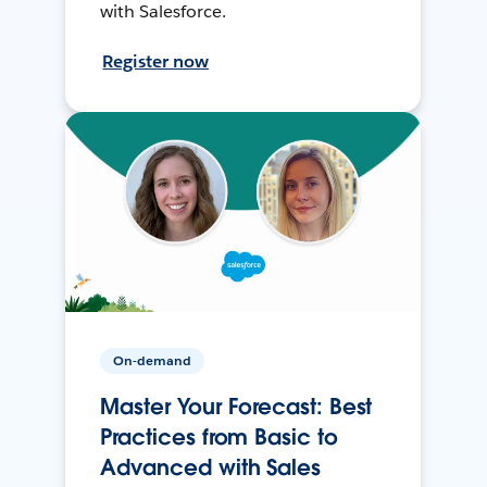
with Salesforce.
Register now
On-demand
Master Your Forecast: Best
Practices from Basic to
Advanced with Sales