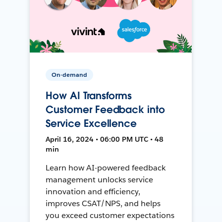
On-demand
How AI Transforms
Customer Feedback into
Service Excellence
April 16, 2024 • 06:00 PM UTC • 48
min
Learn how AI-powered feedback
management unlocks service
innovation and efficiency,
improves CSAT/NPS, and helps
you exceed customer expectations