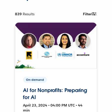
839
Results
Filter
On-demand
AI for Nonprofits: Preparing
for AI
April 23, 2024 • 04:00 PM UTC • 44
min