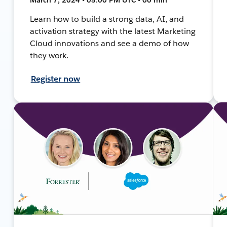
Learn how to build a strong data, AI, and
activation strategy with the latest Marketing
Cloud innovations and see a demo of how
they work.
Register now