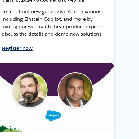
Learn about new generative AI innovations,
including Einstein Copilot, and more by
joining our webinar to hear product experts
discuss the details and demo new solutions.
Register now