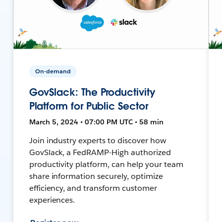
On-demand
GovSlack: The Productivity
Platform for Public Sector
March 5, 2024 • 07:00 PM UTC • 58 min
Join industry experts to discover how
GovSlack, a FedRAMP-High authorized
productivity platform, can help your team
share information securely, optimize
efficiency, and transform customer
experiences.