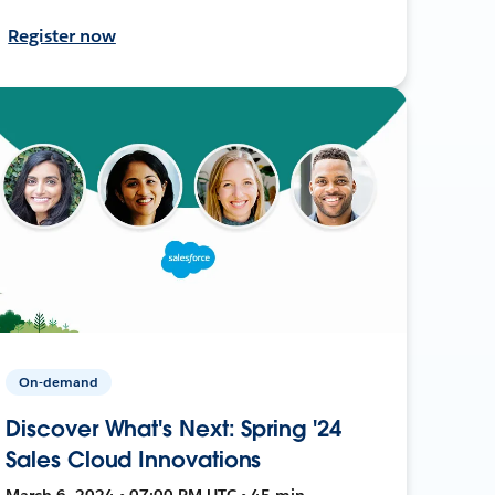
Register now
On-demand
Discover What's Next: Spring '24
Sales Cloud Innovations
March 6, 2024 • 07:00 PM UTC • 45 min