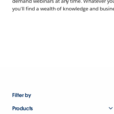
demand webinars at any time. Whatever you
you'll find a wealth of knowledge and busine
Filter by
Products