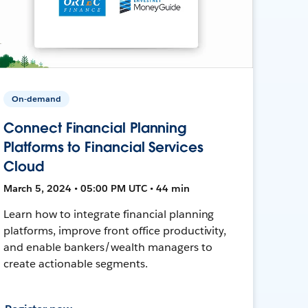
On-demand
Connect Financial Planning
Platforms to Financial Services
Cloud
March 5, 2024 • 05:00 PM UTC • 44 min
Learn how to integrate financial planning
platforms, improve front office productivity,
and enable bankers/wealth managers to
create actionable segments.