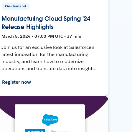
On-demand
Manufacturing Cloud Spring '24
Release Highlights
March 5, 2024 • 07:00 PM UTC • 37 min
Join us for an exclusive look at Salesforce’s
latest innovation for the manufacturing
industry, and learn how to modernize
operations and translate data into insights.
Register now