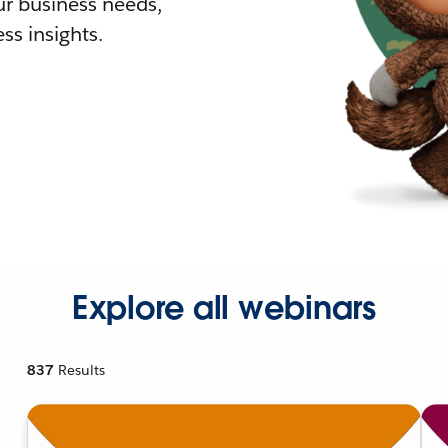
r business needs,
ss insights.
Explore all webinars
837
Results