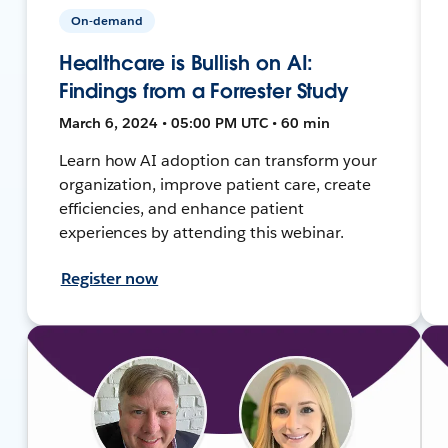
On-demand
Healthcare is Bullish on AI:
Findings from a Forrester Study
March 6, 2024 • 05:00 PM UTC • 60 min
Learn how AI adoption can transform your
organization, improve patient care, create
efficiencies, and enhance patient
experiences by attending this webinar.
Register now