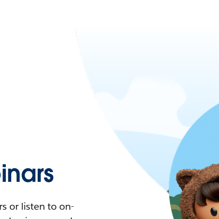
nars
 or listen to on-