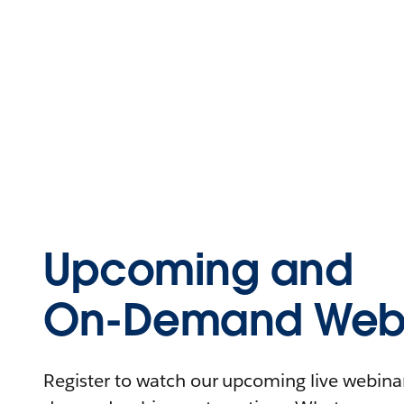
Upcoming and
On-Demand Webi
Register to watch our upcoming live webinars