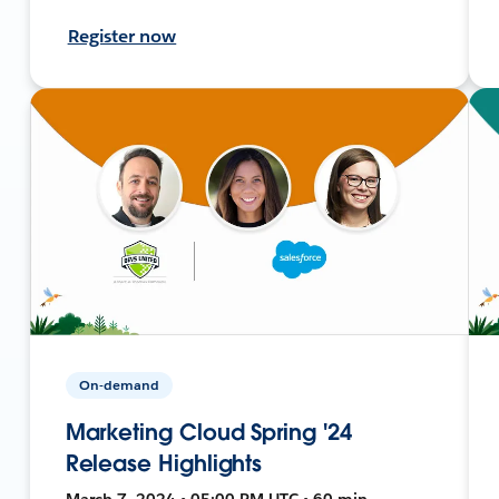
Register now
On-demand
Marketing Cloud Spring '24
Release Highlights
March 7, 2024 • 05:00 PM UTC • 60 min