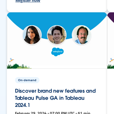
Register now
On-demand
Discover brand new features and
Tableau Pulse GA in Tableau
2024.1
February 29, 2024 • 07:00 PM UTC • 61 min