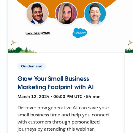
On-demand
Grow Your Small Business
Marketing Footprint with AI
March 12, 2024 • 06:00 PM UTC • 54 min
Discover how generative AI can save your
small business time and help you connect
with customers through personalized
journeys by attending this webinar.