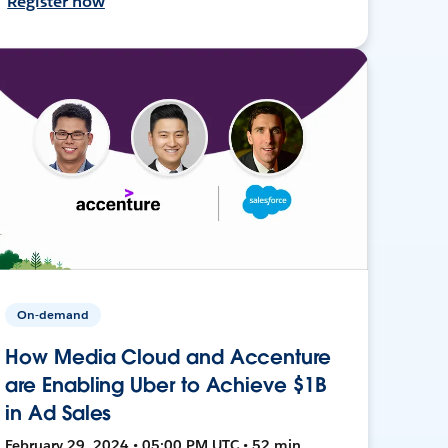
Register now
On-demand
How Media Cloud and Accenture
are Enabling Uber to Achieve $1B
in Ad Sales
February 29, 2024 • 05:00 PM UTC • 52 min