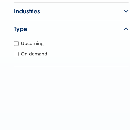
Industries
Type
Upcoming
On-demand