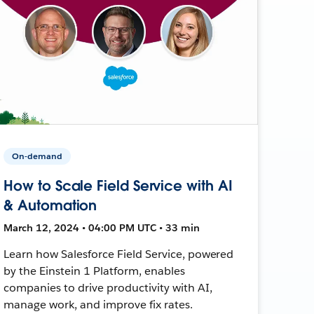
On-demand
How to Scale Field Service with AI
& Automation
March 12, 2024 • 04:00 PM UTC • 33 min
Learn how Salesforce Field Service, powered
by the Einstein 1 Platform, enables
companies to drive productivity with AI,
manage work, and improve fix rates.