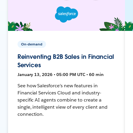
On-demand
Reinventing B2B Sales in Financial
Services
January 13, 2026 • 05:00 PM UTC • 60 min
See how Salesforce’s new features in
Financial Services Cloud and industry-
specific AI agents combine to create a
single, intelligent view of every client and
connection.