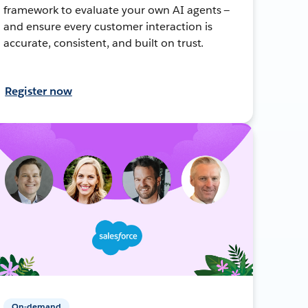
framework to evaluate your own AI agents —
and ensure every customer interaction is
accurate, consistent, and built on trust.
Register now
On-demand