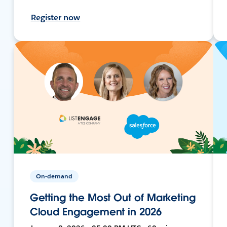
Register now
On-demand
Getting the Most Out of Marketing
Cloud Engagement in 2026