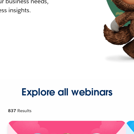
r business needs,
ss insights.
Explore all webinars
837
Results