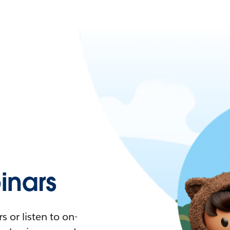
nars
 or listen to on-