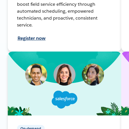
boost field service efficiency through
automated scheduling, empowered
technicians, and proactive, consistent
service.
Register now
On-demand