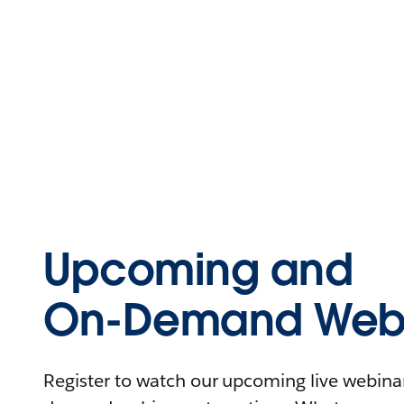
Upcoming and
On-Demand Webi
Register to watch our upcoming live webinars