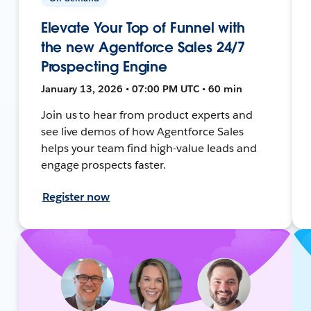
Elevate Your Top of Funnel with
the new Agentforce Sales 24/7
Prospecting Engine
January 13, 2026 • 07:00 PM UTC • 60 min
Join us to hear from product experts and
see live demos of how Agentforce Sales
helps your team find high-value leads and
engage prospects faster.
Register now