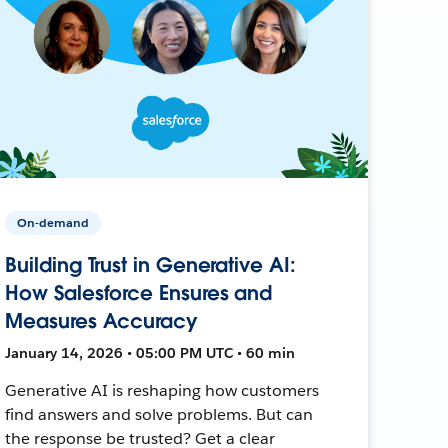
On-demand
Building Trust in Generative AI:
How Salesforce Ensures and
Measures Accuracy
January 14, 2026 • 05:00 PM UTC • 60 min
Generative AI is reshaping how customers
find answers and solve problems. But can
the response be trusted? Get a clear