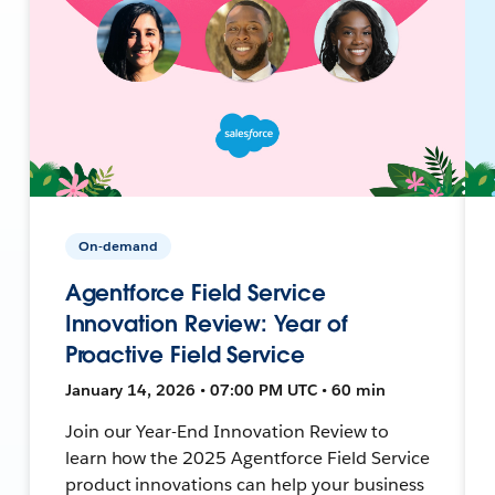
On-demand
Agentforce Field Service
Innovation Review: Year of
Proactive Field Service
January 14, 2026 • 07:00 PM UTC • 60 min
Join our Year-End Innovation Review to
learn how the 2025 Agentforce Field Service
product innovations can help your business