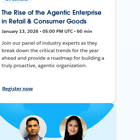
The Rise of the Agentic Enterprise
in Retail & Consumer Goods
January 13, 2026 • 05:00 PM UTC • 60 min
Join our panel of industry experts as they
break down the critical trends for the year
ahead and provide a roadmap for building a
truly proactive, agentic organization.
Register now