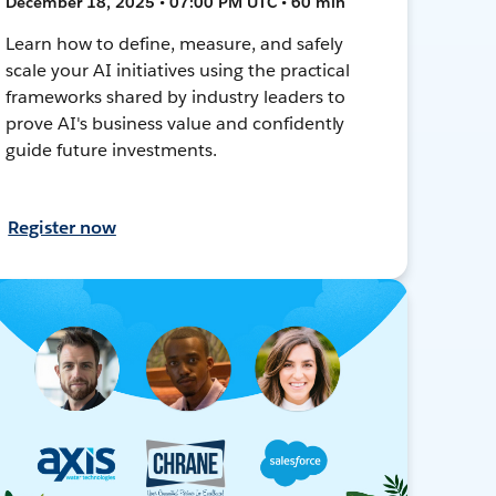
December 18, 2025 • 07:00 PM UTC • 60 min
Learn how to define, measure, and safely
scale your AI initiatives using the practical
frameworks shared by industry leaders to
prove AI's business value and confidently
guide future investments.
Register now