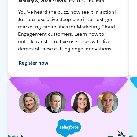
January 8, 2026 • 05:00 PM UTC • 60 min
You've heard the buzz, now see it in action!
Join our exclusive deep-dive into next-gen
marketing capabilities for Marketing Cloud
Engagement customers. Learn how to
unlock transformative use cases with live
demos of these cutting-edge innovations.
Register now