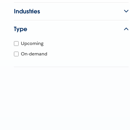
Industries
Type
Upcoming
On-demand