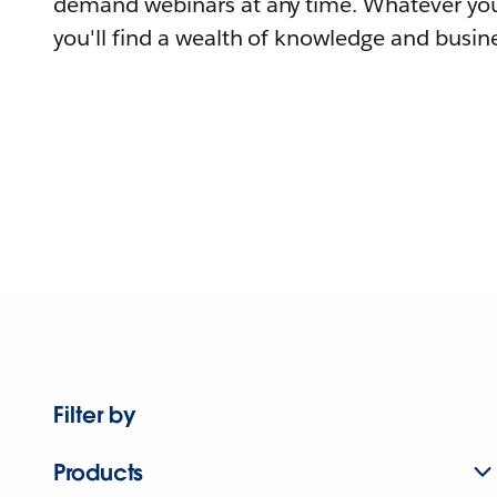
demand webinars at any time. Whatever you
you'll find a wealth of knowledge and busine
Filter by
Products