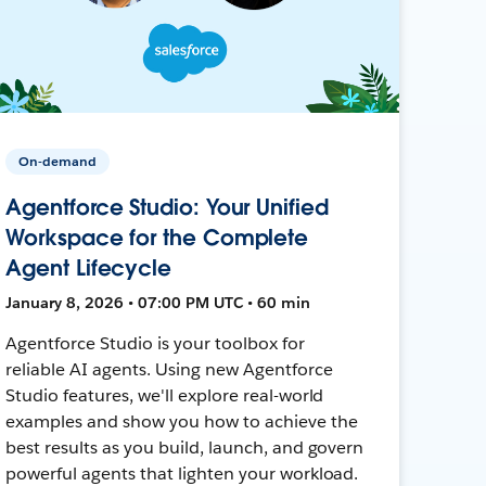
On-demand
Agentforce Studio: Your Unified
Workspace for the Complete
Agent Lifecycle
January 8, 2026 • 07:00 PM UTC • 60 min
Agentforce Studio is your toolbox for
reliable AI agents. Using new Agentforce
Studio features, we'll explore real-world
examples and show you how to achieve the
best results as you build, launch, and govern
powerful agents that lighten your workload.