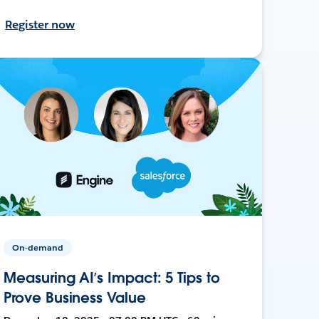
Register now
On-demand
Measuring AI’s Impact: 5 Tips to
Prove Business Value