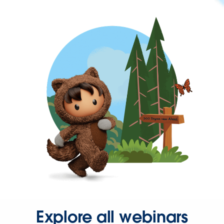
Explore all webinars