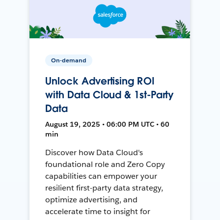
On-demand
Unlock Advertising ROI
with Data Cloud & 1st-Party
Data
August 19, 2025 • 06:00 PM UTC • 60
min
Discover how Data Cloud's
foundational role and Zero Copy
capabilities can empower your
resilient first-party data strategy,
optimize advertising, and
accelerate time to insight for