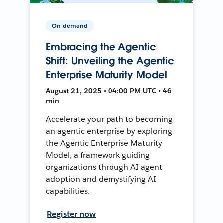
On-demand
Embracing the Agentic
Shift: Unveiling the Agentic
Enterprise Maturity Model
August 21, 2025 • 04:00 PM UTC • 46
min
Accelerate your path to becoming
an agentic enterprise by exploring
the Agentic Enterprise Maturity
Model, a framework guiding
organizations through AI agent
adoption and demystifying AI
capabilities.
Register now