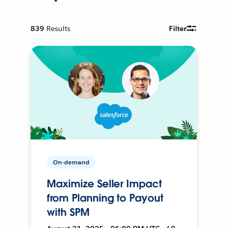
839
Results
Filter
On-demand
Maximize Seller Impact
from Planning to Payout
with SPM