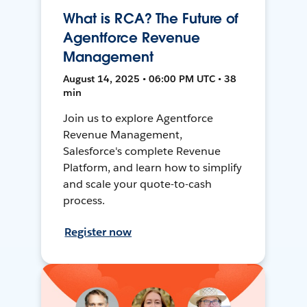
What is RCA? The Future of
Agentforce Revenue
Management
August 14, 2025 • 06:00 PM UTC • 38
min
Join us to explore Agentforce
Revenue Management,
Salesforce's complete Revenue
Platform, and learn how to simplify
and scale your quote-to-cash
process.
Register now