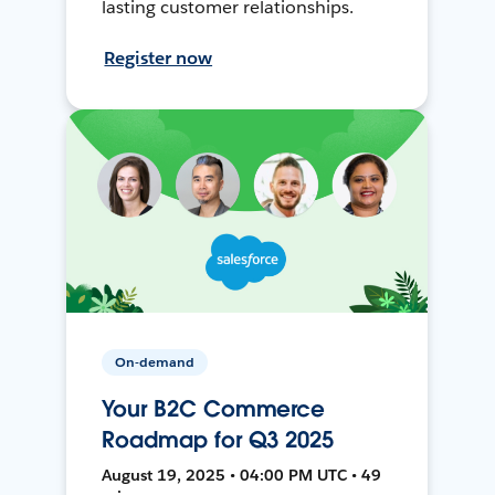
lasting customer relationships.
Register now
On-demand
Your B2C Commerce
Roadmap for Q3 2025
August 19, 2025 • 04:00 PM UTC • 49