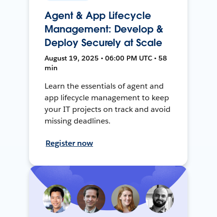
Agent & App Lifecycle
Management: Develop &
Deploy Securely at Scale
August 19, 2025 • 06:00 PM UTC • 58
min
Learn the essentials of agent and
app lifecycle management to keep
your IT projects on track and avoid
missing deadlines.
Register now