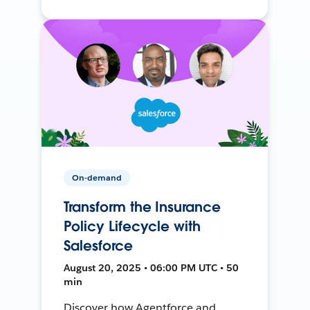
On-demand
Transform the Insurance
Policy Lifecycle with
Salesforce
August 20, 2025 • 06:00 PM UTC • 50
min
Discover how Agentforce and