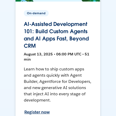
On-demand
AI-Assisted Development
101: Build Custom Agents
and AI Apps Fast, Beyond
CRM
August 13, 2025 • 06:00 PM UTC • 51
min
Learn how to ship custom apps
and agents quickly with Agent
Builder, Agentforce for Developers,
and new generative AI solutions
that inject AI into every stage of
development.
Register now