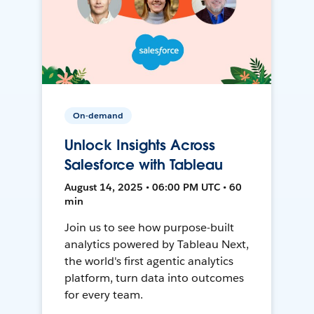
On-demand
Unlock Insights Across
Salesforce with Tableau
August 14, 2025 • 06:00 PM UTC • 60
min
Join us to see how purpose-built
analytics powered by Tableau Next,
the world's first agentic analytics
platform, turn data into outcomes
for every team.