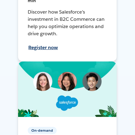
min
Discover how Salesforce’s
investment in B2C Commerce can
help you optimize operations and
drive growth.
Register now
On-demand