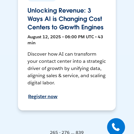
Unlocking Revenue: 3
Ways AI is Changing Cost
Centers to Growth Engines
August 12, 2025 • 06:00 PM UTC • 43
min
Discover how AI can transform
your contact center into a strategic
driver of growth by unifying data,
aligning sales & service, and scaling
digital labor.
Register now
265 - 276 ... 839