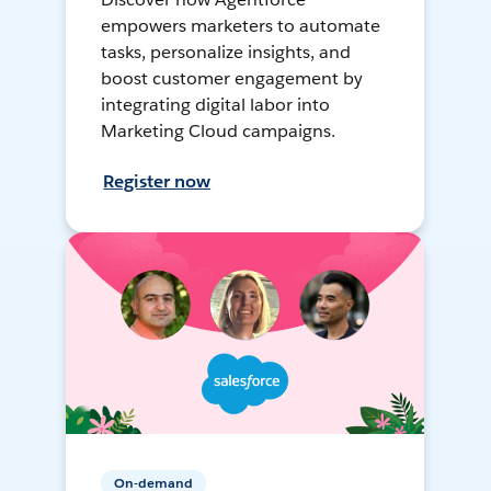
empowers marketers to automate
tasks, personalize insights, and
boost customer engagement by
integrating digital labor into
Marketing Cloud campaigns.
Register now
On-demand