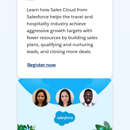
Learn how Sales Cloud from
Salesforce helps the travel and
hospitality industry achieve
aggressive growth targets with
fewer resources by building sales
plans, qualifying and nurturing
leads, and closing more deals.
Register now