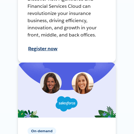
Financial Services Cloud can
revolutionize your insurance
business, driving efficiency,
innovation, and growth in your
front, middle, and back offices.
Register now
On-demand