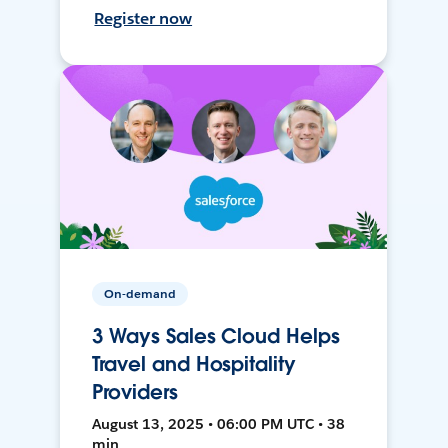
Register now
On-demand
3 Ways Sales Cloud Helps
Travel and Hospitality
Providers
August 13, 2025 • 06:00 PM UTC • 38
min