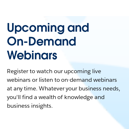
Upcoming and
On-Demand
Webinars
Register to watch our upcoming live
webinars or listen to on-demand webinars
at any time. Whatever your business needs,
you'll find a wealth of knowledge and
business insights.