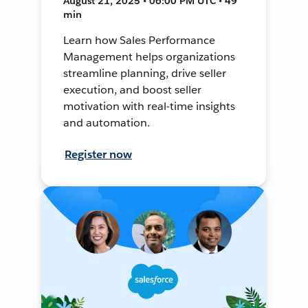
August 21, 2025 • 06:00 PM UTC • 49
min
Learn how Sales Performance
Management helps organizations
streamline planning, drive seller
execution, and boost seller
motivation with real-time insights
and automation.
Register now