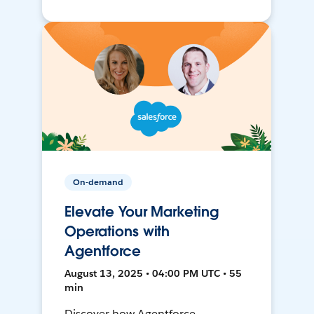
On-demand
Elevate Your Marketing
Operations with
Agentforce
August 13, 2025 • 04:00 PM UTC • 55
min
Discover how Agentforce