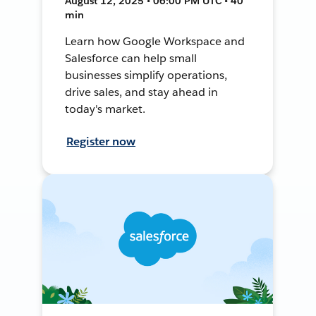
August 12, 2025 • 06:00 PM UTC • 40
min
Learn how Google Workspace and
Salesforce can help small
businesses simplify operations,
drive sales, and stay ahead in
today's market.
Register now