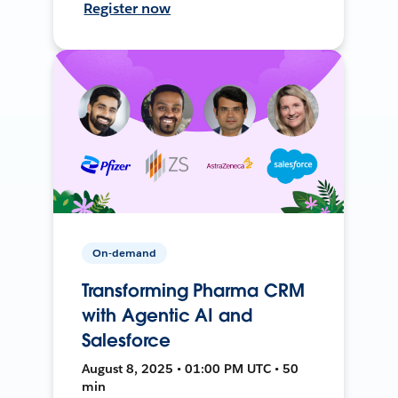
Register now
On-demand
Transforming Pharma CRM
with Agentic AI and
Salesforce
August 8, 2025 • 01:00 PM UTC • 50
min