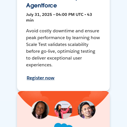
Agentforce
July 31, 2025 • 04:00 PM UTC • 43
min
Avoid costly downtime and ensure
peak performance by learning how
Scale Test validates scalability
before go-live, optimizing testing
to deliver exceptional user
experiences.
Register now