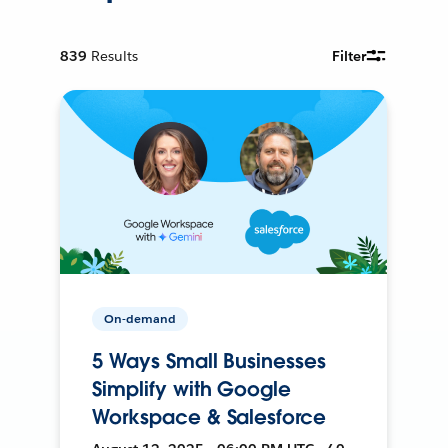
839
Results
Filter
On-demand
5 Ways Small Businesses
Simplify with Google
Workspace & Salesforce