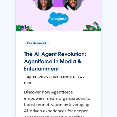
On-demand
The AI Agent Revolution:
Agentforce in Media &
Entertainment
July 31, 2025 • 06:00 PM UTC • 47
min
Discover how Agentforce
empowers media organizations to
boost monetization by leveraging
AI-driven experiences for deeper