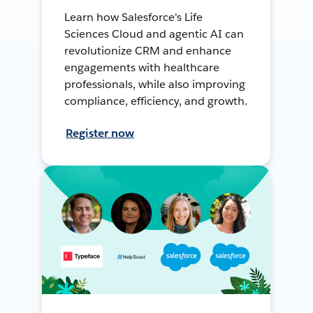
Learn how Salesforce's Life
Sciences Cloud and agentic AI can
revolutionize CRM and enhance
engagements with healthcare
professionals, while also improving
compliance, efficiency, and growth.
Register now