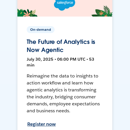
On-demand
The Future of Analytics is
Now Agentic
July 30, 2025 • 06:00 PM UTC • 53
min
Reimagine the data to insights to
action workflow and learn how
agentic analytics is transforming
the industry, bridging consumer
demands, employee expectations
and business needs.
Register now