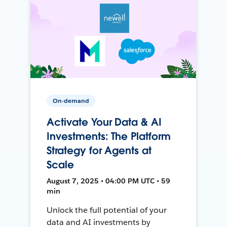
On-demand
Activate Your Data & AI
Investments: The Platform
Strategy for Agents at
Scale
August 7, 2025 • 04:00 PM UTC • 59
min
Unlock the full potential of your
data and AI investments by