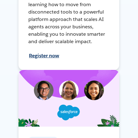
learning how to move from
disconnected tools to a powerful
platform approach that scales AI
agents across your business,
enabling you to innovate smarter
and deliver scalable impact.
Register now