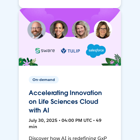
On-demand
Accelerating Innovation
on Life Sciences Cloud
with AI
July 30, 2025 • 04:00 PM UTC • 49
min
Discover how AI is redefining GxP