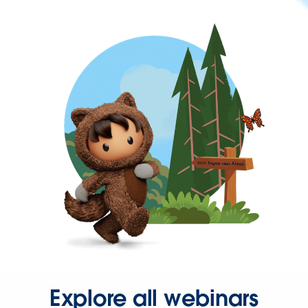
Explore all webinars