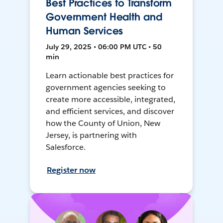
Best Practices to Transform
Government Health and
Human Services
July 29, 2025 • 06:00 PM UTC • 50
min
Learn actionable best practices for
government agencies seeking to
create more accessible, integrated,
and efficient services, and discover
how the County of Union, New
Jersey, is partnering with
Salesforce.
Register now