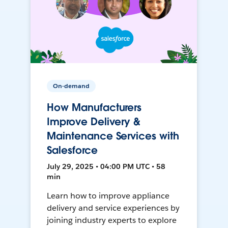
On-demand
How Manufacturers
Improve Delivery &
Maintenance Services with
Salesforce
July 29, 2025 • 04:00 PM UTC • 58
min
Learn how to improve appliance
delivery and service experiences by
joining industry experts to explore