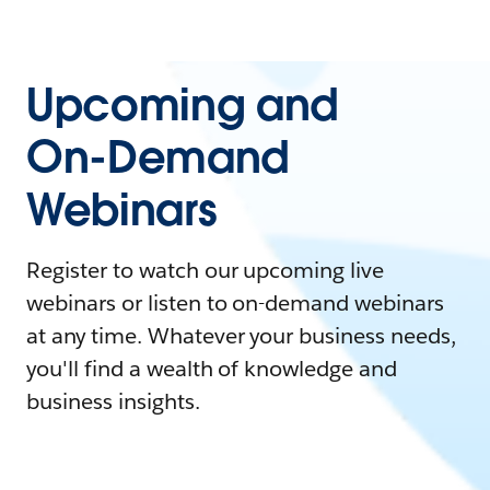
Upcoming and
On-Demand
Webinars
Register to watch our upcoming live
webinars or listen to on-demand webinars
at any time. Whatever your business needs,
you'll find a wealth of knowledge and
business insights.