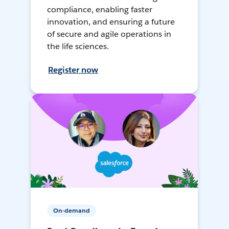
compliance, enabling faster
innovation, and ensuring a future
of secure and agile operations in
the life sciences.
Register now
On-demand