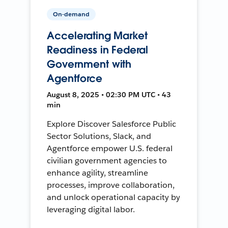
On-demand
Accelerating Market
Readiness in Federal
Government with
Agentforce
August 8, 2025 • 02:30 PM UTC • 43
min
Explore Discover Salesforce Public
Sector Solutions, Slack, and
Agentforce empower U.S. federal
civilian government agencies to
enhance agility, streamline
processes, improve collaboration,
and unlock operational capacity by
leveraging digital labor.