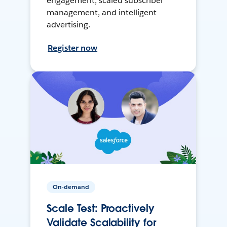
engagement, scaled subscriber
management, and intelligent
advertising.
Register now
On-demand
Scale Test: Proactively
Validate Scalability for