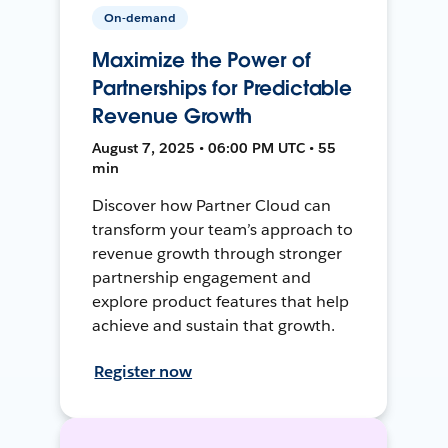
On-demand
Maximize the Power of
Partnerships for Predictable
Revenue Growth
August 7, 2025 • 06:00 PM UTC • 55
min
Discover how Partner Cloud can
transform your team’s approach to
revenue growth through stronger
partnership engagement and
explore product features that help
achieve and sustain that growth.
Register now