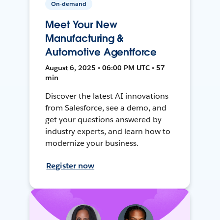
On-demand
Meet Your New
Manufacturing &
Automotive Agentforce
August 6, 2025 • 06:00 PM UTC • 57
min
Discover the latest AI innovations
from Salesforce, see a demo, and
get your questions answered by
industry experts, and learn how to
modernize your business.
Register now