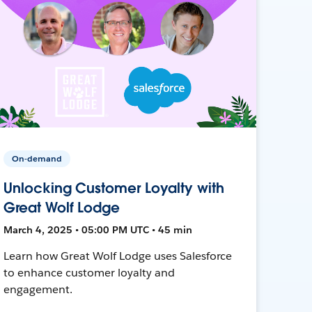
On-demand
Unlocking Customer Loyalty with
Great Wolf Lodge
March 4, 2025 • 05:00 PM UTC • 45 min
Learn how Great Wolf Lodge uses Salesforce
to enhance customer loyalty and
engagement.