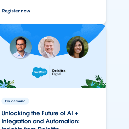
Register now
On-demand
Unlocking the Future of AI +
Integration and Automation: