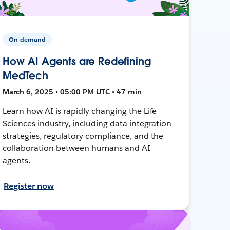
On-demand
How AI Agents are Redefining
MedTech
March 6, 2025 • 05:00 PM UTC • 47 min
Learn how AI is rapidly changing the Life
Sciences industry, including data integration
strategies, regulatory compliance, and the
collaboration between humans and AI
agents.
Register now