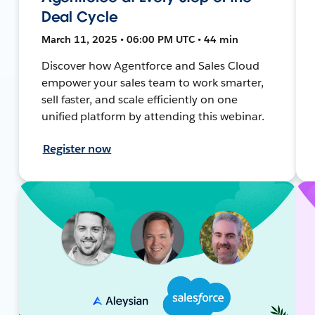
Deal Cycle
March 11, 2025 • 06:00 PM UTC • 44 min
Discover how Agentforce and Sales Cloud
empower your sales team to work smarter,
sell faster, and scale efficiently on one
unified platform by attending this webinar.
Register now