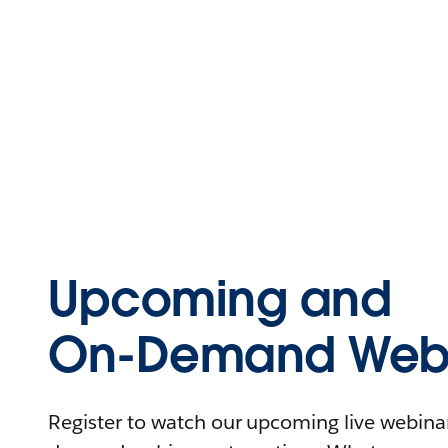
Upcoming and
On-Demand Webi
Register to watch our upcoming live webinars