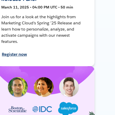
March 11, 2025 • 04:00 PM UTC • 50 min
Join us for a look at the highlights from
Marketing Cloud’s Spring ’25 Release and
learn how to personalize, analyze, and
activate campaigns with our newest
features.
Register now