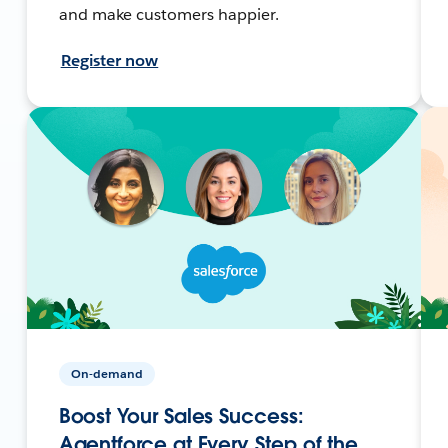
and make customers happier.
Register now
On-demand
Boost Your Sales Success:
Agentforce at Every Step of the