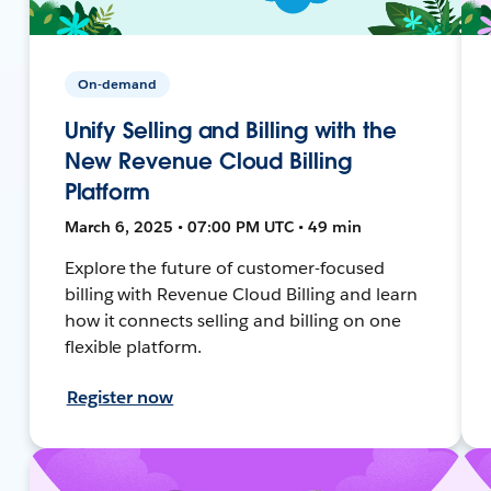
On-demand
Unify Selling and Billing with the
New Revenue Cloud Billing
Platform
March 6, 2025 • 07:00 PM UTC • 49 min
Explore the future of customer-focused
billing with Revenue Cloud Billing and learn
how it connects selling and billing on one
flexible platform.
Register now