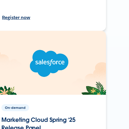
Register now
On-demand
Marketing Cloud Spring ’25
Release Panel