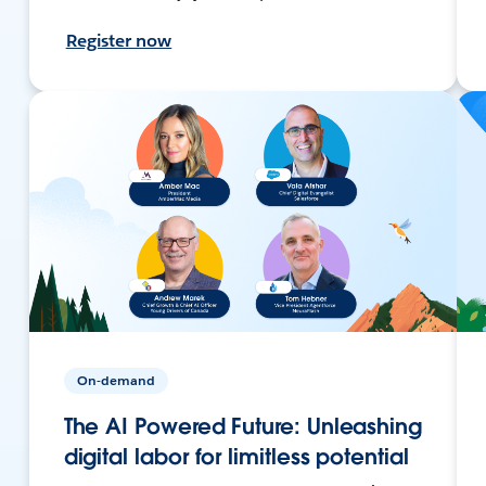
Register now
On-demand
The AI Powered Future: Unleashing
digital labor for limitless potential