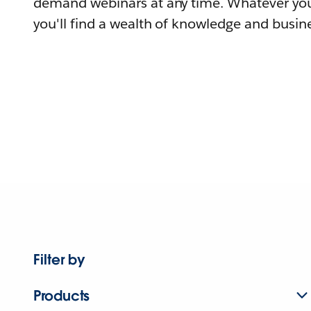
demand webinars at any time. Whatever you
you'll find a wealth of knowledge and busine
Filter by
Products