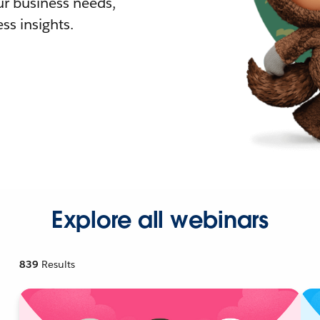
r business needs,
ss insights.
Explore all webinars
839
Results