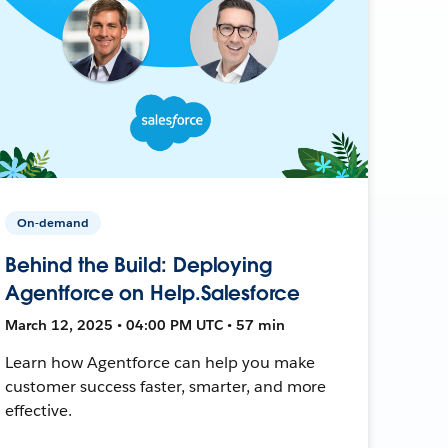
On-demand
Behind the Build: Deploying
Agentforce on Help.Salesforce
March 12, 2025 • 04:00 PM UTC • 57 min
Learn how Agentforce can help you make
customer success faster, smarter, and more
effective.