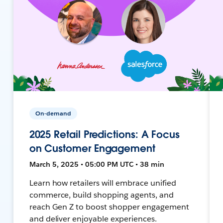
On-demand
2025 Retail Predictions: A Focus
on Customer Engagement
March 5, 2025 • 05:00 PM UTC • 38 min
Learn how retailers will embrace unified
commerce, build shopping agents, and
reach Gen Z to boost shopper engagement
and deliver enjoyable experiences.