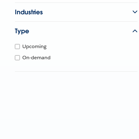
Industries
Type
Upcoming
On-demand