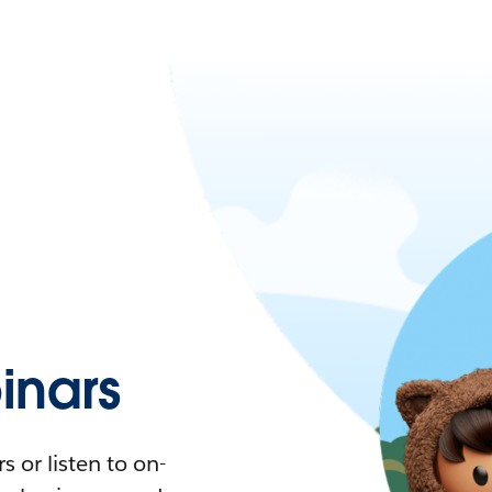
nars
 or listen to on-