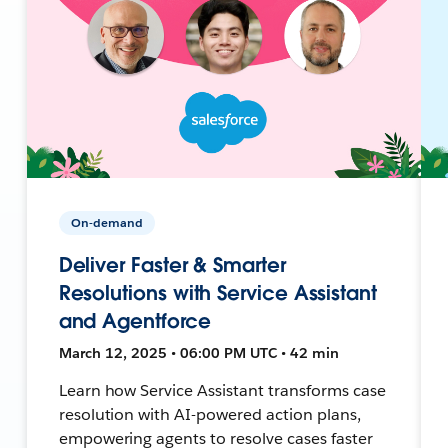
On-demand
Deliver Faster & Smarter
Resolutions with Service Assistant
and Agentforce
March 12, 2025 • 06:00 PM UTC • 42 min
Learn how Service Assistant transforms case
resolution with AI-powered action plans,
empowering agents to resolve cases faster