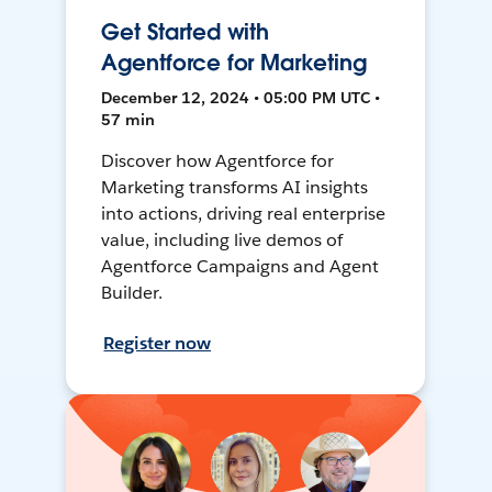
Get Started with
Agentforce for Marketing
December 12, 2024 • 05:00 PM UTC •
57 min
Discover how Agentforce for
Marketing transforms AI insights
into actions, driving real enterprise
value, including live demos of
Agentforce Campaigns and Agent
Builder.
Register now