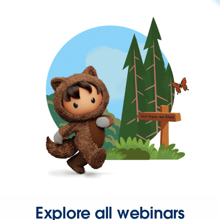
Explore all webinars