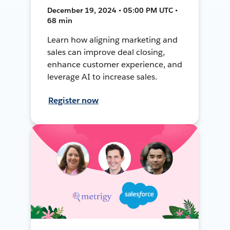
December 19, 2024 • 05:00 PM UTC •
68 min
Learn how aligning marketing and
sales can improve deal closing,
enhance customer experience, and
leverage AI to increase sales.
Register now