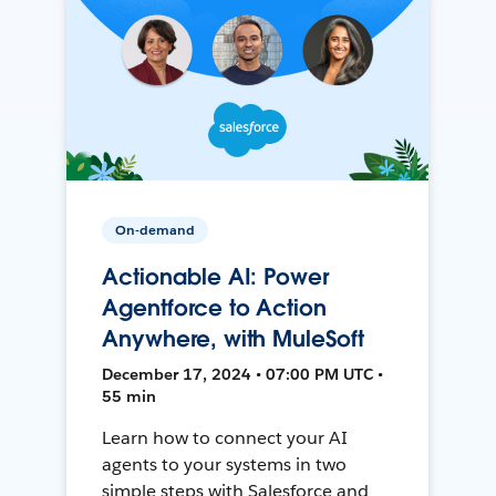
On-demand
Actionable AI: Power
Agentforce to Action
Anywhere, with MuleSoft
December 17, 2024 • 07:00 PM UTC •
55 min
Learn how to connect your AI
agents to your systems in two
simple steps with Salesforce and