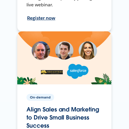
live webinar.
Register now
On-demand
Align Sales and Marketing
to Drive Small Business
Success