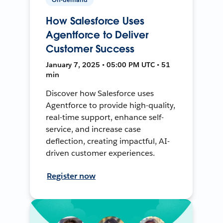
How Salesforce Uses
Agentforce to Deliver
Customer Success
January 7, 2025 • 05:00 PM UTC • 51
min
Discover how Salesforce uses
Agentforce to provide high-quality,
real-time support, enhance self-
service, and increase case
deflection, creating impactful, AI-
driven customer experiences.
Register now