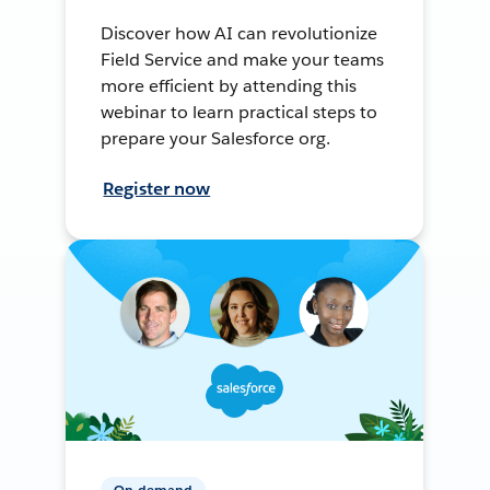
Discover how AI can revolutionize
Field Service and make your teams
more efficient by attending this
webinar to learn practical steps to
prepare your Salesforce org.
Register now
On-demand