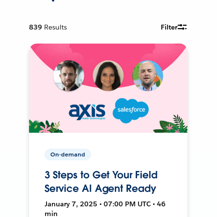
839
Results
Filter
On-demand
3 Steps to Get Your Field
Service AI Agent Ready
January 7, 2025 • 07:00 PM UTC • 46
min