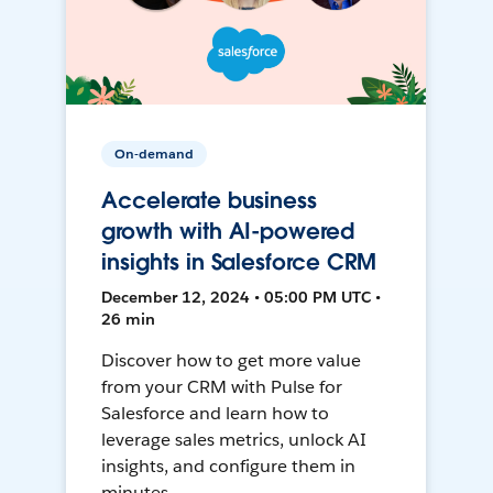
On-demand
Accelerate business
growth with AI-powered
insights in Salesforce CRM
December 12, 2024 • 05:00 PM UTC •
26 min
Discover how to get more value
from your CRM with Pulse for
Salesforce and learn how to
leverage sales metrics, unlock AI
insights, and configure them in
minutes.