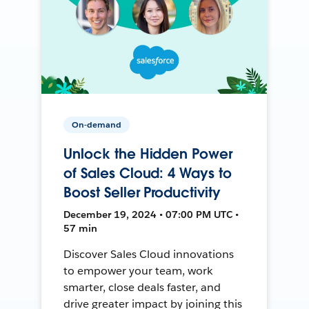
On-demand
Unlock the Hidden Power
of Sales Cloud: 4 Ways to
Boost Seller Productivity
December 19, 2024 • 07:00 PM UTC •
57 min
Discover Sales Cloud innovations
to empower your team, work
smarter, close deals faster, and
drive greater impact by joining this