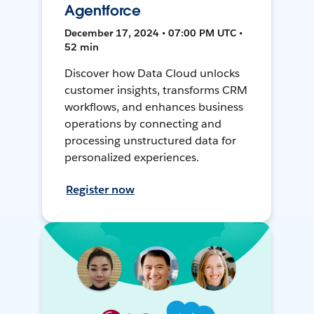
Agentforce
December 17, 2024 • 07:00 PM UTC •
52 min
Discover how Data Cloud unlocks
customer insights, transforms CRM
workflows, and enhances business
operations by connecting and
processing unstructured data for
personalized experiences.
Register now