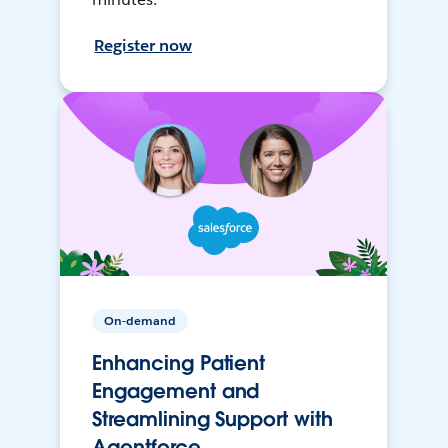
Register now
On-demand
Enhancing Patient
Engagement and
Streamlining Support with
Agentforce