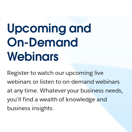
Upcoming and
On-Demand
Webinars
Register to watch our upcoming live
webinars or listen to on-demand webinars
at any time. Whatever your business needs,
you'll find a wealth of knowledge and
business insights.