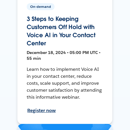
On-demand
3 Steps to Keeping
Customers Off Hold with
Voice AI in Your Contact
Center
December 18, 2024 • 05:00 PM UTC •
55 min
Learn how to implement Voice AI
in your contact center, reduce
costs, scale support, and improve
customer satisfaction by attending
this informative webinar.
Register now