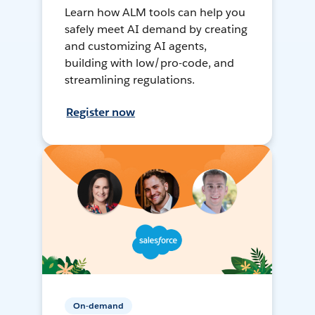
Learn how ALM tools can help you
safely meet AI demand by creating
and customizing AI agents,
building with low/pro-code, and
streamlining regulations.
Register now
On-demand