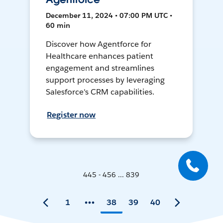
December 11, 2024 • 07:00 PM UTC •
60 min
Discover how Agentforce for
Healthcare enhances patient
engagement and streamlines
support processes by leveraging
Salesforce's CRM capabilities.
Register now
445 - 456 ... 839
1
38
39
40