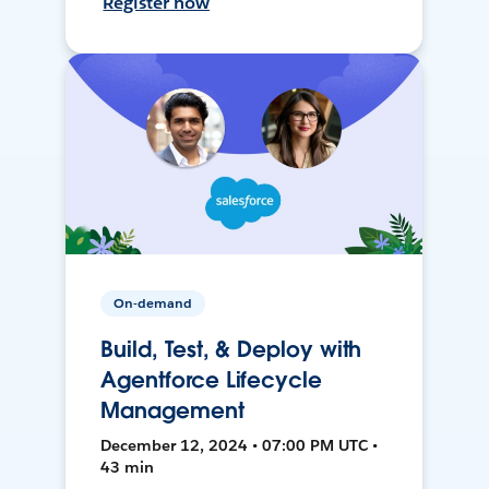
Register now
On-demand
Build, Test, & Deploy with
Agentforce Lifecycle
Management
December 12, 2024 • 07:00 PM UTC •
43 min