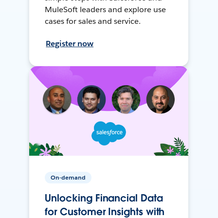
MuleSoft leaders and explore use
cases for sales and service.
Register now
On-demand
Unlocking Financial Data
for Customer Insights with