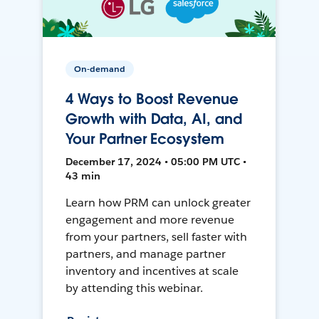
On-demand
4 Ways to Boost Revenue
Growth with Data, AI, and
Your Partner Ecosystem
December 17, 2024 • 05:00 PM UTC •
43 min
Learn how PRM can unlock greater
engagement and more revenue
from your partners, sell faster with
partners, and manage partner
inventory and incentives at scale
by attending this webinar.