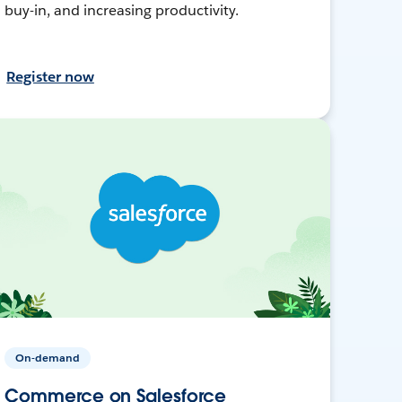
buy-in, and increasing productivity.
Register now
On-demand
Commerce on Salesforce