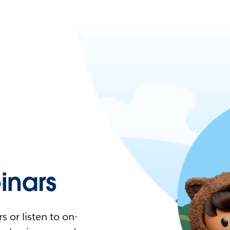
nars
 or listen to on-