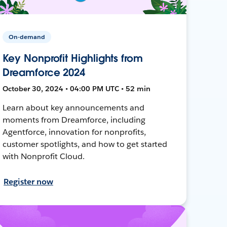
On-demand
Key Nonprofit Highlights from
Dreamforce 2024
October 30, 2024 • 04:00 PM UTC • 52 min
Learn about key announcements and
moments from Dreamforce, including
Agentforce, innovation for nonprofits,
customer spotlights, and how to get started
with Nonprofit Cloud.
Register now