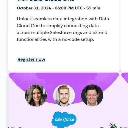
October 31, 2024 • 06:00 PM UTC • 59 min
Unlock seamless data integration with Data
Cloud One to simplify connecting data
across multiple Salesforce orgs and extend
functionalities with a no-code setup.
Register now