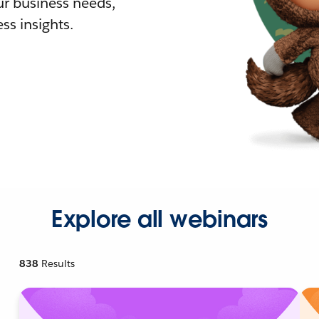
r business needs,
ss insights.
Explore all webinars
838
Results