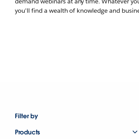
demand webinars at any time. Whatever you
you'll find a wealth of knowledge and busine
Filter by
Products