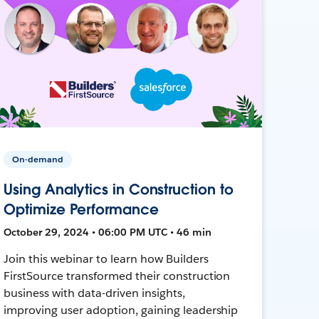
On-demand
Using Analytics in Construction to
Optimize Performance
October 29, 2024 • 06:00 PM UTC • 46 min
Join this webinar to learn how Builders
FirstSource transformed their construction
business with data-driven insights,
improving user adoption, gaining leadership