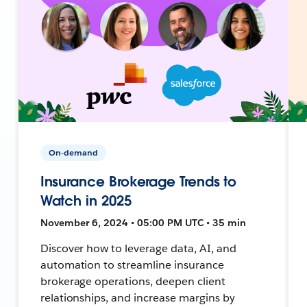
On-demand
Insurance Brokerage Trends to
Watch in 2025
November 6, 2024 • 05:00 PM UTC • 35 min
Discover how to leverage data, AI, and
automation to streamline insurance
brokerage operations, deepen client
relationships, and increase margins by