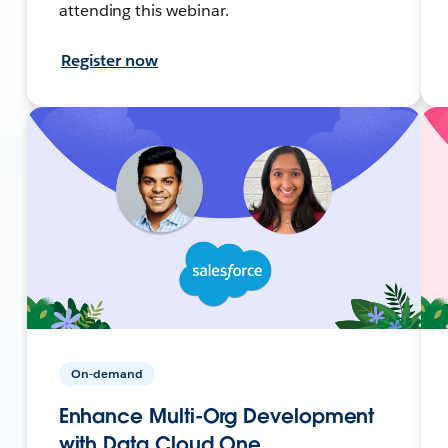
attending this webinar.
Register now
On-demand
Enhance Multi-Org Development
with Data Cloud One