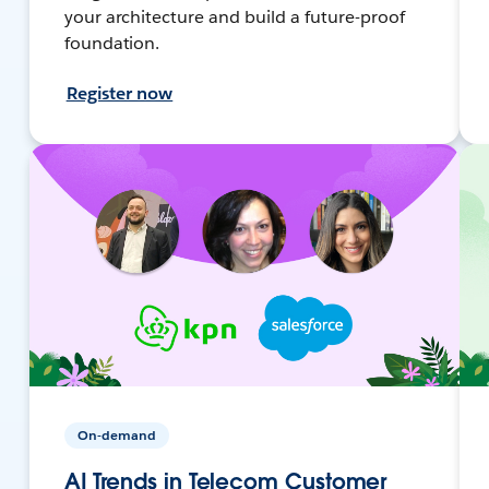
your architecture and build a future-proof
foundation.
Register now
On-demand
AI Trends in Telecom Customer