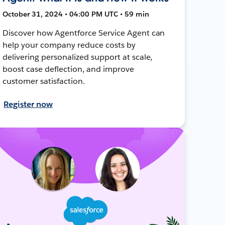
October 31, 2024 • 04:00 PM UTC • 59 min
Discover how Agentforce Service Agent can
help your company reduce costs by
delivering personalized support at scale,
boost case deflection, and improve
customer satisfaction.
Register now