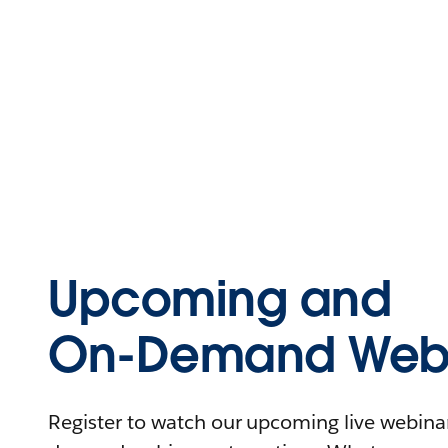
Upcoming and
On-Demand Webi
Register to watch our upcoming live webinars