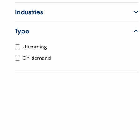
Industries
Type
Upcoming
On-demand