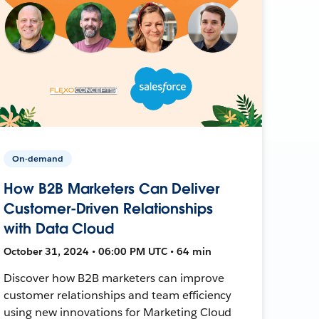
On-demand
How B2B Marketers Can Deliver
Customer-Driven Relationships
with Data Cloud
October 31, 2024 • 06:00 PM UTC • 64 min
Discover how B2B marketers can improve
customer relationships and team efficiency
using new innovations for Marketing Cloud