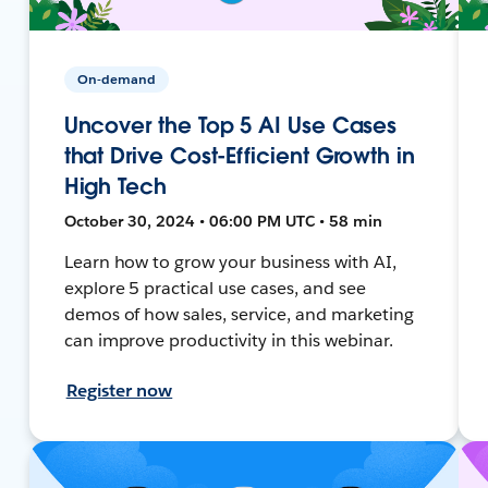
On-demand
Uncover the Top 5 AI Use Cases
that Drive Cost-Efficient Growth in
High Tech
October 30, 2024 • 06:00 PM UTC • 58 min
Learn how to grow your business with AI,
explore 5 practical use cases, and see
demos of how sales, service, and marketing
can improve productivity in this webinar.
Register now