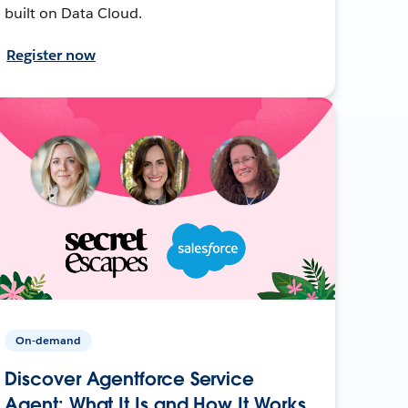
built on Data Cloud.
Register now
On-demand
Discover Agentforce Service
Agent: What It Is and How It Works