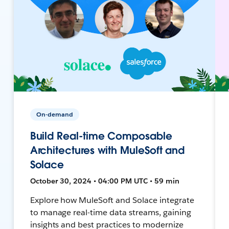
On-demand
Build Real-time Composable
Architectures with MuleSoft and
Solace
October 30, 2024 • 04:00 PM UTC • 59 min
Explore how MuleSoft and Solace integrate
to manage real-time data streams, gaining
insights and best practices to modernize