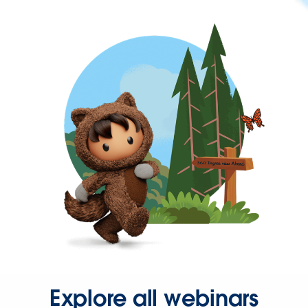
Explore all webinars