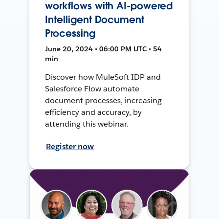
workflows with AI-powered
Intelligent Document
Processing
June 20, 2024 • 06:00 PM UTC • 54
min
Discover how MuleSoft IDP and
Salesforce Flow automate
document processes, increasing
efficiency and accuracy, by
attending this webinar.
Register now