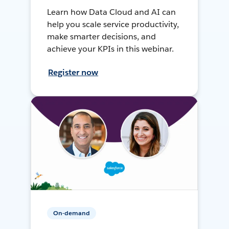
Learn how Data Cloud and AI can
help you scale service productivity,
make smarter decisions, and
achieve your KPIs in this webinar.
Register now
On-demand