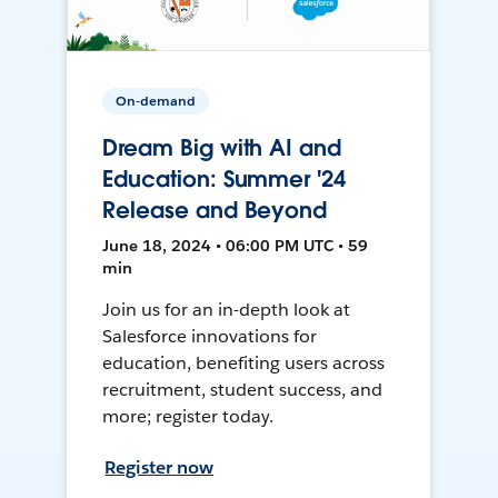
On-demand
Dream Big with AI and
Education: Summer '24
Release and Beyond
June 18, 2024 • 06:00 PM UTC • 59
min
Join us for an in-depth look at
Salesforce innovations for
education, benefiting users across
recruitment, student success, and
more; register today.
Register now