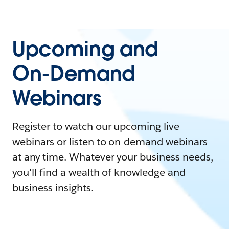
Upcoming and
On-Demand
Webinars
Register to watch our upcoming live
webinars or listen to on-demand webinars
at any time. Whatever your business needs,
you'll find a wealth of knowledge and
business insights.