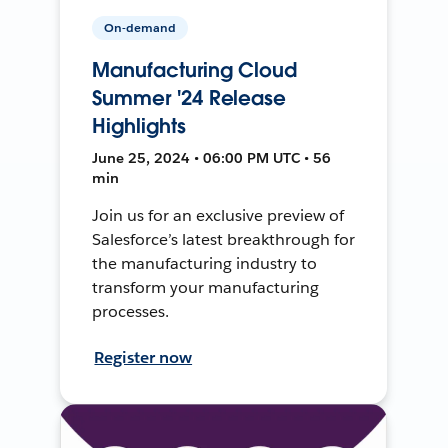
On-demand
Manufacturing Cloud
Summer '24 Release
Highlights
June 25, 2024 • 06:00 PM UTC • 56
min
Join us for an exclusive preview of
Salesforce’s latest breakthrough for
the manufacturing industry to
transform your manufacturing
processes.
Register now