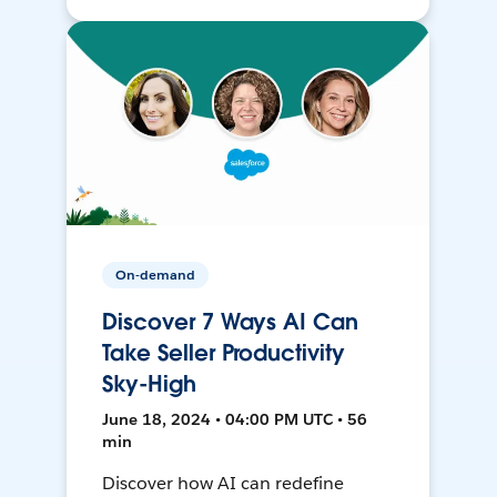
On-demand
Discover 7 Ways AI Can
Take Seller Productivity
Sky-High
June 18, 2024 • 04:00 PM UTC • 56
min
Discover how AI can redefine