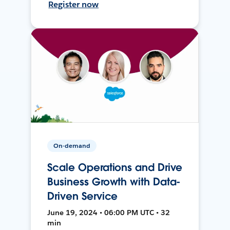
Register now
On-demand
Scale Operations and Drive
Business Growth with Data-
Driven Service
June 19, 2024 • 06:00 PM UTC • 32
min