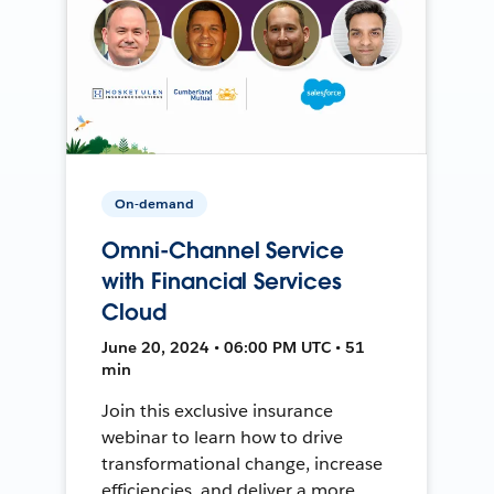
On-demand
Omni-Channel Service
with Financial Services
Cloud
June 20, 2024 • 06:00 PM UTC • 51
min
Join this exclusive insurance
webinar to learn how to drive
transformational change, increase
efficiencies, and deliver a more