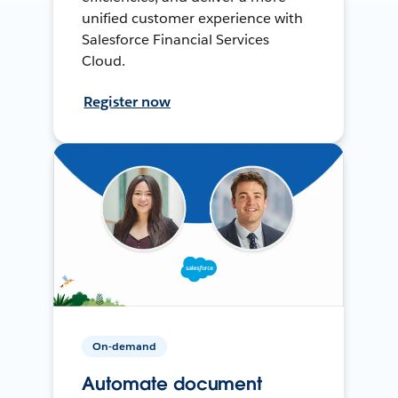
unified customer experience with
Salesforce Financial Services
Cloud.
Register now
On-demand
Automate document