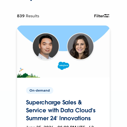
839
Results
Filter
On-demand
Supercharge Sales &
Service with Data Cloud’s
Summer 24’ Innovations