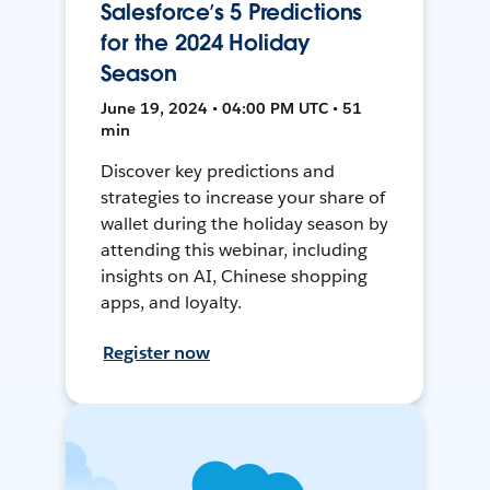
Salesforce’s 5 Predictions
for the 2024 Holiday
Season
June 19, 2024 • 04:00 PM UTC • 51
min
Discover key predictions and
strategies to increase your share of
wallet during the holiday season by
attending this webinar, including
insights on AI, Chinese shopping
apps, and loyalty.
Register now