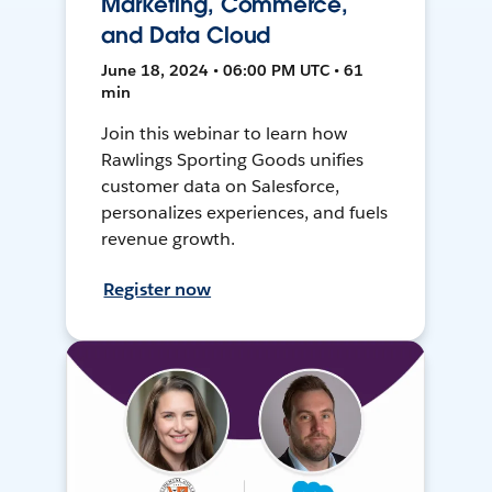
Marketing, Commerce,
and Data Cloud
June 18, 2024 • 06:00 PM UTC • 61
min
Join this webinar to learn how
Rawlings Sporting Goods unifies
customer data on Salesforce,
personalizes experiences, and fuels
revenue growth.
Register now