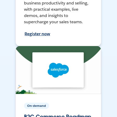
business productivity and selling,
with practical examples, live
demos, and insights to
supercharge your sales teams.
Register now
On-demand
B2C Commerce Roadmap