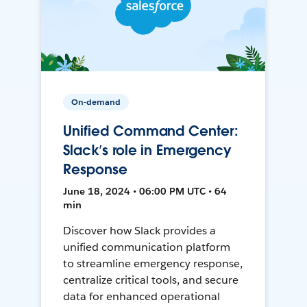
On-demand
Unified Command Center:
Slack’s role in Emergency
Response
June 18, 2024 • 06:00 PM UTC • 64
min
Discover how Slack provides a
unified communication platform
to streamline emergency response,
centralize critical tools, and secure
data for enhanced operational