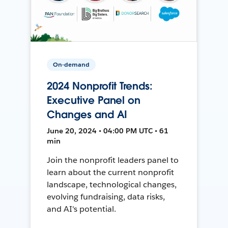
On-demand
2024 Nonprofit Trends:
Executive Panel on
Changes and AI
June 20, 2024 • 04:00 PM UTC • 61
min
Join the nonprofit leaders panel to
learn about the current nonprofit
landscape, technological changes,
evolving fundraising, data risks,
and AI's potential.