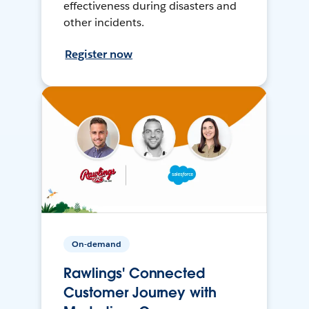
effectiveness during disasters and
other incidents.
Register now
On-demand
Rawlings' Connected
Customer Journey with