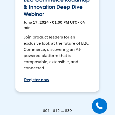
& Innovation Deep Dive
Webinar
June 17, 2024 • 01:00 PM UTC • 64
min
Join product leaders for an
exclusive look at the future of B2C
Commerce, discovering an AI-
powered platform that is
composable, extensible, and
connected.
Register now
601 - 612 ... 839