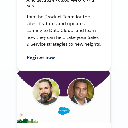
June 25, 2024 • 06:00 PM UTC • 42
min
Join the Product Team for the
latest features and updates
coming to Data Cloud, and learn
how they can help take your Sales
& Service strategies to new heights.
Register now