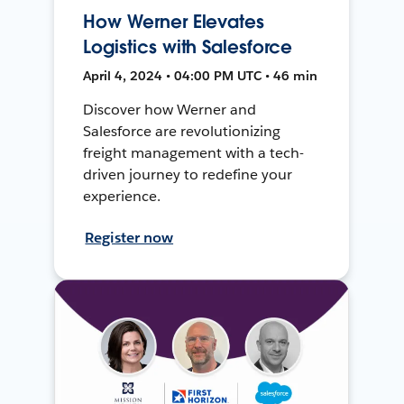
How Werner Elevates
Logistics with Salesforce
April 4, 2024 • 04:00 PM UTC • 46 min
Discover how Werner and
Salesforce are revolutionizing
freight management with a tech-
driven journey to redefine your
experience.
Register now