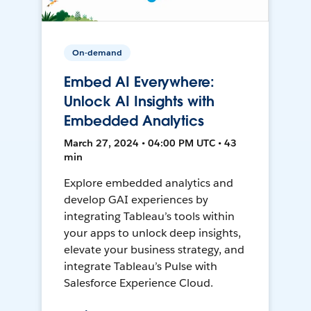
On-demand
Embed AI Everywhere:
Unlock AI Insights with
Embedded Analytics
March 27, 2024 • 04:00 PM UTC • 43
min
Explore embedded analytics and
develop GAI experiences by
integrating Tableau’s tools within
your apps to unlock deep insights,
elevate your business strategy, and
integrate Tableau’s Pulse with
Salesforce Experience Cloud.