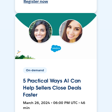
Register now
On-demand
5 Practical Ways AI Can
Help Sellers Close Deals
Faster
March 26, 2024 • 06:00 PM UTC • 46
min