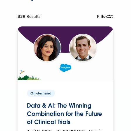
839
Results
Filter
On-demand
Data & AI: The Winning
Combination for the Future
of Clinical Trials