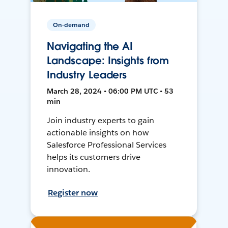
On-demand
Navigating the AI
Landscape: Insights from
Industry Leaders
March 28, 2024 • 06:00 PM UTC • 53
min
Join industry experts to gain
actionable insights on how
Salesforce Professional Services
helps its customers drive
innovation.
Register now