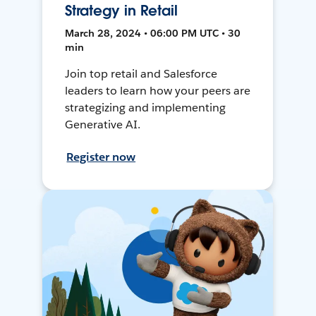
Strategy in Retail
March 28, 2024 • 06:00 PM UTC • 30
min
Join top retail and Salesforce
leaders to learn how your peers are
strategizing and implementing
Generative AI.
Register now