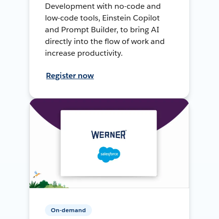
Development with no-code and
low-code tools, Einstein Copilot
and Prompt Builder, to bring AI
directly into the flow of work and
increase productivity.
Register now
On-demand