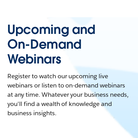
Upcoming and
On-Demand
Webinars
Register to watch our upcoming live
webinars or listen to on-demand webinars
at any time. Whatever your business needs,
you'll find a wealth of knowledge and
business insights.