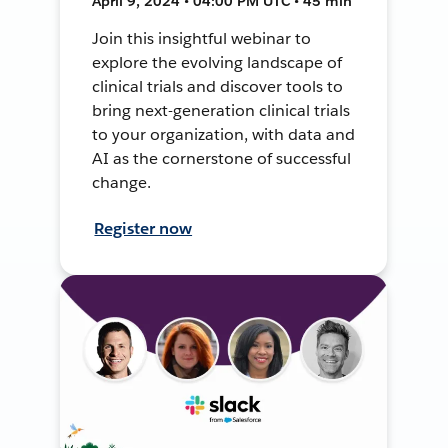
April 9, 2024 • 04:00 PM UTC • 45 min
Join this insightful webinar to
explore the evolving landscape of
clinical trials and discover tools to
bring next-generation clinical trials
to your organization, with data and
AI as the cornerstone of successful
change.
Register now