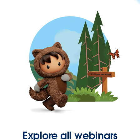
Explore all webinars