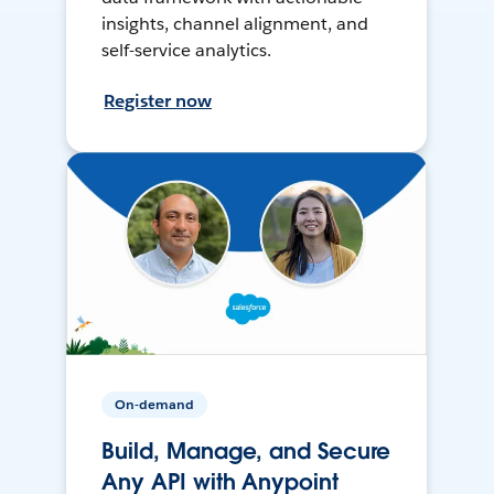
insights, channel alignment, and
self-service analytics.
Register now
On-demand
Build, Manage, and Secure
Any API with Anypoint