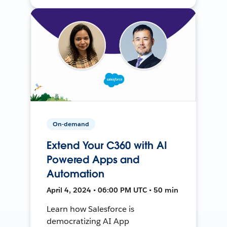
On-demand
Extend Your C360 with AI
Powered Apps and
Automation
April 4, 2024 • 06:00 PM UTC • 50 min
Learn how Salesforce is
democratizing AI App