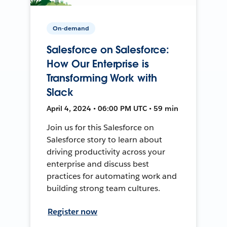
On-demand
Salesforce on Salesforce:
How Our Enterprise is
Transforming Work with
Slack
April 4, 2024 • 06:00 PM UTC • 59 min
Join us for this Salesforce on
Salesforce story to learn about
driving productivity across your
enterprise and discuss best
practices for automating work and
building strong team cultures.
Register now