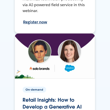
via AI-powered field service in this
webinar.
Register now
On-demand
Retail Insights: How to
Develop a Generative AI