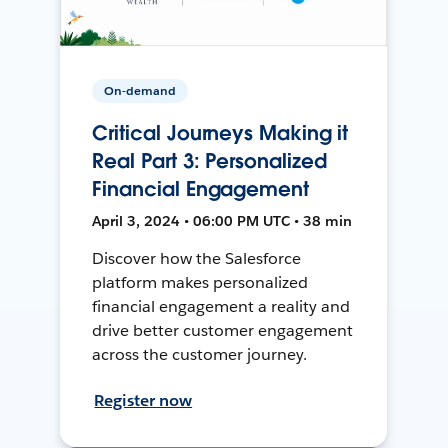
On-demand
Critical Journeys Making it
Real Part 3: Personalized
Financial Engagement
April 3, 2024 • 06:00 PM UTC • 38 min
Discover how the Salesforce
platform makes personalized
financial engagement a reality and
drive better customer engagement
across the customer journey.
Register now