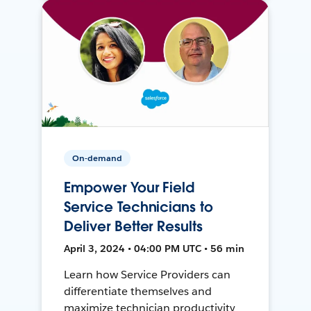
On-demand
Empower Your Field
Service Technicians to
Deliver Better Results
April 3, 2024 • 04:00 PM UTC • 56 min
Learn how Service Providers can
differentiate themselves and
maximize technician productivity