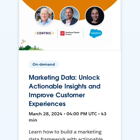
On-demand
Marketing Data: Unlock
Actionable Insights and
Improve Customer
Experiences
March 28, 2024 • 04:00 PM UTC • 43
min
Learn how to build a marketing
data framework with actionable