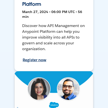
Platform
March 27, 2024 • 06:00 PM UTC • 56
min
Discover how API Management on
Anypoint Platform can help you
improve visibility into all APIs to
govern and scale across your
organization.
Register now