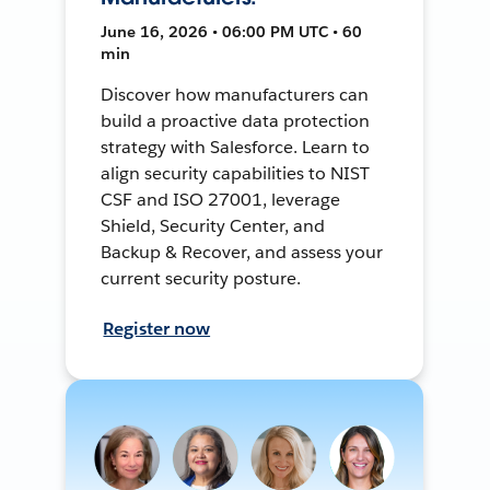
June 16, 2026 • 06:00 PM UTC • 60
min
Discover how manufacturers can
build a proactive data protection
strategy with Salesforce. Learn to
align security capabilities to NIST
CSF and ISO 27001, leverage
Shield, Security Center, and
Backup & Recover, and assess your
current security posture.
Register now