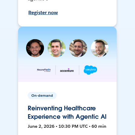
Register now
On-demand
Reinventing Healthcare
Experience with Agentic AI
June 2, 2026 • 10:30 PM UTC • 60 min