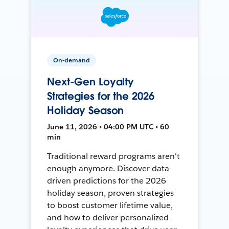
On-demand
Next-Gen Loyalty
Strategies for the 2026
Holiday Season
June 11, 2026 • 04:00 PM UTC • 60
min
Traditional reward programs aren't
enough anymore. Discover data-
driven predictions for the 2026
holiday season, proven strategies
to boost customer lifetime value,
and how to deliver personalized