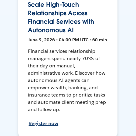
Scale High-Touch
Relationships Across
Financial Services with
Autonomous AI
June 9, 2026 • 04:00 PM UTC • 60 min
Financial services relationship
managers spend nearly 70% of
their day on manual,
administrative work. Discover how
autonomous AI agents can
empower wealth, banking, and
insurance teams to prioritize tasks
and automate client meeting prep
and follow up.
Register now