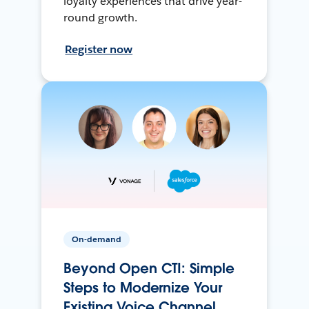
loyalty experiences that drive year-
round growth.
Register now
On-demand
Beyond Open CTI: Simple
Steps to Modernize Your
Existing Voice Channel