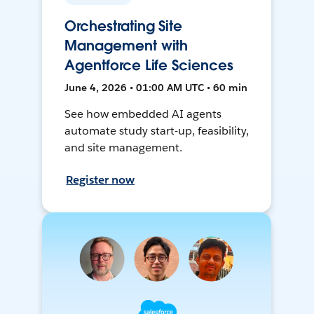
Orchestrating Site
Management with
Agentforce Life Sciences
June 4, 2026 • 01:00 AM UTC • 60 min
See how embedded AI agents
automate study start-up, feasibility,
and site management.
Register now