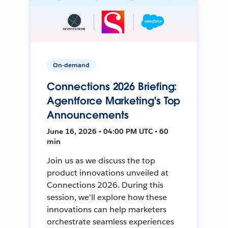
On-demand
Connections 2026 Briefing:
Agentforce Marketing's Top
Announcements
June 16, 2026 • 04:00 PM UTC • 60
min
Join us as we discuss the top
product innovations unveiled at
Connections 2026. During this
session, we'll explore how these
innovations can help marketers
orchestrate seamless experiences