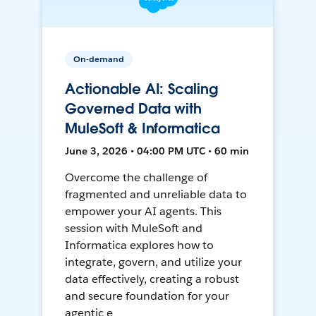
On-demand
Actionable AI: Scaling
Governed Data with
MuleSoft & Informatica
June 3, 2026 • 04:00 PM UTC • 60 min
Overcome the challenge of
fragmented and unreliable data to
empower your AI agents. This
session with MuleSoft and
Informatica explores how to
integrate, govern, and utilize your
data effectively, creating a robust
and secure foundation for your
agentic e