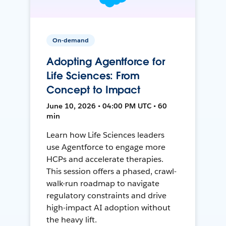
On-demand
Adopting Agentforce for
Life Sciences: From
Concept to Impact
June 10, 2026 • 04:00 PM UTC • 60
min
Learn how Life Sciences leaders
use Agentforce to engage more
HCPs and accelerate therapies.
This session offers a phased, crawl-
walk-run roadmap to navigate
regulatory constraints and drive
high-impact AI adoption without
the heavy lift.