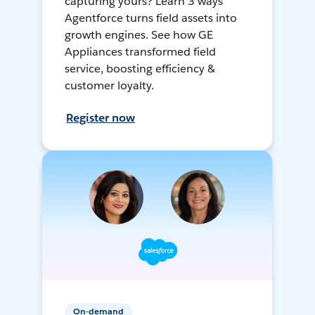
capturing yours? Learn 3 ways
Agentforce turns field assets into
growth engines. See how GE
Appliances transformed field
service, boosting efficiency &
customer loyalty.
Register now
On-demand