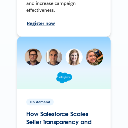
and increase campaign
effectiveness.
Register now
On-demand
How Salesforce Scales
Seller Transparency and