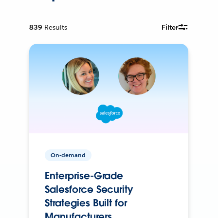
839
Results
Filter
On-demand
Enterprise-Grade
Salesforce Security
Strategies Built for
Manufacturers.