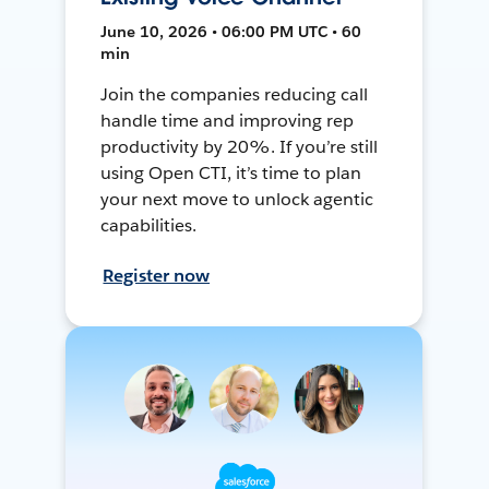
June 10, 2026 • 06:00 PM UTC • 60
min
Join the companies reducing call
handle time and improving rep
productivity by 20%. If you’re still
using Open CTI, it’s time to plan
your next move to unlock agentic
capabilities.
Register now