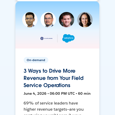
On-demand
3 Ways to Drive More
Revenue from Your Field
Service Operations
June 4, 2026 • 06:00 PM UTC • 60 min
69% of service leaders have
higher revenue targets—are you