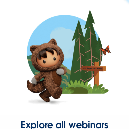
Explore all webinars