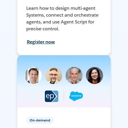
Learn how to design multi-agent
Systems, connect and orchestrate
agents, and use Agent Script for
precise control.
Register now
On-demand