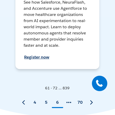
See how Salesforce, NeuraFlash,
and Accenture use Agentforce to
move healthcare organizations
from AI experimentation to real-
world impact. Learn to deploy
autonomous agents that resolve
member and provider inquiries
faster and at scale.
Register now
61 - 72 ... 839
4
5
6
70