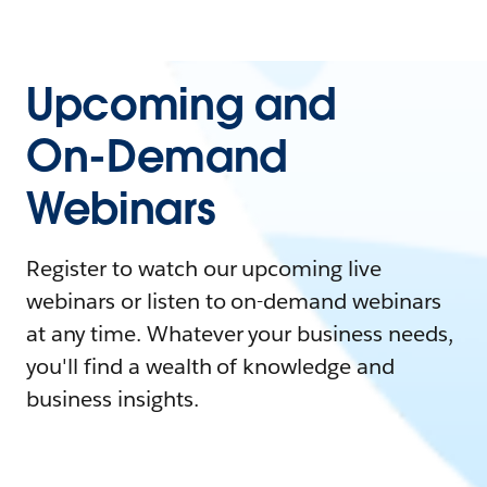
Upcoming and
On-Demand
Webinars
Register to watch our upcoming live
webinars or listen to on-demand webinars
at any time. Whatever your business needs,
you'll find a wealth of knowledge and
business insights.