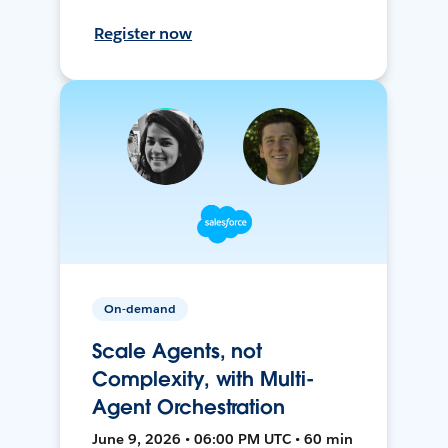
Register now
On-demand
Scale Agents, not
Complexity, with Multi-
Agent Orchestration
June 9, 2026 • 06:00 PM UTC • 60 min