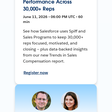
Performance Across
30,000+ Reps
June 11, 2026 • 06:00 PM UTC • 60
min
See how Salesforce uses Spiff and
Sales Programs to keep 30,000+
reps focused, motivated, and
closing — plus data-backed insights
from our new Trends in Sales
Compensation report.
Register now