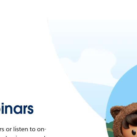
nars
 or listen to on-