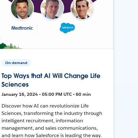
On-demand
Top Ways that AI Will Change Life
Sciences
January 16, 2024 • 05:00 PM UTC • 60 min
Discover how AI can revolutionize Life
Sciences, transforming the industry through
intelligent recruitment, information
management, and sales communications,
and learn how Salesforce is leading the way.