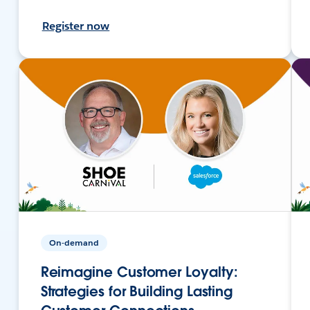
Register now
On-demand
Reimagine Customer Loyalty:
Strategies for Building Lasting