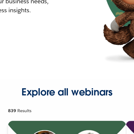
r business needs,
ss insights.
Explore all webinars
839
Results