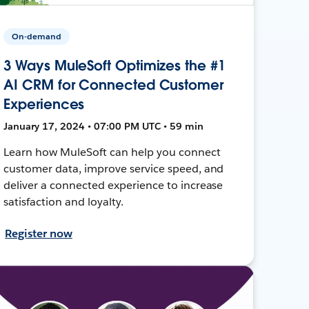
On-demand
3 Ways MuleSoft Optimizes the #1
AI CRM for Connected Customer
Experiences
January 17, 2024 • 07:00 PM UTC • 59 min
Learn how MuleSoft can help you connect
customer data, improve service speed, and
deliver a connected experience to increase
satisfaction and loyalty.
Register now