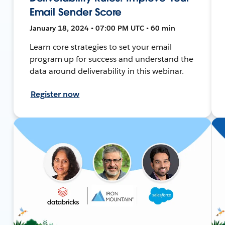
Email Sender Score
January 18, 2024 • 07:00 PM UTC • 60 min
Learn core strategies to set your email
program up for success and understand the
data around deliverability in this webinar.
Register now