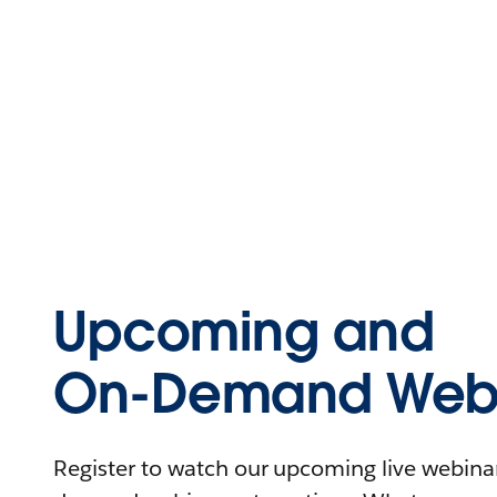
Upcoming and
On-Demand Webi
Register to watch our upcoming live webinars