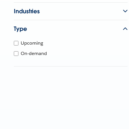
Industries
Type
Upcoming
On-demand