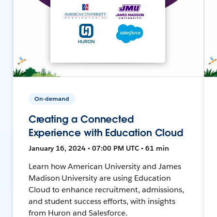
On-demand
Creating a Connected
Experience with Education Cloud
January 16, 2024 • 07:00 PM UTC • 61 min
Learn how American University and James
Madison University are using Education
Cloud to enhance recruitment, admissions,
and student success efforts, with insights
from Huron and Salesforce.