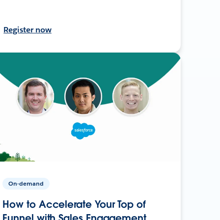
Register now
On-demand
How to Accelerate Your Top of
Funnel with Sales Engagement