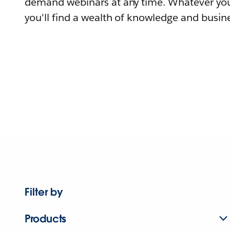
demand webinars at any time. Whatever you
you'll find a wealth of knowledge and busine
Filter by
Products