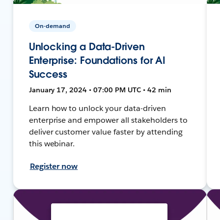
On-demand
Unlocking a Data-Driven
Enterprise: Foundations for AI
Success
January 17, 2024 • 07:00 PM UTC • 42 min
Learn how to unlock your data-driven
enterprise and empower all stakeholders to
deliver customer value faster by attending
this webinar.
Register now