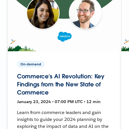
On-demand
Commerce’s AI Revolution: Key
Findings from the New State of
Commerce
January 23, 2024 • 07:00 PM UTC • 12 min
Learn from commerce leaders and gain
insights to guide your 2024 planning by
exploring the impact of data and AI on the