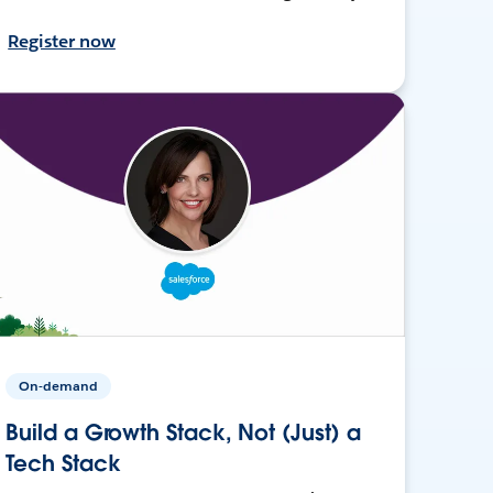
Register now
On-demand
Build a Growth Stack, Not (Just) a
Tech Stack