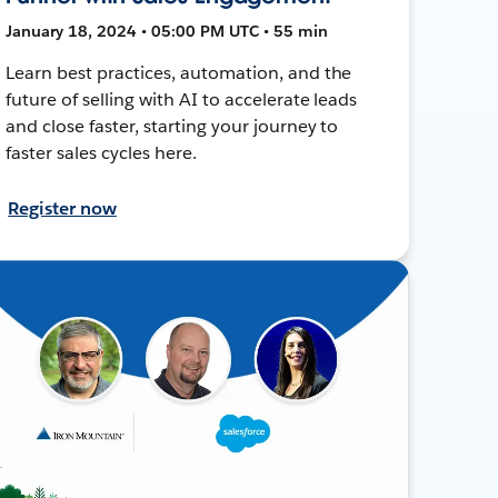
January 18, 2024 • 05:00 PM UTC • 55 min
Learn best practices, automation, and the
future of selling with AI to accelerate leads
and close faster, starting your journey to
faster sales cycles here.
Register now