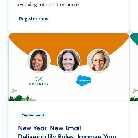
evolving role of commerce.
Register now
On-demand
New Year, New Email
Deliverability Rules: Improve Your