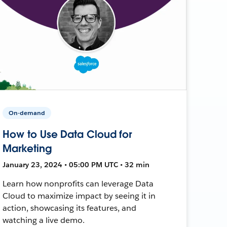
On-demand
How to Use Data Cloud for
Marketing
January 23, 2024 • 05:00 PM UTC • 32 min
Learn how nonprofits can leverage Data
Cloud to maximize impact by seeing it in
action, showcasing its features, and
watching a live demo.