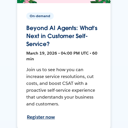
On-demand
Beyond AI Agents: What’s
Next in Customer Self-
Service?
March 19, 2026 • 04:00 PM UTC • 60
min
Join us to see how you can
increase service resolutions, cut
costs, and boost CSAT with a
proactive self-service experience
that understands your business
and customers.
Register now