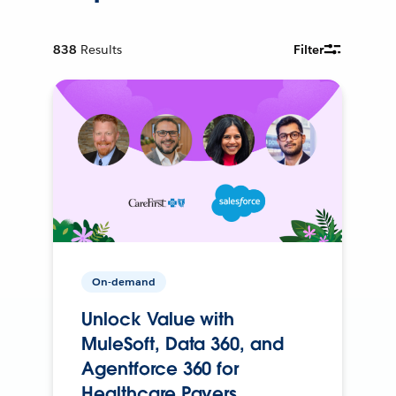
838
Results
Filter
On-demand
Unlock Value with
MuleSoft, Data 360, and
Agentforce 360 for
Healthcare Payers