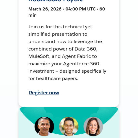
March 26, 2026 • 04:00 PM UTC • 60
min
Join us for this technical yet
simplified presentation to
understand how to leverage the
combined power of Data 360,
MuleSoft, and Agent Fabric to
maximize your Agentforce 360
investment — designed specifically
for healthcare payers.
Register now