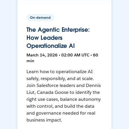
On-demand
The Agentic Enterprise:
How Leaders
Operationalize AI
March 14, 2026 • 02:00 AM UTC • 60
min
Learn how to operationalize AI
safely, responsibly, and at scale.
Join Salesforce leaders and Dennis
Liut, Canada Goose to identify the
right use cases, balance autonomy
with control, and build the data
and governance needed for real
business impact.