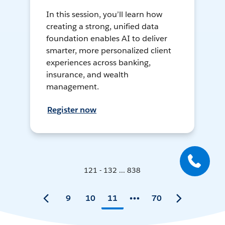
In this session, you’ll learn how
creating a strong, unified data
foundation enables AI to deliver
smarter, more personalized client
experiences across banking,
insurance, and wealth
management.
Register now
121 - 132 ... 838
9
10
11
70