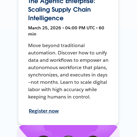
The Agentic Enterprise:
Scaling Supply Chain
Intelligence
March 25, 2026 • 04:00 PM UTC • 60
min
Move beyond traditional
automation. Discover how to unify
data and workflows to empower an
autonomous workforce that plans,
synchronizes, and executes in days
—not months. Learn to scale digital
labor with high accuracy while
keeping humans in control.
Register now