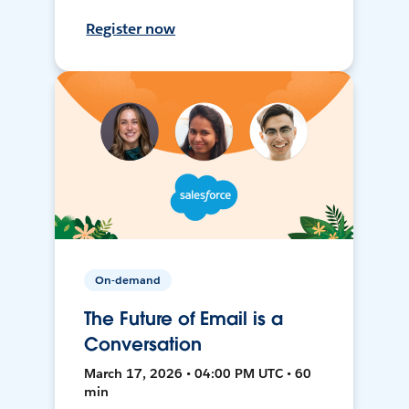
Register now
On-demand
The Future of Email is a
Conversation
March 17, 2026 • 04:00 PM UTC • 60
min