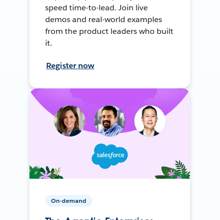
speed time-to-lead. Join live
demos and real-world examples
from the product leaders who built
it.
Register now
On-demand