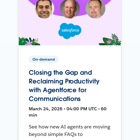
On-demand
Closing the Gap and
Reclaiming Productivity
with Agentforce for
Communications
March 24, 2026 • 04:00 PM UTC • 60
min
See how new AI agents are moving
beyond simple FAQs to