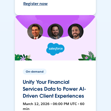
Register now
On-demand
Unify Your Financial
Services Data to Power AI-
Driven Client Experiences
March 12, 2026 • 06:00 PM UTC • 60
min