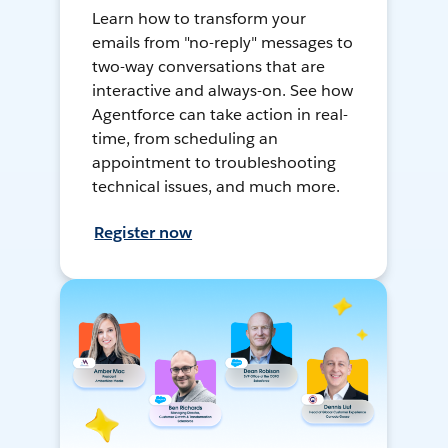
Learn how to transform your
emails from "no-reply" messages to
two-way conversations that are
interactive and always-on. See how
Agentforce can take action in real-
time, from scheduling an
appointment to troubleshooting
technical issues, and much more.
Register now