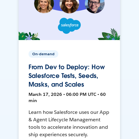
On-demand
From Dev to Deploy: How
Salesforce Tests, Seeds,
Masks, and Scales
March 17, 2026 • 06:00 PM UTC • 60
min
Learn how Salesforce uses our App
& Agent Lifecycle Management
tools to accelerate innovation and
ship experiences securely.