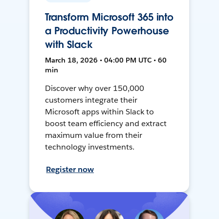
Transform Microsoft 365 into
a Productivity Powerhouse
with Slack
March 18, 2026 • 04:00 PM UTC • 60
min
Discover why over 150,000
customers integrate their
Microsoft apps within Slack to
boost team efficiency and extract
maximum value from their
technology investments.
Register now