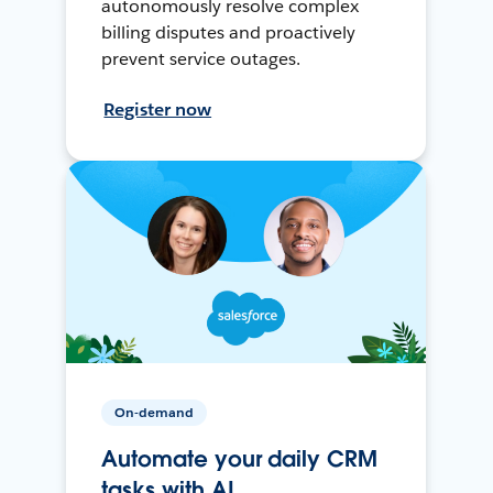
autonomously resolve complex
billing disputes and proactively
prevent service outages.
Register now
On-demand
Automate your daily CRM
tasks with AI