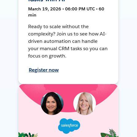
March 19, 2026 • 06:00 PM UTC • 60
min
Ready to scale without the
complexity? Join us to see how AI-
driven automation can handle
your manual CRM tasks so you can
focus on growth.
Register now