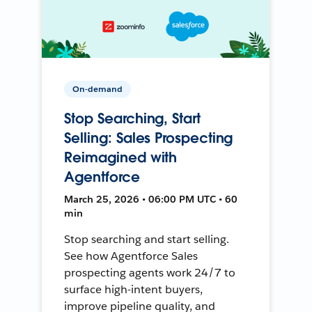
On-demand
Stop Searching, Start
Selling: Sales Prospecting
Reimagined with
Agentforce
March 25, 2026 • 06:00 PM UTC • 60
min
Stop searching and start selling.
See how Agentforce Sales
prospecting agents work 24/7 to
surface high-intent buyers,
improve pipeline quality, and