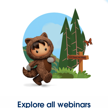
Explore all webinars