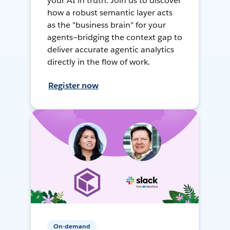
your AI in truth. Join us to discover
how a robust semantic layer acts
as the "business brain" for your
agents—bridging the context gap to
deliver accurate agentic analytics
directly in the flow of work.
Register now
On-demand