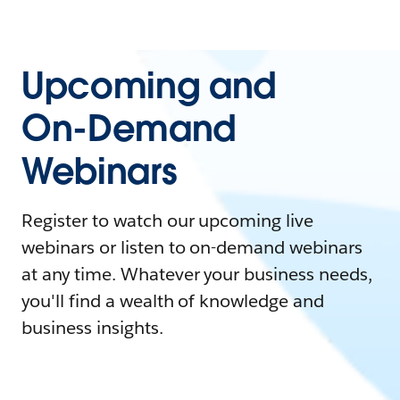
Upcoming and
On-Demand
Webinars
Register to watch our upcoming live
webinars or listen to on-demand webinars
at any time. Whatever your business needs,
you'll find a wealth of knowledge and
business insights.