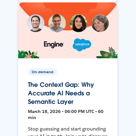
On-demand
The Context Gap: Why
Accurate AI Needs a
Semantic Layer
March 18, 2026 • 06:00 PM UTC • 60
min
Stop guessing and start grounding