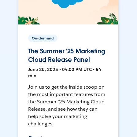
On-demand
The Summer '25 Marketing
Cloud Release Panel
June 26, 2025 • 04:00 PM UTC • 54
min
Join us to get the inside scoop on
the most important features from
the Summer '25 Marketing Cloud
Release, and see how they can
help solve your marketing
challenges.