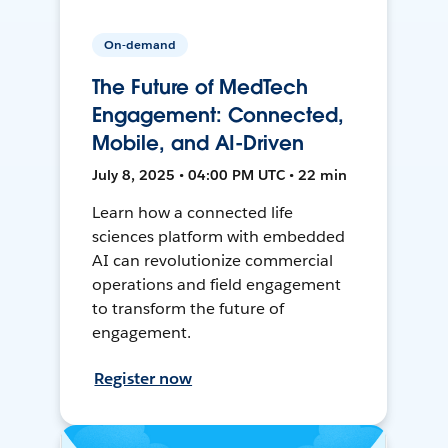
On-demand
The Future of MedTech
Engagement: Connected,
Mobile, and AI-Driven
July 8, 2025 • 04:00 PM UTC • 22 min
Learn how a connected life
sciences platform with embedded
AI can revolutionize commercial
operations and field engagement
to transform the future of
engagement.
Register now