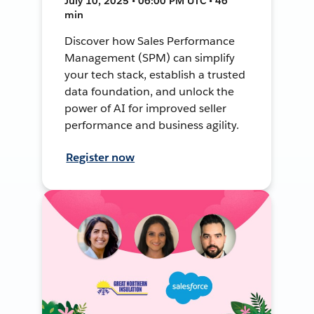
July 10, 2025 • 06:00 PM UTC • 46
min
Discover how Sales Performance
Management (SPM) can simplify
your tech stack, establish a trusted
data foundation, and unlock the
power of AI for improved seller
performance and business agility.
Register now