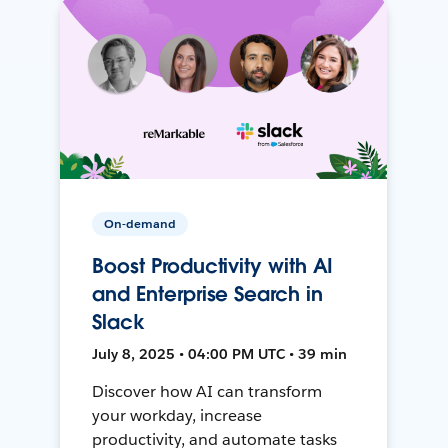
On-demand
Boost Productivity with AI
and Enterprise Search in
Slack
July 8, 2025 • 04:00 PM UTC • 39 min
Discover how AI can transform
your workday, increase
productivity, and automate tasks