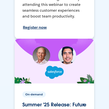
attending this webinar to create
seamless customer experiences
and boost team productivity.
Register now
On-demand
Summer '25 Release: Future