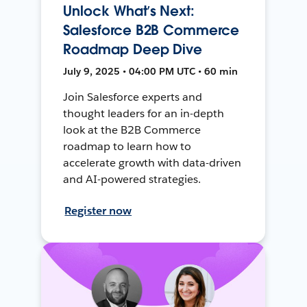
Unlock What’s Next:
Salesforce B2B Commerce
Roadmap Deep Dive
July 9, 2025 • 04:00 PM UTC • 60 min
Join Salesforce experts and
thought leaders for an in-depth
look at the B2B Commerce
roadmap to learn how to
accelerate growth with data-driven
and AI-powered strategies.
Register now