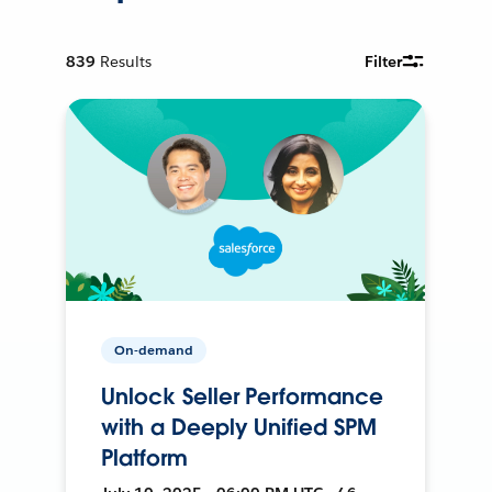
839
Results
Filter
On-demand
Unlock Seller Performance
with a Deeply Unified SPM
Platform