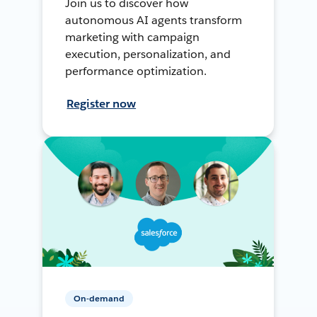
Join us to discover how
autonomous AI agents transform
marketing with campaign
execution, personalization, and
performance optimization.
Register now
On-demand