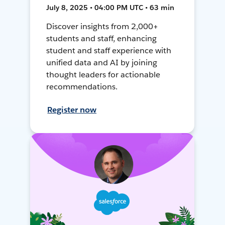
July 8, 2025 • 04:00 PM UTC • 63 min
Discover insights from 2,000+
students and staff, enhancing
student and staff experience with
unified data and AI by joining
thought leaders for actionable
recommendations.
Register now