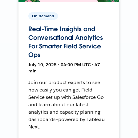
On-demand
Real-Time Insights and
Conversational Analytics
For Smarter Field Service
Ops
July 10, 2025 • 04:00 PM UTC • 47
min
Join our product experts to see
how easily you can get Field
Service set up with Salesforce Go
and learn about our latest
analytics and capacity planning
dashboards—powered by Tableau
Next.