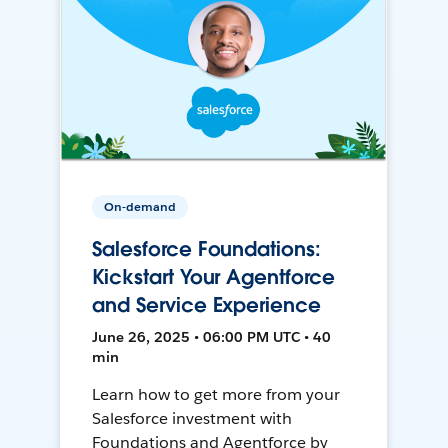
On-demand
Salesforce Foundations:
Kickstart Your Agentforce
and Service Experience
June 26, 2025 • 06:00 PM UTC • 40
min
Learn how to get more from your
Salesforce investment with
Foundations and Agentforce by