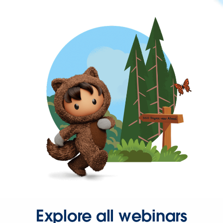
Explore all webinars