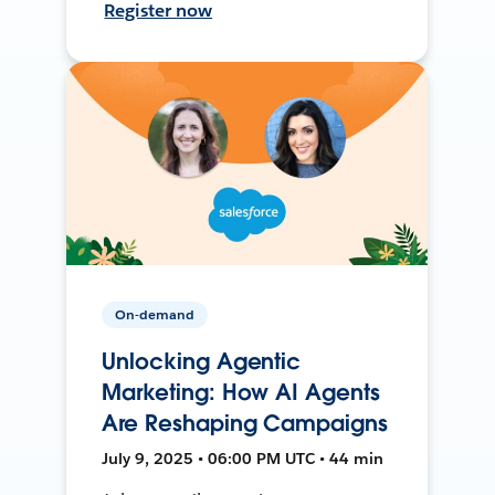
Register now
On-demand
Unlocking Agentic
Marketing: How AI Agents
Are Reshaping Campaigns
July 9, 2025 • 06:00 PM UTC • 44 min