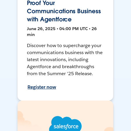
Proof Your
Communications Business
with Agentforce
June 26, 2025 • 04:00 PM UTC • 26
min
Discover how to supercharge your
communications business with the
latest innovations, including
Agentforce and breakthroughs
from the Summer '25 Release.
Register now