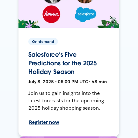
On-demand
Salesforce’s Five
Predictions for the 2025
Holiday Season
July 8, 2025 • 06:00 PM UTC • 48 min
Join us to gain insights into the
latest forecasts for the upcoming
2025 holiday shopping season.
Register now