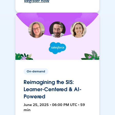
Register now
On-demand
Reimagining the SIS:
Learner-Centered & AI-
Powered
June 25, 2025 • 06:00 PM UTC • 59
min