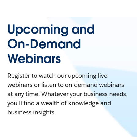
Upcoming and
On-Demand
Webinars
Register to watch our upcoming live
webinars or listen to on-demand webinars
at any time. Whatever your business needs,
you'll find a wealth of knowledge and
business insights.