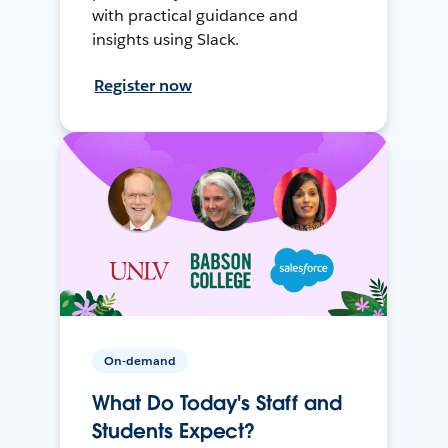
with practical guidance and
insights using Slack.
Register now
On-demand
What Do Today's Staff and
Students Expect?