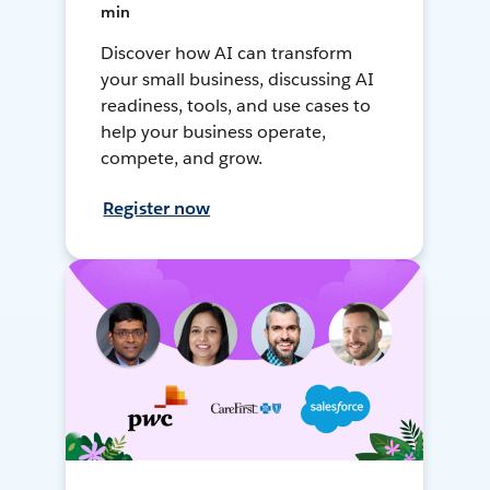
min
Discover how AI can transform
your small business, discussing AI
readiness, tools, and use cases to
help your business operate,
compete, and grow.
Register now