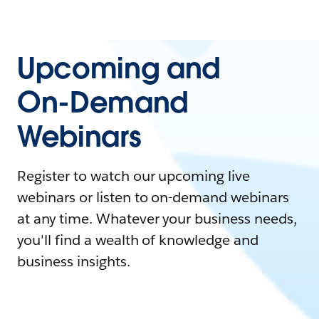
Upcoming and
On-Demand
Webinars
Register to watch our upcoming live
webinars or listen to on-demand webinars
at any time. Whatever your business needs,
you'll find a wealth of knowledge and
business insights.