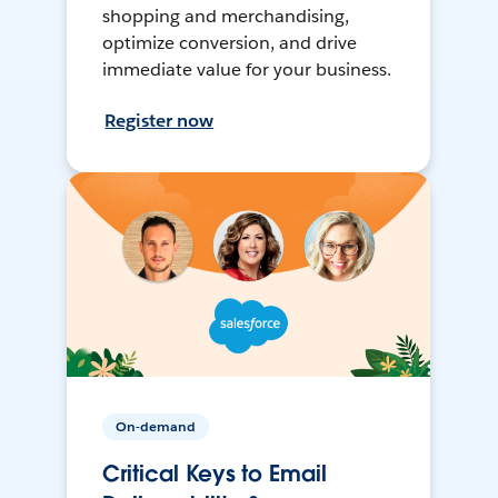
shopping and merchandising,
optimize conversion, and drive
immediate value for your business.
Register now
On-demand
Critical Keys to Email