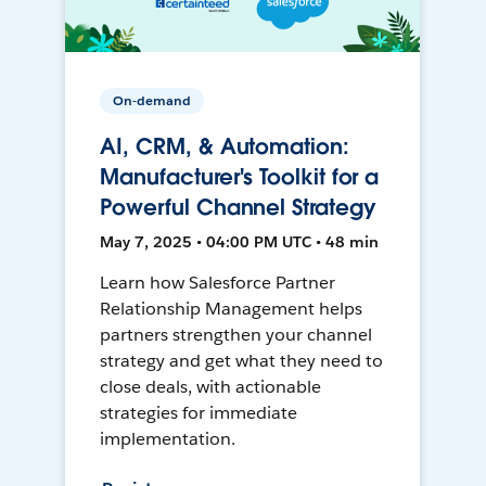
On-demand
AI, CRM, & Automation:
Manufacturer's Toolkit for a
Powerful Channel Strategy
May 7, 2025 • 04:00 PM UTC • 48 min
Learn how Salesforce Partner
Relationship Management helps
partners strengthen your channel
strategy and get what they need to
close deals, with actionable
strategies for immediate
implementation.