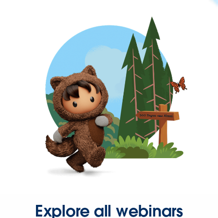
Explore all webinars