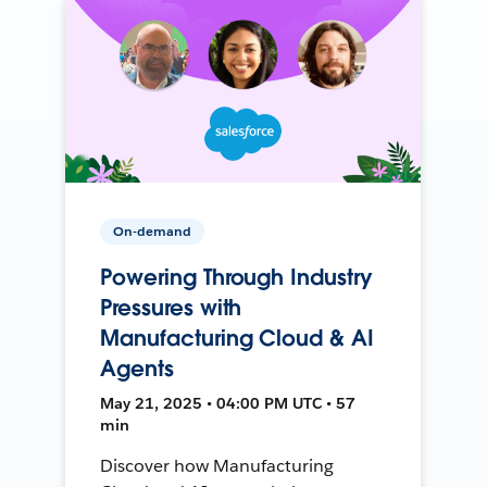
On-demand
Powering Through Industry
Pressures with
Manufacturing Cloud & AI
Agents
May 21, 2025 • 04:00 PM UTC • 57
min
Discover how Manufacturing