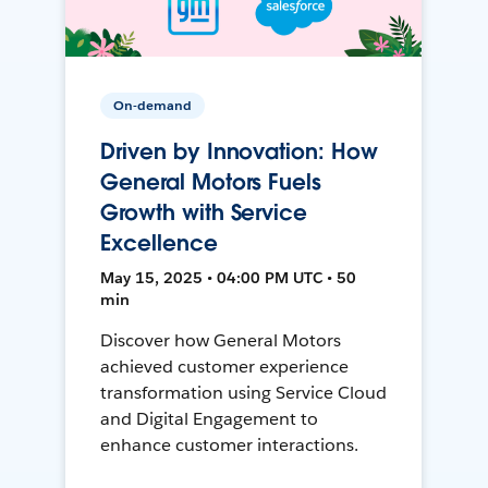
On-demand
Driven by Innovation: How
General Motors Fuels
Growth with Service
Excellence
May 15, 2025 • 04:00 PM UTC • 50
min
Discover how General Motors
achieved customer experience
transformation using Service Cloud
and Digital Engagement to
enhance customer interactions.