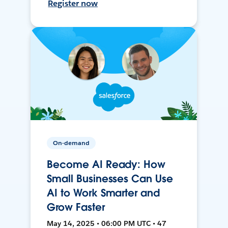
Register now
On-demand
Become AI Ready: How
Small Businesses Can Use
AI to Work Smarter and
Grow Faster
May 14, 2025 • 06:00 PM UTC • 47