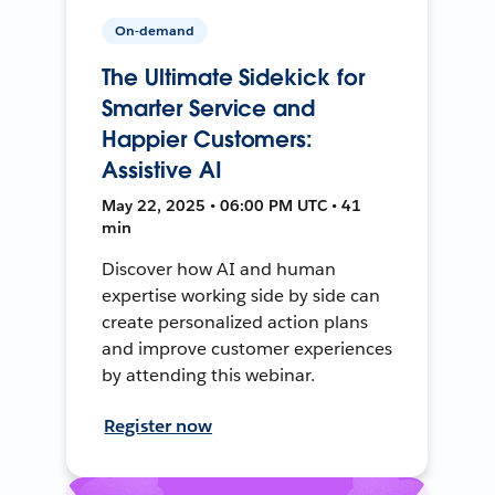
On-demand
The Ultimate Sidekick for
Smarter Service and
Happier Customers:
Assistive AI
May 22, 2025 • 06:00 PM UTC • 41
min
Discover how AI and human
expertise working side by side can
create personalized action plans
and improve customer experiences
by attending this webinar.
Register now