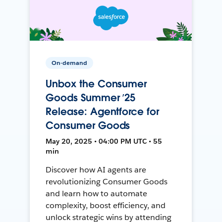
On-demand
Unbox the Consumer
Goods Summer ’25
Release: Agentforce for
Consumer Goods
May 20, 2025 • 04:00 PM UTC • 55
min
Discover how AI agents are
revolutionizing Consumer Goods
and learn how to automate
complexity, boost efficiency, and
unlock strategic wins by attending