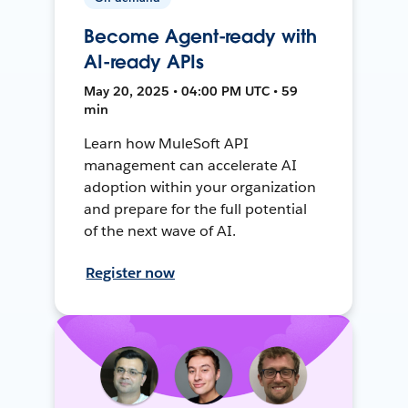
Become Agent-ready with
AI-ready APIs
May 20, 2025 • 04:00 PM UTC • 59
min
Learn how MuleSoft API
management can accelerate AI
adoption within your organization
and prepare for the full potential
of the next wave of AI.
Register now