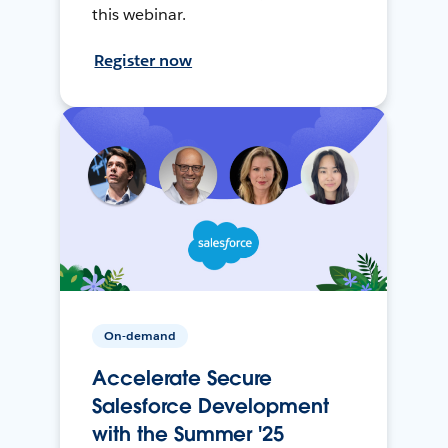
this webinar.
Register now
On-demand
Accelerate Secure
Salesforce Development
with the Summer '25