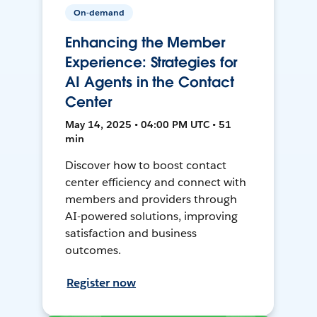
On-demand
Enhancing the Member
Experience: Strategies for
AI Agents in the Contact
Center
May 14, 2025 • 04:00 PM UTC • 51
min
Discover how to boost contact
center efficiency and connect with
members and providers through
AI-powered solutions, improving
satisfaction and business
outcomes.
Register now