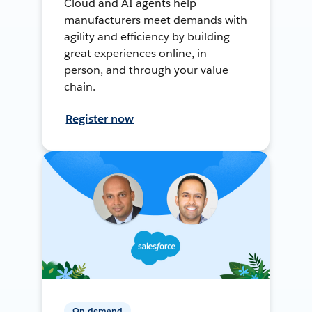
Cloud and AI agents help
manufacturers meet demands with
agility and efficiency by building
great experiences online, in-
person, and through your value
chain.
Register now
On-demand