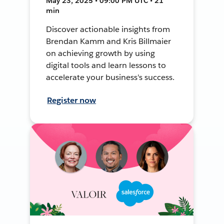
May 23, 2025 • 09:00 PM UTC • 21
min
Discover actionable insights from
Brendan Kamm and Kris Billmaier
on achieving growth by using
digital tools and learn lessons to
accelerate your business's success.
Register now