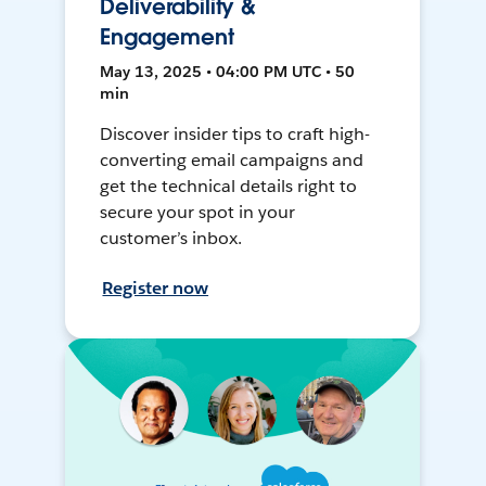
Deliverability &
Engagement
May 13, 2025 • 04:00 PM UTC • 50
min
Discover insider tips to craft high-
converting email campaigns and
get the technical details right to
secure your spot in your
customer’s inbox.
Register now