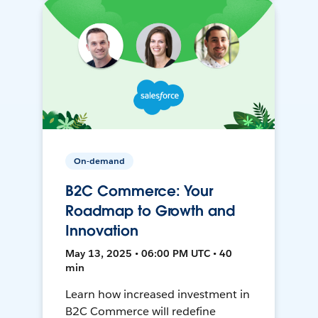
On-demand
B2C Commerce: Your
Roadmap to Growth and
Innovation
May 13, 2025 • 06:00 PM UTC • 40
min
Learn how increased investment in
B2C Commerce will redefine