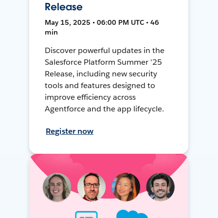
Release
May 15, 2025 • 06:00 PM UTC • 46
min
Discover powerful updates in the
Salesforce Platform Summer '25
Release, including new security
tools and features designed to
improve efficiency across
Agentforce and the app lifecycle.
Register now