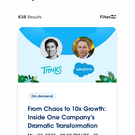
838
Results
Filter
On-demand
From Chaos to 10x Growth:
Inside One Company's
Dramatic Transformation