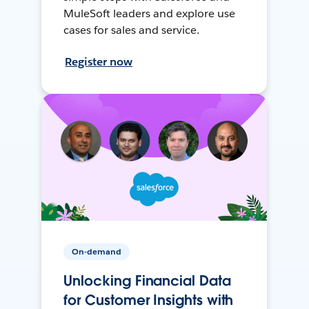
MuleSoft leaders and explore use
cases for sales and service.
Register now
On-demand
Unlocking Financial Data
for Customer Insights with