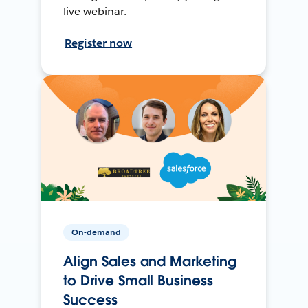
live webinar.
Register now
On-demand
Align Sales and Marketing
to Drive Small Business
Success