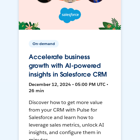
On-demand
Accelerate business
growth with AI-powered
insights in Salesforce CRM
December 12, 2024 • 05:00 PM UTC •
26 min
Discover how to get more value
from your CRM with Pulse for
Salesforce and learn how to
leverage sales metrics, unlock AI
insights, and configure them in
minutes.