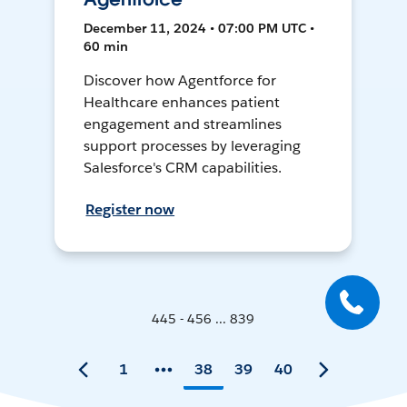
December 11, 2024 • 07:00 PM UTC •
60 min
Discover how Agentforce for
Healthcare enhances patient
engagement and streamlines
support processes by leveraging
Salesforce's CRM capabilities.
Register now
445 - 456 ... 839
1
38
39
40