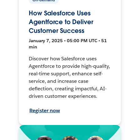
How Salesforce Uses
Agentforce to Deliver
Customer Success
January 7, 2025 • 05:00 PM UTC • 51
min
Discover how Salesforce uses
Agentforce to provide high-quality,
real-time support, enhance self-
service, and increase case
deflection, creating impactful, AI-
driven customer experiences.
Register now