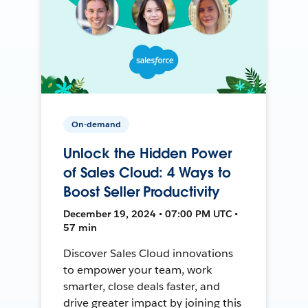
On-demand
Unlock the Hidden Power
of Sales Cloud: 4 Ways to
Boost Seller Productivity
December 19, 2024 • 07:00 PM UTC •
57 min
Discover Sales Cloud innovations
to empower your team, work
smarter, close deals faster, and
drive greater impact by joining this