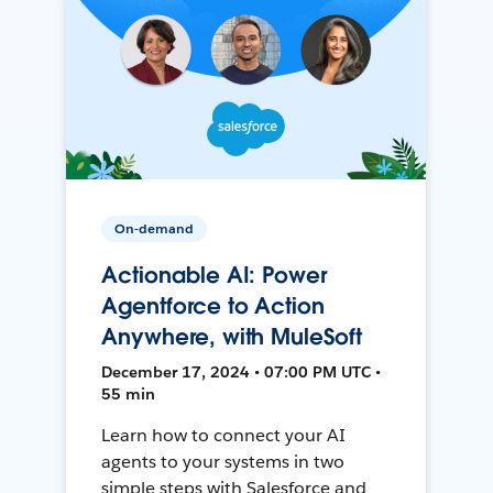
On-demand
Actionable AI: Power
Agentforce to Action
Anywhere, with MuleSoft
December 17, 2024 • 07:00 PM UTC •
55 min
Learn how to connect your AI
agents to your systems in two
simple steps with Salesforce and