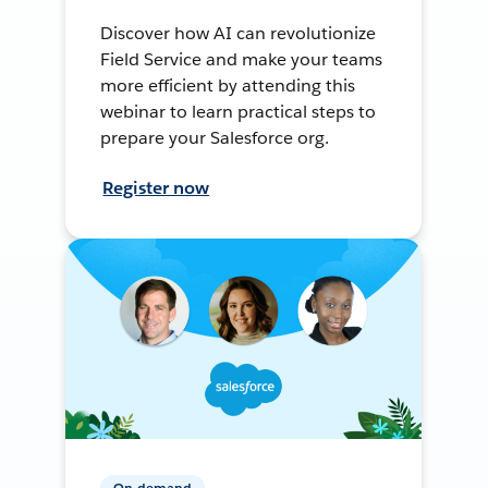
Discover how AI can revolutionize
Field Service and make your teams
more efficient by attending this
webinar to learn practical steps to
prepare your Salesforce org.
Register now
On-demand