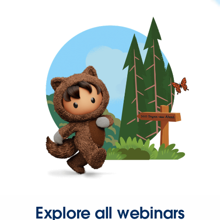
Explore all webinars