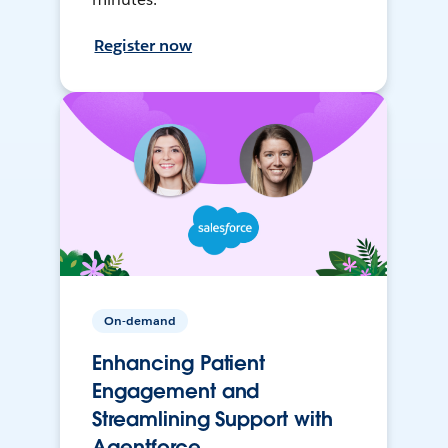
Register now
On-demand
Enhancing Patient
Engagement and
Streamlining Support with
Agentforce