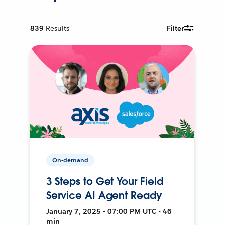
839
Results
Filter
On-demand
3 Steps to Get Your Field
Service AI Agent Ready
January 7, 2025 • 07:00 PM UTC • 46
min