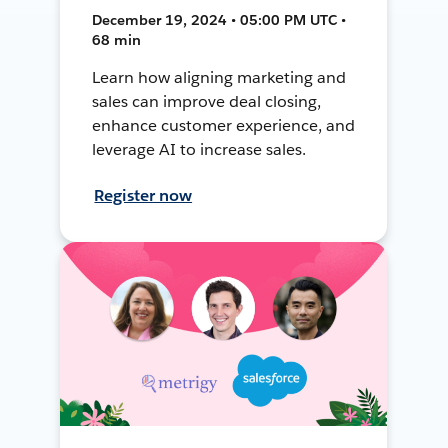
December 19, 2024 • 05:00 PM UTC •
68 min
Learn how aligning marketing and
sales can improve deal closing,
enhance customer experience, and
leverage AI to increase sales.
Register now