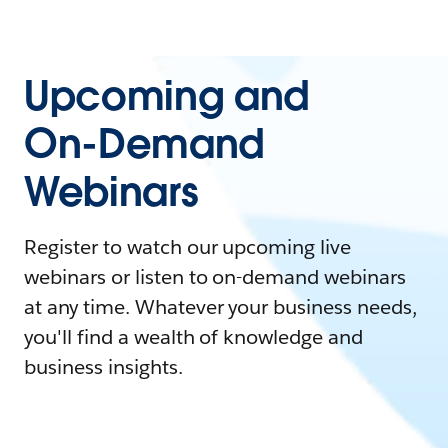
Upcoming and
On-Demand
Webinars
Register to watch our upcoming live
webinars or listen to on-demand webinars
at any time. Whatever your business needs,
you'll find a wealth of knowledge and
business insights.