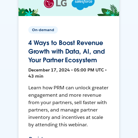
On-demand
4 Ways to Boost Revenue
Growth with Data, AI, and
Your Partner Ecosystem
December 17, 2024 • 05:00 PM UTC •
43 min
Learn how PRM can unlock greater
engagement and more revenue
from your partners, sell faster with
partners, and manage partner
inventory and incentives at scale
by attending this webinar.