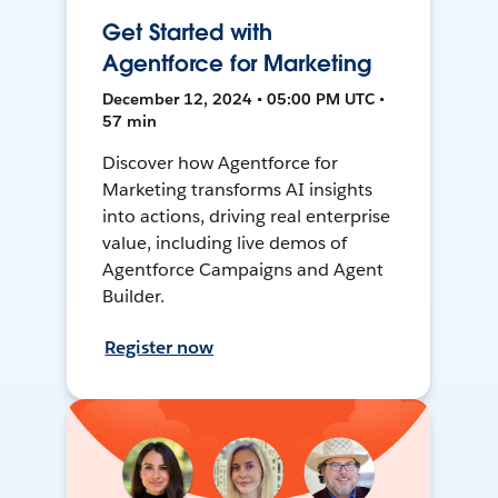
Get Started with
Agentforce for Marketing
December 12, 2024 • 05:00 PM UTC •
57 min
Discover how Agentforce for
Marketing transforms AI insights
into actions, driving real enterprise
value, including live demos of
Agentforce Campaigns and Agent
Builder.
Register now