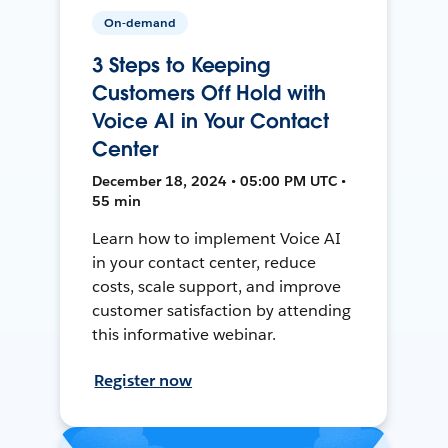
On-demand
3 Steps to Keeping
Customers Off Hold with
Voice AI in Your Contact
Center
December 18, 2024 • 05:00 PM UTC •
55 min
Learn how to implement Voice AI
in your contact center, reduce
costs, scale support, and improve
customer satisfaction by attending
this informative webinar.
Register now