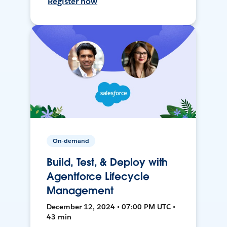
Register now
On-demand
Build, Test, & Deploy with
Agentforce Lifecycle
Management
December 12, 2024 • 07:00 PM UTC •
43 min