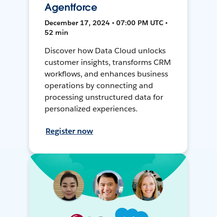
Agentforce
December 17, 2024 • 07:00 PM UTC •
52 min
Discover how Data Cloud unlocks
customer insights, transforms CRM
workflows, and enhances business
operations by connecting and
processing unstructured data for
personalized experiences.
Register now