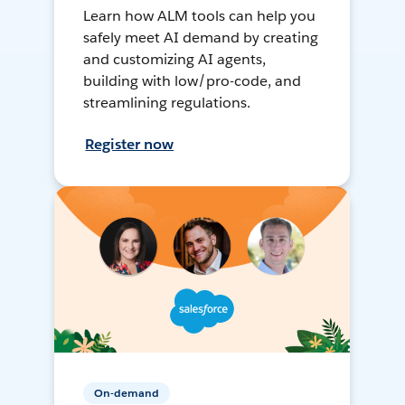
Learn how ALM tools can help you
safely meet AI demand by creating
and customizing AI agents,
building with low/pro-code, and
streamlining regulations.
Register now
On-demand