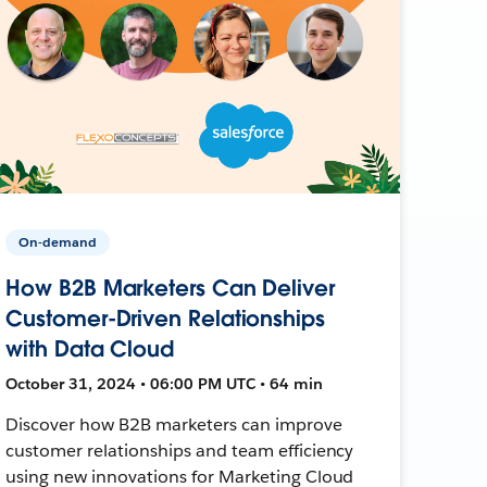
On-demand
How B2B Marketers Can Deliver
Customer-Driven Relationships
with Data Cloud
October 31, 2024 • 06:00 PM UTC • 64 min
Discover how B2B marketers can improve
customer relationships and team efficiency
using new innovations for Marketing Cloud