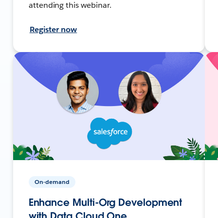
attending this webinar.
Register now
On-demand
Enhance Multi-Org Development
with Data Cloud One