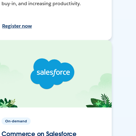
buy-in, and increasing productivity.
Register now
On-demand
Commerce on Salesforce