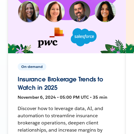
On-demand
Insurance Brokerage Trends to
Watch in 2025
November 6, 2024 • 05:00 PM UTC • 35 min
Discover how to leverage data, AI, and
automation to streamline insurance
brokerage operations, deepen client
relationships, and increase margins by