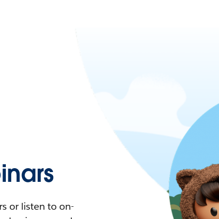
nars
 or listen to on-