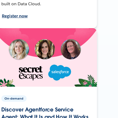
built on Data Cloud.
Register now
On-demand
Discover Agentforce Service
Agent: What It Is and How It Works