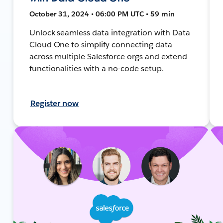
October 31, 2024 • 06:00 PM UTC • 59 min
Unlock seamless data integration with Data
Cloud One to simplify connecting data
across multiple Salesforce orgs and extend
functionalities with a no-code setup.
Register now