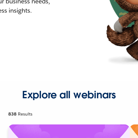
r business needs,
ss insights.
Explore all webinars
838
Results