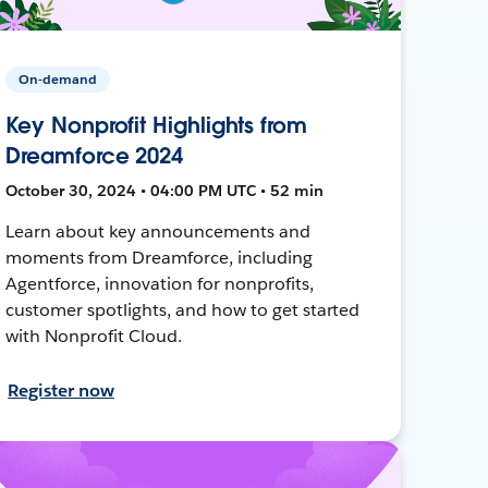
On-demand
Key Nonprofit Highlights from
Dreamforce 2024
October 30, 2024 • 04:00 PM UTC • 52 min
Learn about key announcements and
moments from Dreamforce, including
Agentforce, innovation for nonprofits,
customer spotlights, and how to get started
with Nonprofit Cloud.
Register now