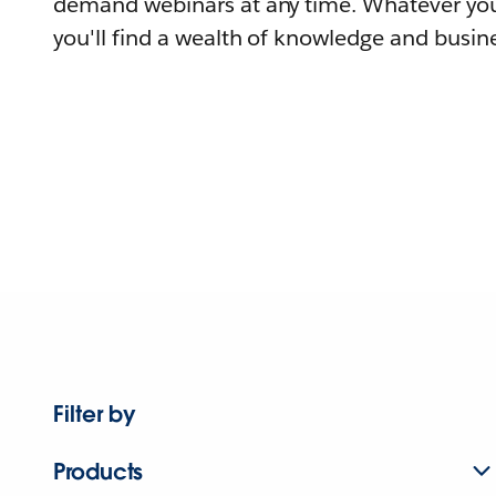
demand webinars at any time. Whatever you
you'll find a wealth of knowledge and busine
Filter by
Products