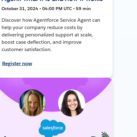
October 31, 2024 • 04:00 PM UTC • 59 min
Discover how Agentforce Service Agent can
help your company reduce costs by
delivering personalized support at scale,
boost case deflection, and improve
customer satisfaction.
Register now