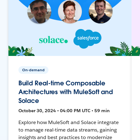
On-demand
Build Real-time Composable
Architectures with MuleSoft and
Solace
October 30, 2024 • 04:00 PM UTC • 59 min
Explore how MuleSoft and Solace integrate
to manage real-time data streams, gaining
insights and best practices to modernize