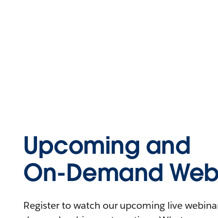
Upcoming and
On-Demand Webi
Register to watch our upcoming live webinars