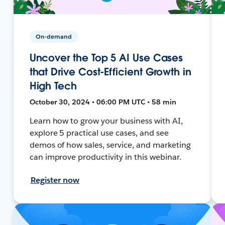
On-demand
Uncover the Top 5 AI Use Cases
that Drive Cost-Efficient Growth in
High Tech
October 30, 2024 • 06:00 PM UTC • 58 min
Learn how to grow your business with AI,
explore 5 practical use cases, and see
demos of how sales, service, and marketing
can improve productivity in this webinar.
Register now