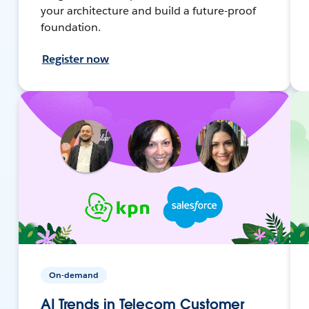
your architecture and build a future-proof
foundation.
Register now
On-demand
AI Trends in Telecom Customer