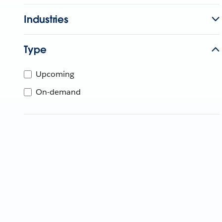
Industries
Type
Upcoming
On-demand