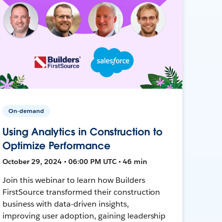
On-demand
Using Analytics in Construction to
Optimize Performance
October 29, 2024 • 06:00 PM UTC • 46 min
Join this webinar to learn how Builders
FirstSource transformed their construction
business with data-driven insights,
improving user adoption, gaining leadership