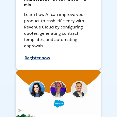
min
Learn how AI can improve your
product-to-cash efficiency with
Revenue Cloud by configuring
quotes, generating contract
templates, and automating
approvals.
Register now