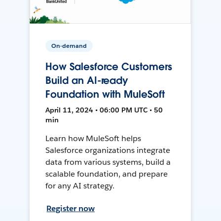
On-demand
How Salesforce Customers
Build an AI-ready
Foundation with MuleSoft
April 11, 2024 • 06:00 PM UTC • 50
min
Learn how MuleSoft helps
Salesforce organizations integrate
data from various systems, build a
scalable foundation, and prepare
for any AI strategy.
Register now