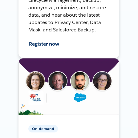
Lifecycle Management, backup,
anonymize, minimize, and restore
data, and hear about the latest
updates to Privacy Center, Data
Mask, and Salesforce Backup.
Register now
On-demand