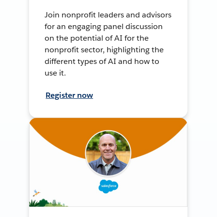
Join nonprofit leaders and advisors
for an engaging panel discussion
on the potential of AI for the
nonprofit sector, highlighting the
different types of AI and how to
use it.
Register now