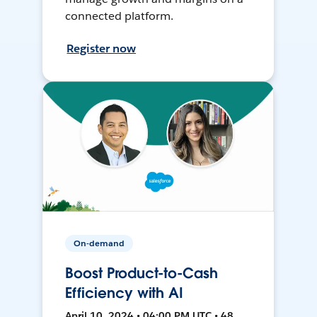
connected platform.
Register now
On-demand
Boost Product-to-Cash
Efficiency with AI
April 10, 2024 • 04:00 PM UTC • 48