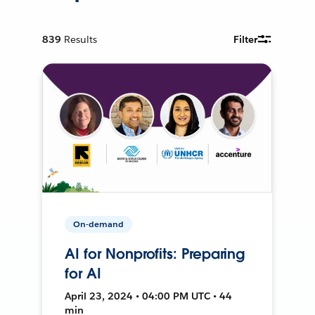
839
Results
Filter
On-demand
AI for Nonprofits: Preparing
for AI
April 23, 2024 • 04:00 PM UTC • 44
min