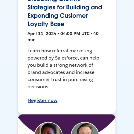
Strategies for Building and
Expanding Customer
Loyalty Base
April 11, 2024 • 04:00 PM UTC • 40
min
Learn how referral marketing,
powered by Salesforce, can help
you build a strong network of
brand advocates and increase
consumer trust in purchasing
decisions.
Register now