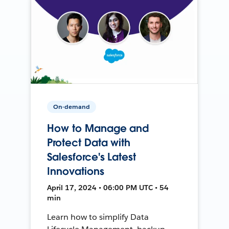
On-demand
How to Manage and
Protect Data with
Salesforce's Latest
Innovations
April 17, 2024 • 06:00 PM UTC • 54
min
Learn how to simplify Data