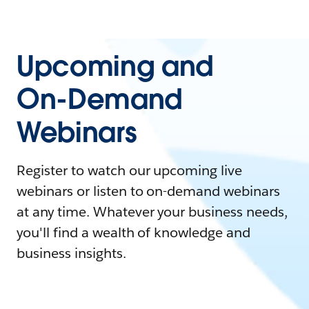
Upcoming and
On-Demand
Webinars
Register to watch our upcoming live
webinars or listen to on-demand webinars
at any time. Whatever your business needs,
you'll find a wealth of knowledge and
business insights.