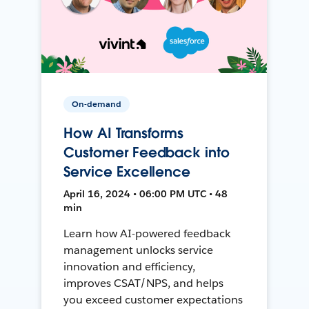
On-demand
How AI Transforms
Customer Feedback into
Service Excellence
April 16, 2024 • 06:00 PM UTC • 48
min
Learn how AI-powered feedback
management unlocks service
innovation and efficiency,
improves CSAT/NPS, and helps
you exceed customer expectations