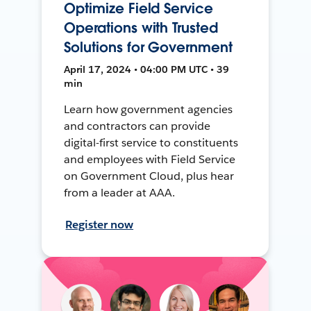
Optimize Field Service
Operations with Trusted
Solutions for Government
April 17, 2024 • 04:00 PM UTC • 39
min
Learn how government agencies
and contractors can provide
digital-first service to constituents
and employees with Field Service
on Government Cloud, plus hear
from a leader at AAA.
Register now