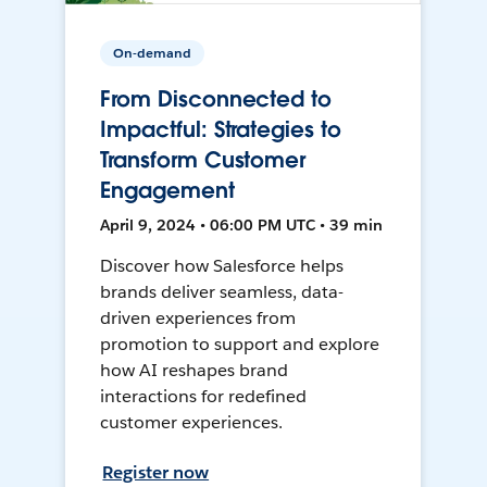
On-demand
From Disconnected to
Impactful: Strategies to
Transform Customer
Engagement
April 9, 2024 • 06:00 PM UTC • 39 min
Discover how Salesforce helps
brands deliver seamless, data-
driven experiences from
promotion to support and explore
how AI reshapes brand
interactions for redefined
customer experiences.
Register now