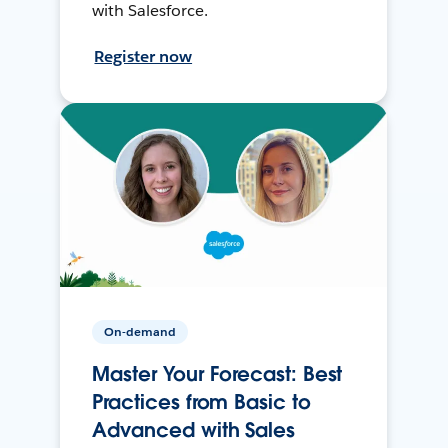
with Salesforce.
Register now
On-demand
Master Your Forecast: Best
Practices from Basic to
Advanced with Sales