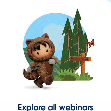
Explore all webinars