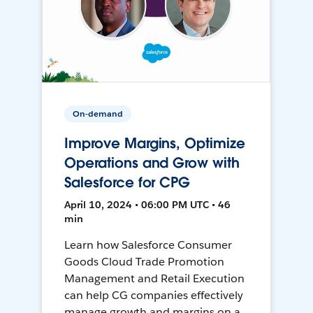
On-demand
Improve Margins, Optimize
Operations and Grow with
Salesforce for CPG
April 10, 2024 • 06:00 PM UTC • 46
min
Learn how Salesforce Consumer
Goods Cloud Trade Promotion
Management and Retail Execution
can help CG companies effectively
manage growth and margins on a