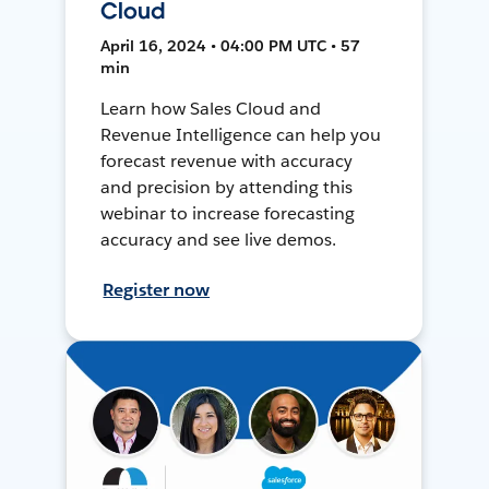
Cloud
April 16, 2024 • 04:00 PM UTC • 57
min
Learn how Sales Cloud and
Revenue Intelligence can help you
forecast revenue with accuracy
and precision by attending this
webinar to increase forecasting
accuracy and see live demos.
Register now