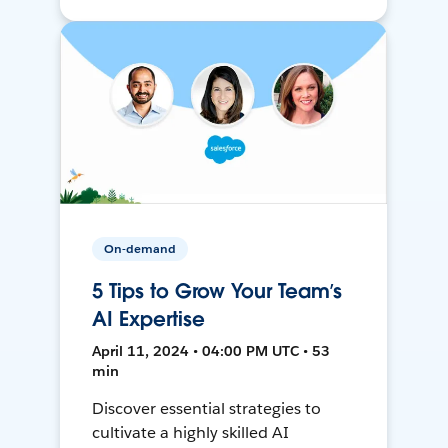
On-demand
5 Tips to Grow Your Team’s
AI Expertise
April 11, 2024 • 04:00 PM UTC • 53
min
Discover essential strategies to
cultivate a highly skilled AI