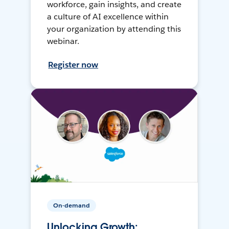
workforce, gain insights, and create
a culture of AI excellence within
your organization by attending this
webinar.
Register now
On-demand
Unlocking Growth: