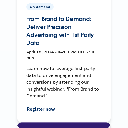
On-demand
From Brand to Demand:
Deliver Precision
Advertising with 1st Party
Data
April 18, 2024 • 04:00 PM UTC • 50
min
Learn how to leverage first-party
data to drive engagement and
conversions by attending our
insightful webinar, "From Brand to
Demand."
Register now