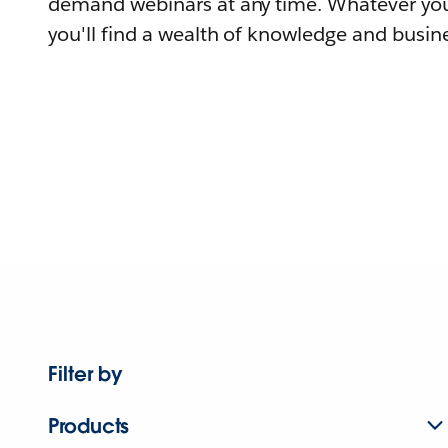
demand webinars at any time. Whatever you
you'll find a wealth of knowledge and busine
Filter by
Products