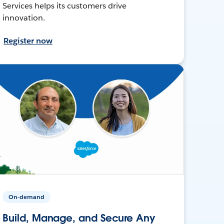
Services helps its customers drive
innovation.
Register now
On-demand
Build, Manage, and Secure Any