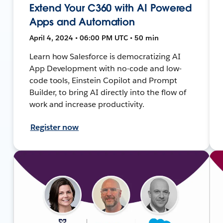
Extend Your C360 with AI Powered
Apps and Automation
April 4, 2024 • 06:00 PM UTC • 50 min
Learn how Salesforce is democratizing AI
App Development with no-code and low-
code tools, Einstein Copilot and Prompt
Builder, to bring AI directly into the flow of
work and increase productivity.
Register now