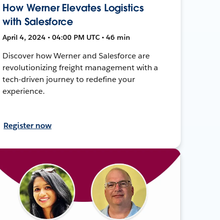
How Werner Elevates Logistics
with Salesforce
April 4, 2024 • 04:00 PM UTC • 46 min
Discover how Werner and Salesforce are
revolutionizing freight management with a
tech-driven journey to redefine your
experience.
Register now