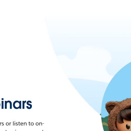
nars
 or listen to on-