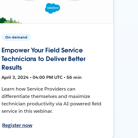
On-demand
Empower Your Field Service
Technicians to Deliver Better
Results
April 3, 2024 • 04:00 PM UTC • 56 min
Learn how Service Providers can
differentiate themselves and maximize
technician productivity via AI-powered field
service in this webinar.
Register now