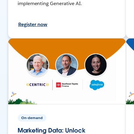
implementing Generative AI.
Register now
On-demand
Marketing Data: Unlock