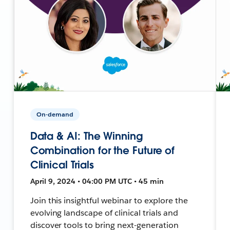
On-demand
Data & AI: The Winning
Combination for the Future of
Clinical Trials
April 9, 2024 • 04:00 PM UTC • 45 min
Join this insightful webinar to explore the
evolving landscape of clinical trials and
discover tools to bring next-generation