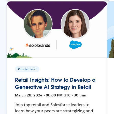
On-demand
Retail Insights: How to Develop a
Generative AI Strategy in Retail
March 28, 2024 • 06:00 PM UTC • 30 min
Join top retail and Salesforce leaders to
learn how your peers are strategizing and