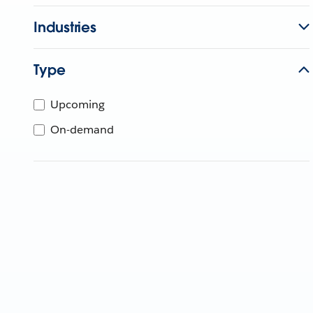
Industries
Type
Upcoming
On-demand