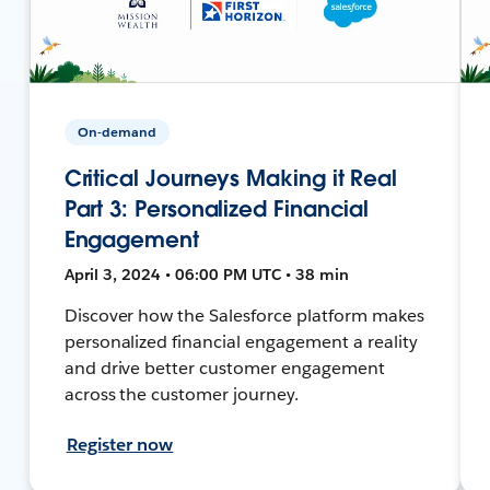
On-demand
Critical Journeys Making it Real
Part 3: Personalized Financial
Engagement
April 3, 2024 • 06:00 PM UTC • 38 min
Discover how the Salesforce platform makes
personalized financial engagement a reality
and drive better customer engagement
across the customer journey.
Register now