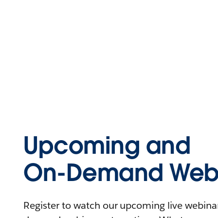
Upcoming and
On-Demand Webi
Register to watch our upcoming live webinars