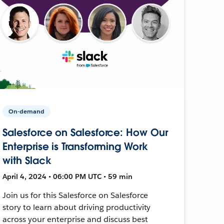
On-demand
Salesforce on Salesforce: How Our
Enterprise is Transforming Work
with Slack
April 4, 2024 • 06:00 PM UTC • 59 min
Join us for this Salesforce on Salesforce
story to learn about driving productivity
across your enterprise and discuss best