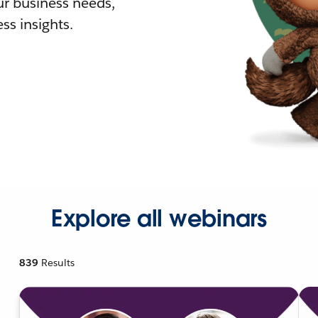
r business needs,
ss insights.
Explore all webinars
839
Results