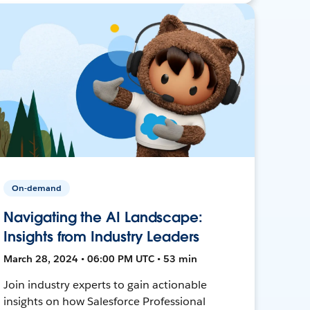
On-demand
Navigating the AI Landscape:
Insights from Industry Leaders
March 28, 2024 • 06:00 PM UTC • 53 min
Join industry experts to gain actionable
insights on how Salesforce Professional