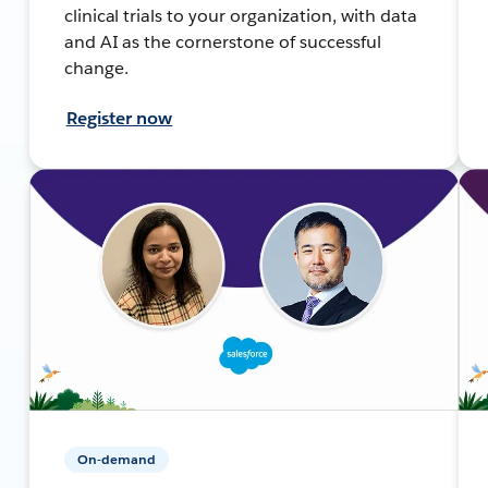
clinical trials to your organization, with data
and AI as the cornerstone of successful
change.
Register now
On-demand