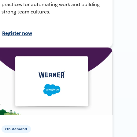
practices for automating work and building
strong team cultures.
Register now
On-demand