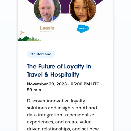
On-demand
The Future of Loyalty in
Travel & Hospitality
November 29, 2023 • 05:00 PM UTC •
59 min
Discover innovative loyalty
solutions and insights on AI and
data integration to personalize
experiences, and create value-
driven relationships, and set new