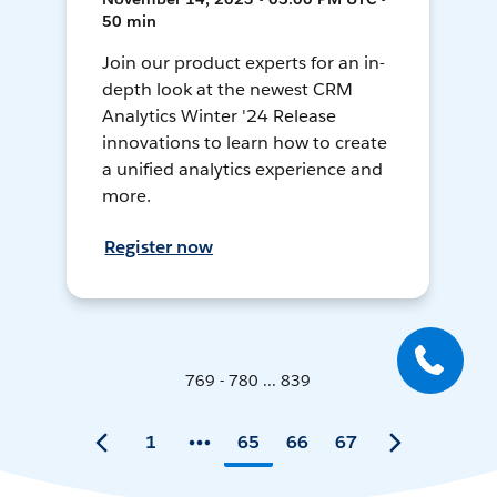
50 min
Join our product experts for an in-
depth look at the newest CRM
Analytics Winter '24 Release
innovations to learn how to create
a unified analytics experience and
more.
Register now
769 - 780 ... 839
1
65
66
67