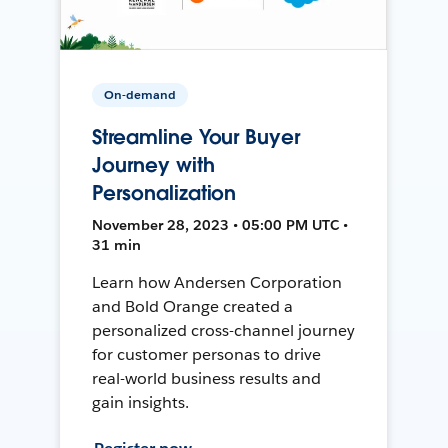
On-demand
Streamline Your Buyer
Journey with
Personalization
November 28, 2023 • 05:00 PM UTC •
31 min
Learn how Andersen Corporation
and Bold Orange created a
personalized cross-channel journey
for customer personas to drive
real-world business results and
gain insights.