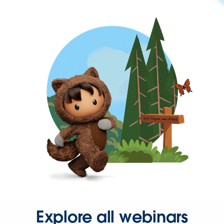
Explore all webinars