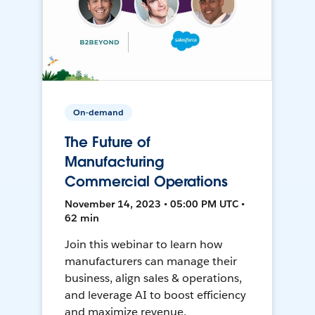
On-demand
The Future of
Manufacturing
Commercial Operations
November 14, 2023 • 05:00 PM UTC •
62 min
Join this webinar to learn how
manufacturers can manage their
business, align sales & operations,
and leverage AI to boost efficiency
and maximize revenue.