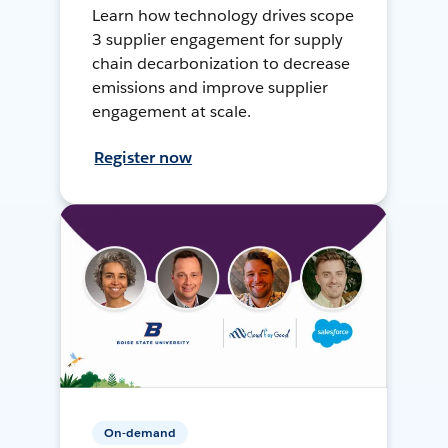
Learn how technology drives scope
3 supplier engagement for supply
chain decarbonization to decrease
emissions and improve supplier
engagement at scale.
Register now
On-demand