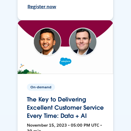
Register now
On-demand
The Key to Delivering
Excellent Customer Service
Every Time: Data + AI
November 15, 2023 • 05:00 PM UTC •