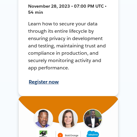
November 28, 2023 • 07:00 PM UTC •
54 min
Learn how to secure your data
through its entire lifecycle by
ensuring privacy in development
and testing, maintaining trust and
compliance in production, and
securely monitoring activity and
app performance.
Register now