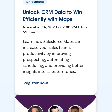
On-demand
Unlock CRM Data to Win
Efficiently with Maps
November 14, 2023 • 07:00 PM UTC •
59 min
Learn how Salesforce Maps can
increase your sales team's
productivity by improving
prospecting, automating
scheduling, and providing better
insights into sales territories.
Register now