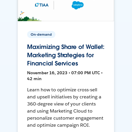
On-demand
Maximizing Share of Wallet:
Marketing Strategies for
Financial Services
November 16, 2023 • 07:00 PM UTC •
42 min
Learn how to optimize cross-sell
and upsell initiatives by creating a
360-degree view of your clients
and using Marketing Cloud to
personalize customer engagement
and optimize campaign ROI.