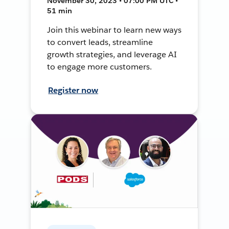
November 30, 2023 • 07:00 PM UTC •
51 min
Join this webinar to learn new ways
to convert leads, streamline
growth strategies, and leverage AI
to engage more customers.
Register now