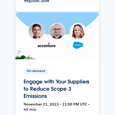
Register now
On-demand
Engage with Your Suppliers
to Reduce Scope 3
Emissions
November 21, 2023 • 11:00 PM UTC •
40 min