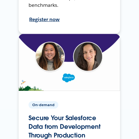
benchmarks.
Register now
On-demand
Secure Your Salesforce
Data from Development
Through Production