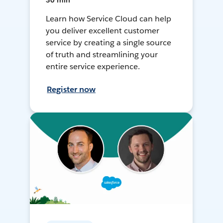
30 min
Learn how Service Cloud can help
you deliver excellent customer
service by creating a single source
of truth and streamlining your
entire service experience.
Register now