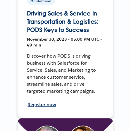
On-demand
Driving Sales & Service in
Transportation & Logistics:
PODS Keys to Success
November 30, 2023 • 05:00 PM UTC •
49 min
Discover how PODS is driving
business with Salesforce for
Service, Sales, and Marketing to
enhance customer service,
streamline sales, and drive
targeted marketing campaigns.
Register now