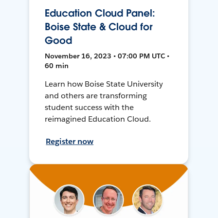
Education Cloud Panel:
Boise State & Cloud for
Good
November 16, 2023 • 07:00 PM UTC •
60 min
Learn how Boise State University
and others are transforming
student success with the
reimagined Education Cloud.
Register now