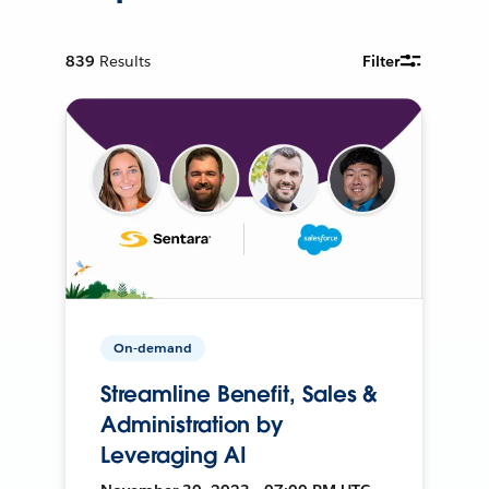
839
Results
Filter
On-demand
Streamline Benefit, Sales &
Administration by
Leveraging AI