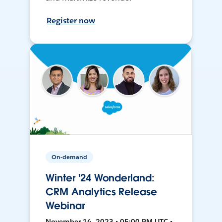
Register now
On-demand
Winter '24 Wonderland:
CRM Analytics Release
Webinar
November 14, 2023 • 05:00 PM UTC •