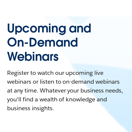
Upcoming and
On-Demand
Webinars
Register to watch our upcoming live
webinars or listen to on-demand webinars
at any time. Whatever your business needs,
you'll find a wealth of knowledge and
business insights.