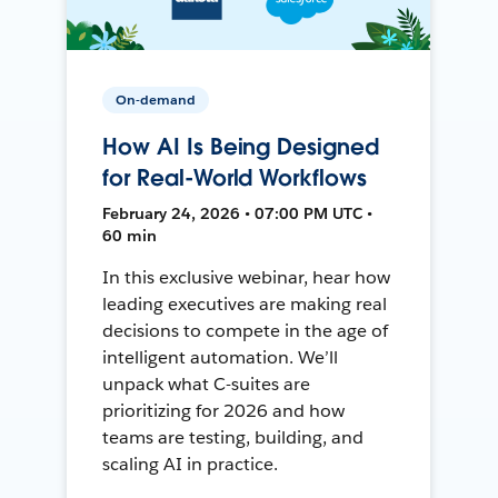
On-demand
How AI Is Being Designed
for Real-World Workflows
February 24, 2026 • 07:00 PM UTC •
60 min
In this exclusive webinar, hear how
leading executives are making real
decisions to compete in the age of
intelligent automation. We’ll
unpack what C-suites are
prioritizing for 2026 and how
teams are testing, building, and
scaling AI in practice.