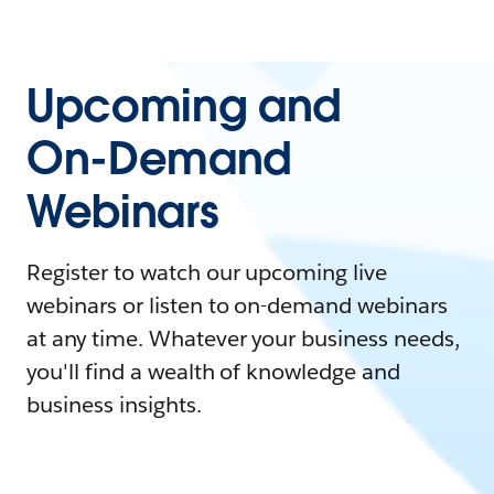
Upcoming and
On-Demand
Webinars
Register to watch our upcoming live
webinars or listen to on-demand webinars
at any time. Whatever your business needs,
you'll find a wealth of knowledge and
business insights.