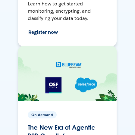
Learn how to get started
monitoring, encrypting, and
classifying your data today.
Register now
On-demand
The New Era of Agentic