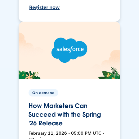
Register now
On-demand
How Marketers Can
Succeed with the Spring
'26 Release
February 11, 2026 • 05:00 PM UTC •