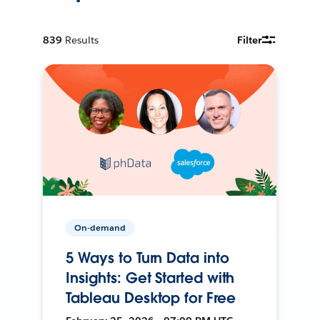
839
Results
Filter
On-demand
5 Ways to Turn Data into
Insights: Get Started with
Tableau Desktop for Free