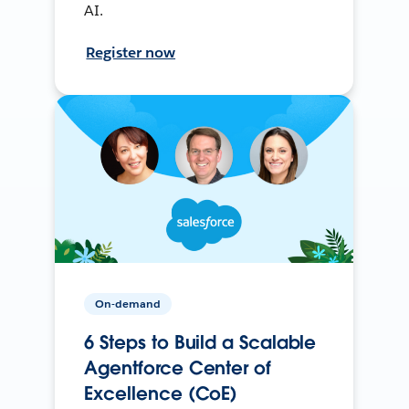
AI.
Register now
On-demand
6 Steps to Build a Scalable
Agentforce Center of
Excellence (CoE)