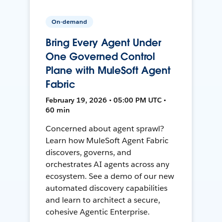
On-demand
Bring Every Agent Under
One Governed Control
Plane with MuleSoft Agent
Fabric
February 19, 2026 • 05:00 PM UTC •
60 min
Concerned about agent sprawl?
Learn how MuleSoft Agent Fabric
discovers, governs, and
orchestrates AI agents across any
ecosystem. See a demo of our new
automated discovery capabilities
and learn to architect a secure,
cohesive Agentic Enterprise.