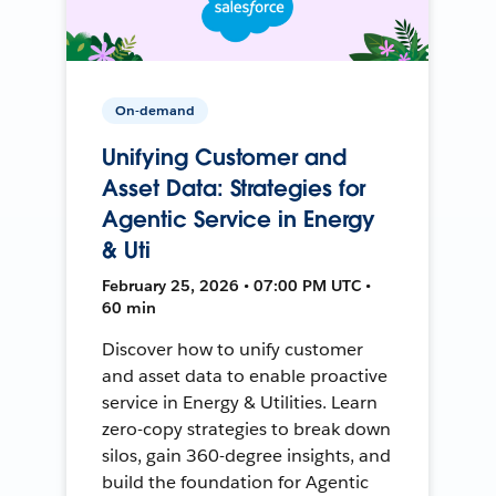
On-demand
Unifying Customer and
Asset Data: Strategies for
Agentic Service in Energy
& Uti
February 25, 2026 • 07:00 PM UTC •
60 min
Discover how to unify customer
and asset data to enable proactive
service in Energy & Utilities. Learn
zero-copy strategies to break down
silos, gain 360-degree insights, and
build the foundation for Agentic