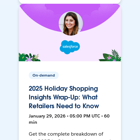
On-demand
2025 Holiday Shopping
Insights Wrap-Up: What
Retailers Need to Know
January 29, 2026 • 05:00 PM UTC • 60
min
Get the complete breakdown of