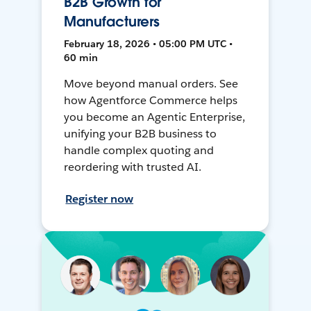
B2B Growth for
Manufacturers
February 18, 2026 • 05:00 PM UTC •
60 min
Move beyond manual orders. See
how Agentforce Commerce helps
you become an Agentic Enterprise,
unifying your B2B business to
handle complex quoting and
reordering with trusted AI.
Register now