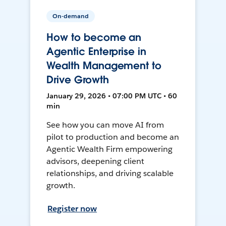
On-demand
How to become an
Agentic Enterprise in
Wealth Management to
Drive Growth
January 29, 2026 • 07:00 PM UTC • 60
min
See how you can move AI from
pilot to production and become an
Agentic Wealth Firm empowering
advisors, deepening client
relationships, and driving scalable
growth.
Register now