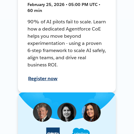
February 25, 2026 • 05:00 PM UTC •
60 min
90% of AI pilots fail to scale. Learn
how a dedicated Agentforce CoE
helps you move beyond
experimentation - using a proven
6-step framework to scale AI safely,
align teams, and drive real
business ROI.
Register now