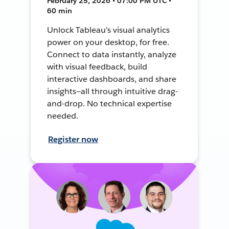
February 25, 2026 • 07:00 PM UTC •
60 min
Unlock Tableau's visual analytics
power on your desktop, for free.
Connect to data instantly, analyze
with visual feedback, build
interactive dashboards, and share
insights—all through intuitive drag-
and-drop. No technical expertise
needed.
Register now