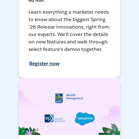
60 min
Learn everything a marketer needs
to know about the biggest Spring
'26 Release innovations, right from
our experts. We'll cover the details
on new features and walk through
select feature's demos together.
Register now