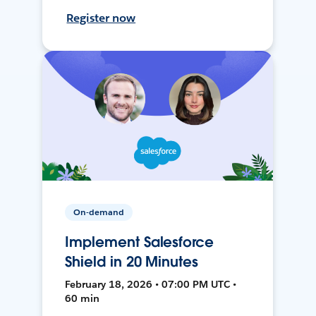
Register now
On-demand
Implement Salesforce
Shield in 20 Minutes
February 18, 2026 • 07:00 PM UTC •
60 min