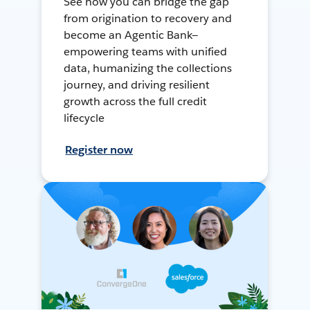
See how you can bridge the gap
from origination to recovery and
become an Agentic Bank—
empowering teams with unified
data, humanizing the collections
journey, and driving resilient
growth across the full credit
lifecycle
Register now