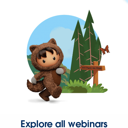
Explore all webinars