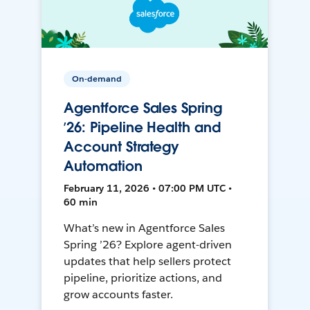
On-demand
Agentforce Sales Spring
’26: Pipeline Health and
Account Strategy
Automation
February 11, 2026 • 07:00 PM UTC •
60 min
What’s new in Agentforce Sales
Spring ’26? Explore agent-driven
updates that help sellers protect
pipeline, prioritize actions, and
grow accounts faster.