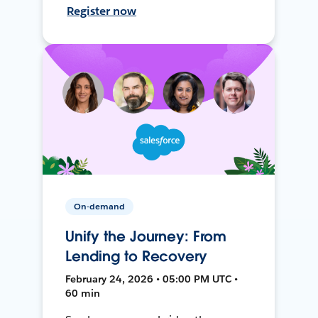
Register now
On-demand
Unify the Journey: From
Lending to Recovery
February 24, 2026 • 05:00 PM UTC •
60 min