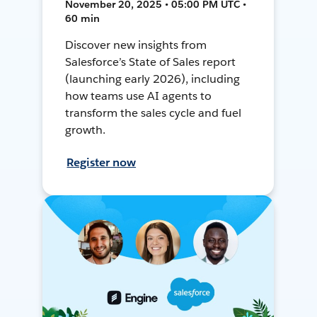
November 20, 2025 • 05:00 PM UTC •
60 min
Discover new insights from
Salesforce’s State of Sales report
(launching early 2026), including
how teams use AI agents to
transform the sales cycle and fuel
growth.
Register now