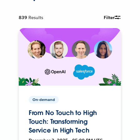
839
Results
Filter
On-demand
From No Touch to High
Touch: Transforming
Service in High Tech