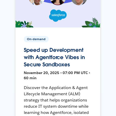
On-demand
Speed up Development
with Agentforce Vibes in
Secure Sandboxes
November 20, 2025 • 07:00 PM UTC •
60 min
Discover the Application & Agent
Lifecycle Management (ALM)
strategy that helps organizations
reduce IT system downtime while
learning how Agentforce, isolated