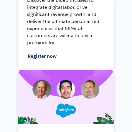
Discover the blueprint used to
integrate digital labor, drive
significant revenue growth, and
deliver the ultimate personalized
experiences that 55% of
customers are willing to pay a
premium for.
Register now