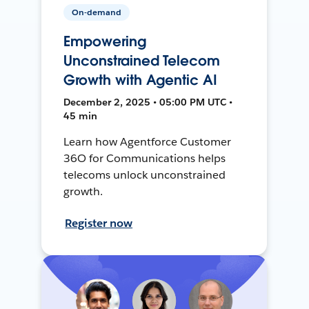
On-demand
Empowering
Unconstrained Telecom
Growth with Agentic AI
December 2, 2025 • 05:00 PM UTC •
45 min
Learn how Agentforce Customer
36O for Communications helps
telecoms unlock unconstrained
growth.
Register now