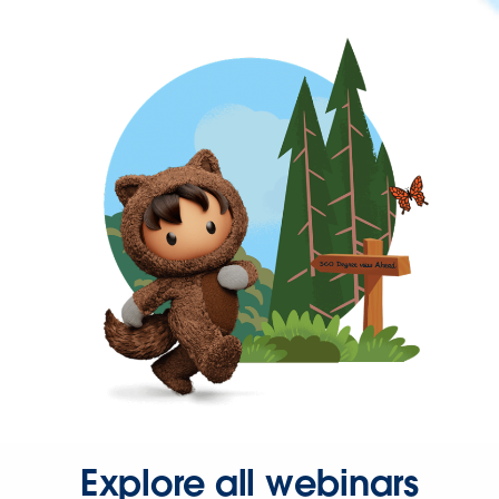
Explore all webinars