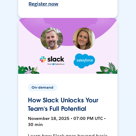
Register now
On-demand
How Slack Unlocks Your
Team’s Full Potential
November 18, 2025 • 07:00 PM UTC •
30 min
Learn how Slack goes beyond basic