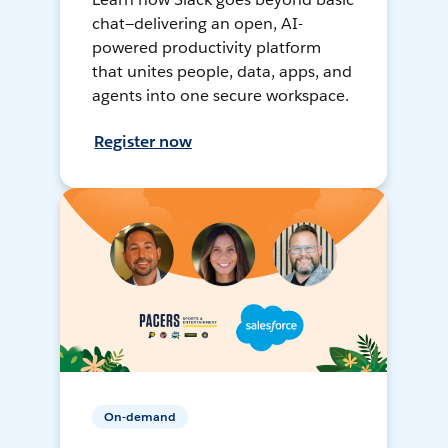
chat—delivering an open, AI-
powered productivity platform
that unites people, data, apps, and
agents into one secure workspace.
Register now
On-demand