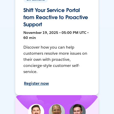
Shift Your Service Portal
from Reactive to Proactive
Support
November 19, 2025 • 05:00 PM UTC •
60 min
Discover how you can help
customers resolve more issues on
their own with proactive,
concierge-style customer self-
service.
Register now