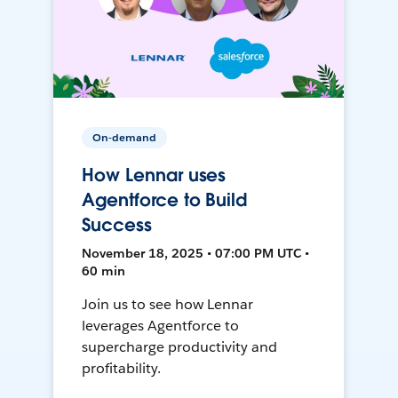
On-demand
How Lennar uses
Agentforce to Build
Success
November 18, 2025 • 07:00 PM UTC •
60 min
Join us to see how Lennar
leverages Agentforce to
supercharge productivity and
profitability.