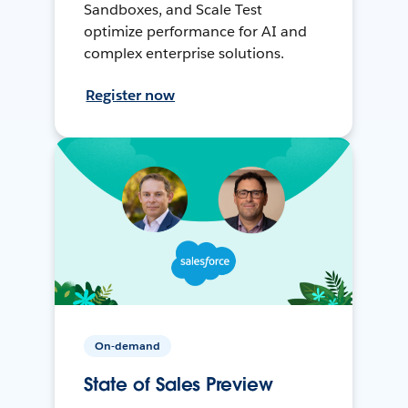
Sandboxes, and Scale Test
optimize performance for AI and
complex enterprise solutions.
Register now
On-demand
State of Sales Preview