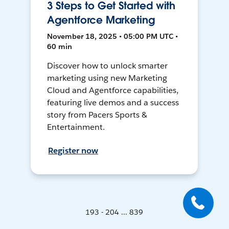
3 Steps to Get Started with
Agentforce Marketing
November 18, 2025 • 05:00 PM UTC •
60 min
Discover how to unlock smarter
marketing using new Marketing
Cloud and Agentforce capabilities,
featuring live demos and a success
story from Pacers Sports &
Entertainment.
Register now
193 - 204 ... 839