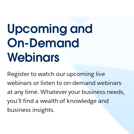
Upcoming and
On-Demand
Webinars
Register to watch our upcoming live
webinars or listen to on-demand webinars
at any time. Whatever your business needs,
you'll find a wealth of knowledge and
business insights.