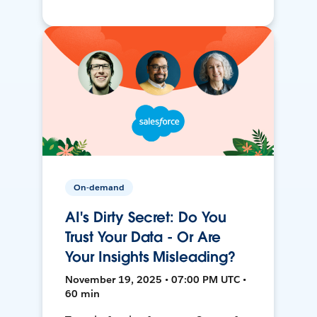
On-demand
AI's Dirty Secret: Do You
Trust Your Data - Or Are
Your Insights Misleading?
November 19, 2025 • 07:00 PM UTC •
60 min