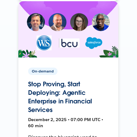
On-demand
Stop Proving, Start
Deploying: Agentic
Enterprise in Financial
Services
December 2, 2025 • 07:00 PM UTC •
60 min