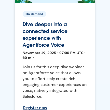
On-demand
Dive deeper into a
connected service
experience with
Agentforce Voice
November 19, 2025 • 07:00 PM UTC •
60 min
Join us for this deep-dive webinar
on Agentforce Voice that allows
you to effortlessly create rich,
engaging customer experiences on
voice, natively integrated with
Salesforce.
Register now