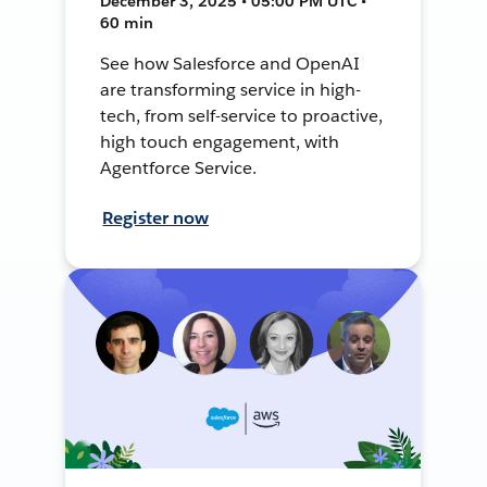
December 3, 2025 • 05:00 PM UTC •
60 min
See how Salesforce and OpenAI
are transforming service in high-
tech, from self-service to proactive,
high touch engagement, with
Agentforce Service.
Register now