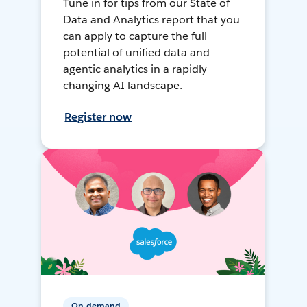
Tune in for tips from our State of
Data and Analytics report that you
can apply to capture the full
potential of unified data and
agentic analytics in a rapidly
changing AI landscape.
Register now
On-demand