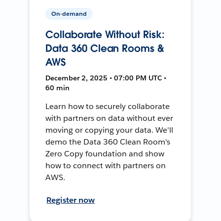
On-demand
Collaborate Without Risk:
Data 360 Clean Rooms &
AWS
December 2, 2025 • 07:00 PM UTC •
60 min
Learn how to securely collaborate
with partners on data without ever
moving or copying your data. We'll
demo the Data 360 Clean Room's
Zero Copy foundation and show
how to connect with partners on
AWS.
Register now