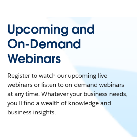
Upcoming and
On-Demand
Webinars
Register to watch our upcoming live
webinars or listen to on-demand webinars
at any time. Whatever your business needs,
you'll find a wealth of knowledge and
business insights.