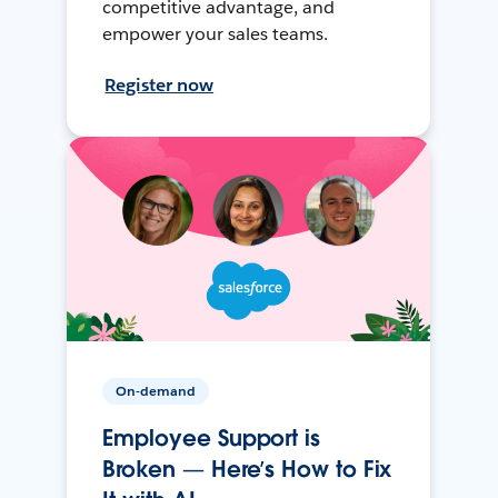
competitive advantage, and
empower your sales teams.
Register now
On-demand
Employee Support is
Broken — Here’s How to Fix