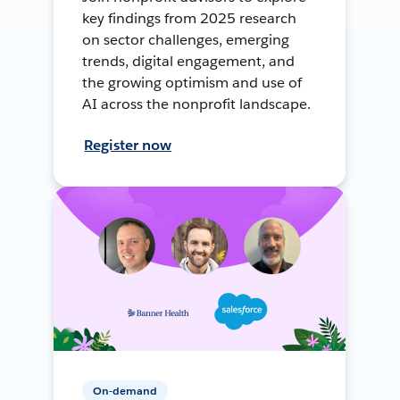
key findings from 2025 research
on sector challenges, emerging
trends, digital engagement, and
the growing optimism and use of
AI across the nonprofit landscape.
Register now
On-demand