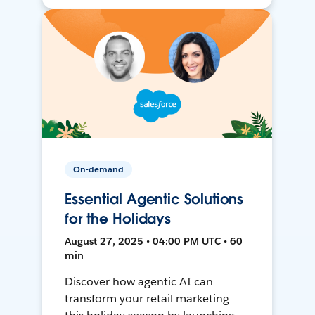
On-demand
Essential Agentic Solutions
for the Holidays
August 27, 2025 • 04:00 PM UTC • 60
min
Discover how agentic AI can
transform your retail marketing