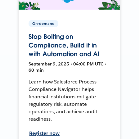
On-demand
Stop Bolting on
Compliance, Build it in
with Automation and AI
September 9, 2025 • 04:00 PM UTC •
60 min
Learn how Salesforce Process
Compliance Navigator helps
financial institutions mitigate
regulatory risk, automate
operations, and achieve audit
readiness.
Register now