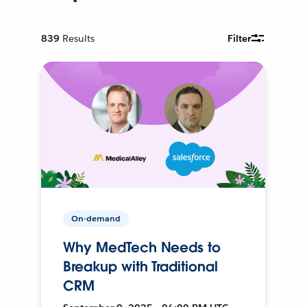
839
Results
Filter
On-demand
Why MedTech Needs to
Breakup with Traditional
CRM