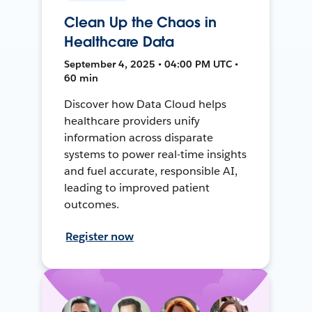
Clean Up the Chaos in
Healthcare Data
September 4, 2025 • 04:00 PM UTC •
60 min
Discover how Data Cloud helps
healthcare providers unify
information across disparate
systems to power real-time insights
and fuel accurate, responsible AI,
leading to improved patient
outcomes.
Register now