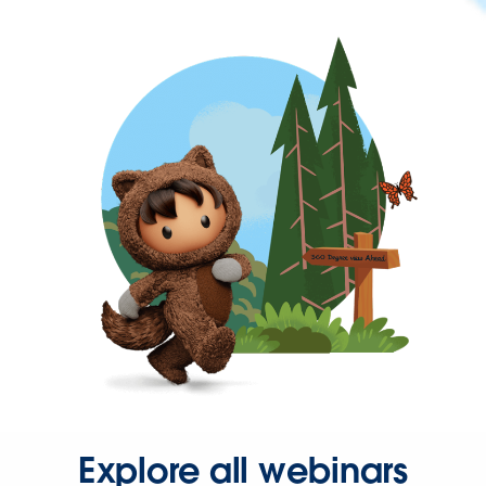
Explore all webinars