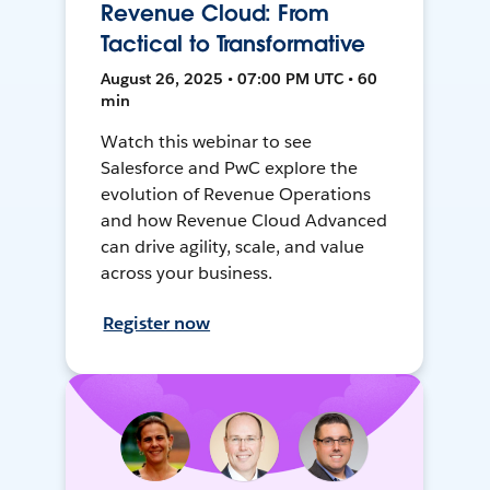
Revenue Cloud: From
Tactical to Transformative
August 26, 2025 • 07:00 PM UTC • 60
min
Watch this webinar to see
Salesforce and PwC explore the
evolution of Revenue Operations
and how Revenue Cloud Advanced
can drive agility, scale, and value
across your business.
Register now