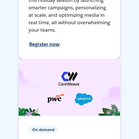
this holiday season by launching
smarter campaigns, personalizing
at scale, and optimizing media in
real time, all without overwhelming
your teams.
Register now
On-demand