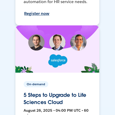
automation for HR service needs.
Register now
On-demand
5 Steps to Upgrade to Life
Sciences Cloud
August 26, 2025 • 04:00 PM UTC • 60