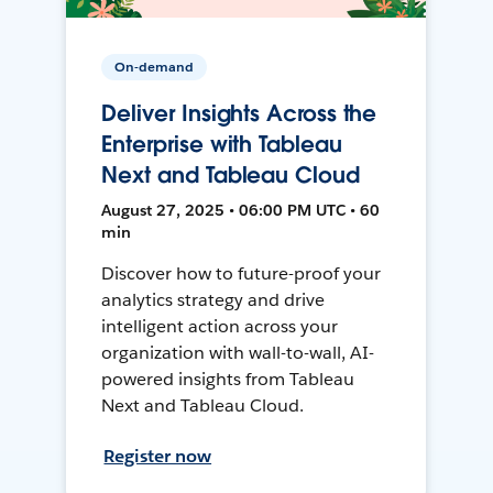
On-demand
Deliver Insights Across the
Enterprise with Tableau
Next and Tableau Cloud
August 27, 2025 • 06:00 PM UTC • 60
min
Discover how to future-proof your
analytics strategy and drive
intelligent action across your
organization with wall-to-wall, AI-
powered insights from Tableau
Next and Tableau Cloud.
Register now