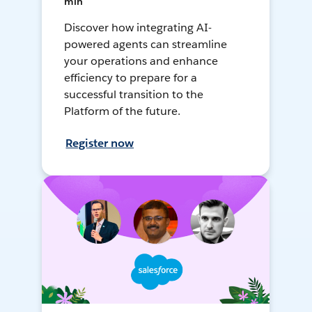
min
Discover how integrating AI-
powered agents can streamline
your operations and enhance
efficiency to prepare for a
successful transition to the
Platform of the future.
Register now