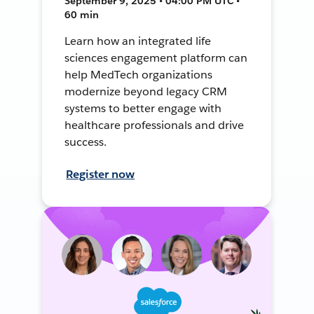
September 9, 2025 • 04:00 PM UTC •
60 min
Learn how an integrated life
sciences engagement platform can
help MedTech organizations
modernize beyond legacy CRM
systems to better engage with
healthcare professionals and drive
success.
Register now