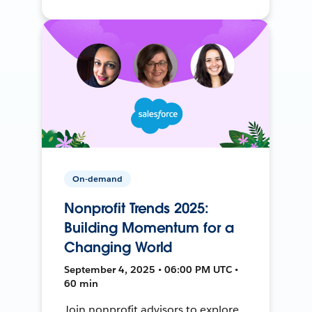
On-demand
Nonprofit Trends 2025:
Building Momentum for a
Changing World
September 4, 2025 • 06:00 PM UTC •
60 min
Join nonprofit advisors to explore