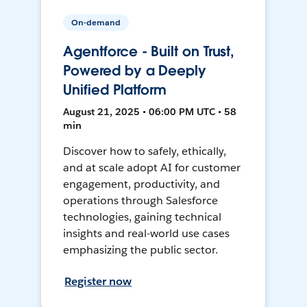
On-demand
Agentforce - Built on Trust,
Powered by a Deeply
Unified Platform
August 21, 2025 • 06:00 PM UTC • 58
min
Discover how to safely, ethically,
and at scale adopt AI for customer
engagement, productivity, and
operations through Salesforce
technologies, gaining technical
insights and real-world use cases
emphasizing the public sector.
Register now