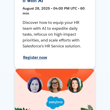
It with AI
August 28, 2025 • 04:00 PM UTC • 60
min
Discover how to equip your HR
team with AI to expedite daily
tasks, refocus on high-impact
priorities, and scale efforts with
Salesforce's HR Service solution.
Register now