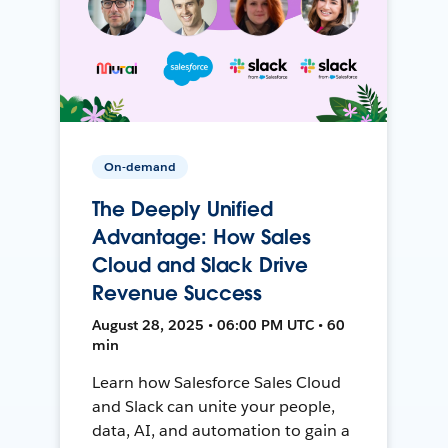
On-demand
The Deeply Unified
Advantage: How Sales
Cloud and Slack Drive
Revenue Success
August 28, 2025 • 06:00 PM UTC • 60
min
Learn how Salesforce Sales Cloud
and Slack can unite your people,
data, AI, and automation to gain a