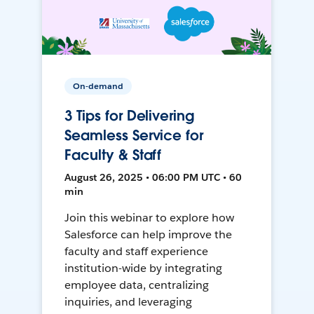
On-demand
3 Tips for Delivering
Seamless Service for
Faculty & Staff
August 26, 2025 • 06:00 PM UTC • 60
min
Join this webinar to explore how
Salesforce can help improve the
faculty and staff experience
institution-wide by integrating
employee data, centralizing
inquiries, and leveraging