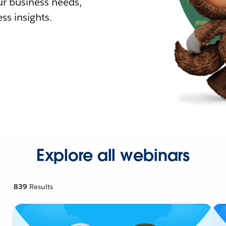
r business needs,
ss insights.
Explore all webinars
839
Results