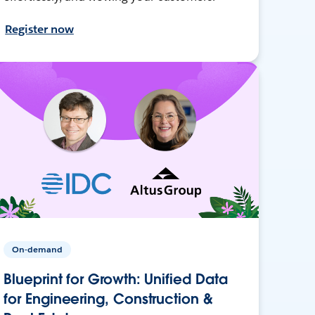
Register now
On-demand
Blueprint for Growth: Unified Data
for Engineering, Construction &