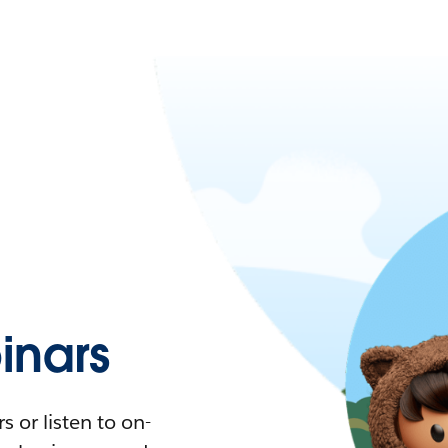
nars
 or listen to on-