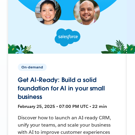
On-demand
Get AI-Ready: Build a solid
foundation for AI in your small
business
February 25, 2025 • 07:00 PM UTC • 22 min
Discover how to launch an AI-ready CRM,
unify your teams, and scale your business
with AI to improve customer experiences