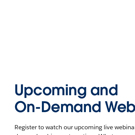
Upcoming and
On-Demand Webi
Register to watch our upcoming live webinars