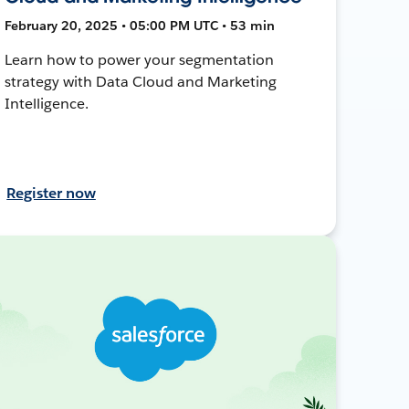
February 20, 2025 • 05:00 PM UTC • 53 min
Learn how to power your segmentation
strategy with Data Cloud and Marketing
Intelligence.
Register now