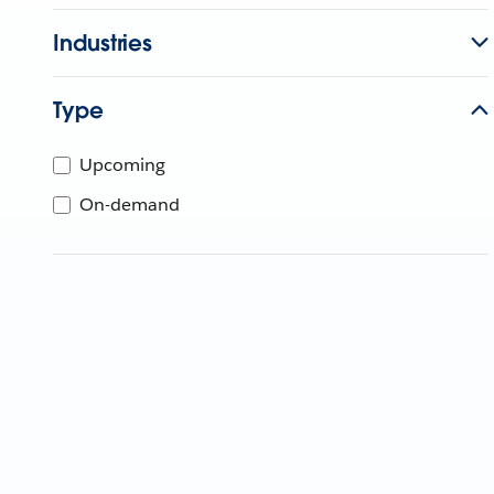
Industries
Type
Upcoming
On-demand