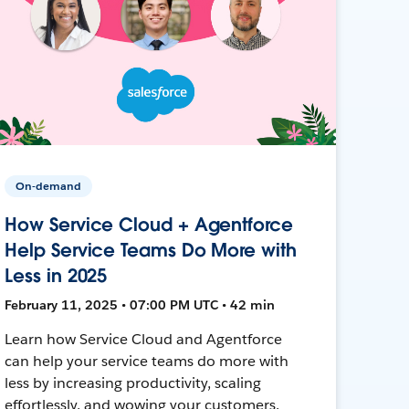
On-demand
How Service Cloud + Agentforce
Help Service Teams Do More with
Less in 2025
February 11, 2025 • 07:00 PM UTC • 42 min
Learn how Service Cloud and Agentforce
can help your service teams do more with
less by increasing productivity, scaling
effortlessly, and wowing your customers.