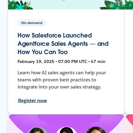
On-demand
How Salesforce Launched
Agentforce Sales Agents — and
How You Can Too
February 19, 2025 • 07:00 PM UTC • 47 min
Learn how AI sales agents can help your
teams with proven best practices to
integrate into your own sales strategy.
Register now