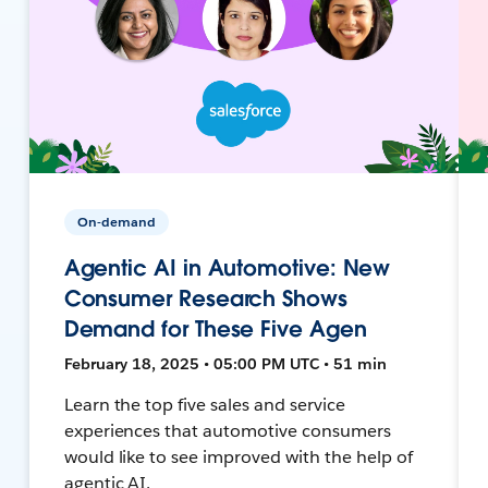
On-demand
Agentic AI in Automotive: New
Consumer Research Shows
Demand for These Five Agen
February 18, 2025 • 05:00 PM UTC • 51 min
Learn the top five sales and service
experiences that automotive consumers
would like to see improved with the help of
agentic AI.