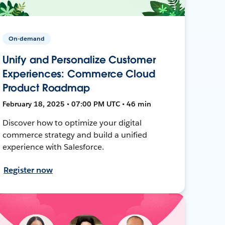
On-demand
Unify and Personalize Customer
Experiences: Commerce Cloud
Product Roadmap
February 18, 2025 • 07:00 PM UTC • 46 min
Discover how to optimize your digital
commerce strategy and build a unified
experience with Salesforce.
Register now