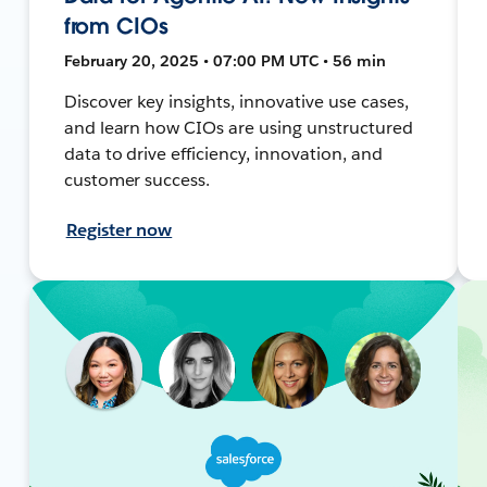
from CIOs
February 20, 2025 • 07:00 PM UTC • 56 min
Discover key insights, innovative use cases,
and learn how CIOs are using unstructured
data to drive efficiency, innovation, and
customer success.
Register now