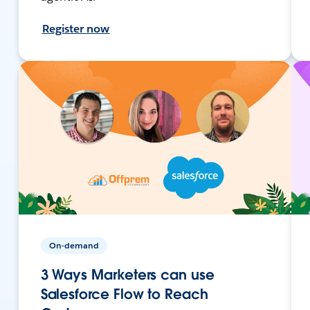
Register now
On-demand
3 Ways Marketers can use
Salesforce Flow to Reach