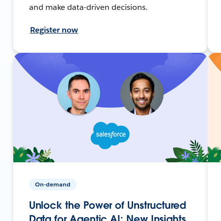
and make data-driven decisions.
Register now
On-demand
Unlock the Power of Unstructured
Data for Agentic AI: New Insights