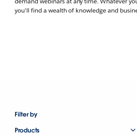
demand webinars at any time. Whatever you
you'll find a wealth of knowledge and busine
Filter by
Products