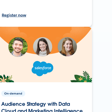
Register now
On-demand
Audience Strategy with Data
Cloud and Marketing Intelligence