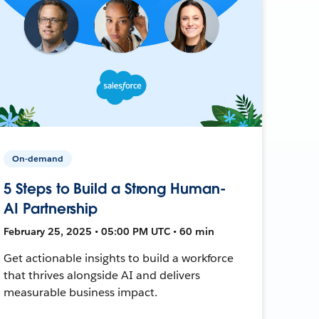
On-demand
5 Steps to Build a Strong Human-
AI Partnership
February 25, 2025 • 05:00 PM UTC • 60 min
Get actionable insights to build a workforce
that thrives alongside AI and delivers
measurable business impact.