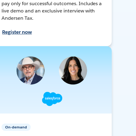
pay only for successful outcomes. Includes a
live demo and an exclusive interview with
Andersen Tax.
Register now
On-demand