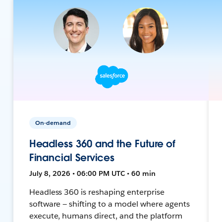
On-demand
Headless 360 and the Future of
Financial Services
July 8, 2026 • 06:00 PM UTC • 60 min
Headless 360 is reshaping enterprise
software — shifting to a model where agents
execute, humans direct, and the platform