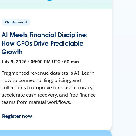
On-demand
AI Meets Financial Discipline:
How CFOs Drive Predictable
Growth
July 9, 2026 • 06:00 PM UTC • 60 min
Fragmented revenue data stalls AI. Learn
how to connect billing, pricing, and
collections to improve forecast accuracy,
accelerate cash recovery, and free finance
teams from manual workflows.
Register now