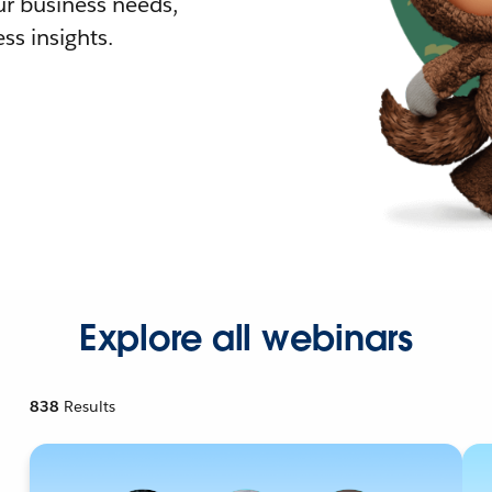
r business needs,
ss insights.
Explore all webinars
838
Results