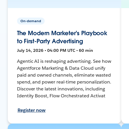
On-demand
The Modern Marketer's Playbook
to First-Party Advertising
July 14, 2026 • 04:00 PM UTC • 60 min
Agentic AI is reshaping advertising. See how
Agentforce Marketing & Data Cloud unify
paid and owned channels, eliminate wasted
spend, and power real-time personalization.
Discover the latest innovations, including
Identity Boost, Flow Orchestrated Activat
Register now