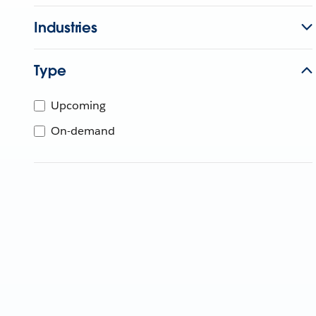
Industries
Type
Upcoming
On-demand