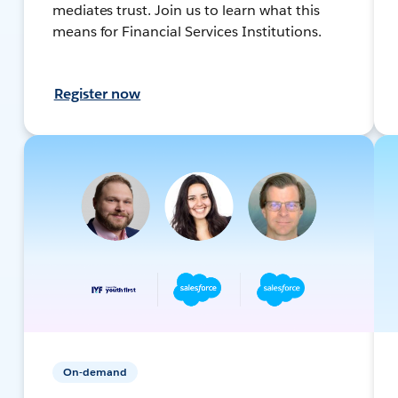
mediates trust. Join us to learn what this
means for Financial Services Institutions.
Register now
On-demand