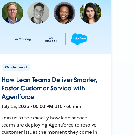
On-demand
How Lean Teams Deliver Smarter,
Faster Customer Service with
Agentforce
July 15, 2026 • 06:00 PM UTC • 60 min
Join us to see exactly how lean service
teams are deploying Agentforce to resolve
customer issues the moment they come in