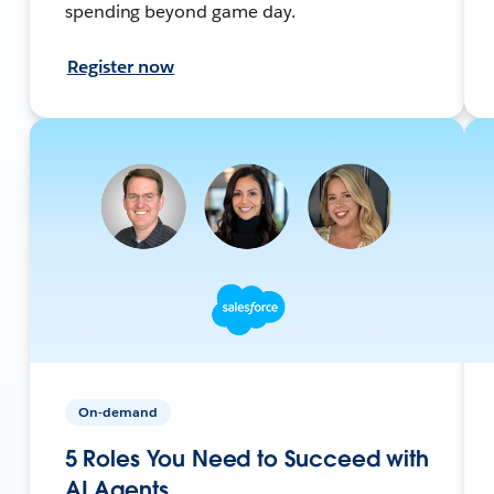
spending beyond game day.
Register now
On-demand
5 Roles You Need to Succeed with
AI Agents