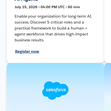
July 15, 2026 • 04:00 PM UTC • 60 min
Enable your organization for long-term AI
success. Discover 5 critical roles and a
practical framework to build a human +
agent workforce that drives high-impact
business results.
Register now