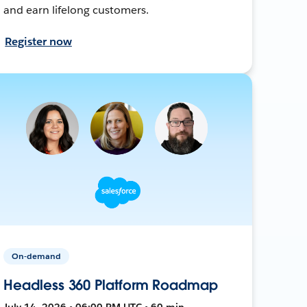
and earn lifelong customers.
Register now
On-demand
Headless 360 Platform Roadmap
July 14, 2026 • 06:00 PM UTC • 60 min