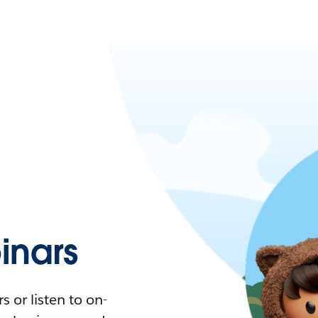
nars
 or listen to on-