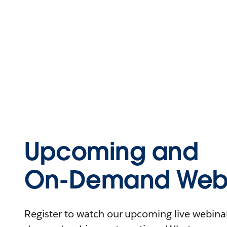
Upcoming and
On-Demand Webi
Register to watch our upcoming live webinars