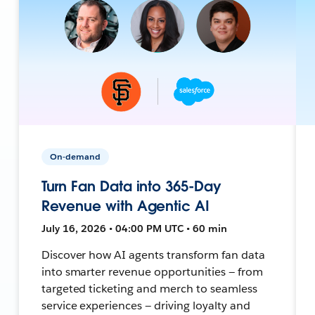
On-demand
Turn Fan Data into 365-Day
Revenue with Agentic AI
July 16, 2026 • 04:00 PM UTC • 60 min
Discover how AI agents transform fan data
into smarter revenue opportunities — from
targeted ticketing and merch to seamless
service experiences — driving loyalty and