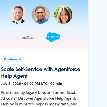
On-demand
Scale Self-Service with Agentforce
Help Agent
July 8, 2026 • 04:00 PM UTC • 60 min
Frustrated by legacy bots and unpredictable
AI costs? Discover Agentforce Help Agent.
Deploy in minutes, bypass messy data, and