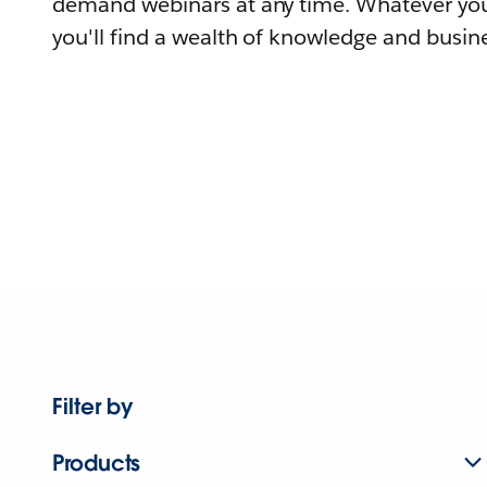
demand webinars at any time. Whatever you
you'll find a wealth of knowledge and busine
Filter by
Products