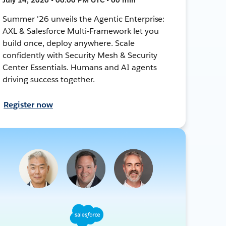
Summer '26 unveils the Agentic Enterprise:
AXL & Salesforce Multi-Framework let you
build once, deploy anywhere. Scale
confidently with Security Mesh & Security
Center Essentials. Humans and AI agents
driving success together.
Register now