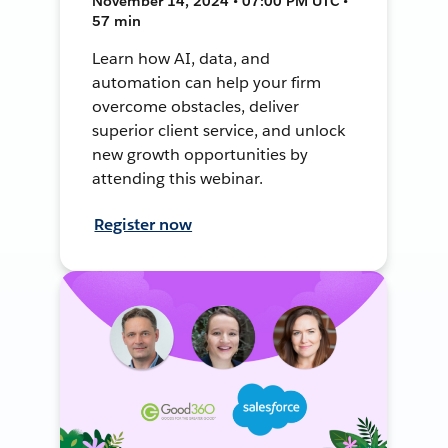
November 14, 2024 • 07:00 PM UTC •
57 min
Learn how AI, data, and
automation can help your firm
overcome obstacles, deliver
superior client service, and unlock
new growth opportunities by
attending this webinar.
Register now