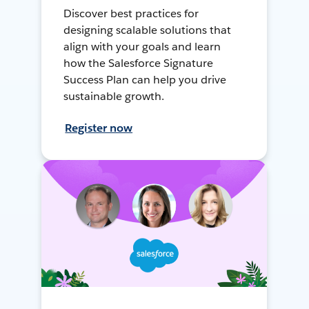
Discover best practices for
designing scalable solutions that
align with your goals and learn
how the Salesforce Signature
Success Plan can help you drive
sustainable growth.
Register now