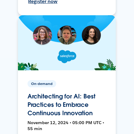
Register now
On-demand
Architecting for AI: Best
Practices to Embrace
Continuous Innovation
November 12, 2024 • 05:00 PM UTC •
55 min