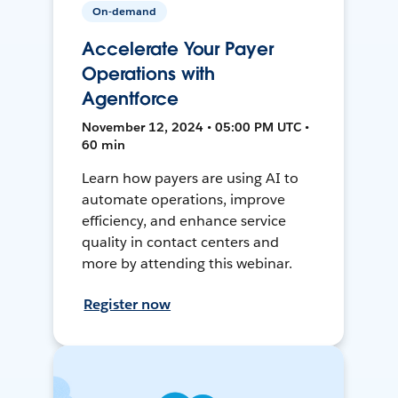
On-demand
Accelerate Your Payer
Operations with
Agentforce
November 12, 2024 • 05:00 PM UTC •
60 min
Learn how payers are using AI to
automate operations, improve
efficiency, and enhance service
quality in contact centers and
more by attending this webinar.
Register now