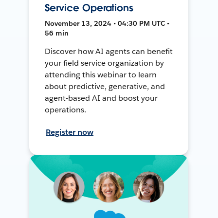
Service Operations
November 13, 2024 • 04:30 PM UTC •
56 min
Discover how AI agents can benefit
your field service organization by
attending this webinar to learn
about predictive, generative, and
agent-based AI and boost your
operations.
Register now