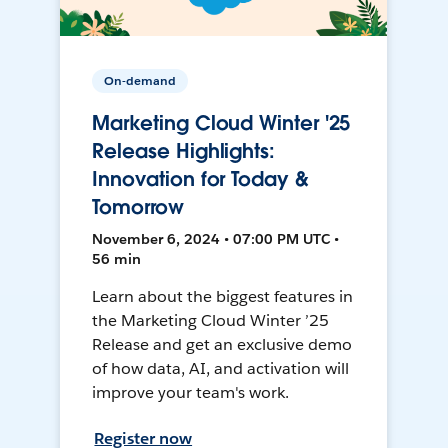
On-demand
Marketing Cloud Winter '25
Release Highlights:
Innovation for Today &
Tomorrow
November 6, 2024 • 07:00 PM UTC •
56 min
Learn about the biggest features in
the Marketing Cloud Winter ’25
Release and get an exclusive demo
of how data, AI, and activation will
improve your team's work.
Register now