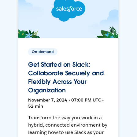
On-demand
Get Started on Slack:
Collaborate Securely and
Flexibly Across Your
Organization
November 7, 2024 • 07:00 PM UTC •
52 min
Transform the way you work in a
hybrid, connected environment by
learning how to use Slack as your