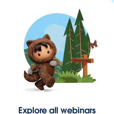
Explore all webinars