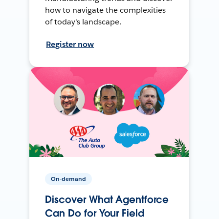
how to navigate the complexities
of today's landscape.
Register now
On-demand
Discover What Agentforce
Can Do for Your Field