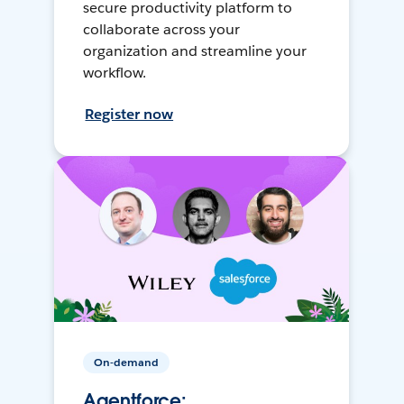
secure productivity platform to
collaborate across your
organization and streamline your
workflow.
Register now
On-demand
Agentforce: