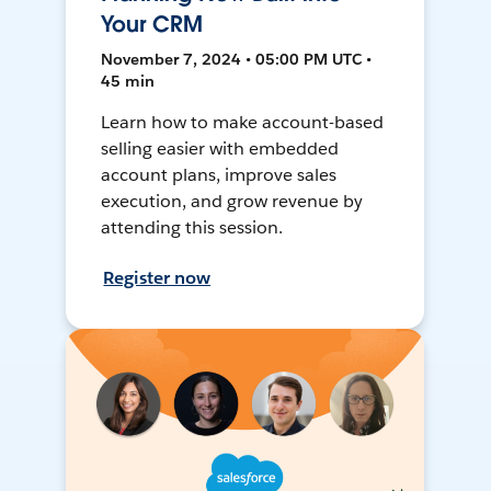
Your CRM
November 7, 2024 • 05:00 PM UTC •
45 min
Learn how to make account-based
selling easier with embedded
account plans, improve sales
execution, and grow revenue by
attending this session.
Register now