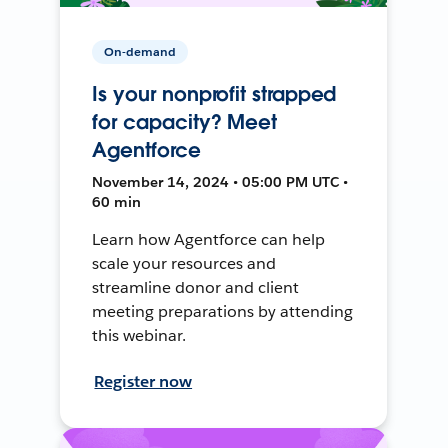
On-demand
Is your nonprofit strapped
for capacity? Meet
Agentforce
November 14, 2024 • 05:00 PM UTC •
60 min
Learn how Agentforce can help
scale your resources and
streamline donor and client
meeting preparations by attending
this webinar.
Register now