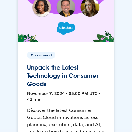
On-demand
Unpack the Latest
Technology in Consumer
Goods
November 7, 2024 • 05:00 PM UTC •
41 min
Discover the latest Consumer
Goods Cloud innovations across
planning, execution, data, and AI,
and learn how they can bring value