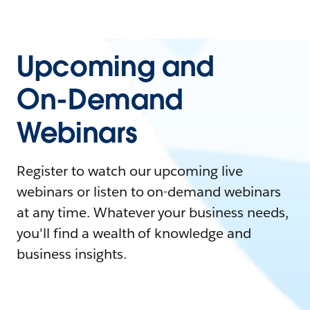
Upcoming and
On-Demand
Webinars
Register to watch our upcoming live
webinars or listen to on-demand webinars
at any time. Whatever your business needs,
you'll find a wealth of knowledge and
business insights.