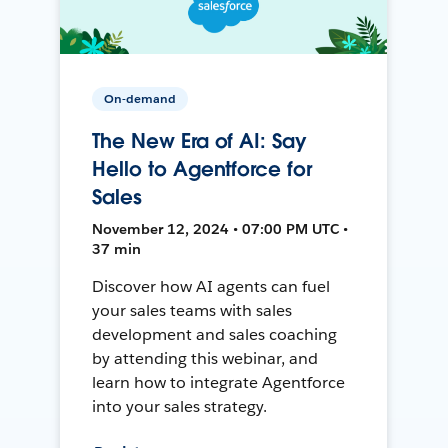
On-demand
The New Era of AI: Say
Hello to Agentforce for
Sales
November 12, 2024 • 07:00 PM UTC •
37 min
Discover how AI agents can fuel
your sales teams with sales
development and sales coaching
by attending this webinar, and
learn how to integrate Agentforce
into your sales strategy.