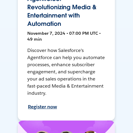
Revolutionizing Media &
Entertainment with
Automation
November 7, 2024 • 07:00 PM UTC •
49 min
Discover how Salesforce's
Agentforce can help you automate
processes, enhance subscriber
engagement, and supercharge
your ad sales operations in the
fast-paced Media & Entertainment
industry.
Register now