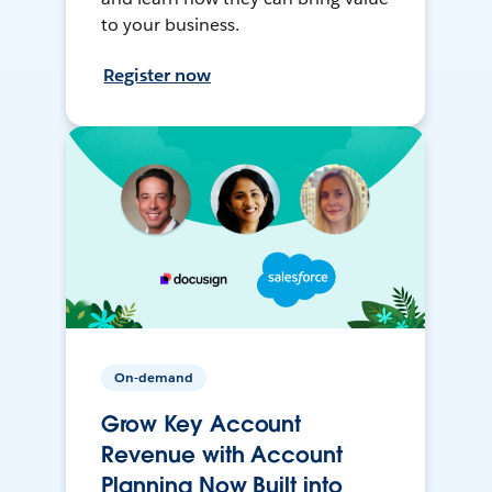
to your business.
Register now
On-demand
Grow Key Account
Revenue with Account
Planning Now Built into