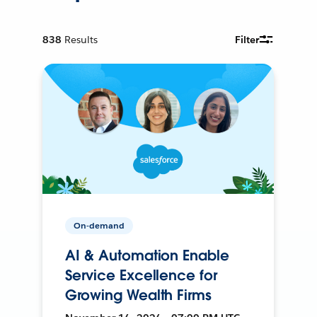
838
Results
Filter
On-demand
AI & Automation Enable
Service Excellence for
Growing Wealth Firms