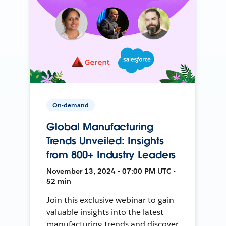
On-demand
Global Manufacturing
Trends Unveiled: Insights
from 800+ Industry Leaders
November 13, 2024 • 07:00 PM UTC •
52 min
Join this exclusive webinar to gain
valuable insights into the latest
manufacturing trends and discover