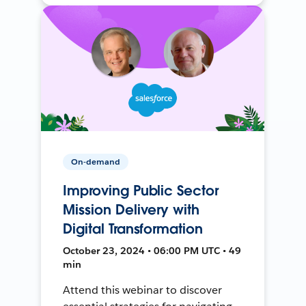
On-demand
Improving Public Sector
Mission Delivery with
Digital Transformation
October 23, 2024 • 06:00 PM UTC • 49
min
Attend this webinar to discover