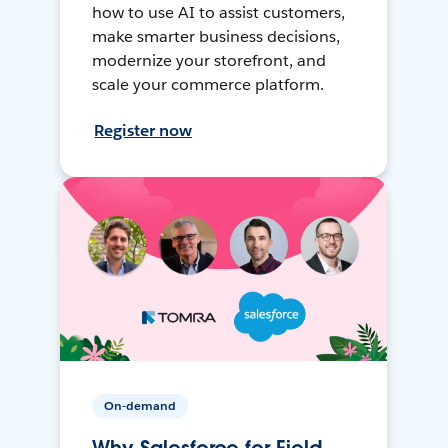
how to use AI to assist customers,
make smarter business decisions,
modernize your storefront, and
scale your commerce platform.
Register now
On-demand