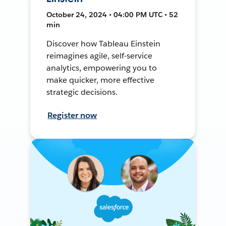
October 24, 2024 • 04:00 PM UTC • 52
min
Discover how Tableau Einstein
reimagines agile, self-service
analytics, empowering you to
make quicker, more effective
strategic decisions.
Register now