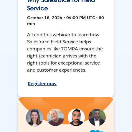
Why Salesforce for Field
Service
October 16, 2024 • 04:00 PM UTC • 60
min
Attend this webinar to learn how
Salesforce Field Service helps
companies like TOMRA ensure the
right technician arrives with the
right tools for exceptional service
and customer experiences.
Register now