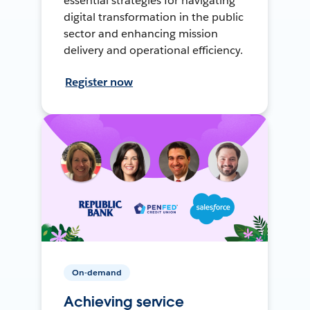
essential strategies for navigating
digital transformation in the public
sector and enhancing mission
delivery and operational efficiency.
Register now
On-demand
Achieving service