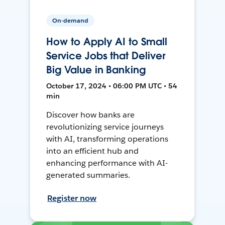
On-demand
How to Apply AI to Small
Service Jobs that Deliver
Big Value in Banking
October 17, 2024 • 06:00 PM UTC • 54
min
Discover how banks are
revolutionizing service journeys
with AI, transforming operations
into an efficient hub and
enhancing performance with AI-
generated summaries.
Register now