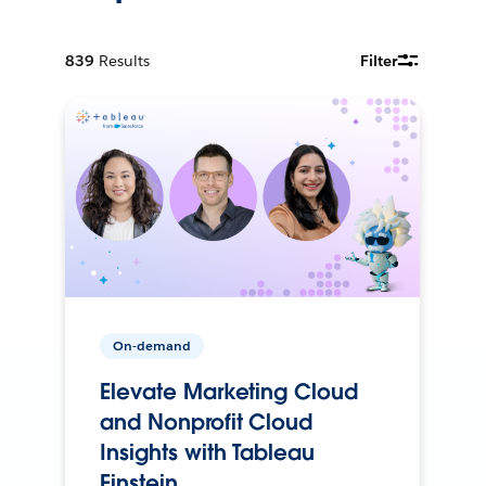
839
Results
Filter
On-demand
Elevate Marketing Cloud
and Nonprofit Cloud
Insights with Tableau
Einstein