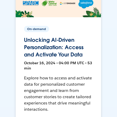
On-demand
Unlocking AI-Driven
Personalization: Access
and Activate Your Data
October 16, 2024 • 04:00 PM UTC • 53
min
Explore how to access and activate
data for personalized customer
engagement and learn from
customer stories to create tailored
experiences that drive meaningful
interactions.