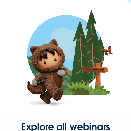
Explore all webinars