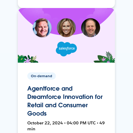
On-demand
Agentforce and
Dreamforce Innovation for
Retail and Consumer
Goods
October 22, 2024 • 04:00 PM UTC • 49
min