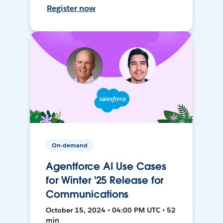
Register now
On-demand
Agentforce AI Use Cases
for Winter '25 Release for
Communications
October 15, 2024 • 04:00 PM UTC • 52
min