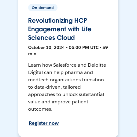
On-demand
Revolutionizing HCP
Engagement with Life
Sciences Cloud
October 10, 2024 • 06:00 PM UTC • 59
min
Learn how Salesforce and Deloitte
Digital can help pharma and
medtech organizations transition
to data-driven, tailored
approaches to unlock substantial
value and improve patient
outcomes.
Register now