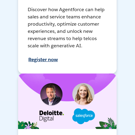
Discover how Agentforce can help
sales and service teams enhance
productivity, optimize customer
experiences, and unlock new
revenue streams to help telcos
scale with generative AI.
Register now