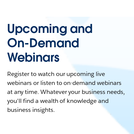
Upcoming and
On-Demand
Webinars
Register to watch our upcoming live
webinars or listen to on-demand webinars
at any time. Whatever your business needs,
you'll find a wealth of knowledge and
business insights.