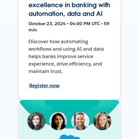
excellence in banking with
automation, data and AI
October 23, 2024 • 04:00 PM UTC • 59
min
Discover how automating
workflows and using AI and data
helps banks improve service
experience, drive efficiency, and
maintain trust.
Register now