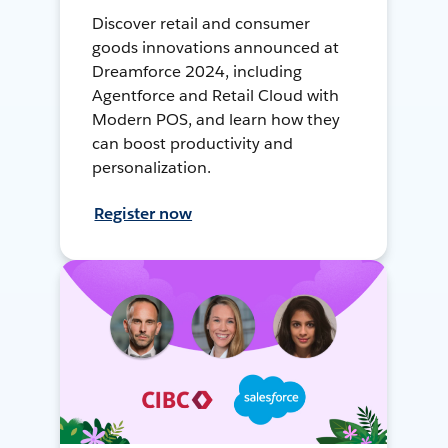
Discover retail and consumer
goods innovations announced at
Dreamforce 2024, including
Agentforce and Retail Cloud with
Modern POS, and learn how they
can boost productivity and
personalization.
Register now