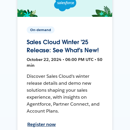
On-demand
Sales Cloud Winter '25
Release: See What's New!
October 22, 2024 • 06:00 PM UTC • 50
min
Discover Sales Cloud's winter
release details and demo new
solutions shaping your sales
experience, with insights on
Agentforce, Partner Connect, and
Account Plans.
Register now