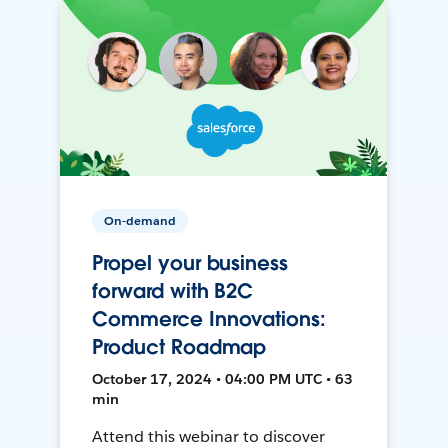
On-demand
Propel your business
forward with B2C
Commerce Innovations:
Product Roadmap
October 17, 2024 • 04:00 PM UTC • 63
min
Attend this webinar to discover