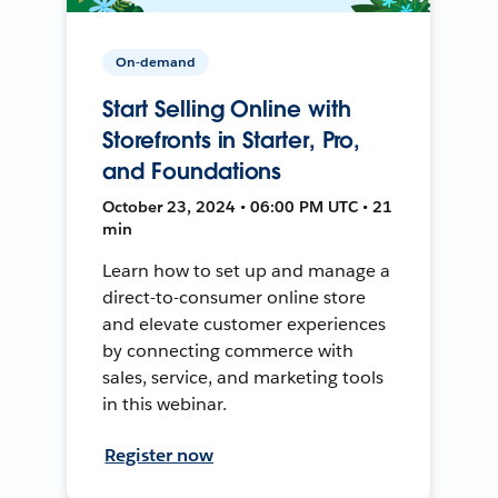
On-demand
Start Selling Online with
Storefronts in Starter, Pro,
and Foundations
October 23, 2024 • 06:00 PM UTC • 21
min
Learn how to set up and manage a
direct-to-consumer online store
and elevate customer experiences
by connecting commerce with
sales, service, and marketing tools
in this webinar.
Register now