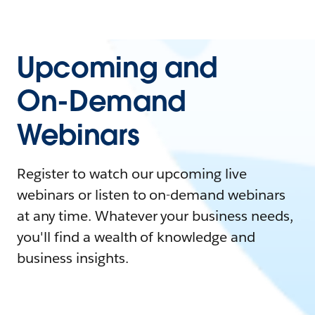
Upcoming and
On-Demand
Webinars
Register to watch our upcoming live
webinars or listen to on-demand webinars
at any time. Whatever your business needs,
you'll find a wealth of knowledge and
business insights.