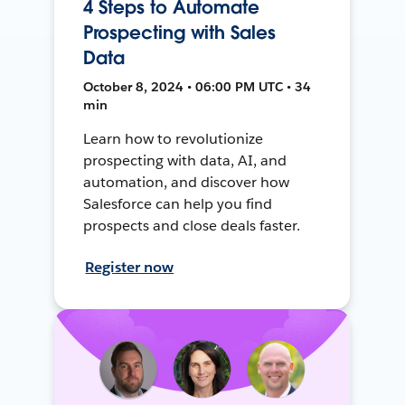
4 Steps to Automate
Prospecting with Sales
Data
October 8, 2024 • 06:00 PM UTC • 34
min
Learn how to revolutionize
prospecting with data, AI, and
automation, and discover how
Salesforce can help you find
prospects and close deals faster.
Register now