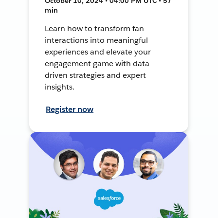
October 10, 2024 • 04:00 PM UTC • 57
min
Learn how to transform fan
interactions into meaningful
experiences and elevate your
engagement game with data-
driven strategies and expert
insights.
Register now