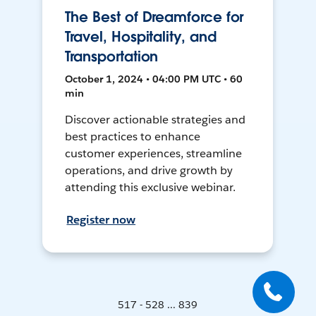
The Best of Dreamforce for
Travel, Hospitality, and
Transportation
October 1, 2024 • 04:00 PM UTC • 60
min
Discover actionable strategies and
best practices to enhance
customer experiences, streamline
operations, and drive growth by
attending this exclusive webinar.
Register now
517 - 528 ... 839