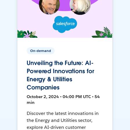
On-demand
Unveiling the Future: AI-
Powered Innovations for
Energy & Utilities
Companies
October 2, 2024 • 04:00 PM UTC • 54
min
Discover the latest innovations in
the Energy and Utilities sector,
explore AI-driven customer