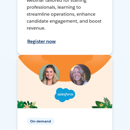
webinar tailored for staffing
professionals, learning to
streamline operations, enhance
candidate engagement, and boost
revenue.
Register now
On-demand