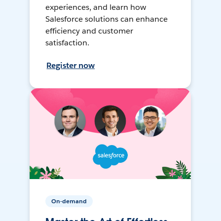
experiences, and learn how
Salesforce solutions can enhance
efficiency and customer
satisfaction.
Register now
On-demand