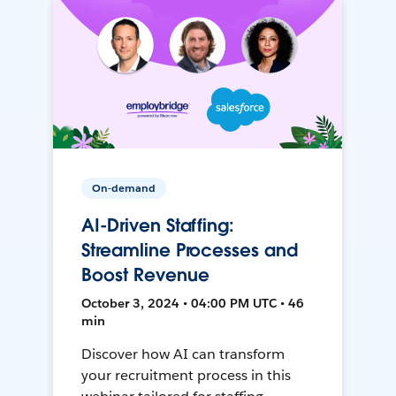
On-demand
AI-Driven Staffing:
Streamline Processes and
Boost Revenue
October 3, 2024 • 04:00 PM UTC • 46
min
Discover how AI can transform
your recruitment process in this