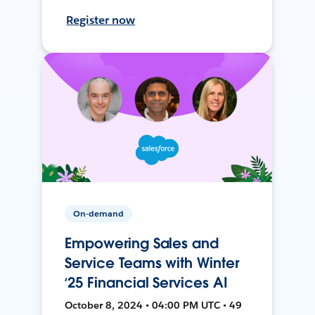
Register now
On-demand
Empowering Sales and
Service Teams with Winter
‘25 Financial Services AI
October 8, 2024 • 04:00 PM UTC • 49