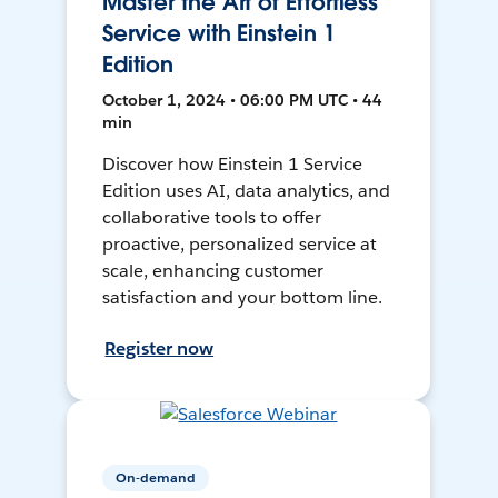
Master the Art of Effortless
Service with Einstein 1
Edition
October 1, 2024 • 06:00 PM UTC • 44
min
Discover how Einstein 1 Service
Edition uses AI, data analytics, and
collaborative tools to offer
proactive, personalized service at
scale, enhancing customer
satisfaction and your bottom line.
Register now
On-demand