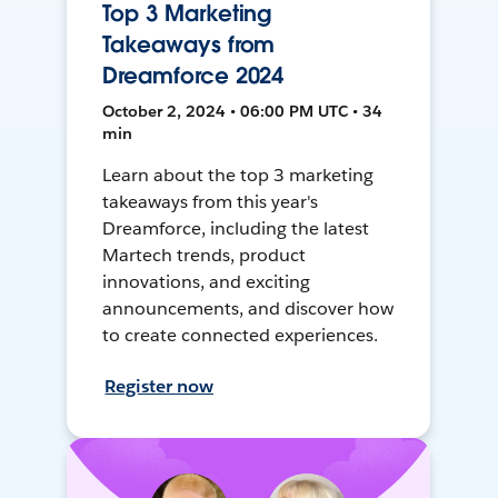
Top 3 Marketing
Takeaways from
Dreamforce 2024
October 2, 2024 • 06:00 PM UTC • 34
min
Learn about the top 3 marketing
takeaways from this year's
Dreamforce, including the latest
Martech trends, product
innovations, and exciting
announcements, and discover how
to create connected experiences.
Register now