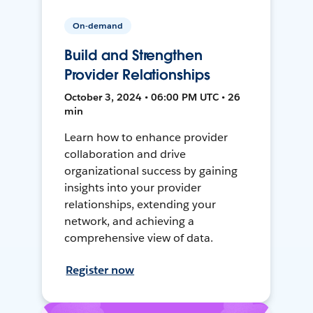
On-demand
Build and Strengthen
Provider Relationships
October 3, 2024 • 06:00 PM UTC • 26
min
Learn how to enhance provider
collaboration and drive
organizational success by gaining
insights into your provider
relationships, extending your
network, and achieving a
comprehensive view of data.
Register now