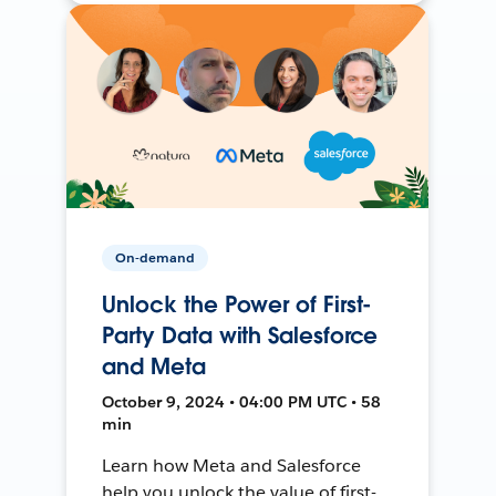
On-demand
Unlock the Power of First-
Party Data with Salesforce
and Meta
October 9, 2024 • 04:00 PM UTC • 58
min
Learn how Meta and Salesforce
help you unlock the value of first-