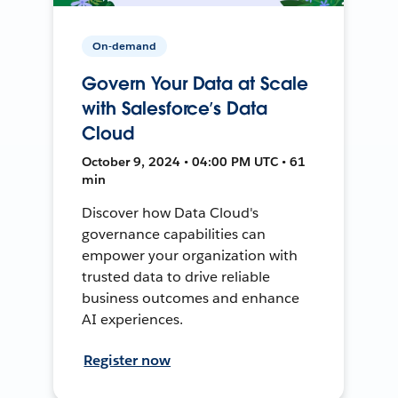
On-demand
Govern Your Data at Scale
with Salesforce’s Data
Cloud
October 9, 2024 • 04:00 PM UTC • 61
min
Discover how Data Cloud's
governance capabilities can
empower your organization with
trusted data to drive reliable
business outcomes and enhance
AI experiences.
Register now