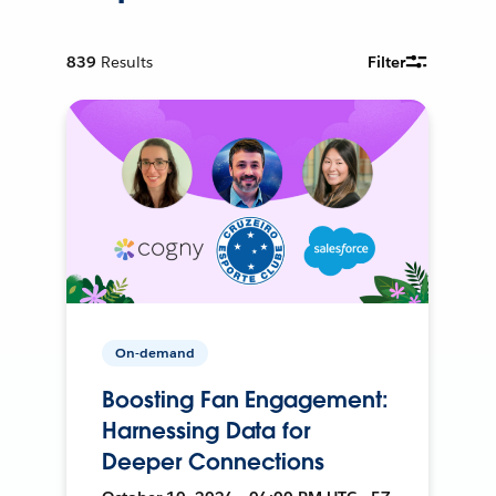
839
Results
Filter
On-demand
Boosting Fan Engagement:
Harnessing Data for
Deeper Connections