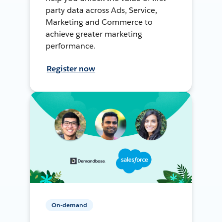
party data across Ads, Service,
Marketing and Commerce to
achieve greater marketing
performance.
Register now
On-demand