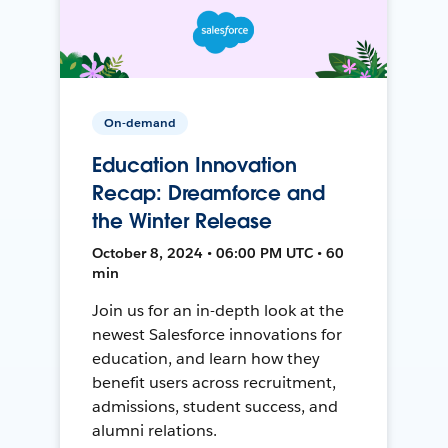
On-demand
Education Innovation
Recap: Dreamforce and
the Winter Release
October 8, 2024 • 06:00 PM UTC • 60
min
Join us for an in-depth look at the
newest Salesforce innovations for
education, and learn how they
benefit users across recruitment,
admissions, student success, and
alumni relations.