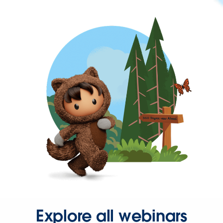
Explore all webinars