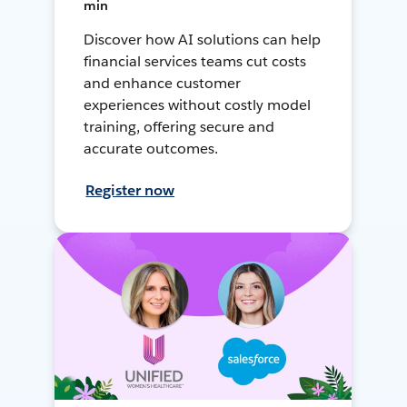
min
Discover how AI solutions can help
financial services teams cut costs
and enhance customer
experiences without costly model
training, offering secure and
accurate outcomes.
Register now