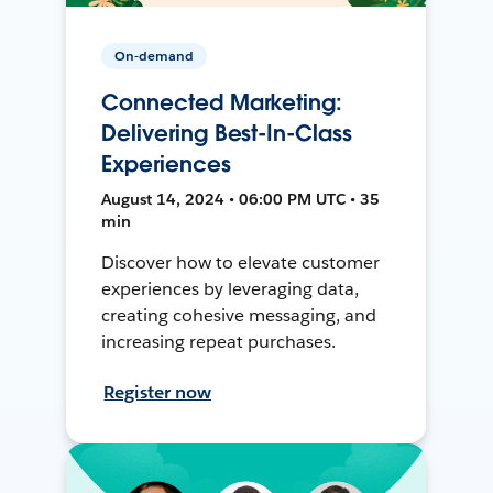
On-demand
Connected Marketing:
Delivering Best-In-Class
Experiences
August 14, 2024 • 06:00 PM UTC • 35
min
Discover how to elevate customer
experiences by leveraging data,
creating cohesive messaging, and
increasing repeat purchases.
Register now