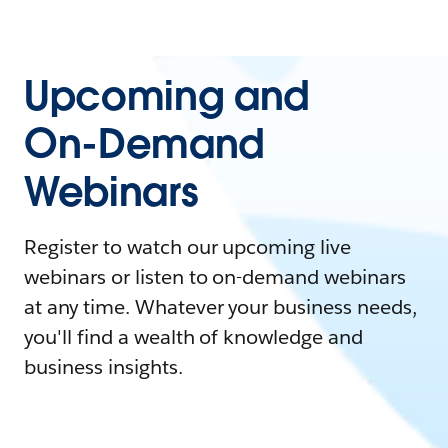
Upcoming and
On-Demand
Webinars
Register to watch our upcoming live
webinars or listen to on-demand webinars
at any time. Whatever your business needs,
you'll find a wealth of knowledge and
business insights.