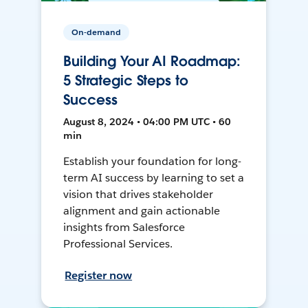
On-demand
Building Your AI Roadmap:
5 Strategic Steps to
Success
August 8, 2024 • 04:00 PM UTC • 60
min
Establish your foundation for long-
term AI success by learning to set a
vision that drives stakeholder
alignment and gain actionable
insights from Salesforce
Professional Services.
Register now