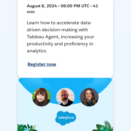
August 8, 2024 • 06:00 PM UTC • 41
min
Learn how to accelerate data-
driven decision-making with
Tableau Agent, increasing your
productivity and proficiency in
analytics.
Register now