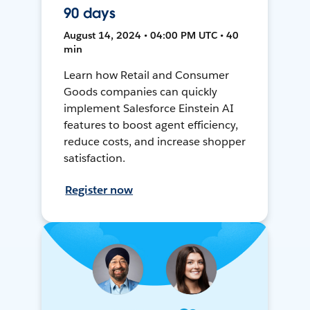
90 days
August 14, 2024 • 04:00 PM UTC • 40
min
Learn how Retail and Consumer
Goods companies can quickly
implement Salesforce Einstein AI
features to boost agent efficiency,
reduce costs, and increase shopper
satisfaction.
Register now