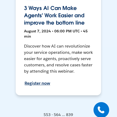
3 Ways AI Can Make
Agents' Work Easier and
improve the bottom line
August 7, 2024 • 06:00 PM UTC • 45
min
Discover how AI can revolutionize
your service operations, make work
easier for agents, proactively serve
customers, and resolve cases faster
by attending this webinar.
Register now
553 - 564 ... 839