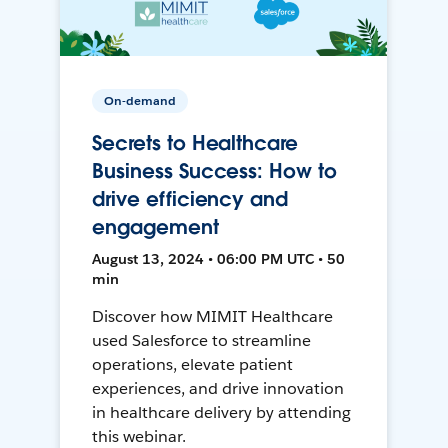
On-demand
Secrets to Healthcare
Business Success: How to
drive efficiency and
engagement
August 13, 2024 • 06:00 PM UTC • 50
min
Discover how MIMIT Healthcare
used Salesforce to streamline
operations, elevate patient
experiences, and drive innovation
in healthcare delivery by attending
this webinar.