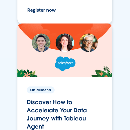
Register now
On-demand
Discover How to
Accelerate Your Data
Journey with Tableau
Agent