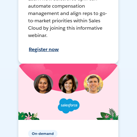
automate compensation
management and align reps to go-
to-market priorities within Sales
Cloud by joining this informative
webinar.
Register now
On-demand