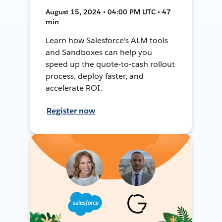
August 15, 2024 • 04:00 PM UTC • 47
min
Learn how Salesforce's ALM tools
and Sandboxes can help you
speed up the quote-to-cash rollout
process, deploy faster, and
accelerate ROI.
Register now