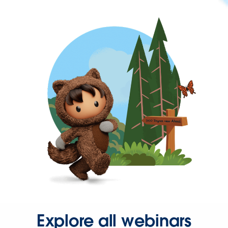
Explore all webinars