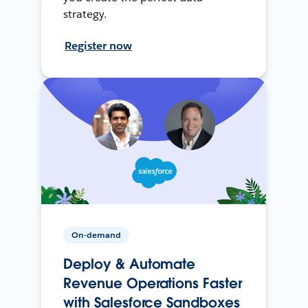
strategy.
Register now
On-demand
Deploy & Automate
Revenue Operations Faster
with Salesforce Sandboxes