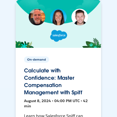
On-demand
Calculate with
Confidence: Master
Compensation
Management with Spiff
August 8, 2024 • 04:00 PM UTC • 42
min
Learn how Salesforce Spiff can