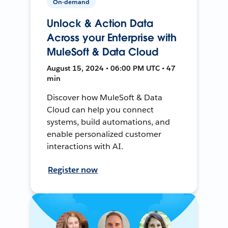
On-demand
Unlock & Action Data
Across your Enterprise with
MuleSoft & Data Cloud
August 15, 2024 • 06:00 PM UTC • 47
min
Discover how MuleSoft & Data
Cloud can help you connect
systems, build automations, and
enable personalized customer
interactions with AI.
Register now