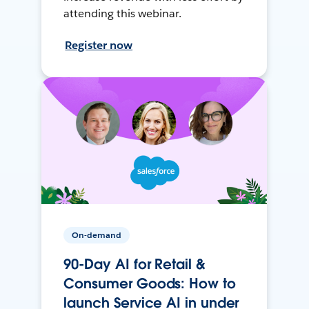
attending this webinar.
Register now
On-demand
90-Day AI for Retail &
Consumer Goods: How to
launch Service AI in under