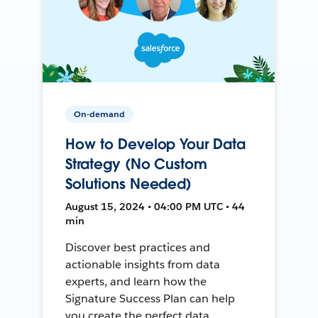
On-demand
How to Develop Your Data
Strategy (No Custom
Solutions Needed)
August 15, 2024 • 04:00 PM UTC • 44
min
Discover best practices and
actionable insights from data
experts, and learn how the
Signature Success Plan can help
you create the perfect data