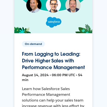
On-demand
From Lagging to Leading:
Drive Higher Sales with
Performance Management
August 14, 2024 • 06:00 PM UTC • 54
min
Learn how Salesforce Sales
Performance Management
solutions can help your sales team
increase revenue with less effort by