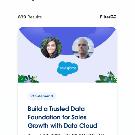
839
Results
Filter
On-demand
Build a Trusted Data
Foundation for Sales
Growth with Data Cloud