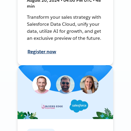
August 20, 2024 • 04:00 PM UTC • 48
min
Transform your sales strategy with
Salesforce Data Cloud, unify your
data, utilize AI for growth, and get
an exclusive preview of the future.
Register now