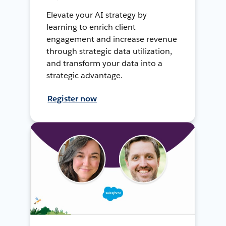
Elevate your AI strategy by
learning to enrich client
engagement and increase revenue
through strategic data utilization,
and transform your data into a
strategic advantage.
Register now