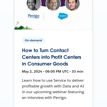
On-demand
How to Turn Contact
Centers into Profit Centers
in Consumer Goods
May 2, 2024 • 06:00 PM UTC • 33 min
Learn how to use Service to deliver
profitable growth with Data and AI
in our upcoming webinar featuring
an interview with Perrigo.