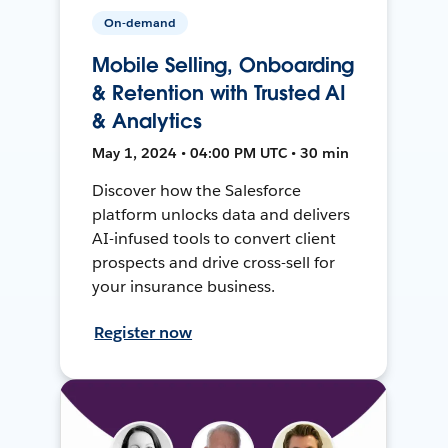
On-demand
Mobile Selling, Onboarding
& Retention with Trusted AI
& Analytics
May 1, 2024 • 04:00 PM UTC • 30 min
Discover how the Salesforce
platform unlocks data and delivers
AI-infused tools to convert client
prospects and drive cross-sell for
your insurance business.
Register now