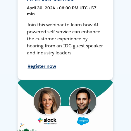
April 30, 2024 • 06:00 PM UTC • 57
min
Join this webinar to learn how AI-
powered self-service can enhance
the customer experience by
hearing from an IDC guest speaker
and industry leaders.
Register now