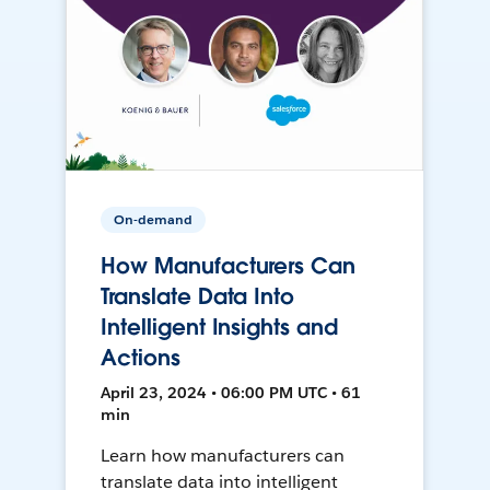
On-demand
How Manufacturers Can
Translate Data Into
Intelligent Insights and
Actions
April 23, 2024 • 06:00 PM UTC • 61
min
Learn how manufacturers can
translate data into intelligent