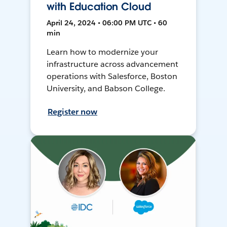
with Education Cloud
April 24, 2024 • 06:00 PM UTC • 60
min
Learn how to modernize your
infrastructure across advancement
operations with Salesforce, Boston
University, and Babson College.
Register now