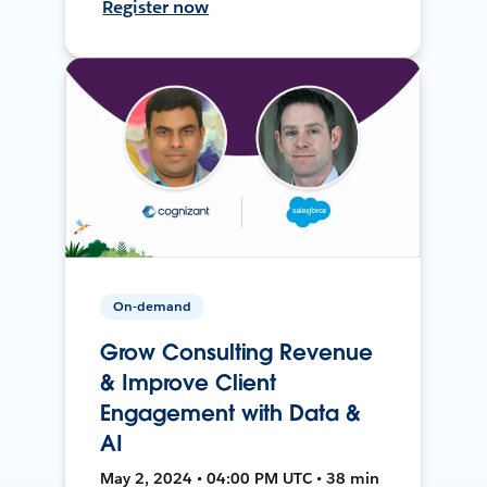
Register now
On-demand
Grow Consulting Revenue
& Improve Client
Engagement with Data &
AI
May 2, 2024 • 04:00 PM UTC • 38 min