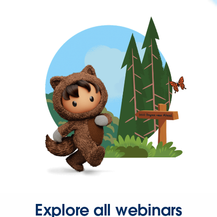
Explore all webinars