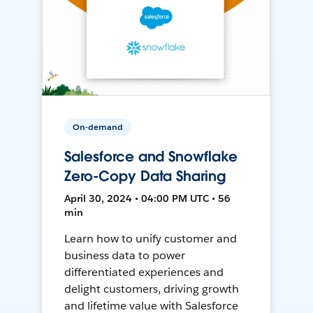
On-demand
Salesforce and Snowflake
Zero-Copy Data Sharing
April 30, 2024 • 04:00 PM UTC • 56
min
Learn how to unify customer and
business data to power
differentiated experiences and
delight customers, driving growth
and lifetime value with Salesforce