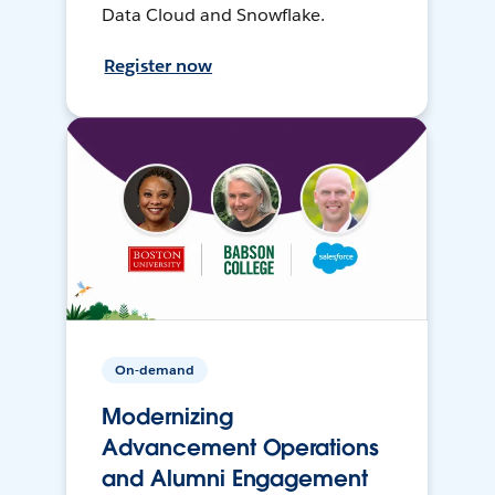
Data Cloud and Snowflake.
Register now
On-demand
Modernizing
Advancement Operations
and Alumni Engagement