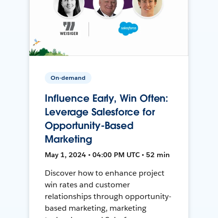
On-demand
Influence Early, Win Often:
Leverage Salesforce for
Opportunity-Based
Marketing
May 1, 2024 • 04:00 PM UTC • 52 min
Discover how to enhance project
win rates and customer
relationships through opportunity-
based marketing, marketing