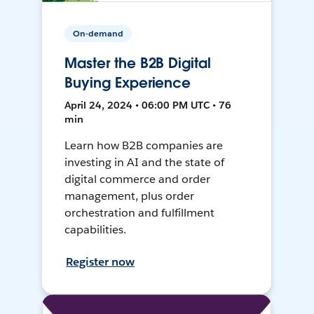
On-demand
Master the B2B Digital
Buying Experience
April 24, 2024 • 06:00 PM UTC • 76
min
Learn how B2B companies are
investing in AI and the state of
digital commerce and order
management, plus order
orchestration and fulfillment
capabilities.
Register now