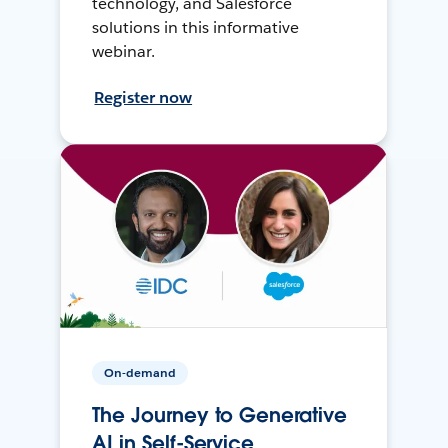
technology, and Salesforce
solutions in this informative
webinar.
Register now
On-demand
The Journey to Generative
AI in Self-Service