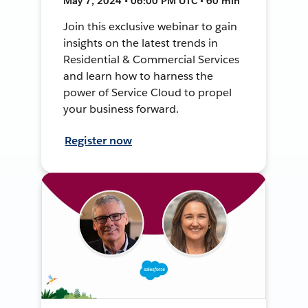
May 7, 2024 • 06:00 PM UTC • 60 min
Join this exclusive webinar to gain
insights on the latest trends in
Residential & Commercial Services
and learn how to harness the
power of Service Cloud to propel
your business forward.
Register now