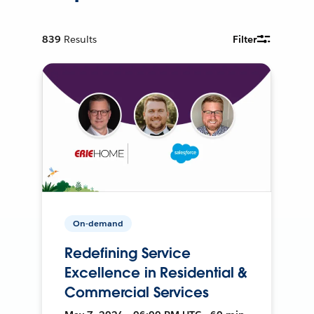
839
Results
Filter
On-demand
Redefining Service
Excellence in Residential &
Commercial Services