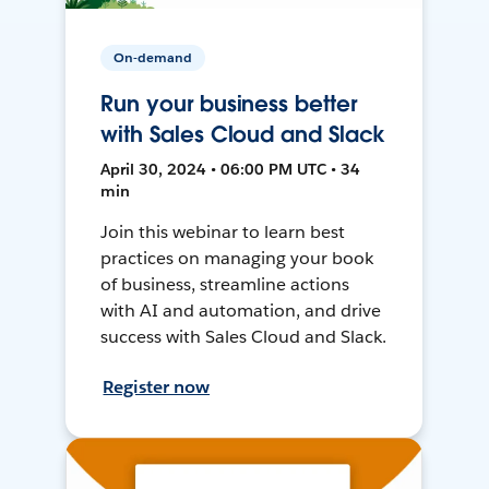
On-demand
Run your business better
with Sales Cloud and Slack
April 30, 2024 • 06:00 PM UTC • 34
min
Join this webinar to learn best
practices on managing your book
of business, streamline actions
with AI and automation, and drive
success with Sales Cloud and Slack.
Register now