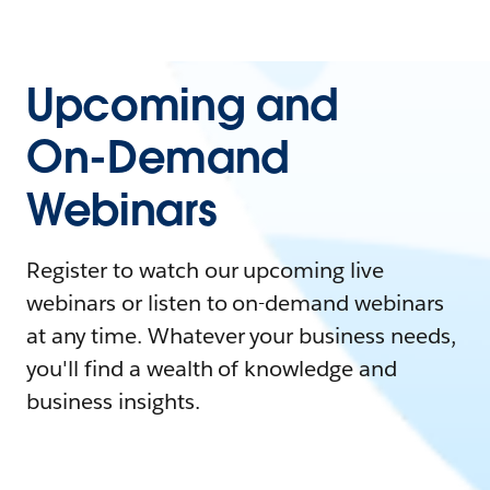
Upcoming and
On-Demand
Webinars
Register to watch our upcoming live
webinars or listen to on-demand webinars
at any time. Whatever your business needs,
you'll find a wealth of knowledge and
business insights.