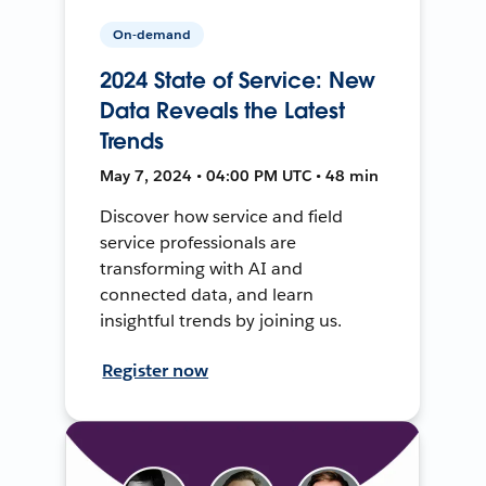
On-demand
2024 State of Service: New
Data Reveals the Latest
Trends
May 7, 2024 • 04:00 PM UTC • 48 min
Discover how service and field
service professionals are
transforming with AI and
connected data, and learn
insightful trends by joining us.
Register now