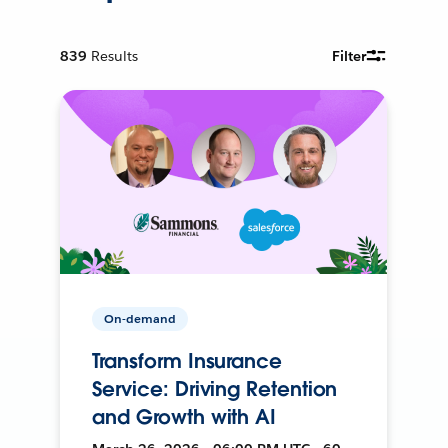
839
Results
Filter
On-demand
Transform Insurance
Service: Driving Retention
and Growth with AI