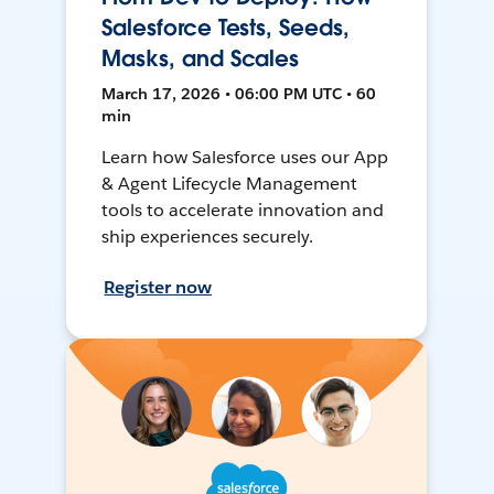
Salesforce Tests, Seeds,
Masks, and Scales
March 17, 2026 • 06:00 PM UTC • 60
min
Learn how Salesforce uses our App
& Agent Lifecycle Management
tools to accelerate innovation and
ship experiences securely.
Register now