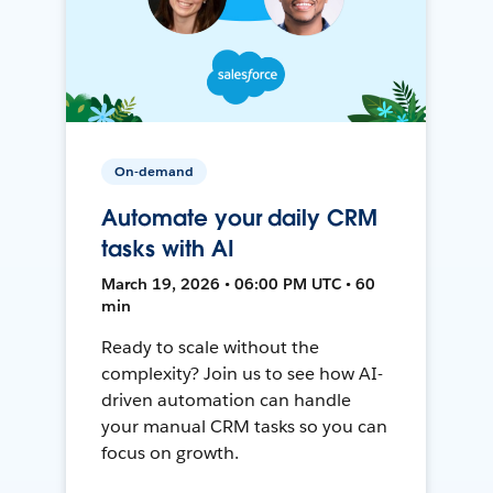
On-demand
Automate your daily CRM
tasks with AI
March 19, 2026 • 06:00 PM UTC • 60
min
Ready to scale without the
complexity? Join us to see how AI-
driven automation can handle
your manual CRM tasks so you can
focus on growth.