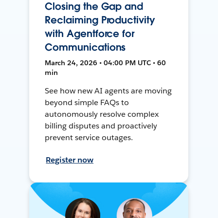
Closing the Gap and
Reclaiming Productivity
with Agentforce for
Communications
March 24, 2026 • 04:00 PM UTC • 60
min
See how new AI agents are moving
beyond simple FAQs to
autonomously resolve complex
billing disputes and proactively
prevent service outages.
Register now