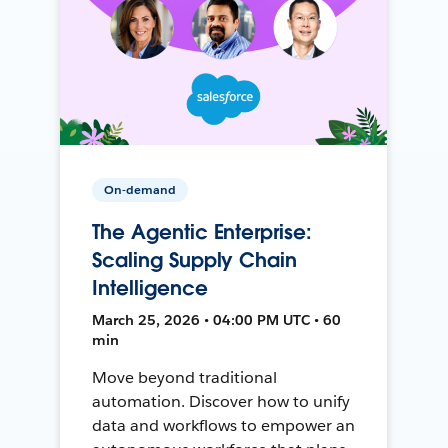
On-demand
The Agentic Enterprise:
Scaling Supply Chain
Intelligence
March 25, 2026 • 04:00 PM UTC • 60
min
Move beyond traditional
automation. Discover how to unify
data and workflows to empower an