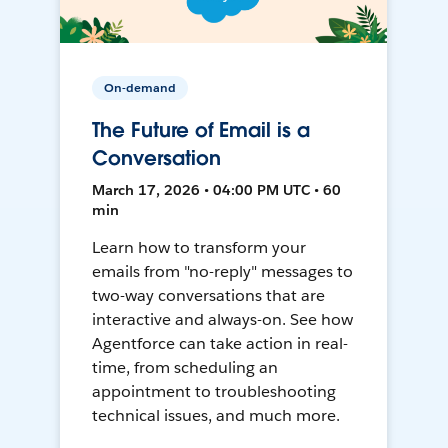
On-demand
The Future of Email is a
Conversation
March 17, 2026 • 04:00 PM UTC • 60
min
Learn how to transform your
emails from "no-reply" messages to
two-way conversations that are
interactive and always-on. See how
Agentforce can take action in real-
time, from scheduling an
appointment to troubleshooting
technical issues, and much more.