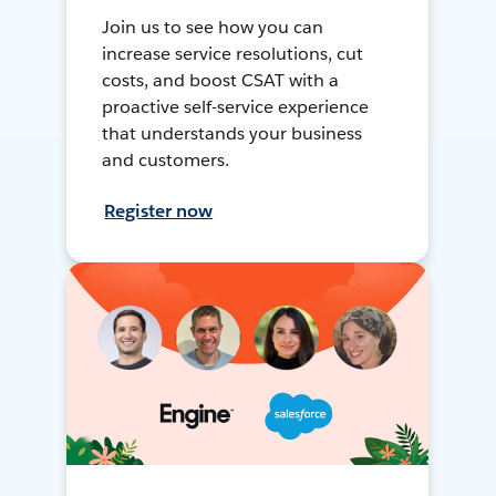
Join us to see how you can
increase service resolutions, cut
costs, and boost CSAT with a
proactive self-service experience
that understands your business
and customers.
Register now