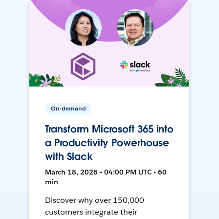
On-demand
Transform Microsoft 365 into
a Productivity Powerhouse
with Slack
March 18, 2026 • 04:00 PM UTC • 60
min
Discover why over 150,000
customers integrate their