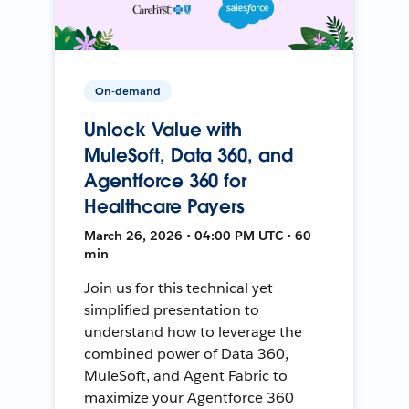
On-demand
Unlock Value with
MuleSoft, Data 360, and
Agentforce 360 for
Healthcare Payers
March 26, 2026 • 04:00 PM UTC • 60
min
Join us for this technical yet
simplified presentation to
understand how to leverage the
combined power of Data 360,
MuleSoft, and Agent Fabric to
maximize your Agentforce 360