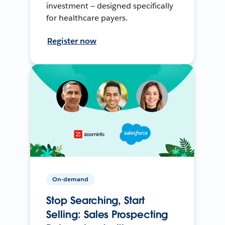
investment — designed specifically
for healthcare payers.
Register now
On-demand
Stop Searching, Start
Selling: Sales Prospecting