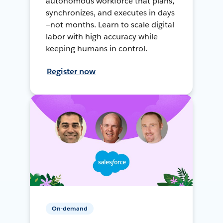
autonomous workforce that plans,
synchronizes, and executes in days
—not months. Learn to scale digital
labor with high accuracy while
keeping humans in control.
Register now
On-demand