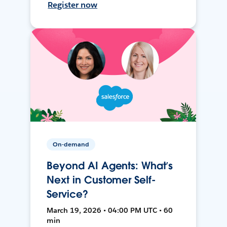
Register now
On-demand
Beyond AI Agents: What’s
Next in Customer Self-
Service?
March 19, 2026 • 04:00 PM UTC • 60
min