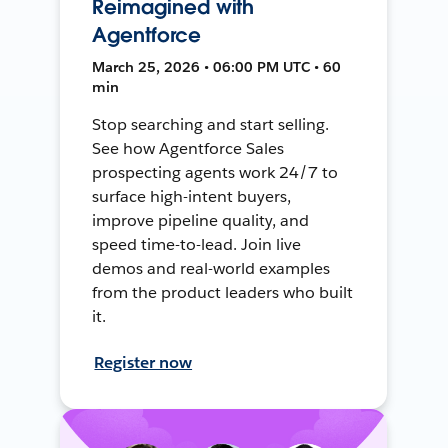
Reimagined with
Agentforce
March 25, 2026 • 06:00 PM UTC • 60
min
Stop searching and start selling.
See how Agentforce Sales
prospecting agents work 24/7 to
surface high-intent buyers,
improve pipeline quality, and
speed time-to-lead. Join live
demos and real-world examples
from the product leaders who built
it.
Register now