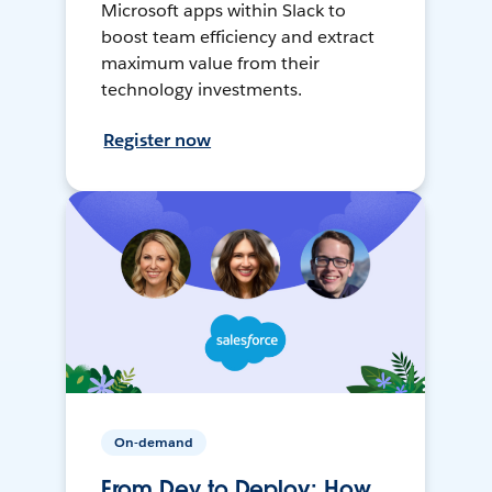
Microsoft apps within Slack to
boost team efficiency and extract
maximum value from their
technology investments.
Register now
On-demand
From Dev to Deploy: How