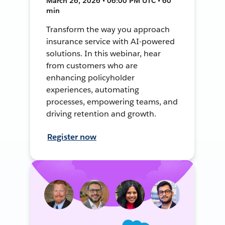
March 26, 2026 • 06:00 PM UTC • 60
min
Transform the way you approach
insurance service with AI-powered
solutions. In this webinar, hear
from customers who are
enhancing policyholder
experiences, automating
processes, empowering teams, and
driving retention and growth.
Register now