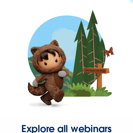
Explore all webinars