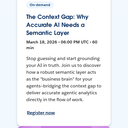
On-demand
The Context Gap: Why
Accurate AI Needs a
Semantic Layer
March 18, 2026 • 06:00 PM UTC • 60
min
Stop guessing and start grounding
your AI in truth. Join us to discover
how a robust semantic layer acts
as the "business brain" for your
agents—bridging the context gap to
deliver accurate agentic analytics
directly in the flow of work.
Register now