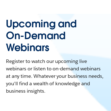
Upcoming and
On-Demand
Webinars
Register to watch our upcoming live
webinars or listen to on-demand webinars
at any time. Whatever your business needs,
you'll find a wealth of knowledge and
business insights.