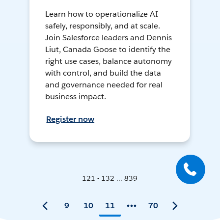
Learn how to operationalize AI
safely, responsibly, and at scale.
Join Salesforce leaders and Dennis
Liut, Canada Goose to identify the
right use cases, balance autonomy
with control, and build the data
and governance needed for real
business impact.
Register now
121 - 132 ... 839
9
10
11
70