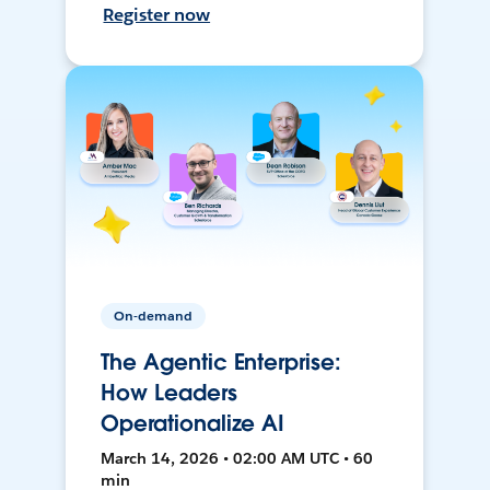
Register now
On-demand
The Agentic Enterprise:
How Leaders
Operationalize AI
March 14, 2026 • 02:00 AM UTC • 60
min