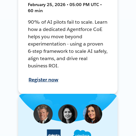
February 25, 2026 • 05:00 PM UTC •
60 min
90% of AI pilots fail to scale. Learn
how a dedicated Agentforce CoE
helps you move beyond
experimentation - using a proven
6-step framework to scale AI safely,
align teams, and drive real
business ROI.
Register now