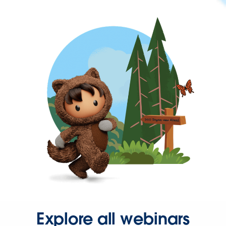
Explore all webinars