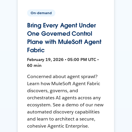
On-demand
Bring Every Agent Under
One Governed Control
Plane with MuleSoft Agent
Fabric
February 19, 2026 • 05:00 PM UTC •
60 min
Concerned about agent sprawl?
Learn how MuleSoft Agent Fabric
discovers, governs, and
orchestrates AI agents across any
ecosystem. See a demo of our new
automated discovery capabilities
and learn to architect a secure,
cohesive Agentic Enterprise.