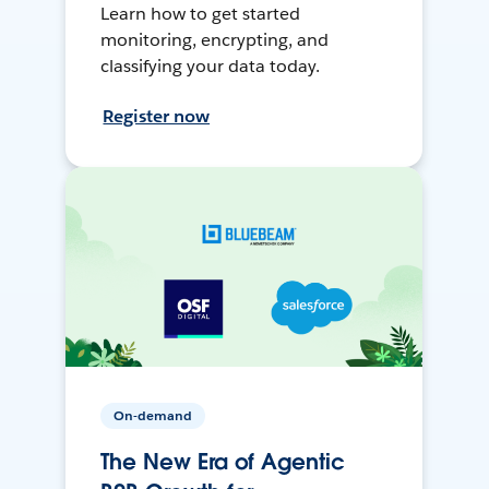
Learn how to get started
monitoring, encrypting, and
classifying your data today.
Register now
On-demand
The New Era of Agentic