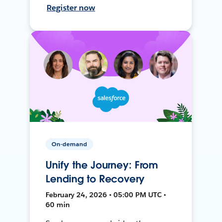
Register now
On-demand
Unify the Journey: From
Lending to Recovery
February 24, 2026 • 05:00 PM UTC •
60 min