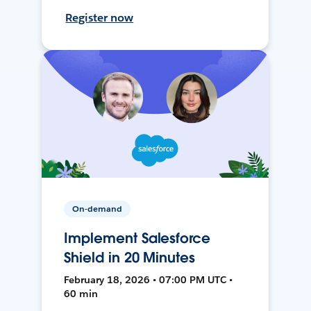
Register now
On-demand
Implement Salesforce
Shield in 20 Minutes
February 18, 2026 • 07:00 PM UTC •
60 min