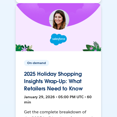
On-demand
2025 Holiday Shopping
Insights Wrap-Up: What
Retailers Need to Know
January 29, 2026 • 05:00 PM UTC • 60
min
Get the complete breakdown of