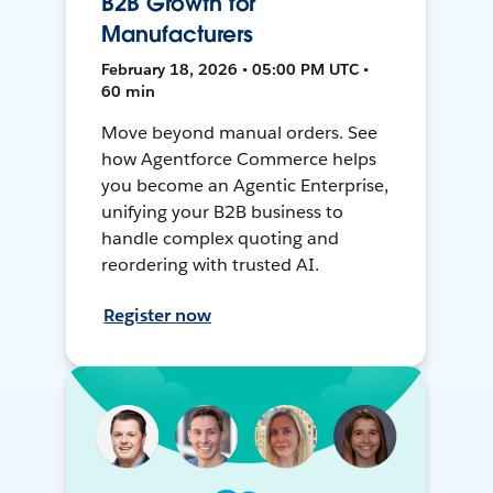
B2B Growth for
Manufacturers
February 18, 2026 • 05:00 PM UTC •
60 min
Move beyond manual orders. See
how Agentforce Commerce helps
you become an Agentic Enterprise,
unifying your B2B business to
handle complex quoting and
reordering with trusted AI.
Register now