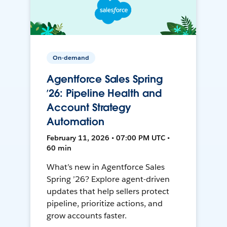
On-demand
Agentforce Sales Spring
’26: Pipeline Health and
Account Strategy
Automation
February 11, 2026 • 07:00 PM UTC •
60 min
What’s new in Agentforce Sales
Spring ’26? Explore agent-driven
updates that help sellers protect
pipeline, prioritize actions, and
grow accounts faster.