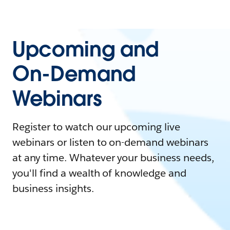
Upcoming and
On-Demand
Webinars
Register to watch our upcoming live
webinars or listen to on-demand webinars
at any time. Whatever your business needs,
you'll find a wealth of knowledge and
business insights.