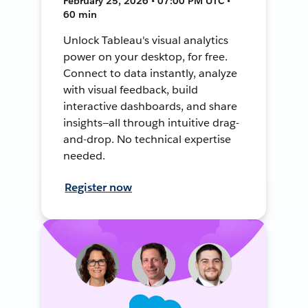
February 25, 2026 • 07:00 PM UTC •
60 min
Unlock Tableau's visual analytics
power on your desktop, for free.
Connect to data instantly, analyze
with visual feedback, build
interactive dashboards, and share
insights—all through intuitive drag-
and-drop. No technical expertise
needed.
Register now