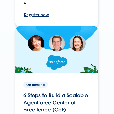
AI.
Register now
On-demand
6 Steps to Build a Scalable
Agentforce Center of
Excellence (CoE)