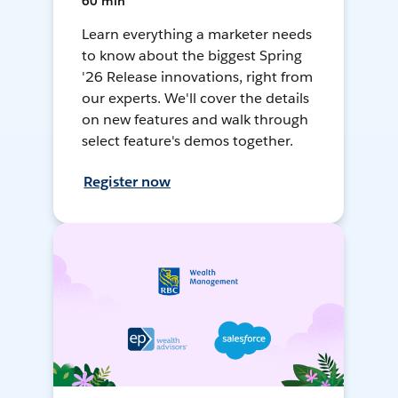
60 min
Learn everything a marketer needs
to know about the biggest Spring
'26 Release innovations, right from
our experts. We'll cover the details
on new features and walk through
select feature's demos together.
Register now