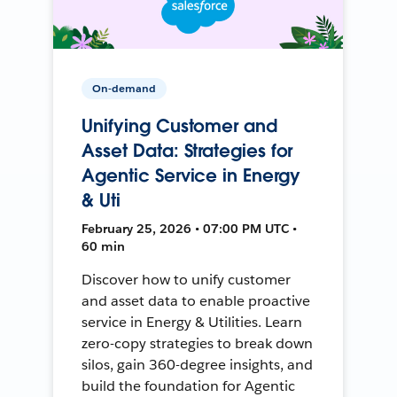
On-demand
Unifying Customer and
Asset Data: Strategies for
Agentic Service in Energy
& Uti
February 25, 2026 • 07:00 PM UTC •
60 min
Discover how to unify customer
and asset data to enable proactive
service in Energy & Utilities. Learn
zero-copy strategies to break down
silos, gain 360-degree insights, and
build the foundation for Agentic