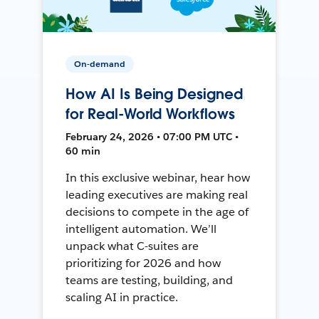
On-demand
How AI Is Being Designed
for Real-World Workflows
February 24, 2026 • 07:00 PM UTC •
60 min
In this exclusive webinar, hear how
leading executives are making real
decisions to compete in the age of
intelligent automation. We’ll
unpack what C-suites are
prioritizing for 2026 and how
teams are testing, building, and
scaling AI in practice.