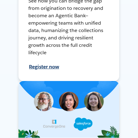
See how you can bridge the gap
from origination to recovery and
become an Agentic Bank—
empowering teams with unified
data, humanizing the collections
journey, and driving resilient
growth across the full credit
lifecycle
Register now