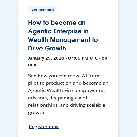
On-demand
How to become an
Agentic Enterprise in
Wealth Management to
Drive Growth
January 29, 2026 • 07:00 PM UTC • 60
min
See how you can move AI from
pilot to production and become an
Agentic Wealth Firm empowering
advisors, deepening client
relationships, and driving scalable
growth.
Register now