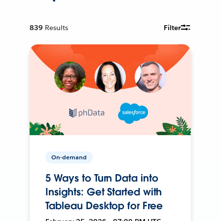
839
Results
Filter
On-demand
5 Ways to Turn Data into
Insights: Get Started with
Tableau Desktop for Free