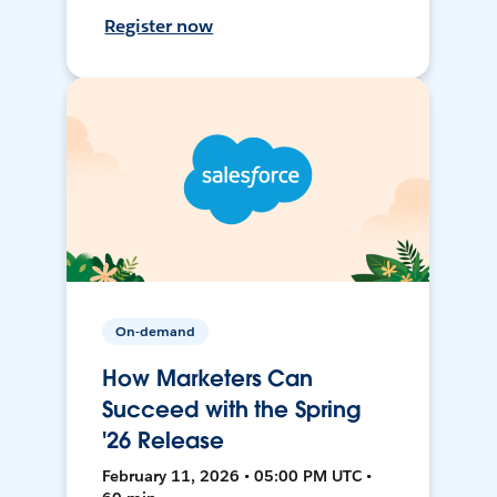
Register now
On-demand
How Marketers Can
Succeed with the Spring
'26 Release
February 11, 2026 • 05:00 PM UTC •