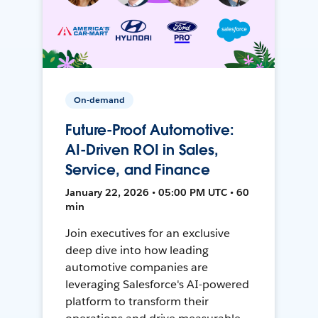
On-demand
Future-Proof Automotive:
AI-Driven ROI in Sales,
Service, and Finance
January 22, 2026 • 05:00 PM UTC • 60
min
Join executives for an exclusive
deep dive into how leading
automotive companies are
leveraging Salesforce's AI-powered
platform to transform their