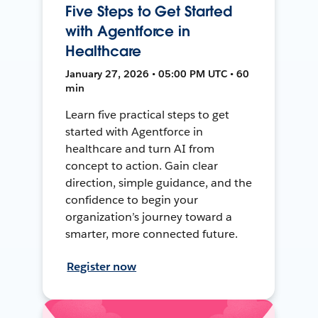
Five Steps to Get Started
with Agentforce in
Healthcare
January 27, 2026 • 05:00 PM UTC • 60
min
Learn five practical steps to get
started with Agentforce in
healthcare and turn AI from
concept to action. Gain clear
direction, simple guidance, and the
confidence to begin your
organization’s journey toward a
smarter, more connected future.
Register now