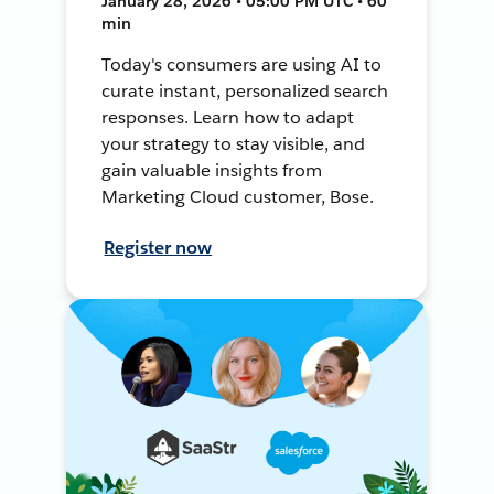
January 28, 2026 • 05:00 PM UTC • 60
min
Today's consumers are using AI to
curate instant, personalized search
responses. Learn how to adapt
your strategy to stay visible, and
gain valuable insights from
Marketing Cloud customer, Bose.
Register now