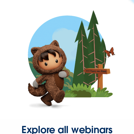
Explore all webinars