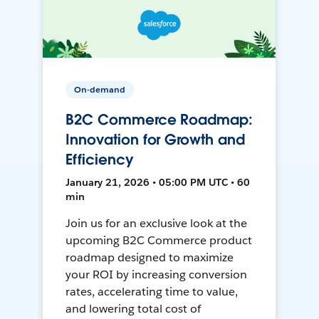
On-demand
B2C Commerce Roadmap:
Innovation for Growth and
Efficiency
January 21, 2026 • 05:00 PM UTC • 60
min
Join us for an exclusive look at the
upcoming B2C Commerce product
roadmap designed to maximize
your ROI by increasing conversion
rates, accelerating time to value,
and lowering total cost of