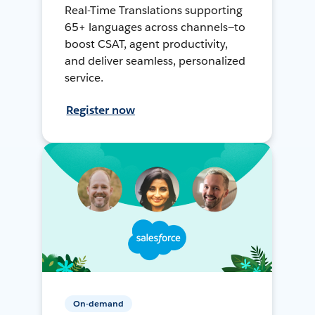
Real-Time Translations supporting
65+ languages across channels—to
boost CSAT, agent productivity,
and deliver seamless, personalized
service.
Register now
On-demand