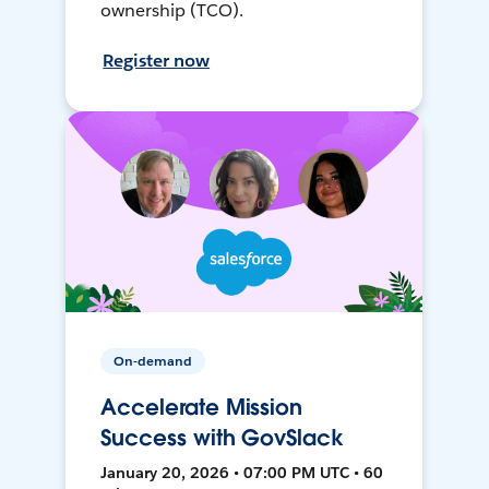
ownership (TCO).
Register now
On-demand
Accelerate Mission
Success with GovSlack
January 20, 2026 • 07:00 PM UTC • 60