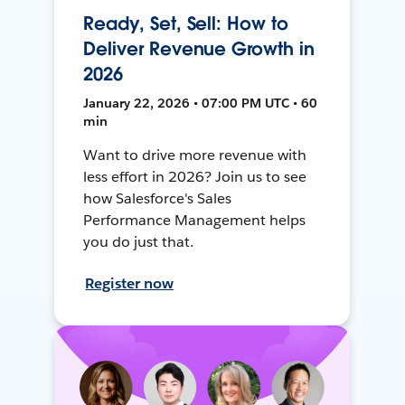
Ready, Set, Sell: How to
Deliver Revenue Growth in
2026
January 22, 2026 • 07:00 PM UTC • 60
min
Want to drive more revenue with
less effort in 2026? Join us to see
how Salesforce's Sales
Performance Management helps
you do just that.
Register now