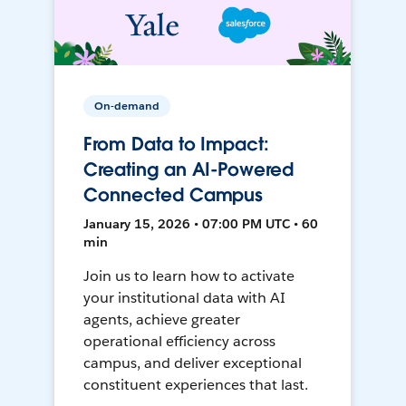
On-demand
From Data to Impact:
Creating an AI-Powered
Connected Campus
January 15, 2026 • 07:00 PM UTC • 60
min
Join us to learn how to activate
your institutional data with AI
agents, achieve greater
operational efficiency across
campus, and deliver exceptional
constituent experiences that last.