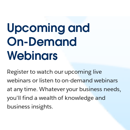
Upcoming and
On-Demand
Webinars
Register to watch our upcoming live
webinars or listen to on-demand webinars
at any time. Whatever your business needs,
you'll find a wealth of knowledge and
business insights.