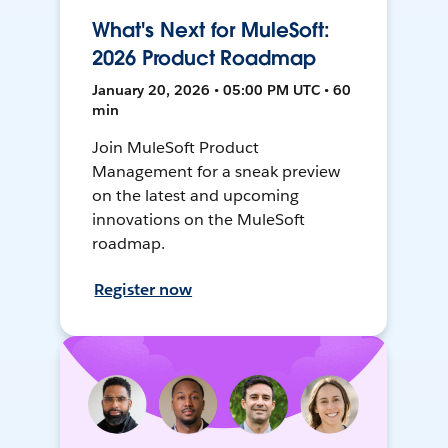
What's Next for MuleSoft:
2026 Product Roadmap
January 20, 2026 • 05:00 PM UTC • 60
min
Join MuleSoft Product
Management for a sneak preview
on the latest and upcoming
innovations on the MuleSoft
roadmap.
Register now