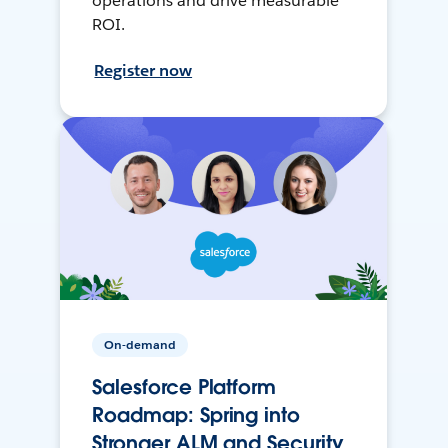
operations and drive measurable
ROI.
Register now
On-demand
Salesforce Platform
Roadmap: Spring into
Stronger ALM and Security