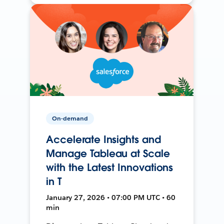
On-demand
Accelerate Insights and
Manage Tableau at Scale
with the Latest Innovations
in T
January 27, 2026 • 07:00 PM UTC • 60
min