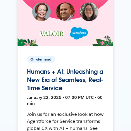
On-demand
Humans + AI: Unleashing a
New Era of Seamless, Real-
Time Service
January 22, 2026 • 07:00 PM UTC • 60
min
Join us for an exclusive look at how
Agentforce for Service transforms
global CX with AI + humans. See