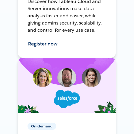
Discover how Tableau Cloud and
Server innovations make data
analysis faster and easier, while
giving admins security, scalability,
and control for every use case.
Register now
On-demand