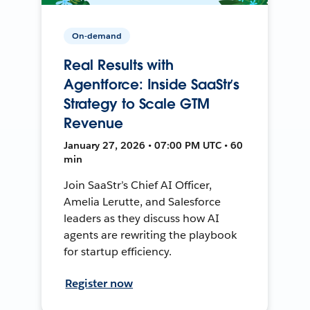
On-demand
Real Results with
Agentforce: Inside SaaStr’s
Strategy to Scale GTM
Revenue
January 27, 2026 • 07:00 PM UTC • 60
min
Join SaaStr’s Chief AI Officer,
Amelia Lerutte, and Salesforce
leaders as they discuss how AI
agents are rewriting the playbook
for startup efficiency.
Register now