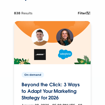
838
Results
Filter
On-demand
Beyond the Click: 3 Ways
to Adapt Your Marketing
Strategy for 2026