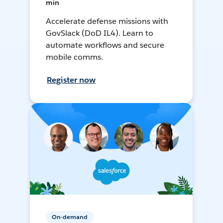
min
Accelerate defense missions with
GovSlack (DoD IL4). Learn to
automate workflows and secure
mobile comms.
Register now
On-demand