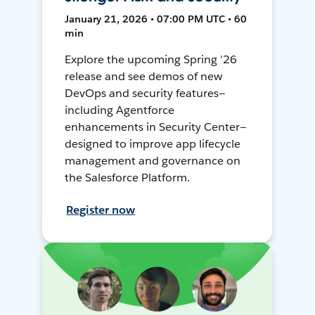
January 21, 2026 • 07:00 PM UTC • 60
min
Explore the upcoming Spring '26
release and see demos of new
DevOps and security features—
including Agentforce
enhancements in Security Center—
designed to improve app lifecycle
management and governance on
the Salesforce Platform.
Register now