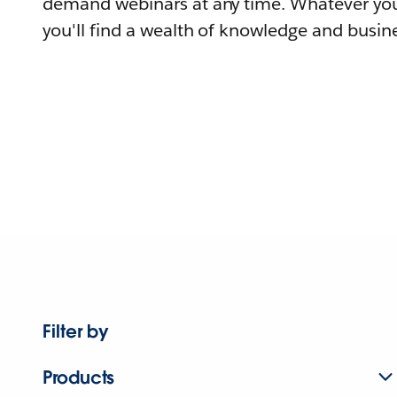
demand webinars at any time. Whatever you
you'll find a wealth of knowledge and busine
Filter by
Products