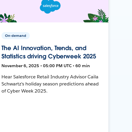
On-demand
The AI Innovation, Trends, and
Statistics driving Cyberweek 2025
November 6, 2025 • 05:00 PM UTC • 60 min
Hear Salesforce Retail Industry Advisor Caila
Schwartz's holiday season predictions ahead
of Cyber Week 2025.