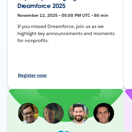
Dreamforce 2025
November 12, 2025 • 05:00 PM UTC • 60 min
If you missed Dreamforce, join us as we
highlight key announcements and moments
for nonprofits.
Register now