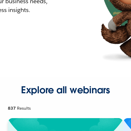
r business needs,
ss insights.
Explore all webinars
837
Results