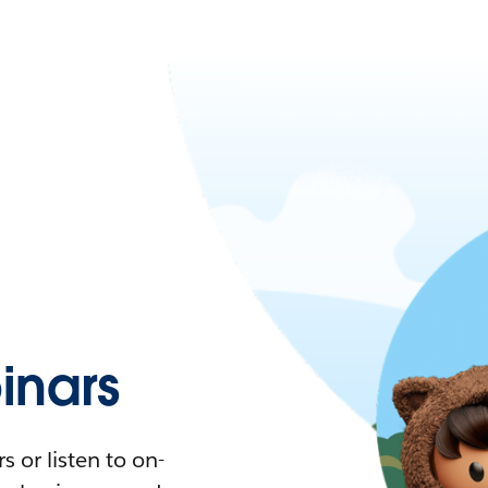
nars
 or listen to on-