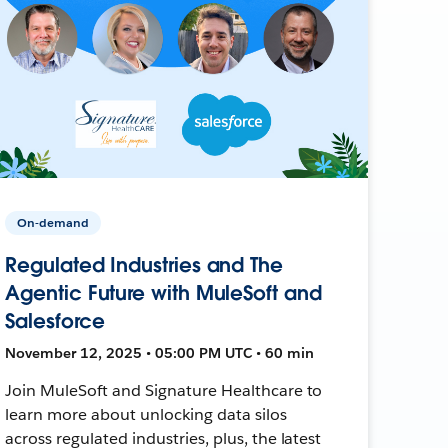
On-demand
Regulated Industries and The
Agentic Future with MuleSoft and
Salesforce
November 12, 2025 • 05:00 PM UTC • 60 min
Join MuleSoft and Signature Healthcare to
learn more about unlocking data silos
across regulated industries, plus, the latest