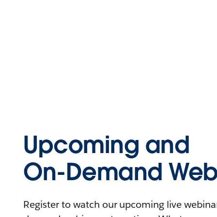
Upcoming and
On-Demand Webi
Register to watch our upcoming live webinars