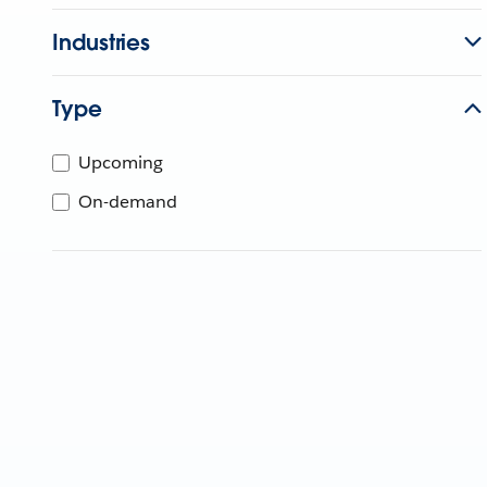
Industries
Type
Upcoming
On-demand