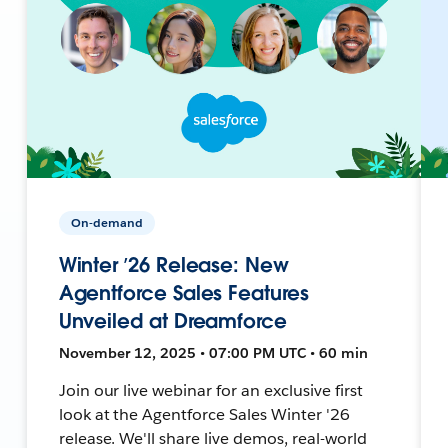
On-demand
Winter ’26 Release: New
Agentforce Sales Features
Unveiled at Dreamforce
November 12, 2025 • 07:00 PM UTC • 60 min
Join our live webinar for an exclusive first
look at the Agentforce Sales Winter '26
release. We'll share live demos, real-world