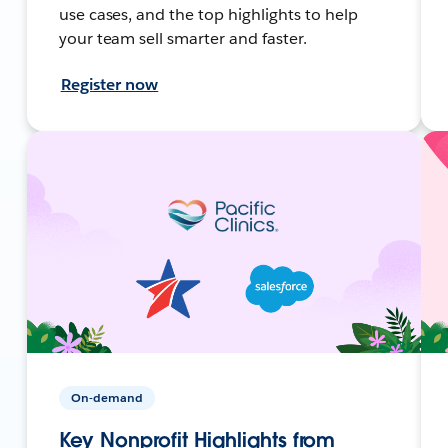
use cases, and the top highlights to help
your team sell smarter and faster.
Register now
On-demand
Key Nonprofit Highlights from