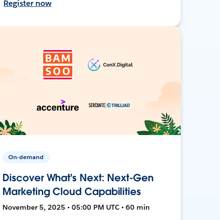
Register now
On-demand
Discover What's Next: Next-Gen
Marketing Cloud Capabilities
November 5, 2025 • 05:00 PM UTC • 60 min