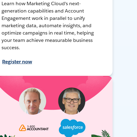
Learn how Marketing Cloud's next-
generation capabilities and Account
Engagement work in parallel to unify
marketing data, automate insights, and
optimize campaigns in real time, helping
your team achieve measurable business
success.
Register now