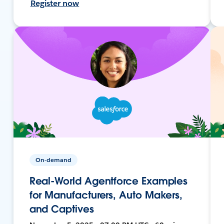
Register now
On-demand
Real-World Agentforce Examples
for Manufacturers, Auto Makers,
and Captives