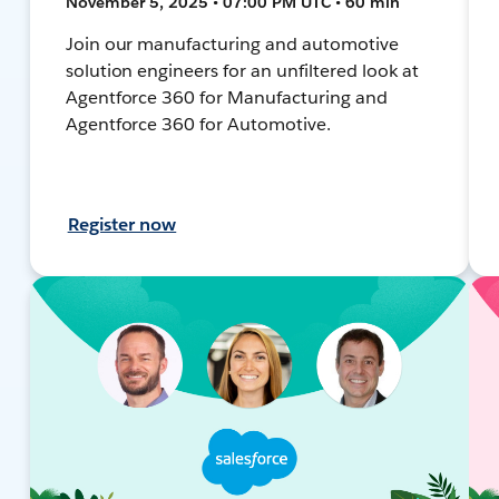
November 5, 2025 • 07:00 PM UTC • 60 min
Join our manufacturing and automotive
solution engineers for an unfiltered look at
Agentforce 360 for Manufacturing and
Agentforce 360 for Automotive.
Register now