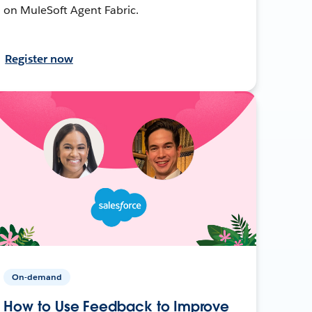
on MuleSoft Agent Fabric.
Register now
On-demand
How to Use Feedback to Improve