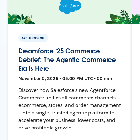
On-demand
Dreamforce ‘25 Commerce
Debrief: The Agentic Commerce
Era is Here
November 6, 2025 • 05:00 PM UTC • 60 min
Discover how Salesforce's new Agentforce
Commerce unifies all commerce channels—
ecommerce, stores, and order management
—into a single, trusted agentic platform to
accelerate your business, lower costs, and
drive profitable growth.