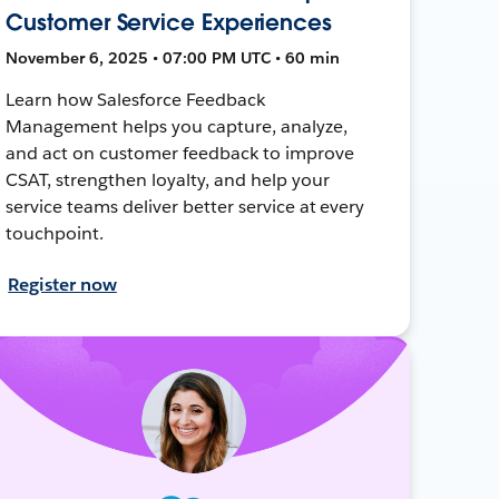
Customer Service Experiences
November 6, 2025 • 07:00 PM UTC • 60 min
Learn how Salesforce Feedback
Management helps you capture, analyze,
and act on customer feedback to improve
CSAT, strengthen loyalty, and help your
service teams deliver better service at every
touchpoint.
Register now