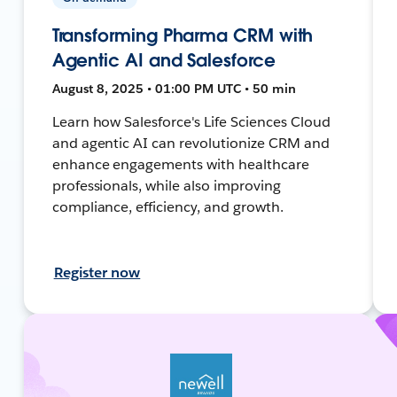
Transforming Pharma CRM with
Agentic AI and Salesforce
August 8, 2025 • 01:00 PM UTC • 50 min
Learn how Salesforce's Life Sciences Cloud
and agentic AI can revolutionize CRM and
enhance engagements with healthcare
professionals, while also improving
compliance, efficiency, and growth.
Register now