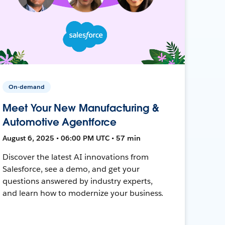
On-demand
Meet Your New Manufacturing &
Automotive Agentforce
August 6, 2025 • 06:00 PM UTC • 57 min
Discover the latest AI innovations from
Salesforce, see a demo, and get your
questions answered by industry experts,
and learn how to modernize your business.