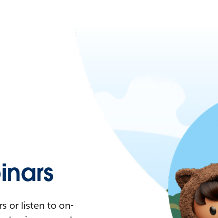
nars
 or listen to on-