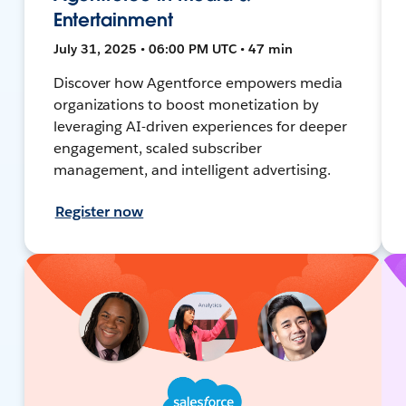
Entertainment
July 31, 2025 • 06:00 PM UTC • 47 min
Discover how Agentforce empowers media
organizations to boost monetization by
leveraging AI-driven experiences for deeper
engagement, scaled subscriber
management, and intelligent advertising.
Register now