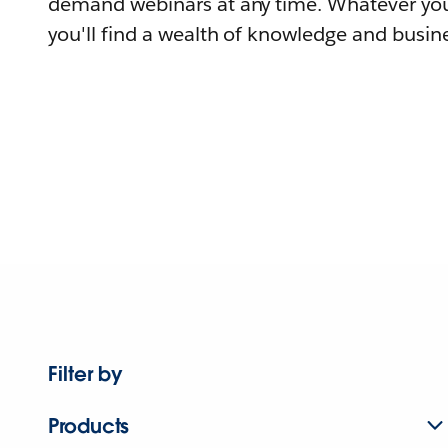
demand webinars at any time. Whatever you
you'll find a wealth of knowledge and busine
Filter by
Products