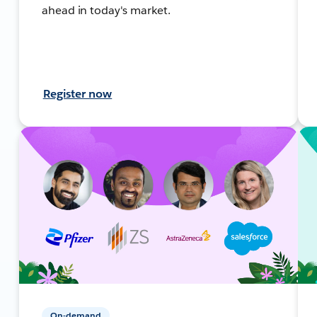
ahead in today's market.
Register now
On-demand