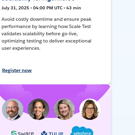
July 31, 2025 • 04:00 PM UTC • 43 min
Avoid costly downtime and ensure peak
performance by learning how Scale Test
validates scalability before go-live,
optimizing testing to deliver exceptional
user experiences.
Register now