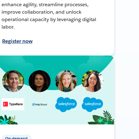
enhance agility, streamline processes,
improve collaboration, and unlock
operational capacity by leveraging digital
labor.
Register now
On-demand