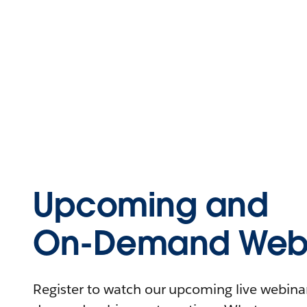
Upcoming and
On-Demand Webi
Register to watch our upcoming live webinars