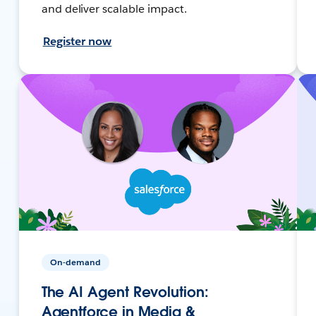
and deliver scalable impact.
Register now
On-demand
The AI Agent Revolution:
Agentforce in Media &