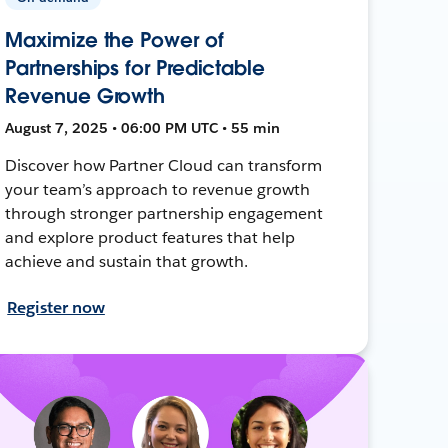
Maximize the Power of
Partnerships for Predictable
Revenue Growth
August 7, 2025 • 06:00 PM UTC • 55 min
Discover how Partner Cloud can transform
your team’s approach to revenue growth
through stronger partnership engagement
and explore product features that help
achieve and sustain that growth.
Register now