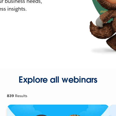
r business needs,
ss insights.
Explore all webinars
839
Results