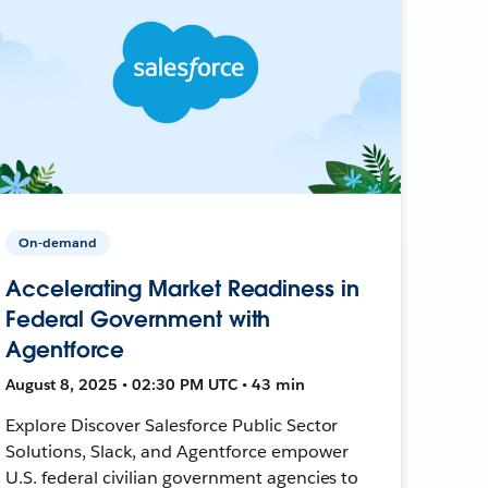
On-demand
Accelerating Market Readiness in
Federal Government with
Agentforce
August 8, 2025 • 02:30 PM UTC • 43 min
Explore Discover Salesforce Public Sector
Solutions, Slack, and Agentforce empower
U.S. federal civilian government agencies to