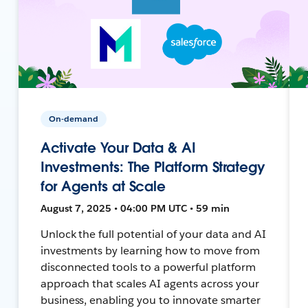
On-demand
Activate Your Data & AI
Investments: The Platform Strategy
for Agents at Scale
August 7, 2025 • 04:00 PM UTC • 59 min
Unlock the full potential of your data and AI
investments by learning how to move from
disconnected tools to a powerful platform
approach that scales AI agents across your
business, enabling you to innovate smarter