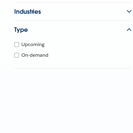
Industries
Type
Upcoming
On-demand