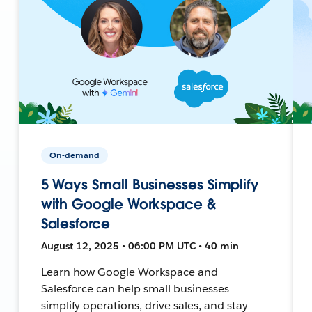
On-demand
5 Ways Small Businesses Simplify
with Google Workspace &
Salesforce
August 12, 2025 • 06:00 PM UTC • 40 min
Learn how Google Workspace and
Salesforce can help small businesses
simplify operations, drive sales, and stay