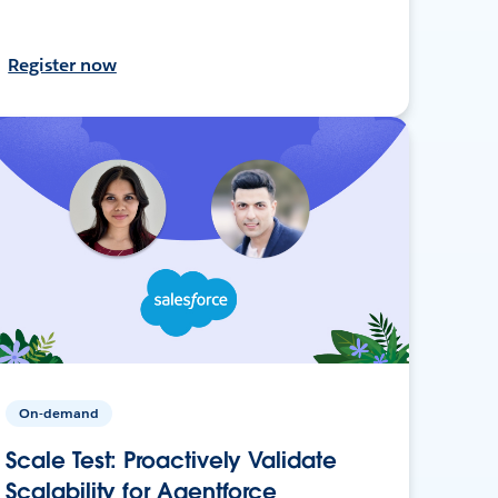
Register now
On-demand
Scale Test: Proactively Validate
Scalability for Agentforce