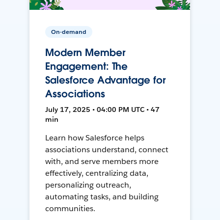
On-demand
Modern Member
Engagement: The
Salesforce Advantage for
Associations
July 17, 2025 • 04:00 PM UTC • 47
min
Learn how Salesforce helps
associations understand, connect
with, and serve members more
effectively, centralizing data,
personalizing outreach,
automating tasks, and building
communities.