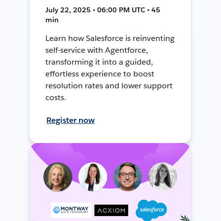
July 22, 2025 • 06:00 PM UTC • 45
min
Learn how Salesforce is reinventing
self-service with Agentforce,
transforming it into a guided,
effortless experience to boost
resolution rates and lower support
costs.
Register now