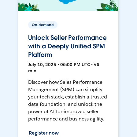
On-demand
Unlock Seller Performance
with a Deeply Unified SPM
Platform
July 10, 2025 • 06:00 PM UTC • 46
min
Discover how Sales Performance
Management (SPM) can simplify
your tech stack, establish a trusted
data foundation, and unlock the
power of AI for improved seller
performance and business agility.
Register now