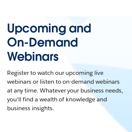
Upcoming and
On-Demand
Webinars
Register to watch our upcoming live
webinars or listen to on-demand webinars
at any time. Whatever your business needs,
you'll find a wealth of knowledge and
business insights.