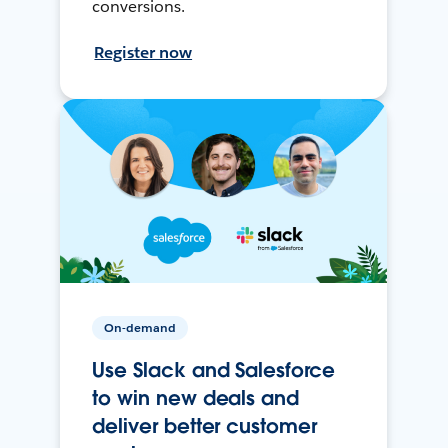
conversions.
Register now
On-demand
Use Slack and Salesforce
to win new deals and
deliver better customer