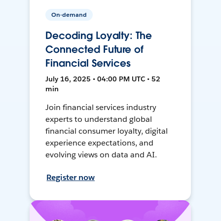
On-demand
Decoding Loyalty: The
Connected Future of
Financial Services
July 16, 2025 • 04:00 PM UTC • 52
min
Join financial services industry
experts to understand global
financial consumer loyalty, digital
experience expectations, and
evolving views on data and AI.
Register now