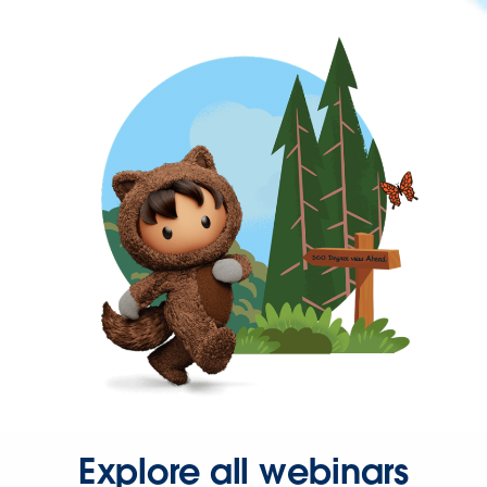
Explore all webinars