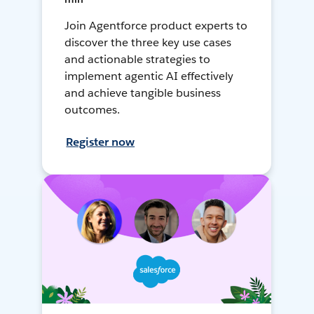
Join Agentforce product experts to
discover the three key use cases
and actionable strategies to
implement agentic AI effectively
and achieve tangible business
outcomes.
Register now