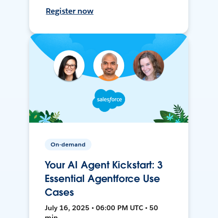
Register now
On-demand
Your AI Agent Kickstart: 3
Essential Agentforce Use
Cases
July 16, 2025 • 06:00 PM UTC • 50
min