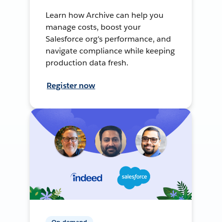
Learn how Archive can help you
manage costs, boost your
Salesforce org's performance, and
navigate compliance while keeping
production data fresh.
Register now
On-demand