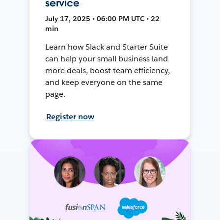
service
July 17, 2025 • 06:00 PM UTC • 22
min
Learn how Slack and Starter Suite
can help your small business land
more deals, boost team efficiency,
and keep everyone on the same
page.
Register now