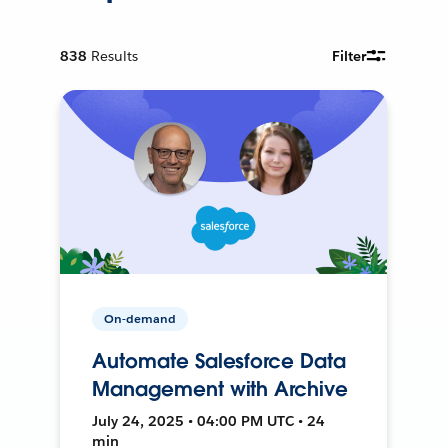
838
Results
Filter
On-demand
Automate Salesforce Data
Management with Archive
July 24, 2025 • 04:00 PM UTC • 24
min