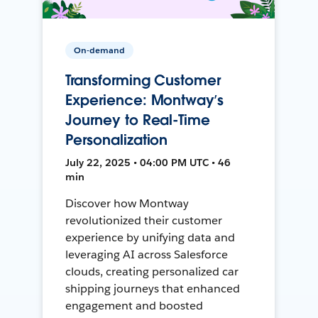
On-demand
Transforming Customer
Experience: Montway’s
Journey to Real-Time
Personalization
July 22, 2025 • 04:00 PM UTC • 46
min
Discover how Montway
revolutionized their customer
experience by unifying data and
leveraging AI across Salesforce
clouds, creating personalized car
shipping journeys that enhanced
engagement and boosted