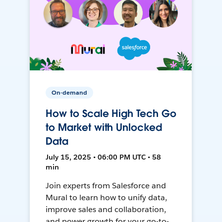
On-demand
How to Scale High Tech Go
to Market with Unlocked
Data
July 15, 2025 • 06:00 PM UTC • 58
min
Join experts from Salesforce and
Mural to learn how to unify data,
improve sales and collaboration,
and power growth for your go-to-