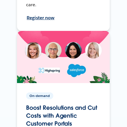
care.
Register now
On-demand
Boost Resolutions and Cut
Costs with Agentic
Customer Portals