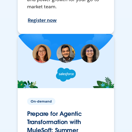
market team.
Register now
On-demand
Prepare for Agentic
Transformation with
MuleSoft: Summer