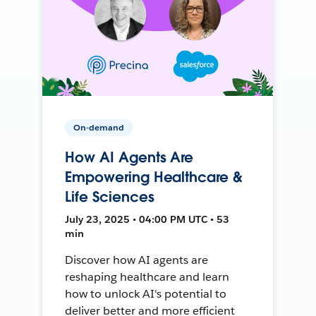
On-demand
How AI Agents Are
Empowering Healthcare &
Life Sciences
July 23, 2025 • 04:00 PM UTC • 53
min
Discover how AI agents are
reshaping healthcare and learn
how to unlock AI's potential to
deliver better and more efficient