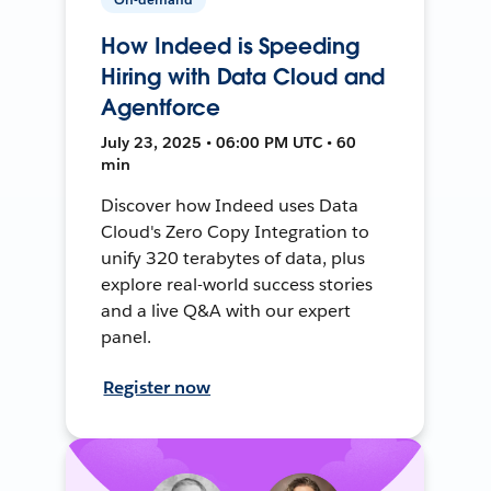
How Indeed is Speeding
Hiring with Data Cloud and
Agentforce
July 23, 2025 • 06:00 PM UTC • 60
min
Discover how Indeed uses Data
Cloud's Zero Copy Integration to
unify 320 terabytes of data, plus
explore real-world success stories
and a live Q&A with our expert
panel.
Register now