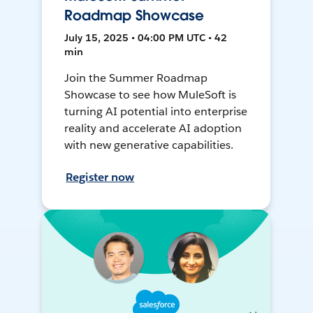
Roadmap Showcase
July 15, 2025 • 04:00 PM UTC • 42
min
Join the Summer Roadmap
Showcase to see how MuleSoft is
turning AI potential into enterprise
reality and accelerate AI adoption
with new generative capabilities.
Register now