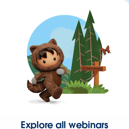
Explore all webinars