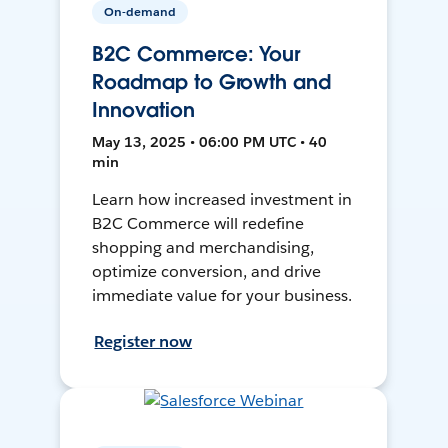
On-demand
B2C Commerce: Your
Roadmap to Growth and
Innovation
May 13, 2025 • 06:00 PM UTC • 40
min
Learn how increased investment in
B2C Commerce will redefine
shopping and merchandising,
optimize conversion, and drive
immediate value for your business.
Register now