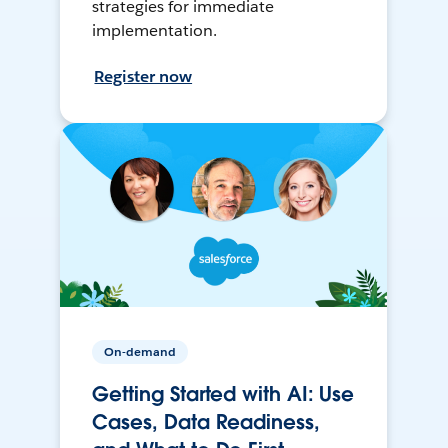
strategies for immediate
implementation.
Register now
On-demand
Getting Started with AI: Use
Cases, Data Readiness,