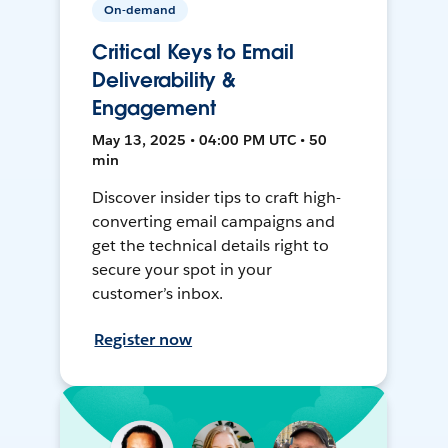
On-demand
Critical Keys to Email
Deliverability &
Engagement
May 13, 2025 • 04:00 PM UTC • 50
min
Discover insider tips to craft high-
converting email campaigns and
get the technical details right to
secure your spot in your
customer’s inbox.
Register now