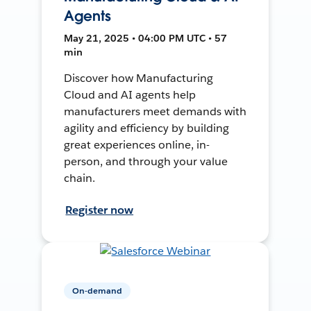
Agents
May 21, 2025 • 04:00 PM UTC • 57
min
Discover how Manufacturing
Cloud and AI agents help
manufacturers meet demands with
agility and efficiency by building
great experiences online, in-
person, and through your value
chain.
Register now
On-demand