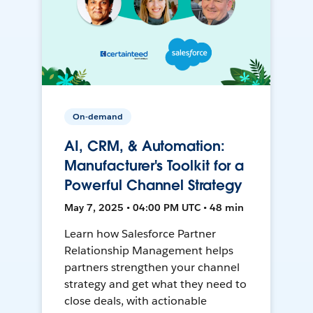
On-demand
AI, CRM, & Automation:
Manufacturer's Toolkit for a
Powerful Channel Strategy
May 7, 2025 • 04:00 PM UTC • 48 min
Learn how Salesforce Partner
Relationship Management helps
partners strengthen your channel
strategy and get what they need to
close deals, with actionable