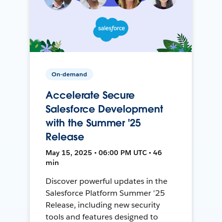
On-demand
Accelerate Secure
Salesforce Development
with the Summer '25
Release
May 15, 2025 • 06:00 PM UTC • 46
min
Discover powerful updates in the
Salesforce Platform Summer '25
Release, including new security
tools and features designed to