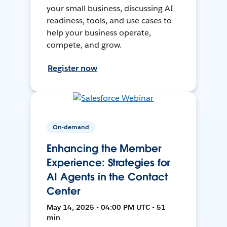
your small business, discussing AI
readiness, tools, and use cases to
help your business operate,
compete, and grow.
Register now
On-demand
Enhancing the Member
Experience: Strategies for
AI Agents in the Contact
Center
May 14, 2025 • 04:00 PM UTC • 51
min