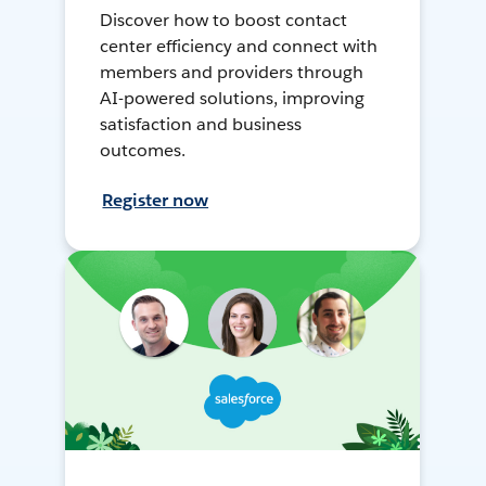
Discover how to boost contact
center efficiency and connect with
members and providers through
AI-powered solutions, improving
satisfaction and business
outcomes.
Register now