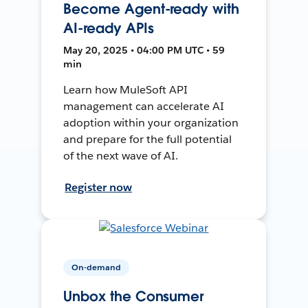
Become Agent-ready with
AI-ready APIs
May 20, 2025 • 04:00 PM UTC • 59
min
Learn how MuleSoft API
management can accelerate AI
adoption within your organization
and prepare for the full potential
of the next wave of AI.
Register now
On-demand
Unbox the Consumer