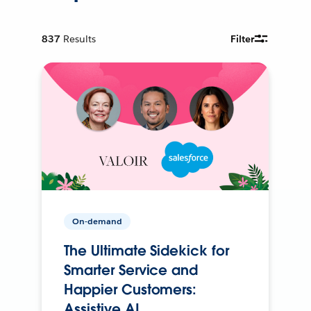
837
Results
Filter
On-demand
The Ultimate Sidekick for
Smarter Service and
Happier Customers:
Assistive AI