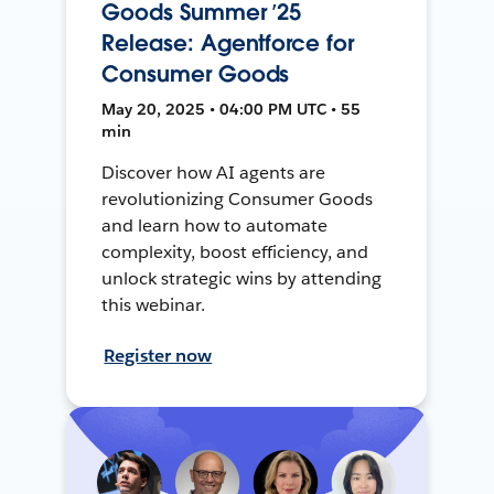
Goods Summer ’25
Release: Agentforce for
Consumer Goods
May 20, 2025 • 04:00 PM UTC • 55
min
Discover how AI agents are
revolutionizing Consumer Goods
and learn how to automate
complexity, boost efficiency, and
unlock strategic wins by attending
this webinar.
Register now