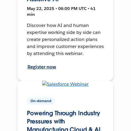
May 22, 2025 • 06:00 PM UTC • 41
min
Discover how AI and human
expertise working side by side can
create personalized action plans
and improve customer experiences
by attending this webinar.
Register now
On-demand
Powering Through Industry
Pressures with
Manufacturing Cloud & AI