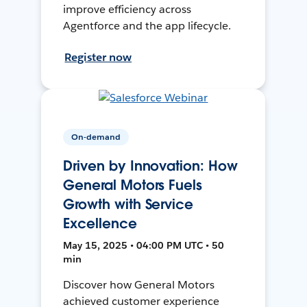
improve efficiency across
Agentforce and the app lifecycle.
Register now
On-demand
Driven by Innovation: How
General Motors Fuels
Growth with Service
Excellence
May 15, 2025 • 04:00 PM UTC • 50
min
Discover how General Motors
achieved customer experience