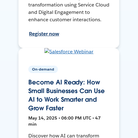
transformation using Service Cloud
and Digital Engagement to
enhance customer interactions.
Register now
On-demand
Become AI Ready: How
Small Businesses Can Use
AI to Work Smarter and
Grow Faster
May 14, 2025 • 06:00 PM UTC • 47
min
Discover how AI can transform