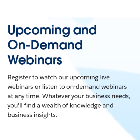
Upcoming and
On-Demand
Webinars
Register to watch our upcoming live
webinars or listen to on-demand webinars
at any time. Whatever your business needs,
you'll find a wealth of knowledge and
business insights.