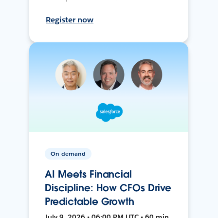
Register now
On-demand
AI Meets Financial
Discipline: How CFOs Drive
Predictable Growth
July 9, 2026 • 06:00 PM UTC • 60 min