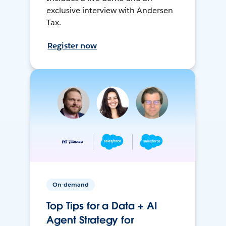
exclusive interview with Andersen
Tax.
Register now
On-demand
Top Tips for a Data + AI
Agent Strategy for