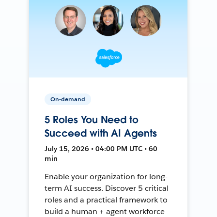
On-demand
5 Roles You Need to
Succeed with AI Agents
July 15, 2026 • 04:00 PM UTC • 60
min
Enable your organization for long-
term AI success. Discover 5 critical
roles and a practical framework to
build a human + agent workforce