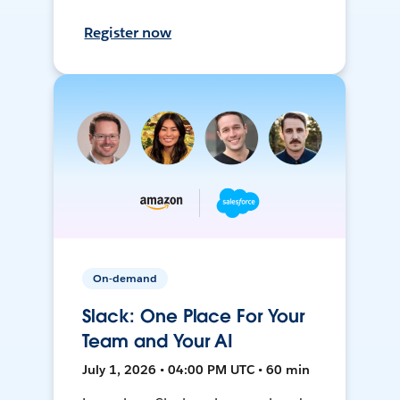
Register now
On-demand
Slack: One Place For Your
Team and Your AI
July 1, 2026 • 04:00 PM UTC • 60 min