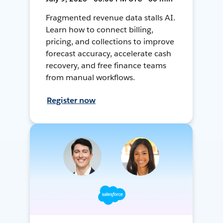
Fragmented revenue data stalls AI.
Learn how to connect billing,
pricing, and collections to improve
forecast accuracy, accelerate cash
recovery, and free finance teams
from manual workflows.
Register now