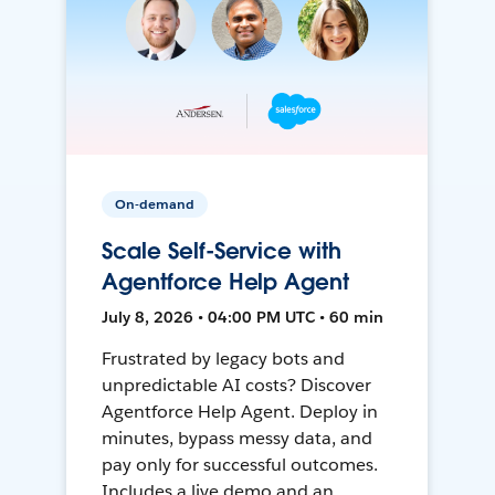
On-demand
Scale Self-Service with
Agentforce Help Agent
July 8, 2026 • 04:00 PM UTC • 60 min
Frustrated by legacy bots and
unpredictable AI costs? Discover
Agentforce Help Agent. Deploy in
minutes, bypass messy data, and
pay only for successful outcomes.
Includes a live demo and an