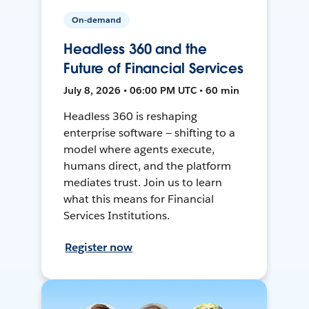
On-demand
Headless 360 and the
Future of Financial Services
July 8, 2026 • 06:00 PM UTC • 60 min
Headless 360 is reshaping
enterprise software — shifting to a
model where agents execute,
humans direct, and the platform
mediates trust. Join us to learn
what this means for Financial
Services Institutions.
Register now