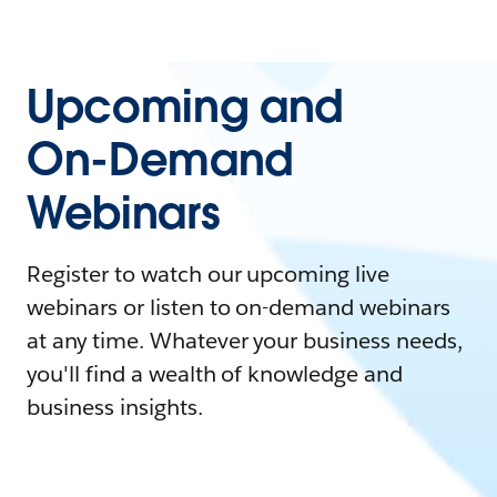
Upcoming and
On-Demand
Webinars
Register to watch our upcoming live
webinars or listen to on-demand webinars
at any time. Whatever your business needs,
you'll find a wealth of knowledge and
business insights.