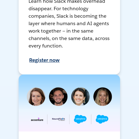
Learn how Slack makes overhead
disappear. For technology
companies, Slack is becoming the
layer where humans and AI agents
work together — in the same
channels, on the same data, across
every function.
Register now