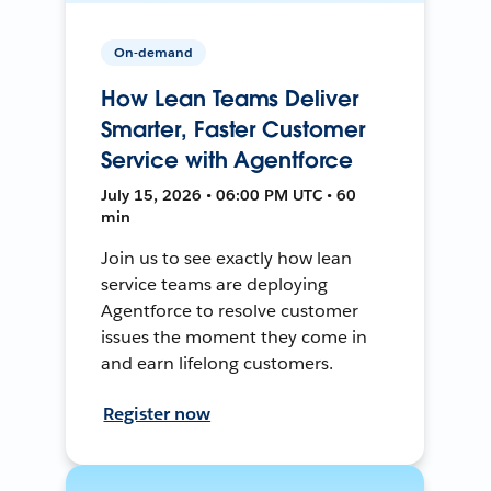
On-demand
How Lean Teams Deliver
Smarter, Faster Customer
Service with Agentforce
July 15, 2026 • 06:00 PM UTC • 60
min
Join us to see exactly how lean
service teams are deploying
Agentforce to resolve customer
issues the moment they come in
and earn lifelong customers.
Register now