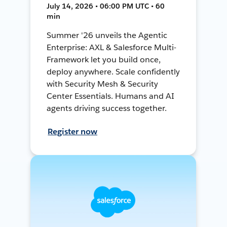
July 14, 2026 • 06:00 PM UTC • 60
min
Summer '26 unveils the Agentic
Enterprise: AXL & Salesforce Multi-
Framework let you build once,
deploy anywhere. Scale confidently
with Security Mesh & Security
Center Essentials. Humans and AI
agents driving success together.
Register now