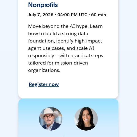
Nonprofits
July 7, 2026 • 04:00 PM UTC • 60 min
Move beyond the AI hype. Learn
how to build a strong data
foundation, identify high-impact
agent use cases, and scale AI
responsibly — with practical steps
tailored for mission-driven
organizations.
Register now