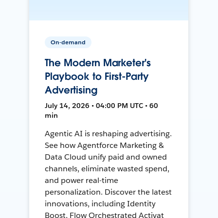
On-demand
The Modern Marketer's
Playbook to First-Party
Advertising
July 14, 2026 • 04:00 PM UTC • 60
min
Agentic AI is reshaping advertising.
See how Agentforce Marketing &
Data Cloud unify paid and owned
channels, eliminate wasted spend,
and power real-time
personalization. Discover the latest
innovations, including Identity
Boost, Flow Orchestrated Activat