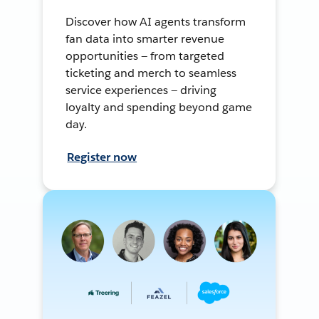
Discover how AI agents transform
fan data into smarter revenue
opportunities — from targeted
ticketing and merch to seamless
service experiences — driving
loyalty and spending beyond game
day.
Register now