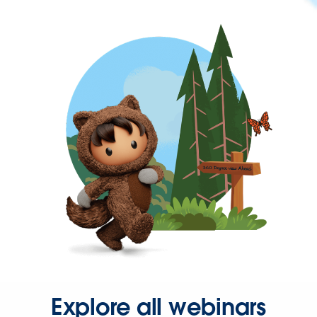
Explore all webinars