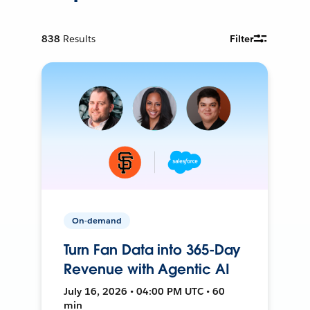
838
Results
Filter
On-demand
Turn Fan Data into 365-Day
Revenue with Agentic AI
July 16, 2026 • 04:00 PM UTC • 60
min