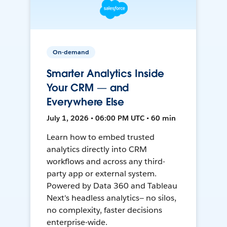
On-demand
Smarter Analytics Inside
Your CRM — and
Everywhere Else
July 1, 2026 • 06:00 PM UTC • 60 min
Learn how to embed trusted
analytics directly into CRM
workflows and across any third-
party app or external system.
Powered by Data 360 and Tableau
Next's headless analytics— no silos,
no complexity, faster decisions
enterprise-wide.