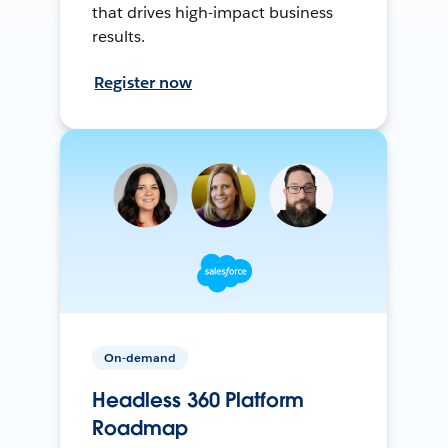
that drives high-impact business
results.
Register now
On-demand
Headless 360 Platform
Roadmap