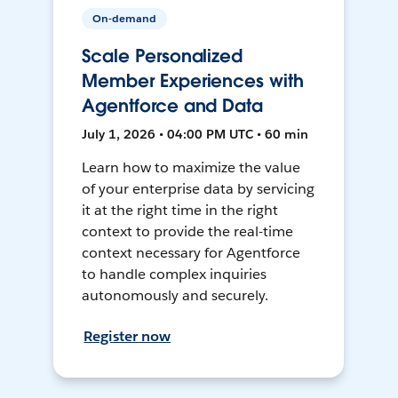
On-demand
Scale Personalized
Member Experiences with
Agentforce and Data
July 1, 2026 • 04:00 PM UTC • 60 min
Learn how to maximize the value
of your enterprise data by servicing
it at the right time in the right
context to provide the real-time
context necessary for Agentforce
to handle complex inquiries
autonomously and securely.
Register now