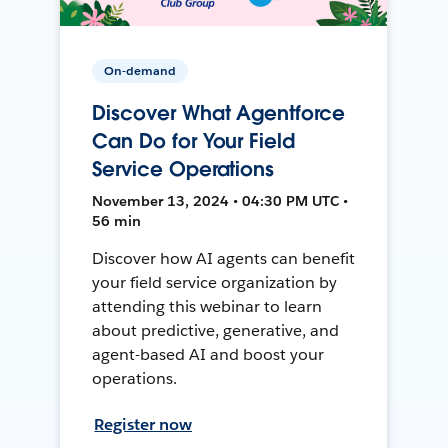
On-demand
Discover What Agentforce
Can Do for Your Field
Service Operations
November 13, 2024 • 04:30 PM UTC •
56 min
Discover how AI agents can benefit
your field service organization by
attending this webinar to learn
about predictive, generative, and
agent-based AI and boost your
operations.
Register now