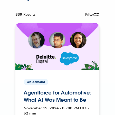
839
Results
Filter
On-demand
Agentforce for Automotive:
What AI Was Meant to Be
November 19, 2024 • 05:00 PM UTC •
52 min