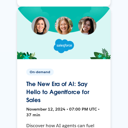
On-demand
The New Era of AI: Say
Hello to Agentforce for
Sales
November 12, 2024 • 07:00 PM UTC •
37 min
Discover how AI agents can fuel