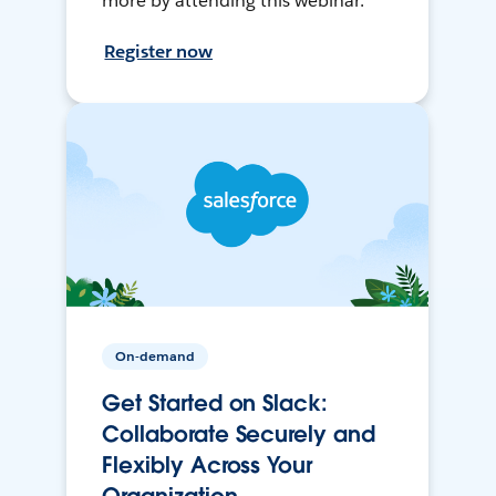
more by attending this webinar.
Register now
On-demand
Get Started on Slack:
Collaborate Securely and
Flexibly Across Your