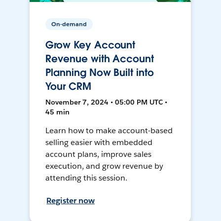
On-demand
Grow Key Account
Revenue with Account
Planning Now Built into
Your CRM
November 7, 2024 • 05:00 PM UTC •
45 min
Learn how to make account-based
selling easier with embedded
account plans, improve sales
execution, and grow revenue by
attending this session.
Register now