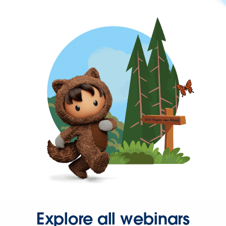
Explore all webinars