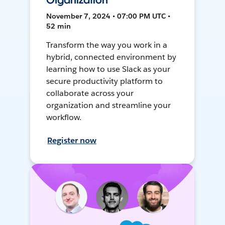
Organization
November 7, 2024 • 07:00 PM UTC •
52 min
Transform the way you work in a
hybrid, connected environment by
learning how to use Slack as your
secure productivity platform to
collaborate across your
organization and streamline your
workflow.
Register now