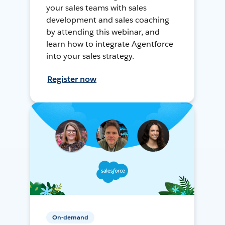
your sales teams with sales
development and sales coaching
by attending this webinar, and
learn how to integrate Agentforce
into your sales strategy.
Register now
On-demand