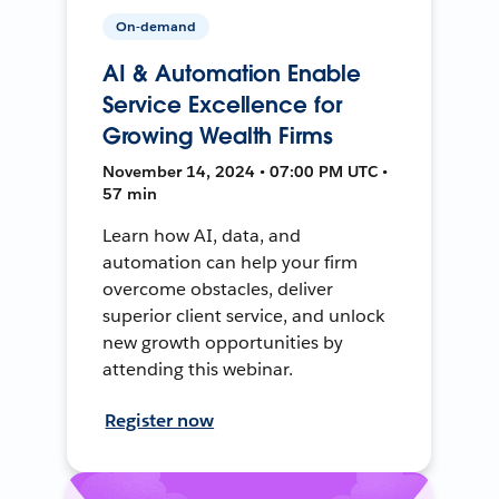
On-demand
AI & Automation Enable
Service Excellence for
Growing Wealth Firms
November 14, 2024 • 07:00 PM UTC •
57 min
Learn how AI, data, and
automation can help your firm
overcome obstacles, deliver
superior client service, and unlock
new growth opportunities by
attending this webinar.
Register now