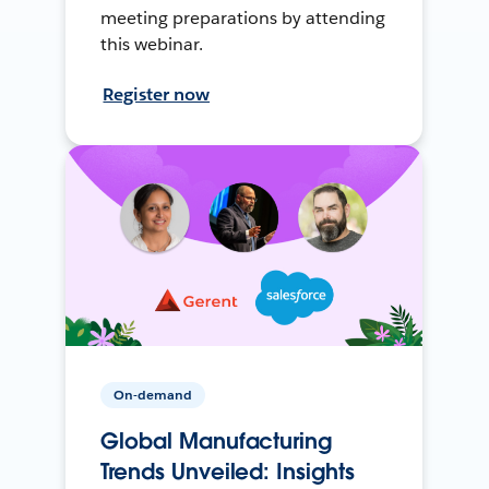
meeting preparations by attending
this webinar.
Register now
On-demand
Global Manufacturing
Trends Unveiled: Insights