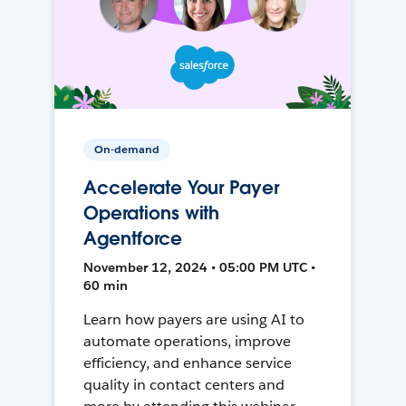
On-demand
Accelerate Your Payer
Operations with
Agentforce
November 12, 2024 • 05:00 PM UTC •
60 min
Learn how payers are using AI to
automate operations, improve
efficiency, and enhance service
quality in contact centers and