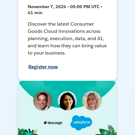
November 7, 2024 • 05:00 PM UTC •
41 min
Discover the latest Consumer
Goods Cloud innovations across
planning, execution, data, and AI,
and learn how they can bring value
to your business.
Register now