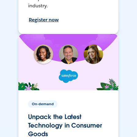
industry.
Register now
On-demand
Unpack the Latest
Technology in Consumer
Goods