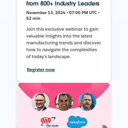
from 800+ Industry Leaders
November 13, 2024 • 07:00 PM UTC •
52 min
Join this exclusive webinar to gain
valuable insights into the latest
manufacturing trends and discover
how to navigate the complexities
of today's landscape.
Register now