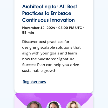
Architecting for AI: Best
Practices to Embrace
Continuous Innovation
November 12, 2024 • 05:00 PM UTC •
55 min
Discover best practices for
designing scalable solutions that
align with your goals and learn
how the Salesforce Signature
Success Plan can help you drive
sustainable growth.
Register now