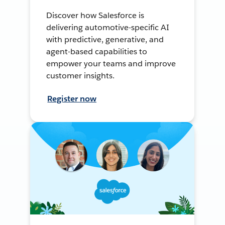
Discover how Salesforce is
delivering automotive-specific AI
with predictive, generative, and
agent-based capabilities to
empower your teams and improve
customer insights.
Register now