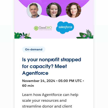
On-demand
Is your nonprofit strapped
for capacity? Meet
Agentforce
November 14, 2024 • 05:00 PM UTC •
60 min
Learn how Agentforce can help
scale your resources and
streamline donor and client