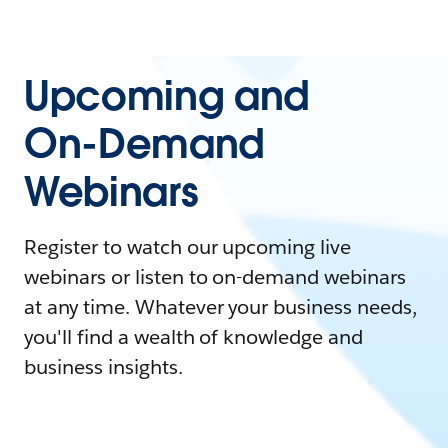
Upcoming and
On-Demand
Webinars
Register to watch our upcoming live
webinars or listen to on-demand webinars
at any time. Whatever your business needs,
you'll find a wealth of knowledge and
business insights.