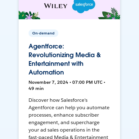
On-demand
Agentforce:
Revolutionizing Media &
Entertainment with
Automation
November 7, 2024 • 07:00 PM UTC •
49 min
Discover how Salesforce's
Agentforce can help you automate
processes, enhance subscriber
engagement, and supercharge
your ad sales operations in the
fast-paced Media & Entertainment