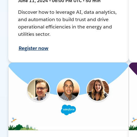
June 11, 2024 • 06:00 PM UTC • 50 min
Discover how to leverage AI, data analytics,
and automation to build trust and drive
operational efficiencies in the energy and
utilities sector.
Register now