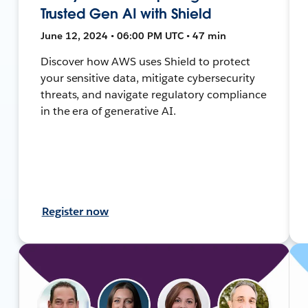
Trusted Gen AI with Shield
June 12, 2024 • 06:00 PM UTC • 47 min
Discover how AWS uses Shield to protect
your sensitive data, mitigate cybersecurity
threats, and navigate regulatory compliance
in the era of generative AI.
Register now