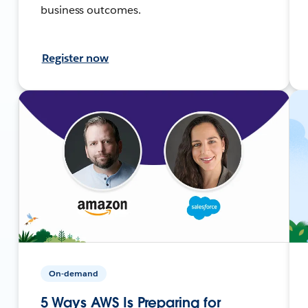
business outcomes.
Register now
On-demand
5 Ways AWS Is Preparing for