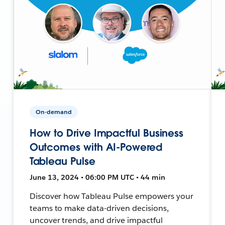
On-demand
How to Drive Impactful Business
Outcomes with AI-Powered
Tableau Pulse
June 13, 2024 • 06:00 PM UTC • 44 min
Discover how Tableau Pulse empowers your
teams to make data-driven decisions,
uncover trends, and drive impactful