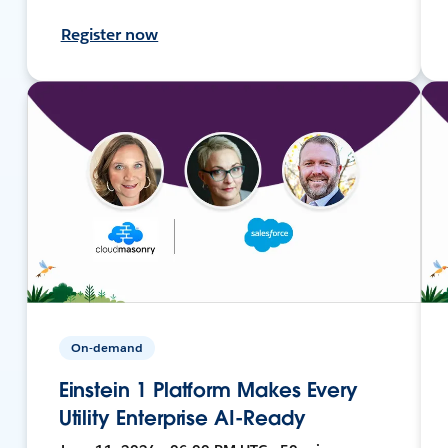
Register now
On-demand
Einstein 1 Platform Makes Every
Utility Enterprise AI-Ready