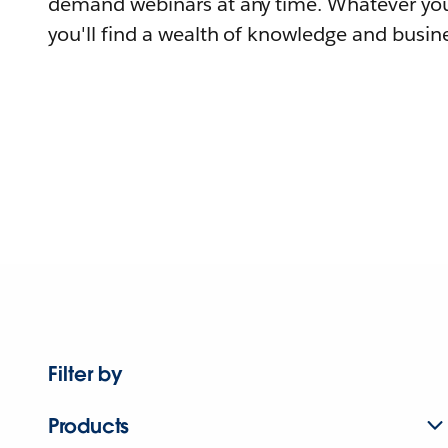
demand webinars at any time. Whatever you
you'll find a wealth of knowledge and busine
Filter by
Products