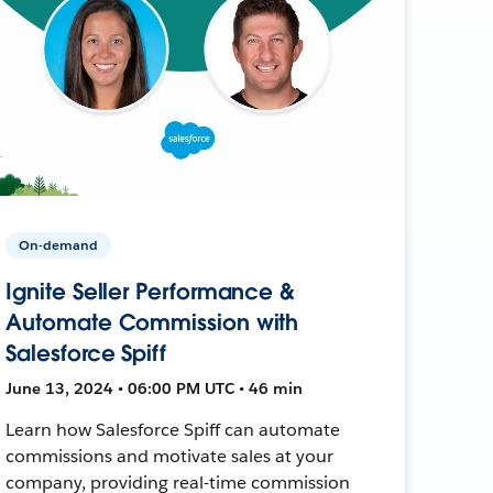
On-demand
Ignite Seller Performance &
Automate Commission with
Salesforce Spiff
June 13, 2024 • 06:00 PM UTC • 46 min
Learn how Salesforce Spiff can automate
commissions and motivate sales at your
company, providing real-time commission