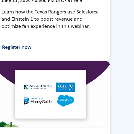
June 11, 2024 • 04:00 PM UTC • 57 min
Learn how the Texas Rangers use Salesforce
and Einstein 1 to boost revenue and
optimize fan experience in this webinar.
Register now