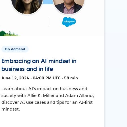
On-demand
Embracing an AI mindset in
business and in life
June 12, 2024 • 04:00 PM UTC • 58 min
Learn about AI's impact on business and
society with Allie K. Miller and Adam Alfano;
discover AI use cases and tips for an AI-first
mindset.