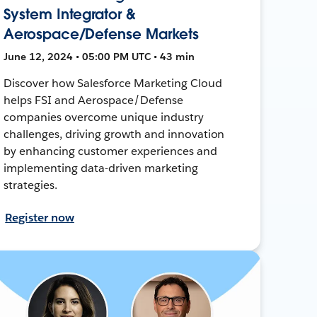
System Integrator &
Aerospace/Defense Markets
June 12, 2024 • 05:00 PM UTC • 43 min
Discover how Salesforce Marketing Cloud
helps FSI and Aerospace/Defense
companies overcome unique industry
challenges, driving growth and innovation
by enhancing customer experiences and
implementing data-driven marketing
strategies.
Register now