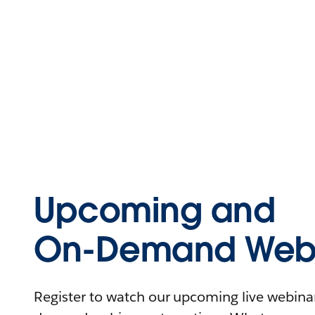
Upcoming and
On-Demand Webi
Register to watch our upcoming live webinars