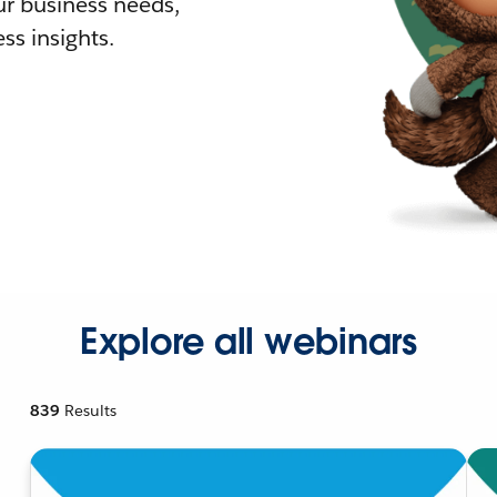
r business needs,
ss insights.
Explore all webinars
839
Results