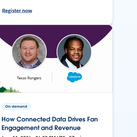
Register now
On-demand
How Connected Data Drives Fan
Engagement and Revenue