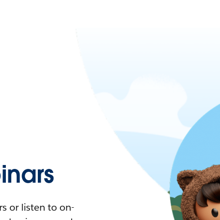
nars
 or listen to on-