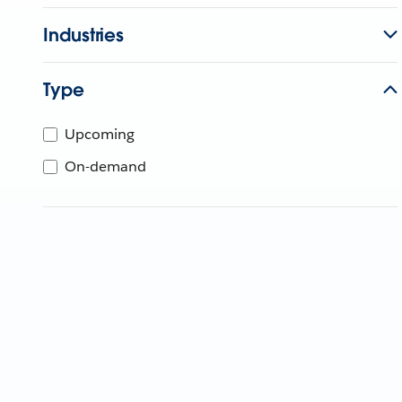
Industries
Type
Upcoming
On-demand