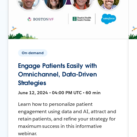
On-demand
Engage Patients Easily with
Omnichannel, Data-Driven
Strategies
June 12, 2024 • 04:00 PM UTC • 60 min
Learn how to personalize patient
engagement using data and AI, attract and
retain patients, and refine your strategy for
maximum success in this informative
webinar.