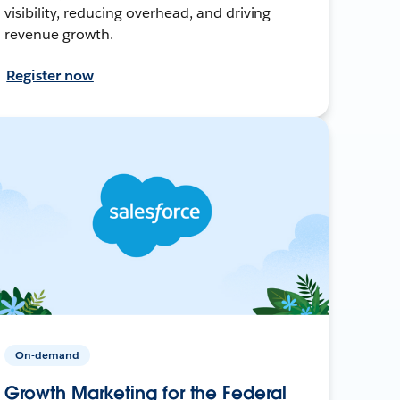
visibility, reducing overhead, and driving
revenue growth.
Register now
On-demand
Growth Marketing for the Federal