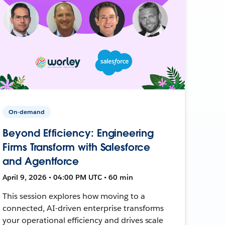
On-demand
Beyond Efficiency: Engineering
Firms Transform with Salesforce
and Agentforce
April 9, 2026 • 04:00 PM UTC • 60 min
This session explores how moving to a
connected, AI-driven enterprise transforms
your operational efficiency and drives scale