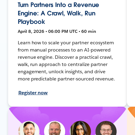
Turn Partners Into a Revenue
Engine: A Crawl, Walk, Run
Playbook
April 8, 2026 • 06:00 PM UTC • 60 min
Learn how to scale your partner ecosystem
from manual processes to an AI-powered
revenue engine. Discover a practical crawl,
walk, run approach to centralize partner
engagement, unlock insights, and drive
more predictable partner-sourced revenue.
Register now