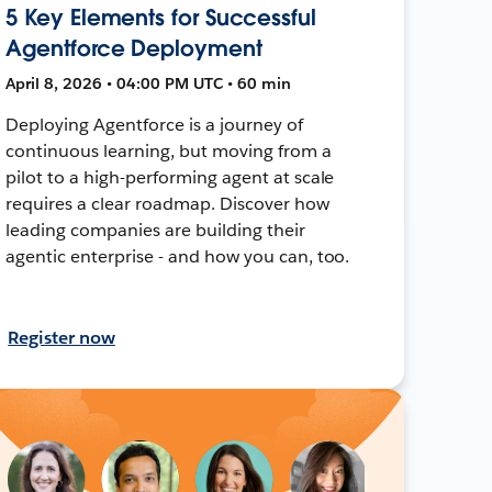
5 Key Elements for Successful
Agentforce Deployment
April 8, 2026 • 04:00 PM UTC • 60 min
Deploying Agentforce is a journey of
continuous learning, but moving from a
pilot to a high-performing agent at scale
requires a clear roadmap. Discover how
leading companies are building their
agentic enterprise - and how you can, too.
Register now