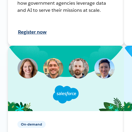
how government agencies leverage data
and AI to serve their missions at scale.
Register now
On-demand