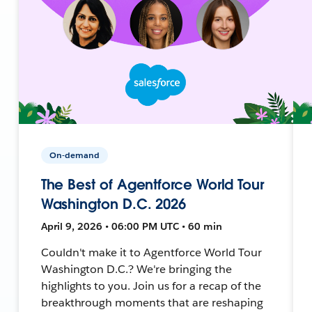
On-demand
The Best of Agentforce World Tour
Washington D.C. 2026
April 9, 2026 • 06:00 PM UTC • 60 min
Couldn't make it to Agentforce World Tour
Washington D.C.? We're bringing the
highlights to you. Join us for a recap of the
breakthrough moments that are reshaping