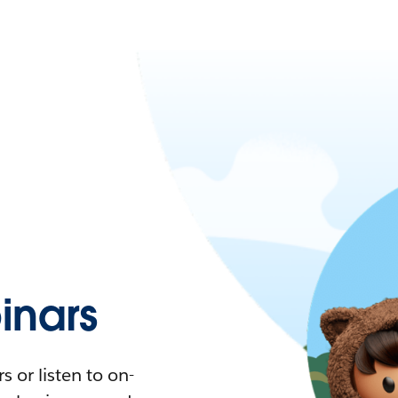
nars
 or listen to on-