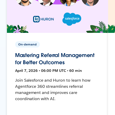
On-demand
Mastering Referral Management
for Better Outcomes
April 7, 2026 • 06:00 PM UTC • 60 min
Join Salesforce and Huron to learn how
Agentforce 360 streamlines referral
management and improves care
coordination with AI.