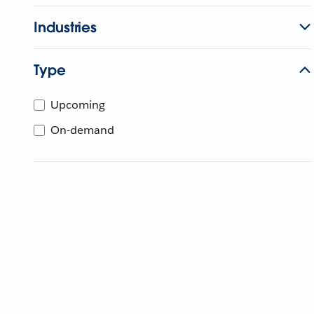
Industries
Type
Upcoming
On-demand