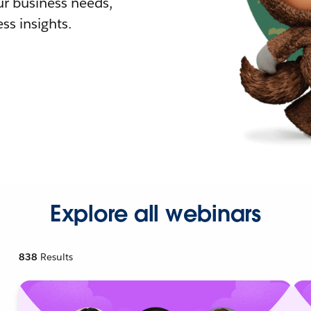
r business needs,
ss insights.
Explore all webinars
838
Results