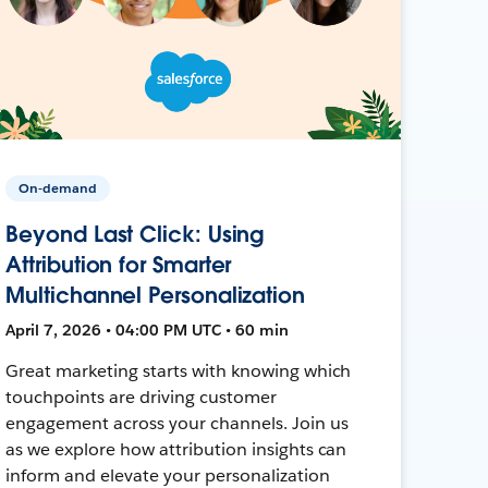
On-demand
Beyond Last Click: Using
Attribution for Smarter
Multichannel Personalization
April 7, 2026 • 04:00 PM UTC • 60 min
Great marketing starts with knowing which
touchpoints are driving customer
engagement across your channels. Join us
as we explore how attribution insights can
inform and elevate your personalization