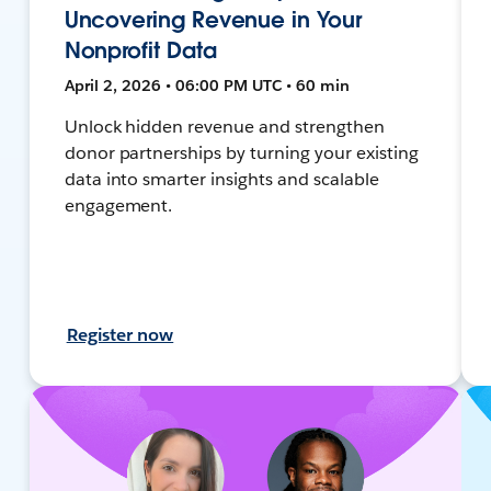
Uncovering Revenue in Your
Nonprofit Data
April 2, 2026 • 06:00 PM UTC • 60 min
Unlock hidden revenue and strengthen
donor partnerships by turning your existing
data into smarter insights and scalable
engagement.
Register now