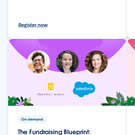
Register now
On-demand
The Fundraising Blueprint: