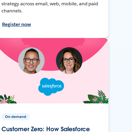
strategy across email, web, mobile, and paid
channels.
Register now
On-demand
Customer Zero: How Salesforce