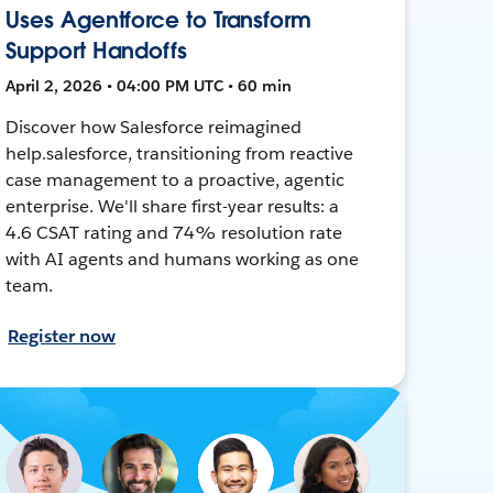
Uses Agentforce to Transform
Support Handoffs
April 2, 2026 • 04:00 PM UTC • 60 min
Discover how Salesforce reimagined
help.salesforce, transitioning from reactive
case management to a proactive, agentic
enterprise. We'll share first-year results: a
4.6 CSAT rating and 74% resolution rate
with AI agents and humans working as one
team.
Register now