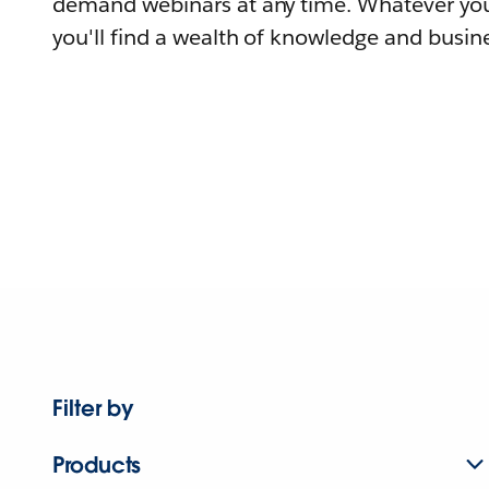
demand webinars at any time. Whatever you
you'll find a wealth of knowledge and busine
Filter by
Products