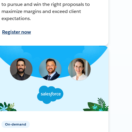
to pursue and win the right proposals to
maximize margins and exceed client
expectations.
Register now
On-demand