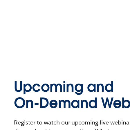
Upcoming and
On-Demand Webi
Register to watch our upcoming live webinars