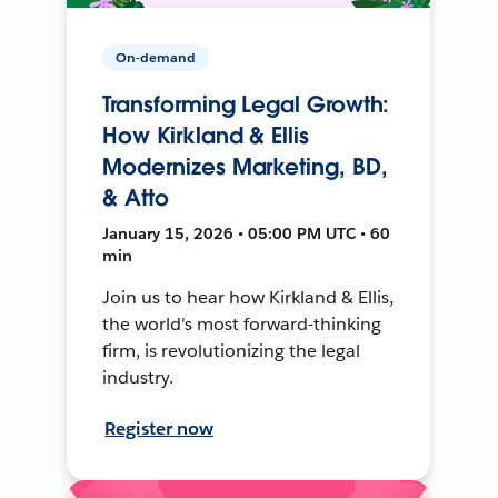
On-demand
Transforming Legal Growth:
How Kirkland & Ellis
Modernizes Marketing, BD,
& Atto
January 15, 2026 • 05:00 PM UTC • 60
min
Join us to hear how Kirkland & Ellis,
the world's most forward-thinking
firm, is revolutionizing the legal
industry.
Register now