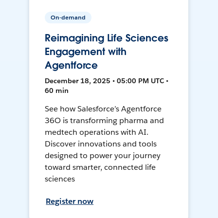
On-demand
Reimagining Life Sciences
Engagement with
Agentforce
December 18, 2025 • 05:00 PM UTC •
60 min
See how Salesforce’s Agentforce
36O is transforming pharma and
medtech operations with AI.
Discover innovations and tools
designed to power your journey
toward smarter, connected life
sciences
Register now