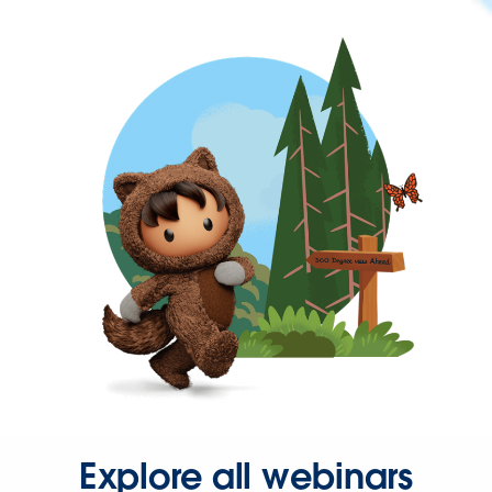
Explore all webinars