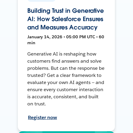
Building Trust in Generative
AI: How Salesforce Ensures
and Measures Accuracy
January 14, 2026 • 05:00 PM UTC • 60
min
Generative AI is reshaping how
customers find answers and solve
problems. But can the response be
trusted? Get a clear framework to
evaluate your own AI agents — and
ensure every customer interaction
is accurate, consistent, and built
on trust.
Register now