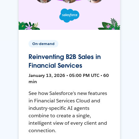
On-demand
Reinventing B2B Sales in
Financial Services
January 13, 2026 • 05:00 PM UTC • 60
min
See how Salesforce’s new features
in Financial Services Cloud and
industry-specific AI agents
combine to create a single,
intelligent view of every client and
connection.