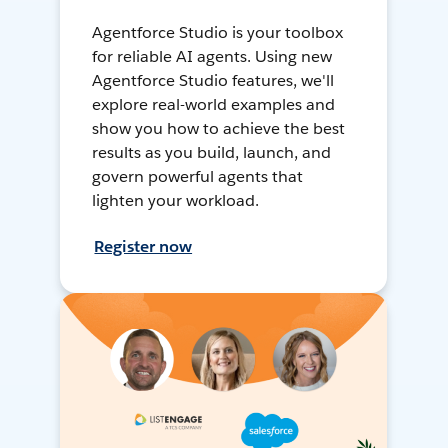
Agentforce Studio is your toolbox
for reliable AI agents. Using new
Agentforce Studio features, we'll
explore real-world examples and
show you how to achieve the best
results as you build, launch, and
govern powerful agents that
lighten your workload.
Register now