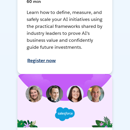
60 min
Learn how to define, measure, and
safely scale your AI initiatives using
the practical frameworks shared by
industry leaders to prove AI's
business value and confidently
guide future investments.
Register now