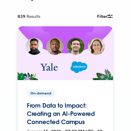
839
Results
Filter
On-demand
From Data to Impact:
Creating an AI-Powered
Connected Campus