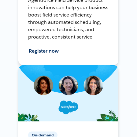
Agentforce Field Service product
innovations can help your business
boost field service efficiency
through automated scheduling,
empowered technicians, and
proactive, consistent service.
Register now
On-demand