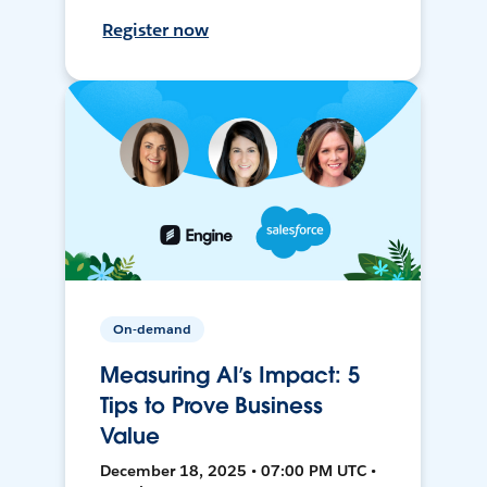
Register now
On-demand
Measuring AI’s Impact: 5
Tips to Prove Business
Value
December 18, 2025 • 07:00 PM UTC •