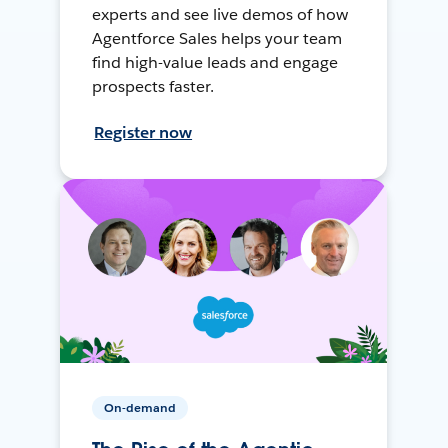
experts and see live demos of how
Agentforce Sales helps your team
find high-value leads and engage
prospects faster.
Register now
On-demand