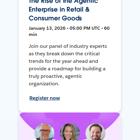
The Rise of the Agentic
Enterprise in Retail &
Consumer Goods
January 13, 2026 • 05:00 PM UTC • 60
min
Join our panel of industry experts
as they break down the critical
trends for the year ahead and
provide a roadmap for building a
truly proactive, agentic
organization.
Register now