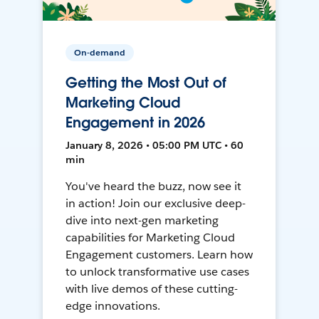
On-demand
Getting the Most Out of
Marketing Cloud
Engagement in 2026
January 8, 2026 • 05:00 PM UTC • 60
min
You've heard the buzz, now see it
in action! Join our exclusive deep-
dive into next-gen marketing
capabilities for Marketing Cloud
Engagement customers. Learn how
to unlock transformative use cases
with live demos of these cutting-
edge innovations.