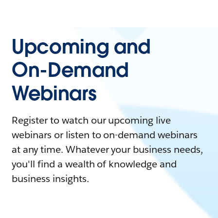
Upcoming and
On-Demand
Webinars
Register to watch our upcoming live
webinars or listen to on-demand webinars
at any time. Whatever your business needs,
you'll find a wealth of knowledge and
business insights.