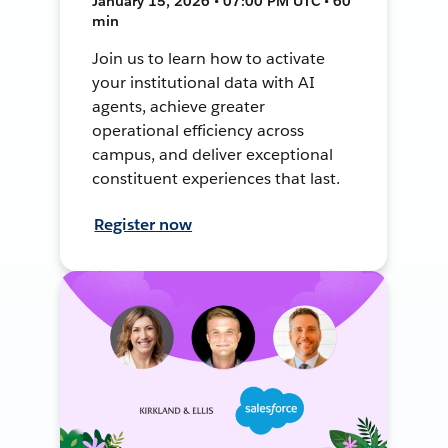
January 15, 2026 • 07:00 PM UTC • 60
min
Join us to learn how to activate
your institutional data with AI
agents, achieve greater
operational efficiency across
campus, and deliver exceptional
constituent experiences that last.
Register now