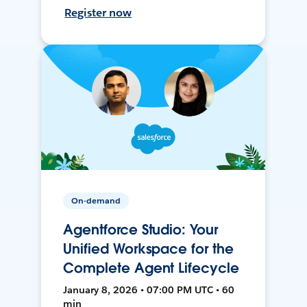
Register now
On-demand
Agentforce Studio: Your
Unified Workspace for the
Complete Agent Lifecycle
January 8, 2026 • 07:00 PM UTC • 60
min