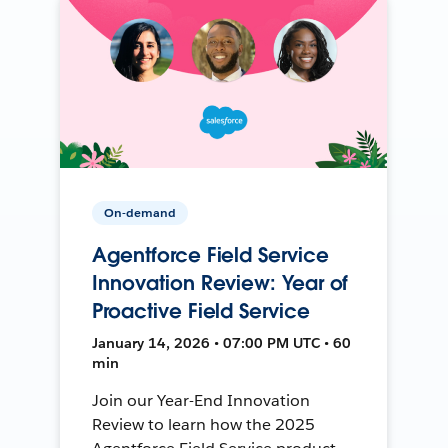
On-demand
Agentforce Field Service
Innovation Review: Year of
Proactive Field Service
January 14, 2026 • 07:00 PM UTC • 60
min
Join our Year-End Innovation
Review to learn how the 2025