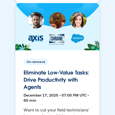
On-demand
Eliminate Low-Value Tasks:
Drive Productivity with
Agents
December 17, 2025 • 07:00 PM UTC •
60 min
Want to cut your field technicians’