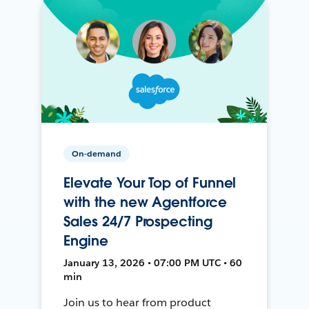
On-demand
Elevate Your Top of Funnel
with the new Agentforce
Sales 24/7 Prospecting
Engine
January 13, 2026 • 07:00 PM UTC • 60
min
Join us to hear from product