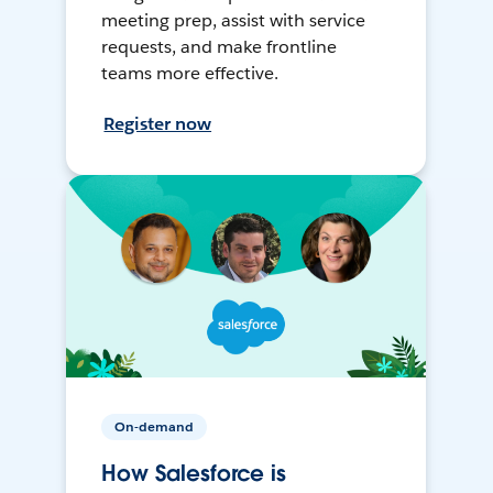
meeting prep, assist with service
requests, and make frontline
teams more effective.
Register now
On-demand
How Salesforce is