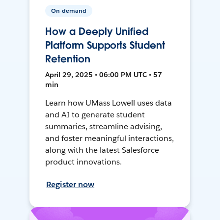
On-demand
How a Deeply Unified
Platform Supports Student
Retention
April 29, 2025 • 06:00 PM UTC • 57
min
Learn how UMass Lowell uses data
and AI to generate student
summaries, streamline advising,
and foster meaningful interactions,
along with the latest Salesforce
product innovations.
Register now