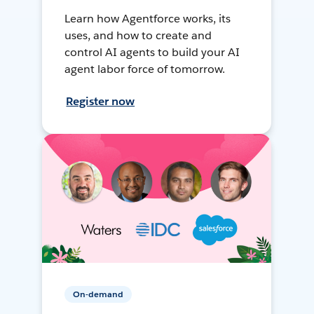
Learn how Agentforce works, its
uses, and how to create and
control AI agents to build your AI
agent labor force of tomorrow.
Register now
On-demand