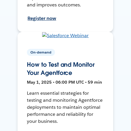
and improves outcomes.
Register now
On-demand
How to Test and Monitor
Your Agentforce
May 1, 2025 • 06:00 PM UTC • 59 min
Learn essential strategies for
testing and monitoring Agentforce
deployments to maintain optimal
performance and reliability for
your business.