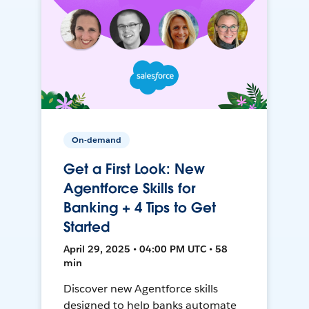
On-demand
Get a First Look: New
Agentforce Skills for
Banking + 4 Tips to Get
Started
April 29, 2025 • 04:00 PM UTC • 58
min
Discover new Agentforce skills
designed to help banks automate