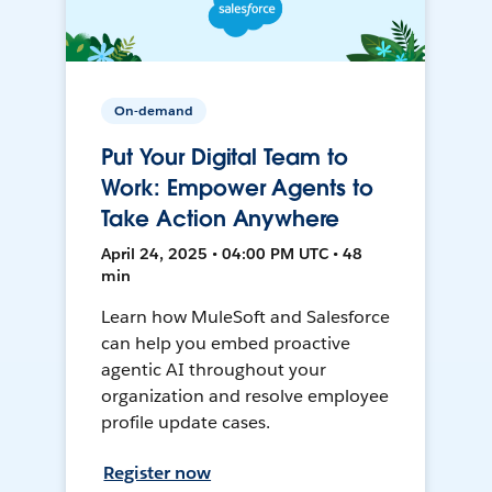
On-demand
Put Your Digital Team to
Work: Empower Agents to
Take Action Anywhere
April 24, 2025 • 04:00 PM UTC • 48
min
Learn how MuleSoft and Salesforce
can help you embed proactive
agentic AI throughout your
organization and resolve employee
profile update cases.
Register now