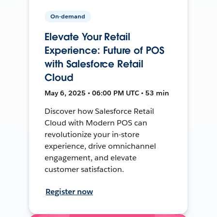
On-demand
Elevate Your Retail
Experience: Future of POS
with Salesforce Retail
Cloud
May 6, 2025 • 06:00 PM UTC • 53 min
Discover how Salesforce Retail
Cloud with Modern POS can
revolutionize your in-store
experience, drive omnichannel
engagement, and elevate
customer satisfaction.
Register now