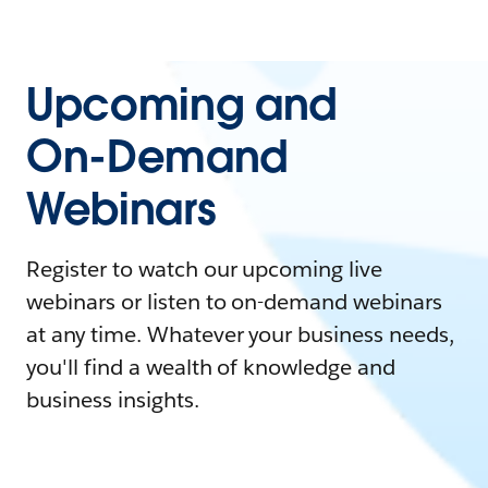
Upcoming and
On-Demand
Webinars
Register to watch our upcoming live
webinars or listen to on-demand webinars
at any time. Whatever your business needs,
you'll find a wealth of knowledge and
business insights.