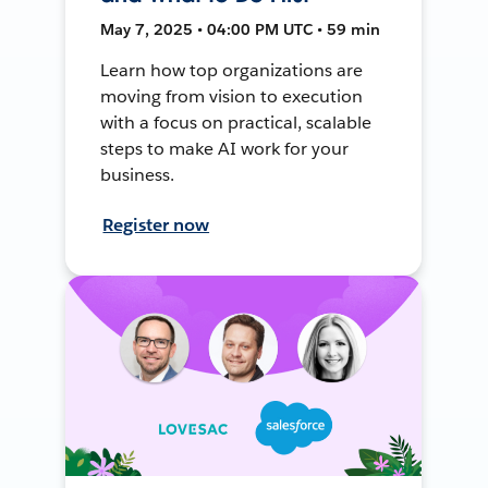
May 7, 2025 • 04:00 PM UTC • 59 min
Learn how top organizations are
moving from vision to execution
with a focus on practical, scalable
steps to make AI work for your
business.
Register now