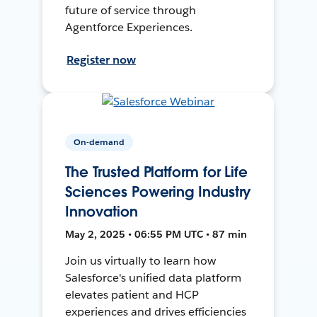
future of service through
Agentforce Experiences.
Register now
On-demand
The Trusted Platform for Life
Sciences Powering Industry
Innovation
May 2, 2025 • 06:55 PM UTC • 87 min
Join us virtually to learn how
Salesforce's unified data platform
elevates patient and HCP
experiences and drives efficiencies