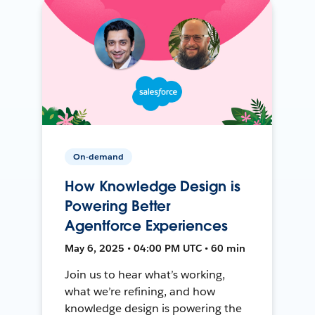
On-demand
How Knowledge Design is
Powering Better
Agentforce Experiences
May 6, 2025 • 04:00 PM UTC • 60 min
Join us to hear what’s working,
what we’re refining, and how
knowledge design is powering the