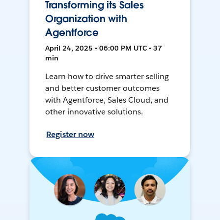
Transforming its Sales
Organization with
Agentforce
April 24, 2025 • 06:00 PM UTC • 37
min
Learn how to drive smarter selling
and better customer outcomes
with Agentforce, Sales Cloud, and
other innovative solutions.
Register now