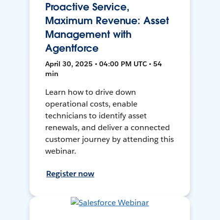
Proactive Service,
Maximum Revenue: Asset
Management with
Agentforce
April 30, 2025 • 04:00 PM UTC • 54
min
Learn how to drive down
operational costs, enable
technicians to identify asset
renewals, and deliver a connected
customer journey by attending this
webinar.
Register now