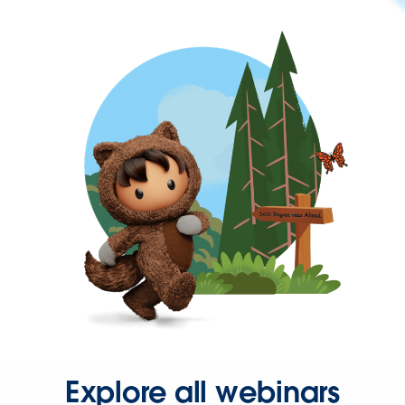
Explore all webinars