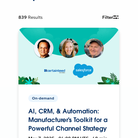
839
Results
Filter
On-demand
AI, CRM, & Automation:
Manufacturer's Toolkit for a
Powerful Channel Strategy