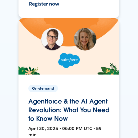
Register now
On-demand
Agentforce & the AI Agent
Revolution: What You Need
to Know Now
April 30, 2025 • 06:00 PM UTC • 59
min