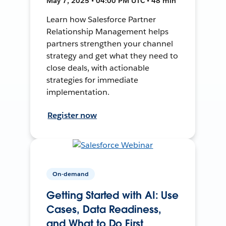
May 7, 2025 • 04:00 PM UTC • 48 min
Learn how Salesforce Partner
Relationship Management helps
partners strengthen your channel
strategy and get what they need to
close deals, with actionable
strategies for immediate
implementation.
Register now
On-demand
Getting Started with AI: Use
Cases, Data Readiness,
and What to Do First