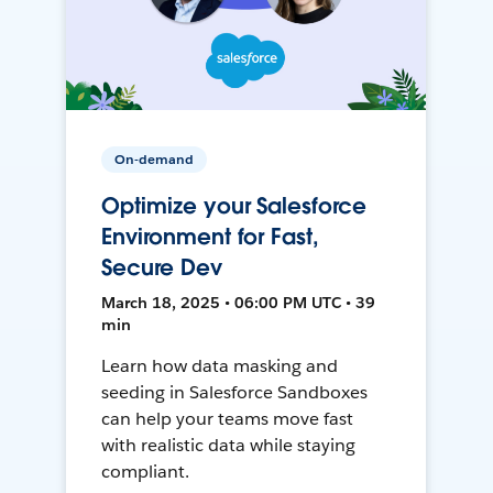
On-demand
Optimize your Salesforce
Environment for Fast,
Secure Dev
March 18, 2025 • 06:00 PM UTC • 39
min
Learn how data masking and
seeding in Salesforce Sandboxes
can help your teams move fast
with realistic data while staying
compliant.