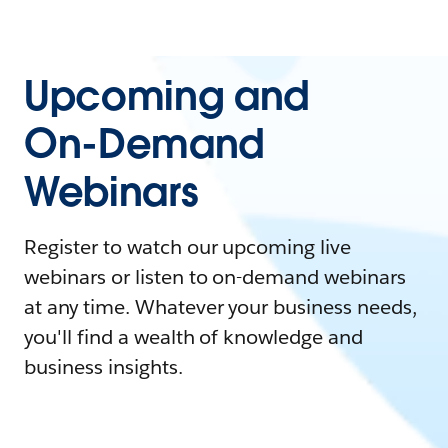
Upcoming and
On-Demand
Webinars
Register to watch our upcoming live
webinars or listen to on-demand webinars
at any time. Whatever your business needs,
you'll find a wealth of knowledge and
business insights.