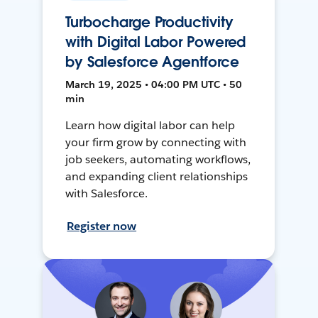
Turbocharge Productivity
with Digital Labor Powered
by Salesforce Agentforce
March 19, 2025 • 04:00 PM UTC • 50
min
Learn how digital labor can help
your firm grow by connecting with
job seekers, automating workflows,
and expanding client relationships
with Salesforce.
Register now