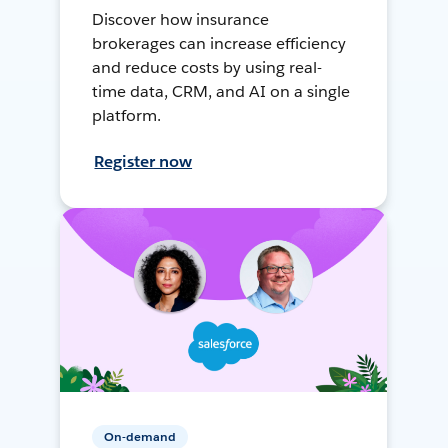
Discover how insurance
brokerages can increase efficiency
and reduce costs by using real-
time data, CRM, and AI on a single
platform.
Register now
On-demand