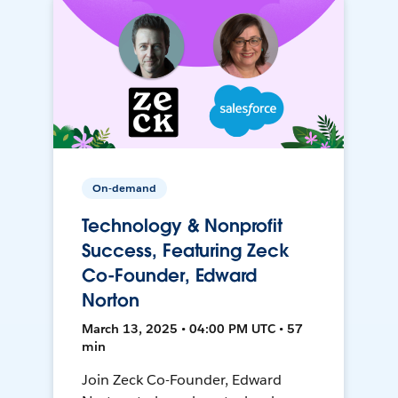
On-demand
Technology & Nonprofit
Success, Featuring Zeck
Co-Founder, Edward
Norton
March 13, 2025 • 04:00 PM UTC • 57
min
Join Zeck Co-Founder, Edward