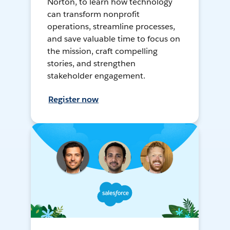
Norton, to learn how technology
can transform nonprofit
operations, streamline processes,
and save valuable time to focus on
the mission, craft compelling
stories, and strengthen
stakeholder engagement.
Register now