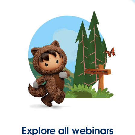
Explore all webinars