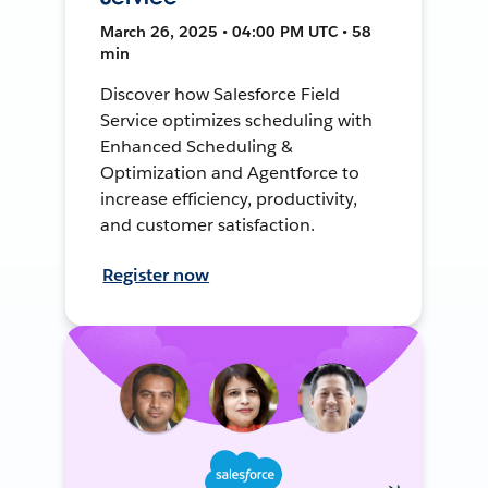
March 26, 2025 • 04:00 PM UTC • 58
min
Discover how Salesforce Field
Service optimizes scheduling with
Enhanced Scheduling &
Optimization and Agentforce to
increase efficiency, productivity,
and customer satisfaction.
Register now