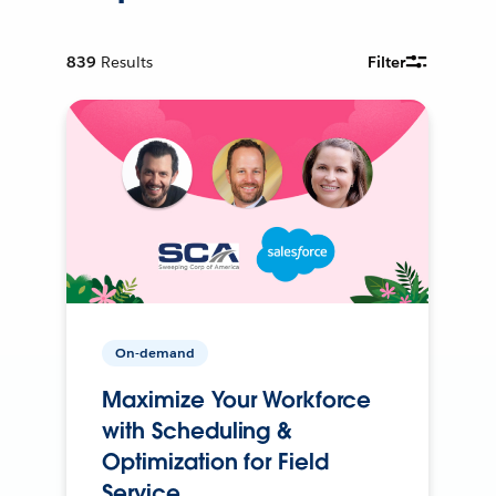
839
Results
Filter
On-demand
Maximize Your Workforce
with Scheduling &
Optimization for Field
Service