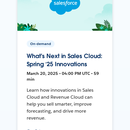
On-demand
What's Next in Sales Cloud:
Spring ’25 Innovations
March 20, 2025 • 04:00 PM UTC • 59
min
Learn how innovations in Sales
Cloud and Revenue Cloud can
help you sell smarter, improve
forecasting, and drive more
revenue.