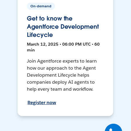
On-demand
Get to know the
Agentforce Development
Lifecycle
March 12, 2025 • 06:00 PM UTC • 60
min
Join Agentforce experts to learn
how our approach to the Agent
Development Lifecycle helps
companies deploy AI agents to
help every team and workflow.
Register now