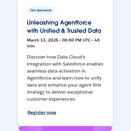
On-demand
Unleashing Agentforce
with Unified & Trusted Data
March 13, 2025 • 06:00 PM UTC • 49
min
Discover how Data Cloud's
integration with Salesforce enables
seamless data activation in
Agentforce and learn how to unify
data and enhance your agent-first
strategy to deliver exceptional
customer experiences.
Register now