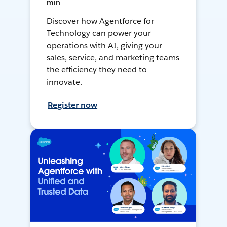
min
Discover how Agentforce for
Technology can power your
operations with AI, giving your
sales, service, and marketing teams
the efficiency they need to
innovate.
Register now