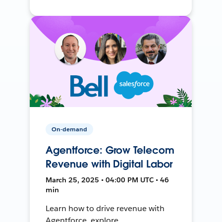
On-demand
Agentforce: Grow Telecom
Revenue with Digital Labor
March 25, 2025 • 04:00 PM UTC • 46
min
Learn how to drive revenue with
Agentforce, explore