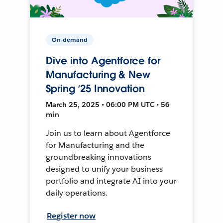
On-demand
Dive into Agentforce for
Manufacturing & New
Spring ‘25 Innovation
March 25, 2025 • 06:00 PM UTC • 56
min
Join us to learn about Agentforce
for Manufacturing and the
groundbreaking innovations
designed to unify your business
portfolio and integrate AI into your
daily operations.
Register now