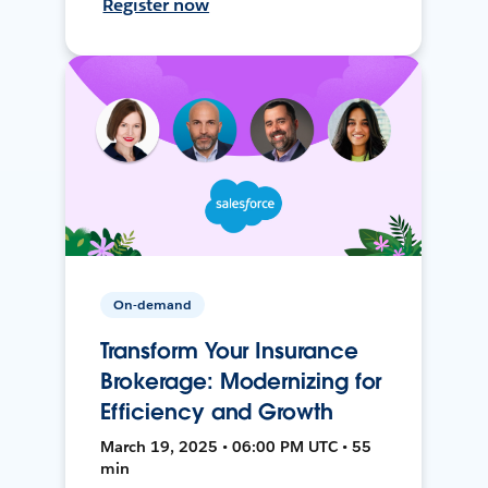
Register now
On-demand
Transform Your Insurance
Brokerage: Modernizing for
Efficiency and Growth
March 19, 2025 • 06:00 PM UTC • 55
min