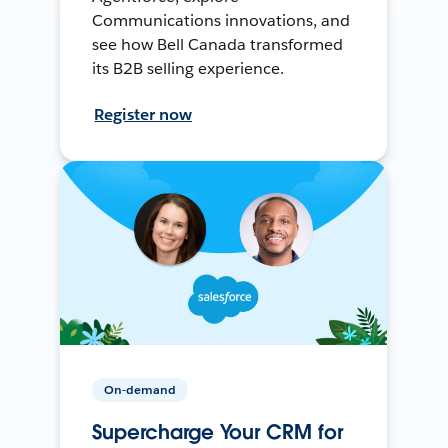
Communications innovations, and
see how Bell Canada transformed
its B2B selling experience.
Register now
On-demand
Supercharge Your CRM for