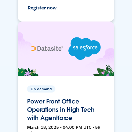
Register now
On-demand
Power Front Office
Operations in High Tech
with Agentforce
March 18, 2025 • 04:00 PM UTC • 59