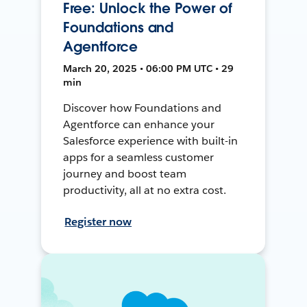
Free: Unlock the Power of
Foundations and
Agentforce
March 20, 2025 • 06:00 PM UTC • 29
min
Discover how Foundations and
Agentforce can enhance your
Salesforce experience with built-in
apps for a seamless customer
journey and boost team
productivity, all at no extra cost.
Register now