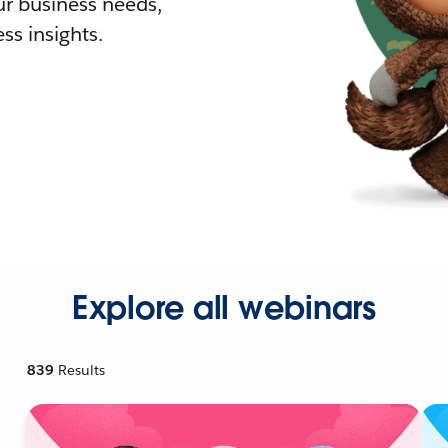
r business needs,
ss insights.
Explore all webinars
839
Results