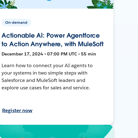
On-demand
Actionable AI: Power Agentforce
to Action Anywhere, with MuleSoft
December 17, 2024 • 07:00 PM UTC • 55 min
Learn how to connect your AI agents to
your systems in two simple steps with
Salesforce and MuleSoft leaders and
explore use cases for sales and service.
Register now