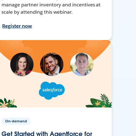
manage partner inventory and incentives at
scale by attending this webinar.
Register now
On-demand
Get Started with Agentforce for