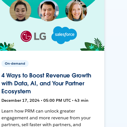
On-demand
4 Ways to Boost Revenue Growth
with Data, AI, and Your Partner
Ecosystem
December 17, 2024 • 05:00 PM UTC • 43 min
Learn how PRM can unlock greater
engagement and more revenue from your
partners, sell faster with partners, and