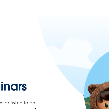
nars
 or listen to on-