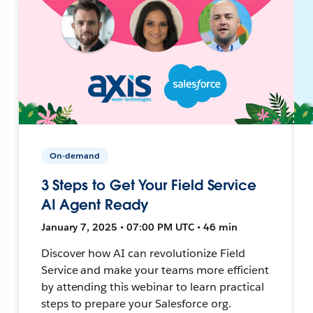
On-demand
3 Steps to Get Your Field Service
AI Agent Ready
January 7, 2025 • 07:00 PM UTC • 46 min
Discover how AI can revolutionize Field
Service and make your teams more efficient
by attending this webinar to learn practical
steps to prepare your Salesforce org.