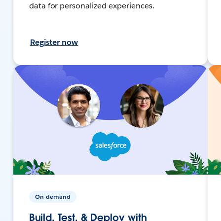
data for personalized experiences.
Register now
On-demand
Build, Test, & Deploy with