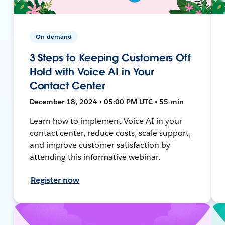
On-demand
3 Steps to Keeping Customers Off
Hold with Voice AI in Your
Contact Center
December 18, 2024 • 05:00 PM UTC • 55 min
Learn how to implement Voice AI in your
contact center, reduce costs, scale support,
and improve customer satisfaction by
attending this informative webinar.
Register now