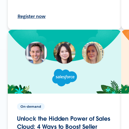
Register now
On-demand
Unlock the Hidden Power of Sales
Cloud: 4 Ways to Boost Seller