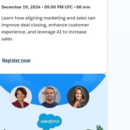
December 19, 2024 • 05:00 PM UTC • 68 min
Learn how aligning marketing and sales can
improve deal closing, enhance customer
experience, and leverage AI to increase
sales.
Register now