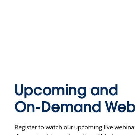
Upcoming and
On-Demand Webi
Register to watch our upcoming live webinars