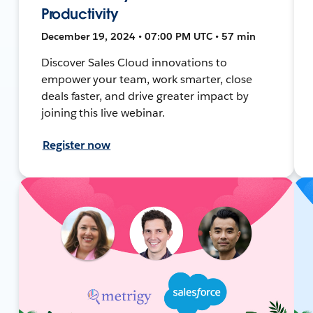
Productivity
December 19, 2024 • 07:00 PM UTC • 57 min
Discover Sales Cloud innovations to
empower your team, work smarter, close
deals faster, and drive greater impact by
joining this live webinar.
Register now