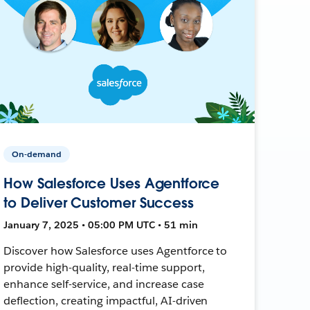
On-demand
How Salesforce Uses Agentforce
to Deliver Customer Success
January 7, 2025 • 05:00 PM UTC • 51 min
Discover how Salesforce uses Agentforce to
provide high-quality, real-time support,
enhance self-service, and increase case
deflection, creating impactful, AI-driven