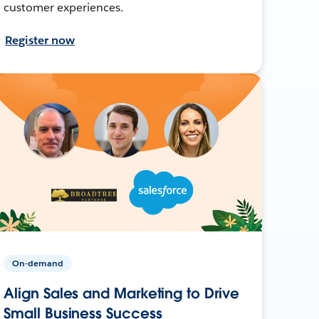
customer experiences.
Register now
On-demand
Align Sales and Marketing to Drive
Small Business Success