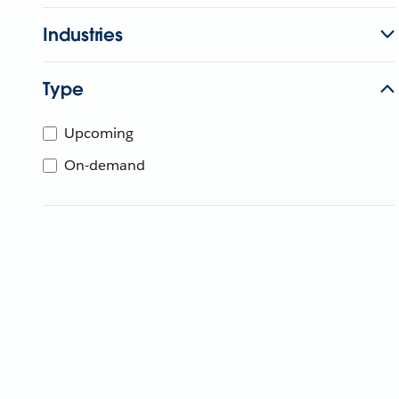
Industries
Type
Upcoming
On-demand