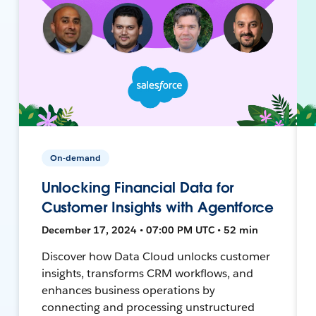
On-demand
Unlocking Financial Data for
Customer Insights with Agentforce
December 17, 2024 • 07:00 PM UTC • 52 min
Discover how Data Cloud unlocks customer
insights, transforms CRM workflows, and
enhances business operations by
connecting and processing unstructured