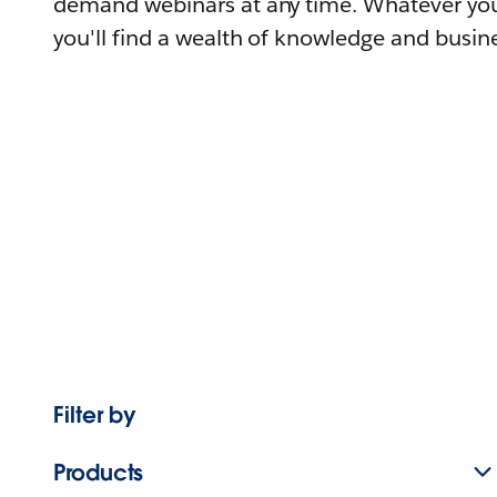
demand webinars at any time. Whatever you
you'll find a wealth of knowledge and busine
Filter by
Products