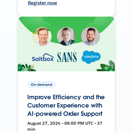
Register now
On-demand
Improve Efficiency and the
Customer Experience with
AI-powered Order Support
August 27, 2024 • 06:00 PM UTC • 37
min