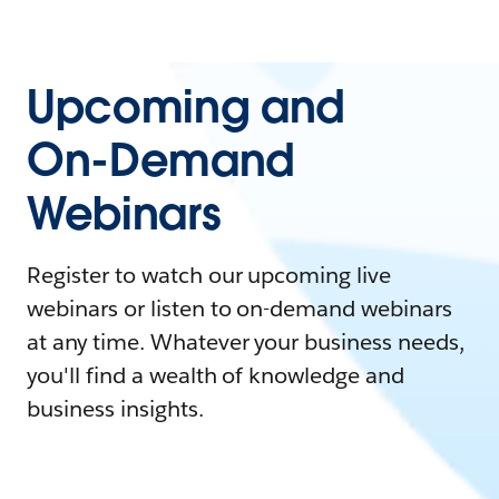
Upcoming and
On-Demand
Webinars
Register to watch our upcoming live
webinars or listen to on-demand webinars
at any time. Whatever your business needs,
you'll find a wealth of knowledge and
business insights.