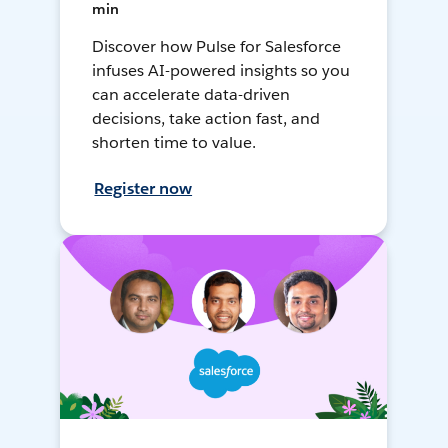
min
Discover how Pulse for Salesforce
infuses AI-powered insights so you
can accelerate data-driven
decisions, take action fast, and
shorten time to value.
Register now