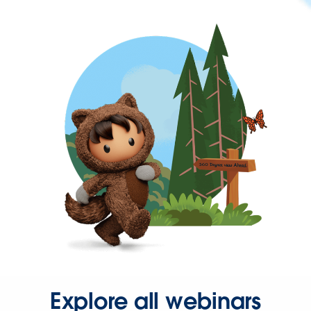
Explore all webinars