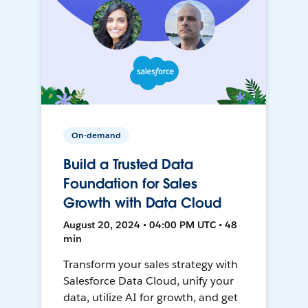
On-demand
Build a Trusted Data
Foundation for Sales
Growth with Data Cloud
August 20, 2024 • 04:00 PM UTC • 48
min
Transform your sales strategy with
Salesforce Data Cloud, unify your
data, utilize AI for growth, and get