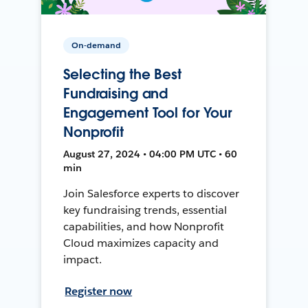
On-demand
Selecting the Best
Fundraising and
Engagement Tool for Your
Nonprofit
August 27, 2024 • 04:00 PM UTC • 60
min
Join Salesforce experts to discover
key fundraising trends, essential
capabilities, and how Nonprofit
Cloud maximizes capacity and
impact.
Register now