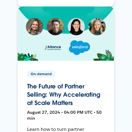
On-demand
The Future of Partner
Selling: Why Accelerating
at Scale Matters
August 27, 2024 • 04:00 PM UTC • 50
min
Learn how to turn partner