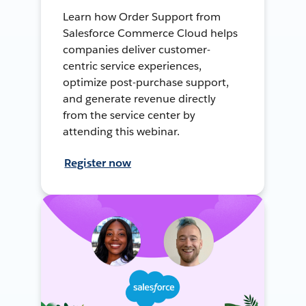
Learn how Order Support from
Salesforce Commerce Cloud helps
companies deliver customer-
centric service experiences,
optimize post-purchase support,
and generate revenue directly
from the service center by
attending this webinar.
Register now