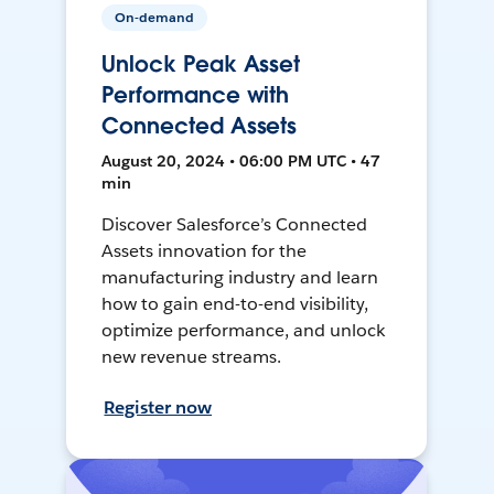
On-demand
Unlock Peak Asset
Performance with
Connected Assets
August 20, 2024 • 06:00 PM UTC • 47
min
Discover Salesforce’s Connected
Assets innovation for the
manufacturing industry and learn
how to gain end-to-end visibility,
optimize performance, and unlock
new revenue streams.
Register now