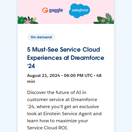
On-demand
5 Must-See Service Cloud
Experiences at Dreamforce
‘24
August 21, 2024 • 06:00 PM UTC • 48
min
Discover the future of AI in
customer service at Dreamforce
'24, where you'll get an exclusive
look at Einstein Service Agent and
learn how to maximize your
Service Cloud ROI.