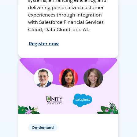
systems, enhancing efficiency, and
delivering personalized customer
experiences through integration
with Salesforce Financial Services
Cloud, Data Cloud, and AI.
Register now
On-demand