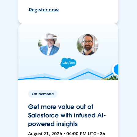
Register now
On-demand
Get more value out of
Salesforce with infused AI-
powered insights
August 21, 2024 • 04:00 PM UTC • 34