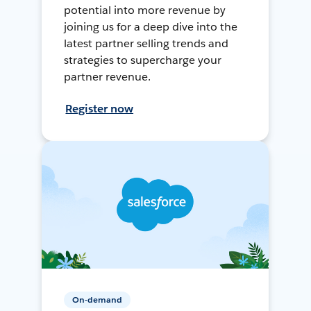
potential into more revenue by
joining us for a deep dive into the
latest partner selling trends and
strategies to supercharge your
partner revenue.
Register now
On-demand