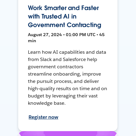
Work Smarter and Faster
with Trusted AI in
Government Contracting
August 27, 2024 • 01:00 PM UTC • 45
min
Learn how AI capabilities and data
from Slack and Salesforce help
government contractors
streamline onboarding, improve
the pursuit process, and deliver
high-quality results on time and on
budget by leveraging their vast
knowledge base.
Register now