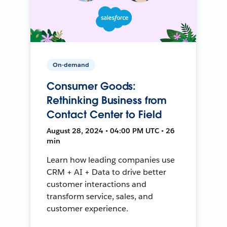
On-demand
Consumer Goods:
Rethinking Business from
Contact Center to Field
August 28, 2024 • 04:00 PM UTC • 26
min
Learn how leading companies use
CRM + AI + Data to drive better
customer interactions and
transform service, sales, and
customer experience.