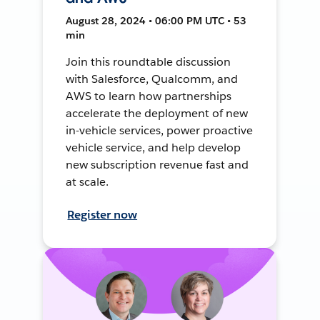
August 28, 2024 • 06:00 PM UTC • 53
min
Join this roundtable discussion
with Salesforce, Qualcomm, and
AWS to learn how partnerships
accelerate the deployment of new
in-vehicle services, power proactive
vehicle service, and help develop
new subscription revenue fast and
at scale.
Register now