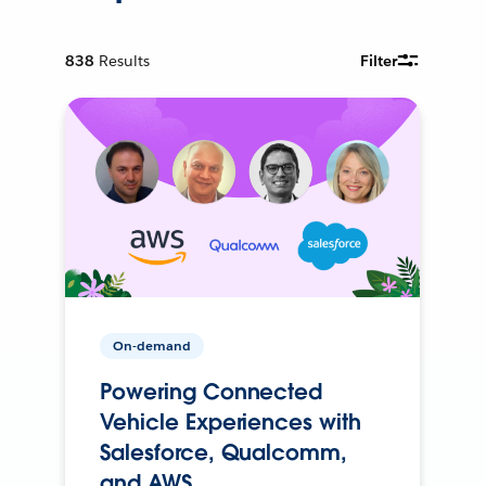
838
Results
Filter
On-demand
Powering Connected
Vehicle Experiences with
Salesforce, Qualcomm,
and AWS