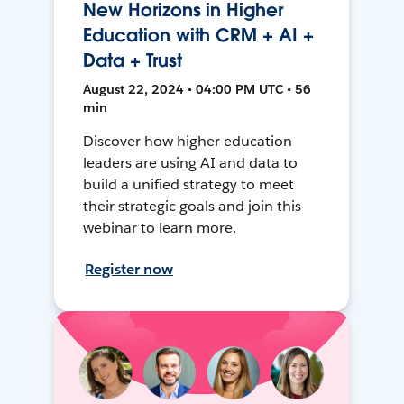
New Horizons in Higher
Education with CRM + AI +
Data + Trust
August 22, 2024 • 04:00 PM UTC • 56
min
Discover how higher education
leaders are using AI and data to
build a unified strategy to meet
their strategic goals and join this
webinar to learn more.
Register now