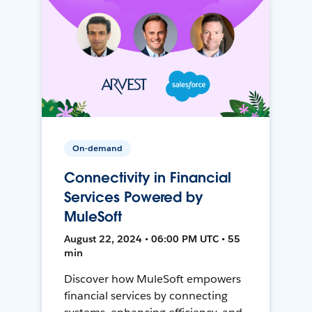
On-demand
Connectivity in Financial
Services Powered by
MuleSoft
August 22, 2024 • 06:00 PM UTC • 55
min
Discover how MuleSoft empowers
financial services by connecting