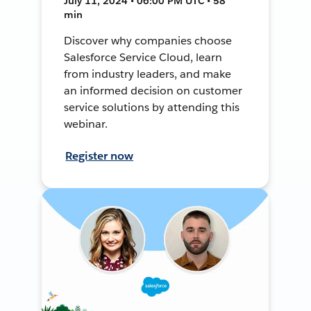
July 11, 2024 • 06:00 PM UTC • 58
min
Discover why companies choose
Salesforce Service Cloud, learn
from industry leaders, and make
an informed decision on customer
service solutions by attending this
webinar.
Register now