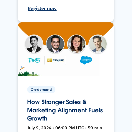
Register now
On-demand
How Stronger Sales &
Marketing Alignment Fuels
Growth
July 9, 2024 • 06:00 PM UTC • 59 min