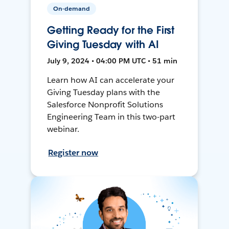
On-demand
Getting Ready for the First
Giving Tuesday with AI
July 9, 2024 • 04:00 PM UTC • 51 min
Learn how AI can accelerate your
Giving Tuesday plans with the
Salesforce Nonprofit Solutions
Engineering Team in this two-part
webinar.
Register now