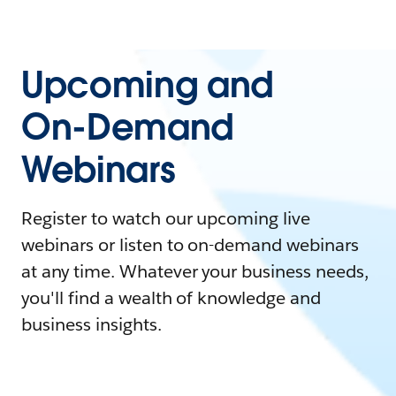
Upcoming and
On-Demand
Webinars
Register to watch our upcoming live
webinars or listen to on-demand webinars
at any time. Whatever your business needs,
you'll find a wealth of knowledge and
business insights.