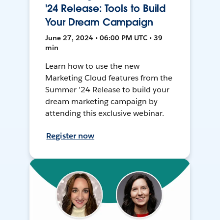
'24 Release: Tools to Build
Your Dream Campaign
June 27, 2024 • 06:00 PM UTC • 39
min
Learn how to use the new
Marketing Cloud features from the
Summer ’24 Release to build your
dream marketing campaign by
attending this exclusive webinar.
Register now