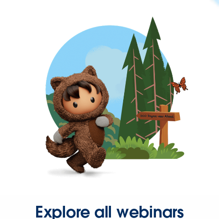
Explore all webinars