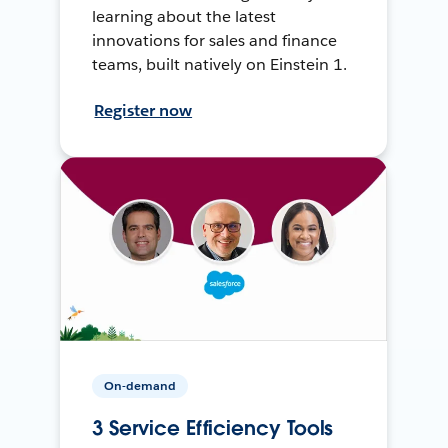
learning about the latest
innovations for sales and finance
teams, built natively on Einstein 1.
Register now
On-demand
3 Service Efficiency Tools