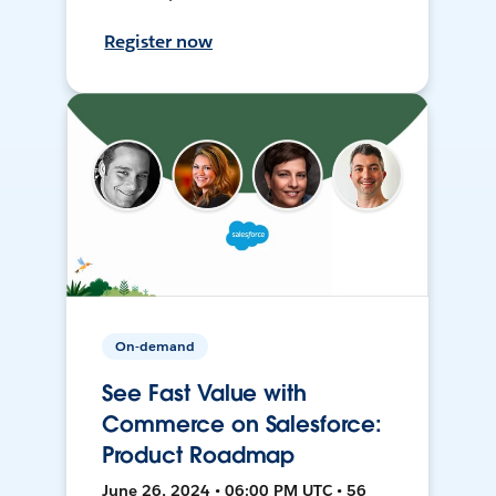
Register now
On-demand
See Fast Value with
Commerce on Salesforce:
Product Roadmap
June 26, 2024 • 06:00 PM UTC • 56