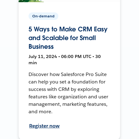
On-demand
5 Ways to Make CRM Easy
and Scalable for Small
Business
July 11, 2024 • 06:00 PM UTC • 30
min
Discover how Salesforce Pro Suite
can help you set a foundation for
success with CRM by exploring
features like organization and user
management, marketing features,
and more.
Register now