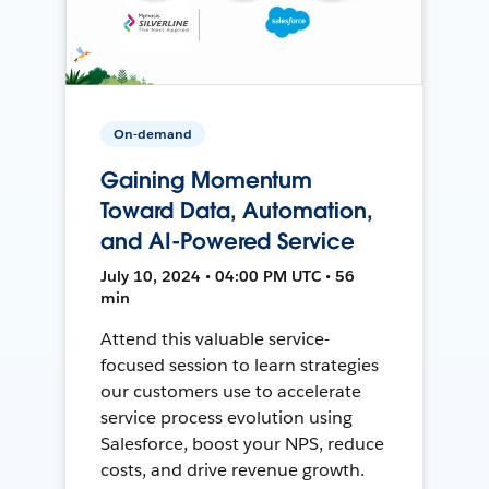
On-demand
Gaining Momentum
Toward Data, Automation,
and AI-Powered Service
July 10, 2024 • 04:00 PM UTC • 56
min
Attend this valuable service-
focused session to learn strategies
our customers use to accelerate
service process evolution using
Salesforce, boost your NPS, reduce
costs, and drive revenue growth.