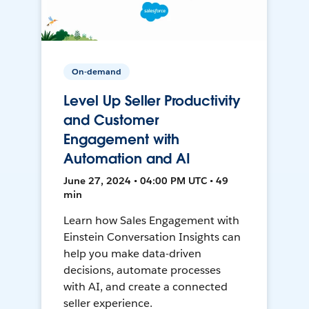
On-demand
Level Up Seller Productivity
and Customer
Engagement with
Automation and AI
June 27, 2024 • 04:00 PM UTC • 49
min
Learn how Sales Engagement with
Einstein Conversation Insights can
help you make data-driven
decisions, automate processes
with AI, and create a connected
seller experience.