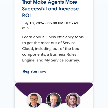
That Make Agents More
Successful and Increase
ROI
July 10, 2024 • 06:00 PM UTC • 42
min
Learn about 3 new efficiency tools
to get the most out of Service
Cloud, including out-of-the-box
components, a Business Rules
Engine, and My Service Journey.
Register now