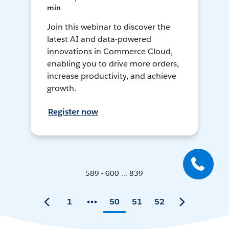
min
Join this webinar to discover the
latest AI and data-powered
innovations in Commerce Cloud,
enabling you to drive more orders,
increase productivity, and achieve
growth.
Register now
589 - 600 ... 839
1
50
51
52