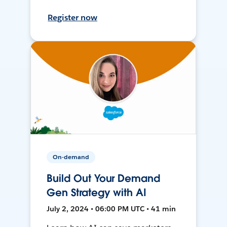
Register now
On-demand
Build Out Your Demand
Gen Strategy with AI
July 2, 2024 • 06:00 PM UTC • 41 min