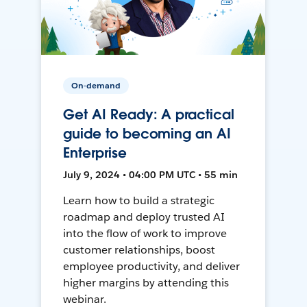
On-demand
Get AI Ready: A practical
guide to becoming an AI
Enterprise
July 9, 2024 • 04:00 PM UTC • 55 min
Learn how to build a strategic
roadmap and deploy trusted AI
into the flow of work to improve
customer relationships, boost
employee productivity, and deliver
higher margins by attending this
webinar.