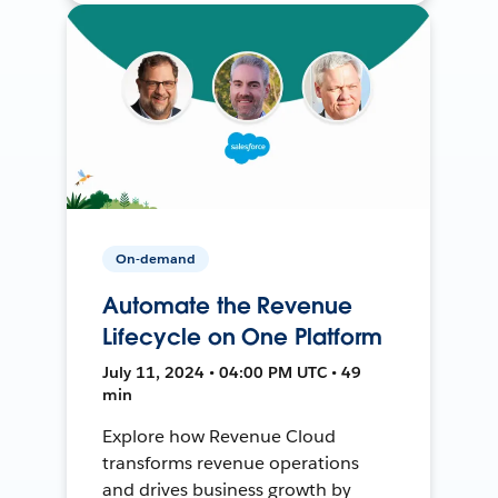
On-demand
Automate the Revenue
Lifecycle on One Platform
July 11, 2024 • 04:00 PM UTC • 49
min
Explore how Revenue Cloud
transforms revenue operations
and drives business growth by