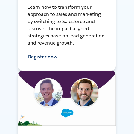
Learn how to transform your
approach to sales and marketing
by switching to Salesforce and
discover the impact aligned
strategies have on lead generation
and revenue growth.
Register now