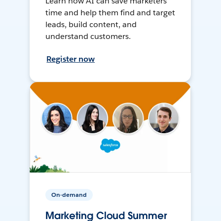
Learn how AI can save marketers
time and help them find and target
leads, build content, and
understand customers.
Register now
On-demand
Marketing Cloud Summer