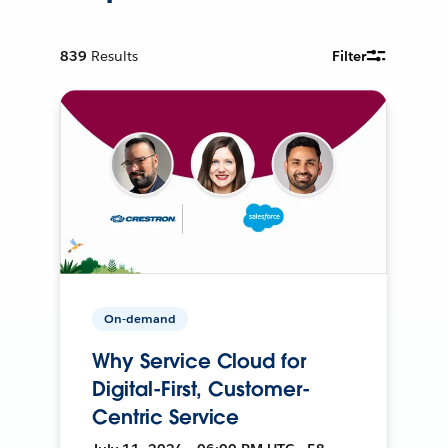
839
Results
Filter
On-demand
Why Service Cloud for
Digital-First, Customer-
Centric Service